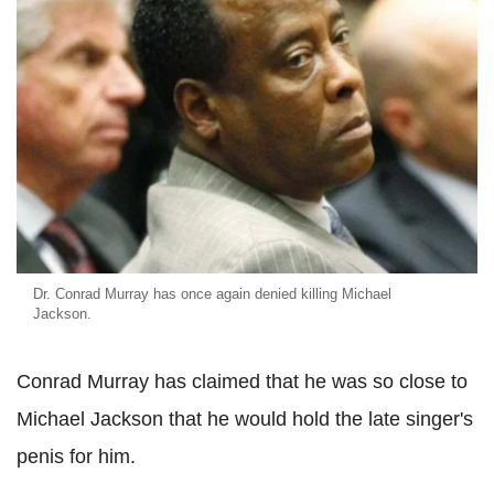
Dr. Conrad Murray has once again denied killing Michael
Jackson.
Conrad Murray has claimed that he was so close to
Michael Jackson that he would hold the late singer's
penis for him.