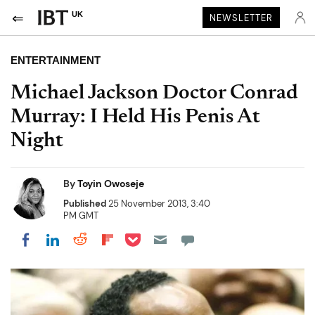
UK
NEWSLETTER
ENTERTAINMENT
Michael Jackson Doctor Conrad
Murray: I Held His Penis At
Night
By
Toyin Owoseje
Published
25 November 2013, 3:40
PM GMT
Share on Pocket
Share on LinkedIn
Share on Reddit
Share on Flipboard
Share on Facebook