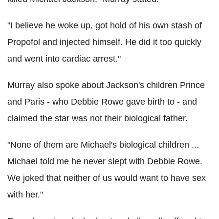
"I believe he woke up, got hold of his own stash of
Propofol and injected himself. He did it too quickly
and went into cardiac arrest."
Murray also spoke about Jackson's children Prince
and Paris - who Debbie Rowe gave birth to - and
claimed the star was not their biological father.
"None of them are Michael's biological children ...
Michael told me he never slept with Debbie Rowe.
We joked that neither of us would want to have sex
with her."