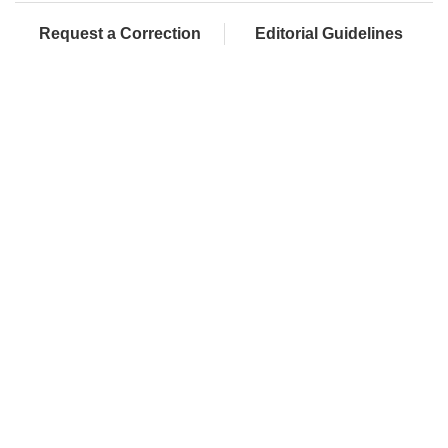
Request a Correction
Editorial Guidelines