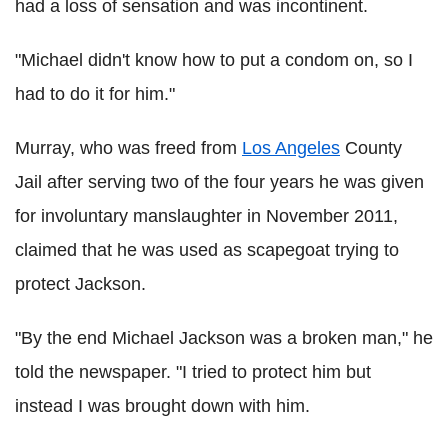
had a loss of sensation and was incontinent.
"Michael didn't know how to put a condom on, so I
had to do it for him."
Murray, who was freed from
Los Angeles
County
Jail after serving two of the four years he was given
for involuntary manslaughter in November 2011,
claimed that he was used as scapegoat trying to
protect Jackson.
"By the end Michael Jackson was a broken man," he
told the newspaper. "I tried to protect him but
instead I was brought down with him.