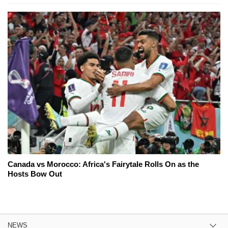
Canada vs Morocco: Africa's Fairytale Rolls On as the
Hosts Bow Out
NEWS