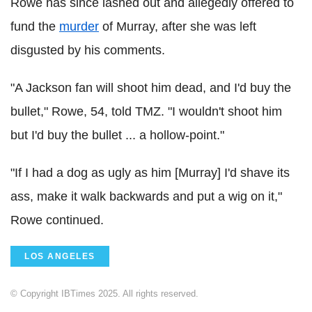
Rowe has since lashed out and allegedly offered to
fund the
murder
of Murray, after she was left
disgusted by his comments.
"A Jackson fan will shoot him dead, and I'd buy the
bullet," Rowe, 54, told TMZ. "I wouldn't shoot him
but I'd buy the bullet ... a hollow-point."
"If I had a dog as ugly as him [Murray] I'd shave its
ass, make it walk backwards and put a wig on it,"
Rowe continued.
LOS ANGELES
© Copyright IBTimes 2025. All rights reserved.