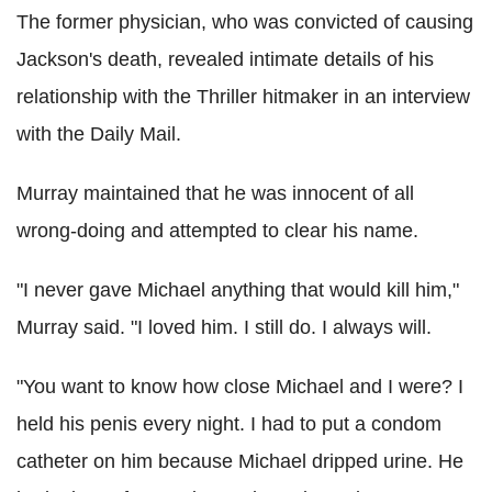
The former physician, who was convicted of causing
Jackson's death, revealed intimate details of his
relationship with the Thriller hitmaker in an interview
with the Daily Mail.
Murray maintained that he was innocent of all
wrong-doing and attempted to clear his name.
"I never gave Michael anything that would kill him,"
Murray said. "I loved him. I still do. I always will.
"You want to know how close Michael and I were? I
held his penis every night. I had to put a condom
catheter on him because Michael dripped urine. He