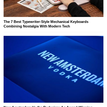
The 7 Best Typewriter-Style Mechanical Keyboards
Combining Nostalgia With Modern Tech