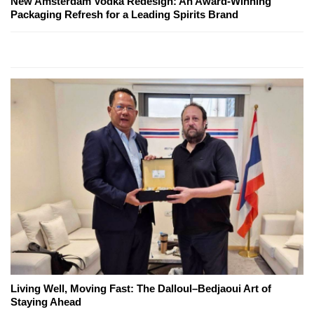
New Amsterdam Vodka Redesign: An Award-Winning
Packaging Refresh for a Leading Spirits Brand
Living Well, Moving Fast: The Dalloul–Bedjaoui Art of
Staying Ahead