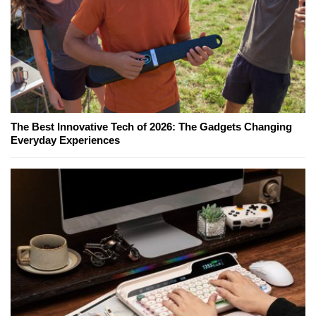
The Best Innovative Tech of 2026: The Gadgets Changing
Everyday Experiences