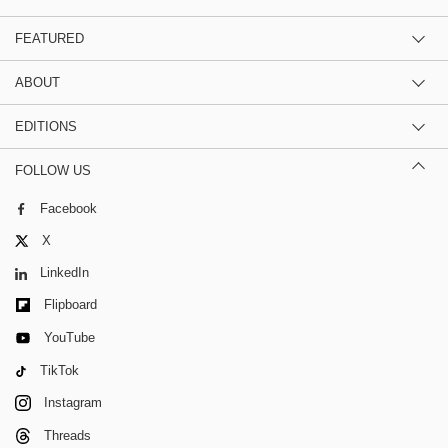
FEATURED
ABOUT
EDITIONS
FOLLOW US
Facebook
X
LinkedIn
Flipboard
YouTube
TikTok
Instagram
Threads