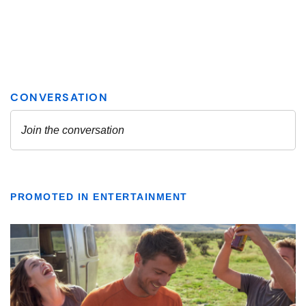
PROMOTED IN ENTERTAINMENT