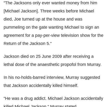
"The Jacksons only ever wanted money from him
[Michael Jackson]. Three weeks before Michael
died, Joe turned up at the house and was
pummeling on the gate wanting Michael to sign an
agreement for a pay-per-view television show for the
Return of the Jackson 5."
Jackson died on 25 June 2009 after receiving a
lethal dose of the anaesthetic propofol from Murray.
In his no-holds-barred interview, Murray suggested
that Jackson accidentally killed himself.
"He was a drug addict. Michael Jackson accidentally
killed Michael Jackson," Murray stated.