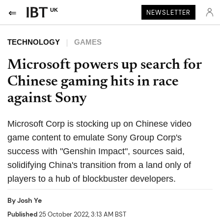
UK
NEWSLETTER
TECHNOLOGY
GAMES
Microsoft powers up search for
Chinese gaming hits in race
against Sony
Microsoft Corp is stocking up on Chinese video
game content to emulate Sony Group Corp's
success with "Genshin Impact", sources said,
solidifying China's transition from a land only of
players to a hub of blockbuster developers.
By
Josh Ye
Published
25 October 2022, 3:13 AM BST