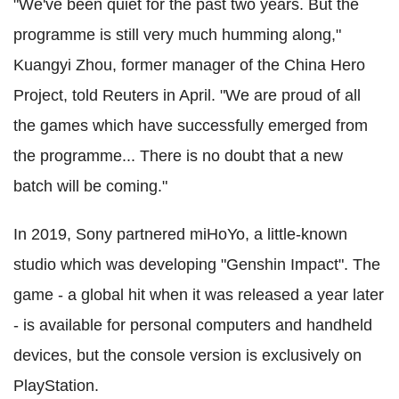
"We've been quiet for the past two years. But the
programme is still very much humming along,"
Kuangyi Zhou, former manager of the China Hero
Project, told Reuters in April. "We are proud of all
the games which have successfully emerged from
the programme... There is no doubt that a new
batch will be coming."
In 2019, Sony partnered miHoYo, a little-known
studio which was developing "Genshin Impact". The
game - a global hit when it was released a year later
- is available for personal computers and handheld
devices, but the console version is exclusively on
PlayStation.