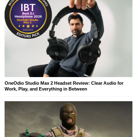
OneOdio Studio Max 2 Headset Review: Clear Audio for
Work, Play, and Everything in Between