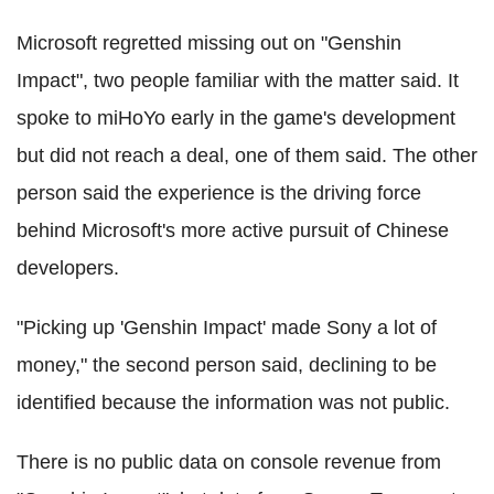
Microsoft regretted missing out on "Genshin
Impact", two people familiar with the matter said. It
spoke to miHoYo early in the game's development
but did not reach a deal, one of them said. The other
person said the experience is the driving force
behind Microsoft's more active pursuit of Chinese
developers.
"Picking up 'Genshin Impact' made Sony a lot of
money," the second person said, declining to be
identified because the information was not public.
There is no public data on console revenue from