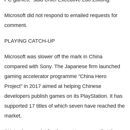
Microsoft did not respond to emailed requests for
comment.
PLAYING CATCH-UP
Microsoft was slower off the mark in China
compared with Sony. The Japanese firm launched
gaming accelerator programme "China Hero
Project" in 2017 aimed at helping Chinese
developers publish games on its PlayStation. It has
supported 17 titles of which seven have reached the
market.