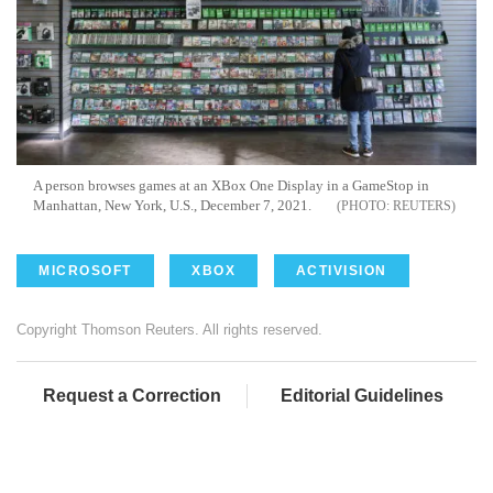
A person browses games at an XBox One Display in a GameStop in
Manhattan, New York, U.S., December 7, 2021.
REUTERS
MICROSOFT
XBOX
ACTIVISION
Copyright Thomson Reuters. All rights reserved.
Request a Correction
Editorial Guidelines