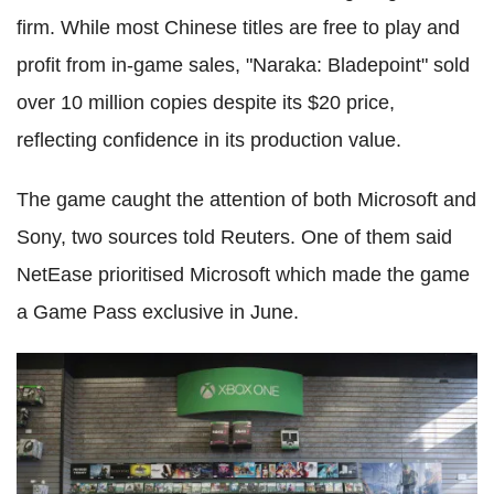
firm. While most Chinese titles are free to play and
profit from in-game sales, "Naraka: Bladepoint" sold
over 10 million copies despite its $20 price,
reflecting confidence in its production value.
The game caught the attention of both Microsoft and
Sony, two sources told Reuters. One of them said
NetEase prioritised Microsoft which made the game
a Game Pass exclusive in June.