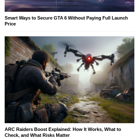
Smart Ways to Secure GTA 6 Without Paying Full Launch
Price
ARC Raiders Boost Explained: How It Works, What to
Check, and What Risks Matter