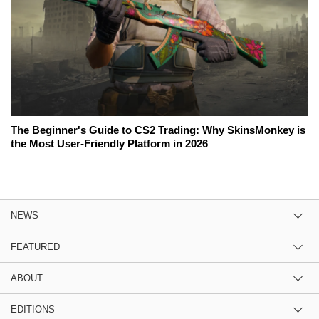
The Beginner's Guide to CS2 Trading: Why SkinsMonkey is
the Most User-Friendly Platform in 2026
NEWS
FEATURED
ABOUT
EDITIONS