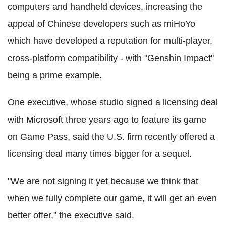
computers and handheld devices, increasing the
appeal of Chinese developers such as miHoYo
which have developed a reputation for multi-player,
cross-platform compatibility - with "Genshin Impact"
being a prime example.
One executive, whose studio signed a licensing deal
with Microsoft three years ago to feature its game
on Game Pass, said the U.S. firm recently offered a
licensing deal many times bigger for a sequel.
"We are not signing it yet because we think that
when we fully complete our game, it will get an even
better offer," the executive said.