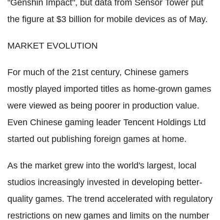
"Genshin Impact", but data from Sensor Tower put
the figure at $3 billion for mobile devices as of May.
MARKET EVOLUTION
For much of the 21st century, Chinese gamers
mostly played imported titles as home-grown games
were viewed as being poorer in production value.
Even Chinese gaming leader Tencent Holdings Ltd
started out publishing foreign games at home.
As the market grew into the world's largest, local
studios increasingly invested in developing better-
quality games. The trend accelerated with regulatory
restrictions on new games and limits on the number