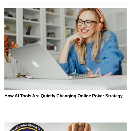
How AI Tools Are Quietly Changing Online Poker Strategy