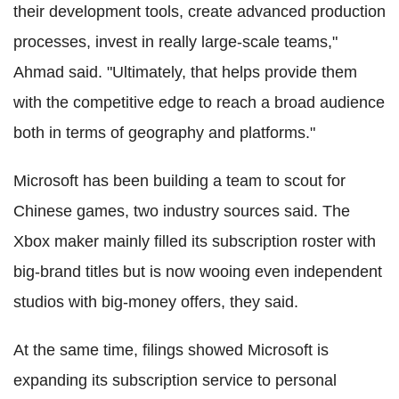
their development tools, create advanced production
processes, invest in really large-scale teams,"
Ahmad said. "Ultimately, that helps provide them
with the competitive edge to reach a broad audience
both in terms of geography and platforms."
Microsoft has been building a team to scout for
Chinese games, two industry sources said. The
Xbox maker mainly filled its subscription roster with
big-brand titles but is now wooing even independent
studios with big-money offers, they said.
At the same time, filings showed Microsoft is
expanding its subscription service to personal