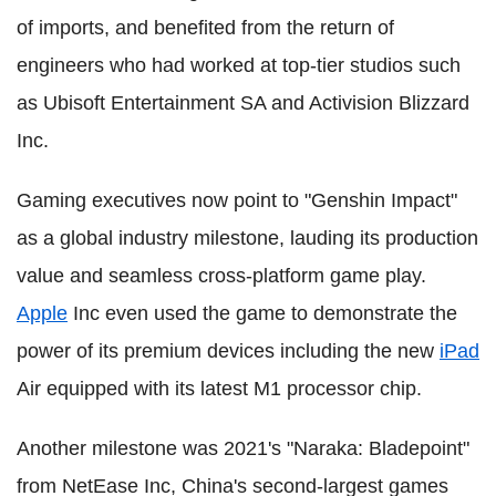
of imports, and benefited from the return of
engineers who had worked at top-tier studios such
as Ubisoft Entertainment SA and Activision Blizzard
Inc.
Gaming executives now point to "Genshin Impact"
as a global industry milestone, lauding its production
value and seamless cross-platform game play.
Apple
Inc even used the game to demonstrate the
power of its premium devices including the new
iPad
Air equipped with its latest M1 processor chip.
Another milestone was 2021's "Naraka: Bladepoint"
from NetEase Inc, China's second-largest games