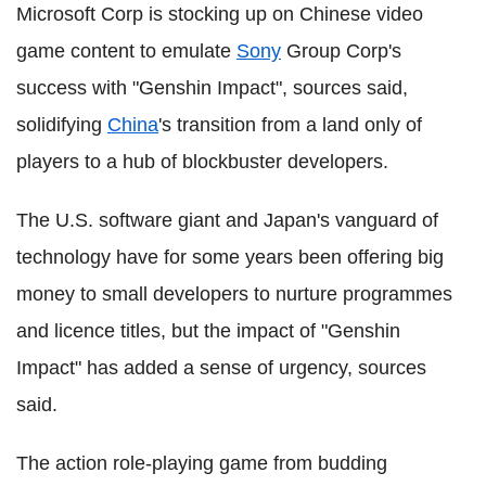
Microsoft Corp is stocking up on Chinese video
game content to emulate
Sony
Group Corp's
success with "Genshin Impact", sources said,
solidifying
China
's transition from a land only of
players to a hub of blockbuster developers.
The U.S. software giant and Japan's vanguard of
technology have for some years been offering big
money to small developers to nurture programmes
and licence titles, but the impact of "Genshin
Impact" has added a sense of urgency, sources
said.
The action role-playing game from budding