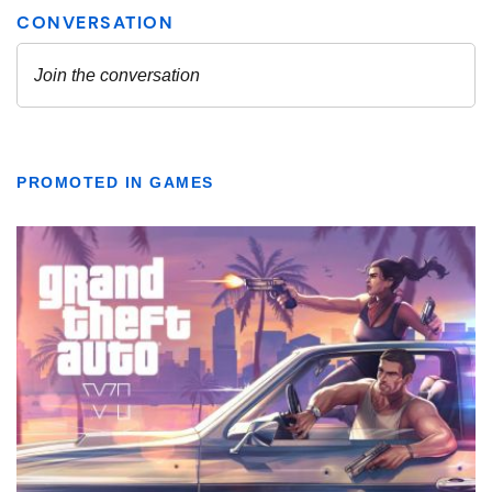
PROMOTED IN GAMES