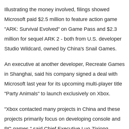
Illustrating the money involved, filings showed
Microsoft paid $2.5 million to feature action game
"ARK: Survival Evolved" on Game Pass and $2.3
million for sequel ARK 2 - both from U.S. developer
Studio Wildcard, owned by China's Snail Games.
An executive at another developer, Recreate Games
in Shanghai, said his company signed a deal with
Microsoft last year for its upcoming multi-player title
"Party Animals" to launch exclusively on Xbox.
"Xbox contacted many projects in China and these
projects primarily focus on developing console and
PC games," said Chief Executive Luo Zixiong.