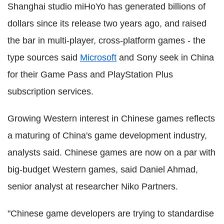
Shanghai studio miHoYo has generated billions of
dollars since its release two years ago, and raised
the bar in multi-player, cross-platform games - the
type sources said
Microsoft
and Sony seek in China
for their Game Pass and PlayStation Plus
subscription services.
Growing Western interest in Chinese games reflects
a maturing of China's game development industry,
analysts said. Chinese games are now on a par with
big-budget Western games, said Daniel Ahmad,
senior analyst at researcher Niko Partners.
"Chinese game developers are trying to standardise