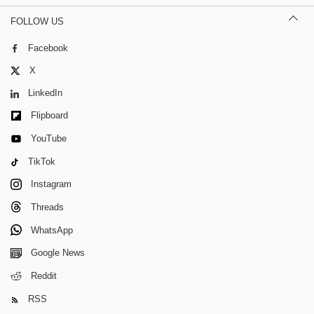
FOLLOW US
Facebook
X
LinkedIn
Flipboard
YouTube
TikTok
Instagram
Threads
WhatsApp
Google News
Reddit
RSS