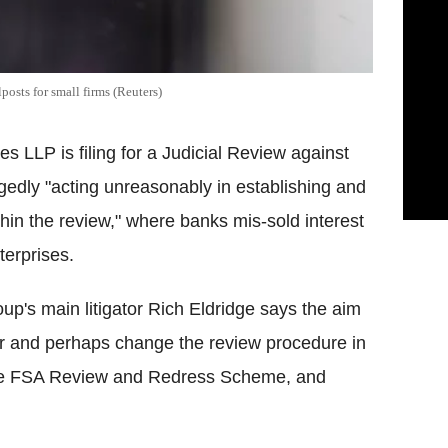
posts for small firms (Reuters)
s LLP is filing for a Judicial Review against
egedly "acting unreasonably in establishing and
thin the review," where banks mis-sold interest
terprises.
oup's main litigator Rich Eldridge says the aim
der and perhaps change the review procedure in
f the FSA Review and Redress Scheme, and