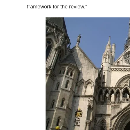
framework for the review."