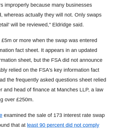
ers improperly because many businesses
d, whereas actually they will not. Only swaps
etail' will be reviewed," Eldridge said.
of £5m or more when the swap was entered
rmation fact sheet. It appears in an updated
formation sheet, but the FSA did not announce
ly relied on the FSA's key information fact
d the frequently asked questions sheet relied
tner and head of finance at Manches LLP, a law
ing over £250m.
e
examined the sale of 173 interest rate swap
ound that at
least 90 percent did not comply