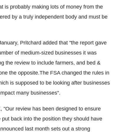
hat is probably making lots of money from the
ivered by a truly independent body and must be
January, Pritchard added that "the report gave
umber of medium-sized businesses it was
g the review to include farmers, and bed &
done the opposite.The FSA changed the rules in
ich is supposed to be looking after businesses
l impact many businesses".
K
, "Our review has been designed to ensure
 put back into the position they should have
announced last month sets out a strong