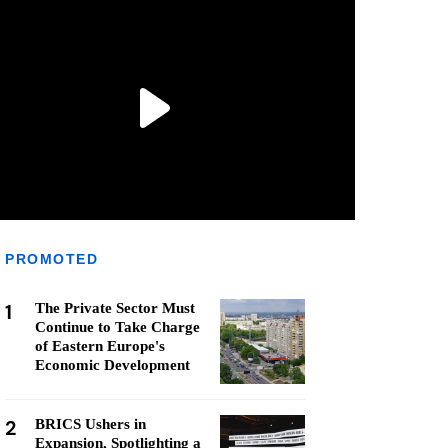
PROMOTED
1
The Private Sector Must
Continue to Take Charge
of Eastern Europe's
Economic Development
2
BRICS Ushers in
Expansion, Spotlighting a