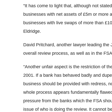
"It has come to light that, although not stat
businesses with net assets of £5m or more 
businesses with live swaps of more than £1
Eldridge.
David Pritchard, another lawyer leading the 
overall review process, as well as in the F
"Another unfair aspect is the restriction of 
2001. If a bank has behaved badly and duped
business should be provided with redress, 
whole process appears fundamentally flawed
pressure from the banks which the FSA shou
issue of who is doing the review. It cannot b