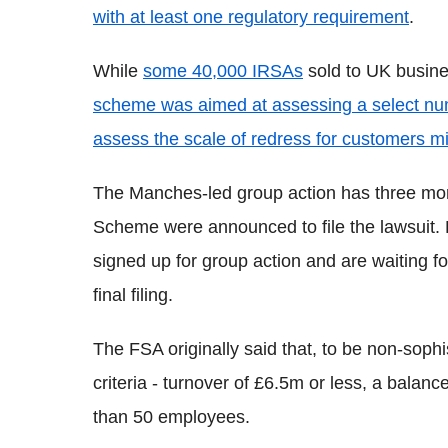
with at least one regulatory requirement
.
While
some 40,000 IRSAs
sold to UK busines
scheme was aimed at assessing a select numb
assess the scale of redress for customers m
The Manches-led group action has three mont
Scheme were announced to file the lawsuit. 
signed up for group action and are waiting f
final filing.
The FSA originally said that, to be non-soph
criteria - turnover of £6.5m or less, a balan
than 50 employees.