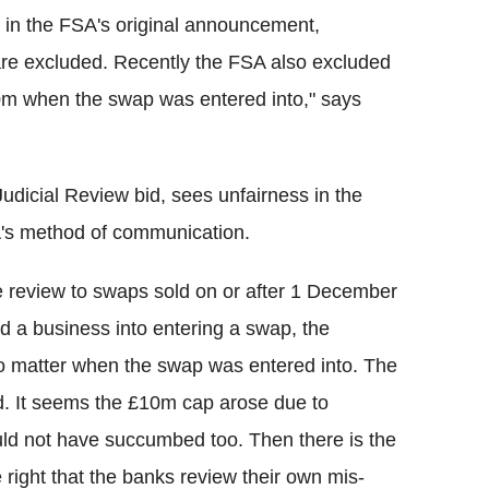
ed in the FSA's original announcement,
are excluded. Recently the FSA also excluded
0m when the swap was entered into," says
Judicial Review bid, sees unfairness in the
SA's method of communication.
the review to swaps sold on or after 1 December
 a business into entering a swap, the
no matter when the swap was entered into. The
. It seems the £10m cap arose due to
ld not have succumbed too. Then there is the
e right that the banks review their own mis-