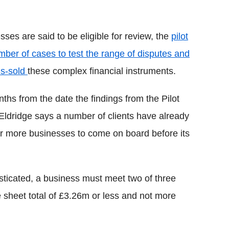
ses are said to be eligible for review, the
pilot
er of cases to test the range of disputes and
is-sold
these complex financial instruments.
hs from the date the findings from the Pilot
Eldridge says a number of clients have already
or more businesses to come on board before its
isticated, a business must meet two of three
ce sheet total of £3.26m or less and not more