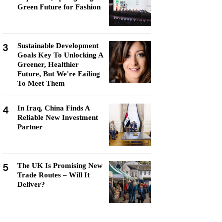
Green Future for Fashion
3
Sustainable Development
Goals Key To Unlocking A
Greener, Healthier
Future, But We're Failing
To Meet Them
4
In Iraq, China Finds A
Reliable New Investment
Partner
5
The UK Is Promising New
Trade Routes – Will It
Deliver?