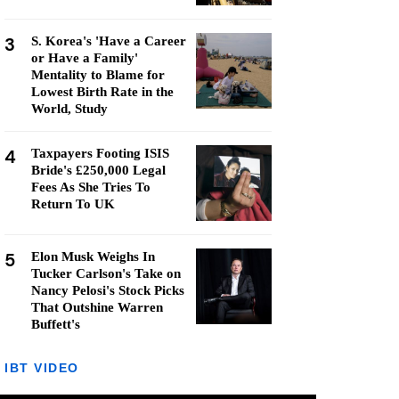
3
S. Korea's 'Have a Career
or Have a Family'
Mentality to Blame for
Lowest Birth Rate in the
World, Study
4
Taxpayers Footing ISIS
Bride's £250,000 Legal
Fees As She Tries To
Return To UK
5
Elon Musk Weighs In
Tucker Carlson's Take on
Nancy Pelosi's Stock Picks
That Outshine Warren
Buffett's
IBT VIDEO