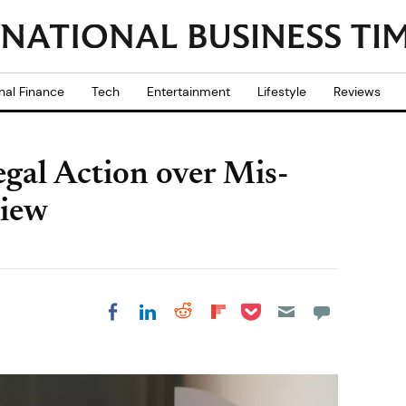
nal Finance
Tech
Entertainment
Lifestyle
Reviews
egal Action over Mis-
view
Share on Pocket
Share on LinkedIn
Share on Reddit
Share on
Share on Facebook
Flipboard