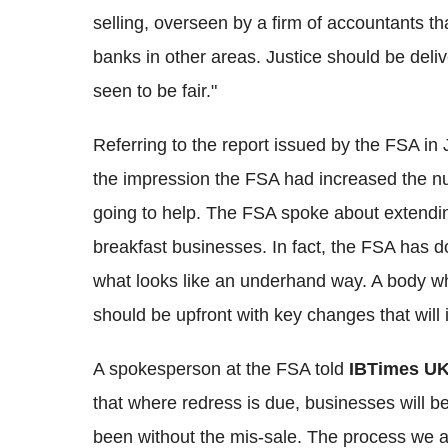
selling, overseen by a firm of accountants t
banks in other areas. Justice should be del
seen to be fair."
Referring to the report issued by the FSA in 
the impression the FSA had increased the n
going to help. The FSA spoke about extendin
breakfast businesses. In fact, the FSA has 
what looks like an underhand way. A body wh
should be upfront with key changes that wil
A spokesperson at the FSA told
IBTimes U
that where redress is due, businesses will be
been without the mis-sale. The process we 