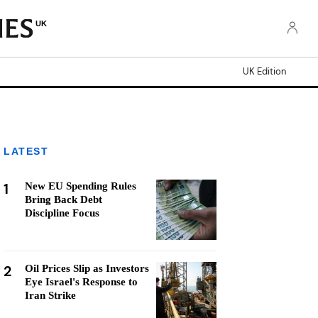
UK
UK Edition
LATEST
1
New EU Spending Rules
Bring Back Debt
Discipline Focus
2
Oil Prices Slip as Investors
Eye Israel's Response to
Iran Strike