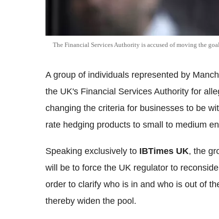
The Financial Services Authority is accused of moving the goal
A group of individuals represented by Manche
the UK's Financial Services Authority for all
changing the criteria for businesses to be wi
rate hedging products to small to medium en
Speaking exclusively to
IBTimes UK
, the gr
will be to force the UK regulator to reconsi
order to clarify who is in and who is out o
thereby widen the pool.