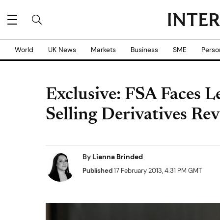
World
UK News
Markets
Business
SME
Perso
Exclusive: FSA Faces L
Selling Derivatives Re
By
Lianna Brinded
Published
17 February 2013, 4:31 PM GMT