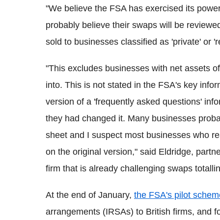
"We believe the FSA has exercised its pow
probably believe their swaps will be reviewe
sold to businesses classified as 'private' or 'r
"This excludes businesses with net assets 
into. This is not stated in the FSA's key info
version of a 'frequently asked questions' in
they had changed it. Many businesses probab
sheet and I suspect most businesses who rea
on the original version," said Eldridge, par
firm that is already challenging swaps totall
At the end of January,
the FSA's pilot schem
arrangements (IRSAs) to British firms, and f