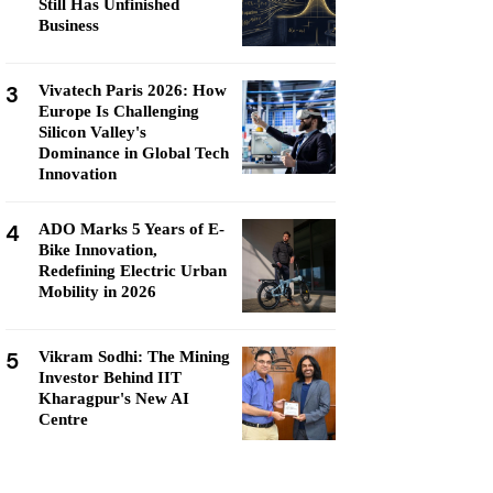
Still Has Unfinished
Business
3
Vivatech Paris 2026: How
Europe Is Challenging
Silicon Valley's
Dominance in Global Tech
Innovation
4
ADO Marks 5 Years of E-
Bike Innovation,
Redefining Electric Urban
Mobility in 2026
5
Vikram Sodhi: The Mining
Investor Behind IIT
Kharagpur's New AI
Centre