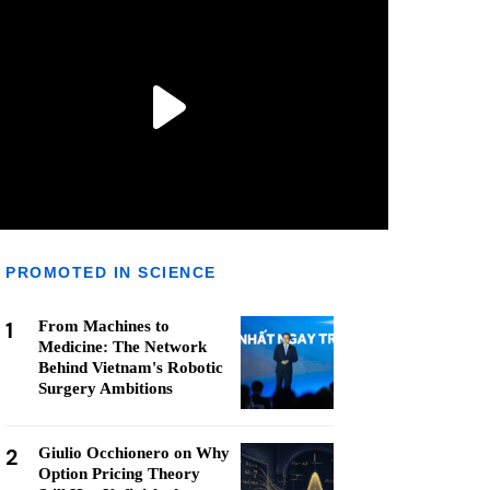
PROMOTED IN SCIENCE
1
From Machines to
Medicine: The Network
Behind Vietnam's Robotic
Surgery Ambitions
2
Giulio Occhionero on Why
Option Pricing Theory