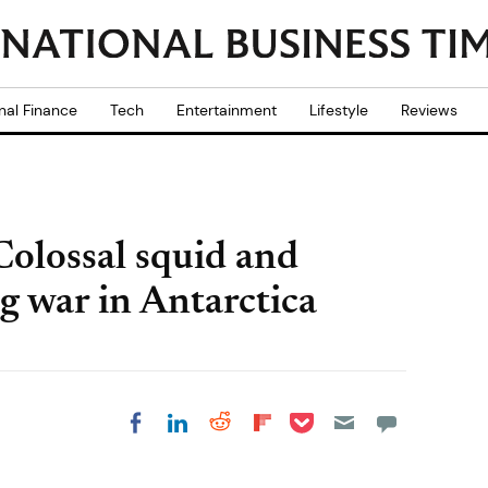
nal Finance
Tech
Entertainment
Lifestyle
Reviews
Colossal squid and
g war in Antarctica
Share on Pocket
Share on LinkedIn
Share on Reddit
Share on
Share on Facebook
Flipboard