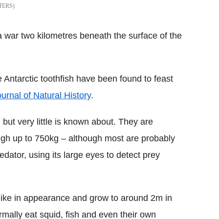
TERS
 war two kilometres beneath the surface of the
 Antarctic toothfish have been found to feast
urnal of Natural History
.
 but very little is known about. They are
igh up to 750kg – although most are probably
dator, using its large eyes to detect prey
-like in appearance and grow to around 2m in
rmally eat squid, fish and even their own