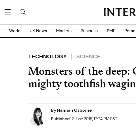
World
UK News
Markets
Business
SME
Perso
TECHNOLOGY
SCIENCE
Monsters of the deep: 
mighty toothfish wagin
By
Hannah Osborne
Published
12 June 2015, 12:24 PM BST