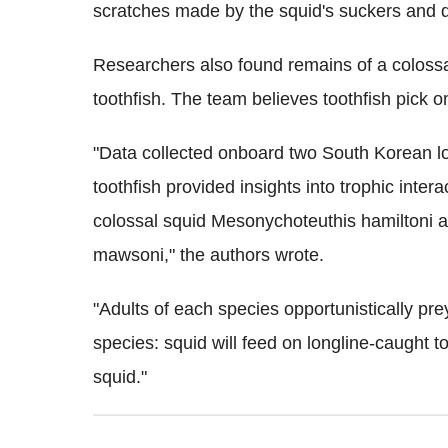
scratches made by the squid's suckers and 
Researchers also found remains of a colossa
toothfish. The team believes toothfish pick o
"Data collected onboard two South Korean lo
toothfish provided insights into trophic inter
colossal squid Mesonychoteuthis hamiltoni an
mawsoni," the authors wrote.
"Adults of each species opportunistically pr
species: squid will feed on longline-caught t
squid."