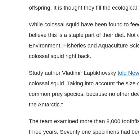
offspring. It is thought they fill the ecologica
While colossal squid have been found to feed 
believe this is a staple part of their diet. No
Environment, Fisheries and Aquaculture Scien
colossal squid right back.
Study author Vladimir Laptikhovsky
told New
colossal squid. Taking into account the size o
common prey species, because no other deep-
the Antarctic."
The team examined more than 8,000 toothfis
three years. Seventy one specimens had bee