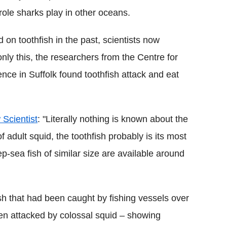
l role sharks play in other oceans.
on toothfish in the past, scientists now
t only this, the researchers from the Centre for
ce in Suffolk found toothfish attack and eat
 Scientist
: "Literally nothing is known about the
f adult squid, the toothfish probably is its most
sea fish of similar size are available around
h that had been caught by fishing vessels over
n attacked by colossal squid – showing