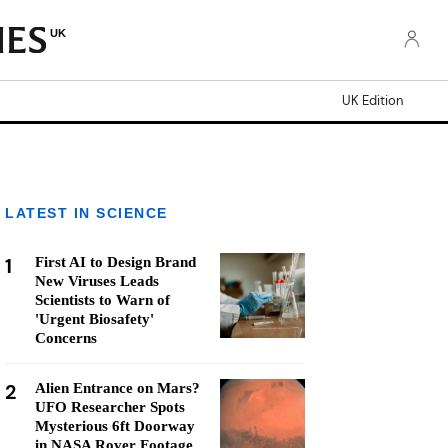
UK
UK Edition
LATEST IN SCIENCE
1
First AI to Design Brand
New Viruses Leads
Scientists to Warn of
'Urgent Biosafety'
Concerns
2
Alien Entrance on Mars?
UFO Researcher Spots
Mysterious 6ft Doorway
in NASA Rover Footage