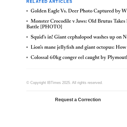
RELATED ARTICLES
Golden Eagle Vs. Deer Photo Captured by Wi
Monster Crocodile v Jaws: Old Brutus Takes 
Battle [PHOTO]
Squid's in! Giant cephalopod washes up on 
Lion's mane jellyfish and giant octopus: How 
Colossal 60kg conger eel caught by Plymout
© Copyright IBTimes 2025. All rights reserved.
Request a Correction