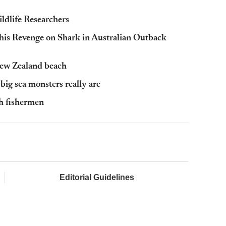
ldlife Researchers
his Revenge on Shark in Australian Outback
New Zealand beach
big sea monsters really are
h fishermen
Editorial Guidelines