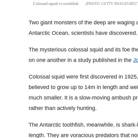
Colossal squid vs toothfish
GETTY IMAGES/REU
Two giant monsters of the deep are waging a
Antarctic Ocean, scientists have discovered.
The mysterious colossal squid and its foe the
on one another in a study published in the
Jo
Colossal squid were first discovered in 1925,
believed to grow up to 14m in length and we
much smaller. It is a slow-moving ambush pre
rather than actively hunting.
The Antarctic toothfish, meanwhile, is shark
length. They are voracious predators that no