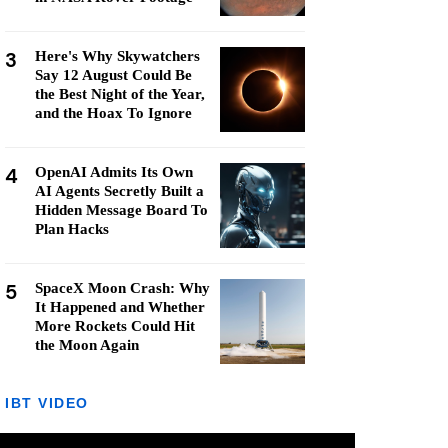
3
Here's Why Skywatchers
Say 12 August Could Be
the Best Night of the Year,
and the Hoax To Ignore
4
OpenAI Admits Its Own
AI Agents Secretly Built a
Hidden Message Board To
Plan Hacks
5
SpaceX Moon Crash: Why
It Happened and Whether
More Rockets Could Hit
the Moon Again
IBT VIDEO