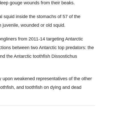
deep gouge wounds from their beaks.
l squid inside the stomachs of 57 of the
n juvenile, wounded or old squid.
ngliners from 2011-14 targeting Antarctic
actions between two Antarctic top predators: the
d the Antarctic toothfish Dissostichus
ey upon weakened representatives of the other
oothfish, and toothfish on dying and dead