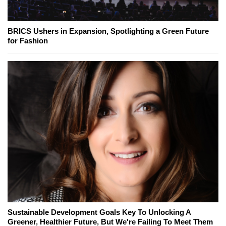
BRICS Ushers in Expansion, Spotlighting a Green Future
for Fashion
Sustainable Development Goals Key To Unlocking A
Greener, Healthier Future, But We're Failing To Meet Them