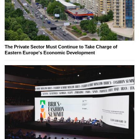
The Private Sector Must Continue to Take Charge of
Eastern Europe's Economic Development