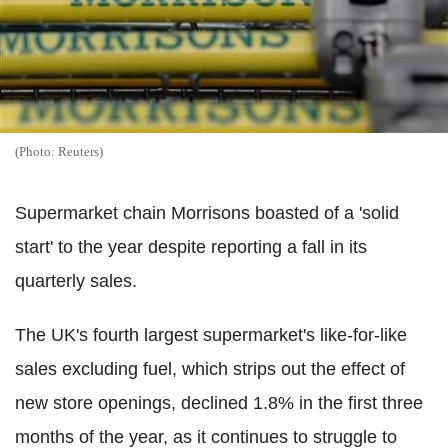
(Photo: Reuters)
Supermarket chain Morrisons boasted of a 'solid
start' to the year despite reporting a fall in its
quarterly sales.
The UK's fourth largest supermarket's like-for-like
sales excluding fuel, which strips out the effect of
new store openings, declined 1.8% in the first three
months of the year, as it continues to struggle to