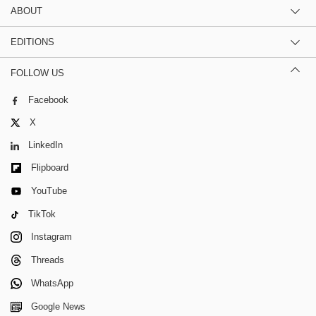
ABOUT
EDITIONS
FOLLOW US
Facebook
X
LinkedIn
Flipboard
YouTube
TikTok
Instagram
Threads
WhatsApp
Google News