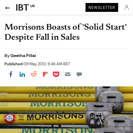
UK
NEWSLETTER
Morrisons Boasts of 'Solid Start'
Despite Fall in Sales
By
Geetha Pillai
Published
09 May 2013, 9:46 AM BST
Share on Pocket
Share on LinkedIn
Share on Reddit
Share on Flipboard
Share on Facebook