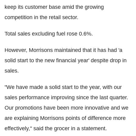
keep its customer base amid the growing
competition in the retail sector.
Total sales excluding fuel rose 0.6%.
However, Morrisons maintained that it has had 'a
solid start to the new financial year' despite drop in
sales.
"We have made a solid start to the year, with our
sales performance improving since the last quarter.
Our promotions have been more innovative and we
are explaining Morrisons points of difference more
effectively," said the grocer in a statement.