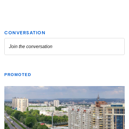
PROMOTED