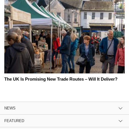
The UK Is Promising New Trade Routes – Will It Deliver?
NEWS
FEATURED