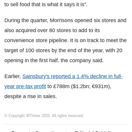
to sell food that is what it says it is".
During the quarter, Morrisons opened six stores and
also acquired over 80 stores to add to its
convenience store pipeline. It is on track to meet the
target of 100 stores by the end of the year, with 20
opening in the first half, the company said.
Earlier,
Sainsbury's reported a 1.4% decline in full-
year pre-tax profit
to £788m ($1.2bn; €931m),
despite a rise in sales.
© Copyright IBTimes 2025. All rights reserved.