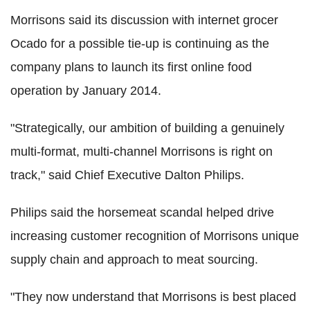
Morrisons said its discussion with internet grocer
Ocado for a possible tie-up is continuing as the
company plans to launch its first online food
operation by January 2014.
"Strategically, our ambition of building a genuinely
multi-format, multi-channel Morrisons is right on
track," said Chief Executive Dalton Philips.
Philips said the horsemeat scandal helped drive
increasing customer recognition of Morrisons unique
supply chain and approach to meat sourcing.
"They now understand that Morrisons is best placed