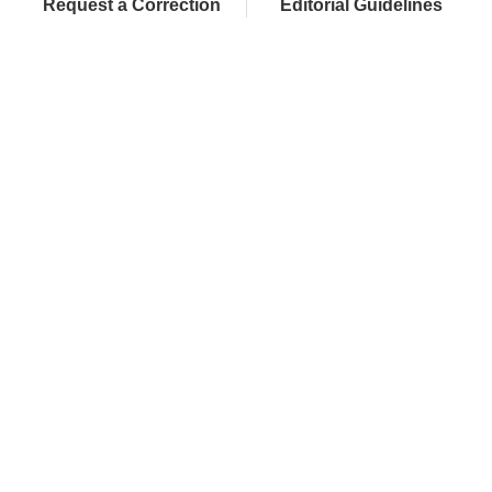
Request a Correction
Editorial Guidelines