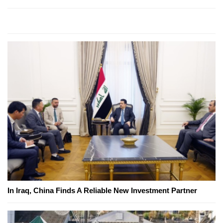
In Iraq, China Finds A Reliable New Investment Partner