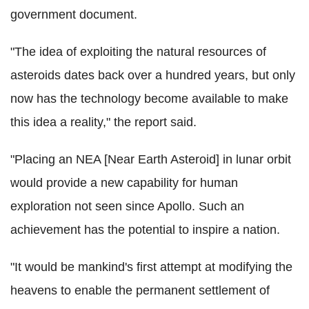
government document.
"The idea of exploiting the natural resources of
asteroids dates back over a hundred years, but only
now has the technology become available to make
this idea a reality," the report said.
"Placing an NEA [Near Earth Asteroid] in lunar orbit
would provide a new capability for human
exploration not seen since Apollo. Such an
achievement has the potential to inspire a nation.
"It would be mankind's first attempt at modifying the
heavens to enable the permanent settlement of