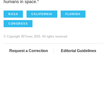
humans in space."
NASA
CALIFORNIA
FLORIDA
CONGRESS
© Copyright IBTimes 2025. All rights reserved.
Request a Correction
Editorial Guidelines