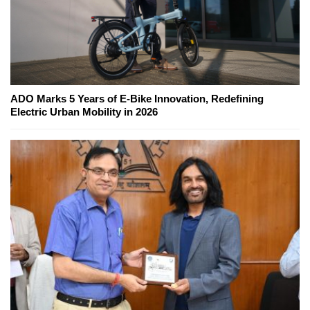
ADO Marks 5 Years of E-Bike Innovation, Redefining
Electric Urban Mobility in 2026