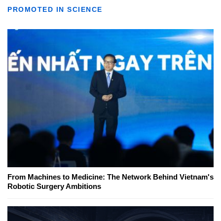
PROMOTED IN SCIENCE
From Machines to Medicine: The Network Behind Vietnam's
Robotic Surgery Ambitions