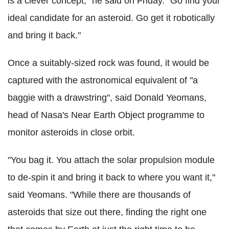
is a clever concept," he said on Friday. "Go find your
ideal candidate for an asteroid. Go get it robotically
and bring it back."
Once a suitably-sized rock was found, it would be
captured with the astronomical equivalent of "a
baggie with a drawstring", said Donald Yeomans,
head of Nasa's Near Earth Object programme to
monitor asteroids in close orbit.
"You bag it. You attach the solar propulsion module
to de-spin it and bring it back to where you want it,"
said Yeomans. "While there are thousands of
asteroids that size out there, finding the right one