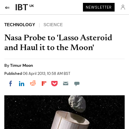
UK
NEWSLETTER
TECHNOLOGY
SCIENCE
Nasa Probe to 'Lasso Asteroid
and Haul it to the Moon'
By
Timur Moon
Published
06 April 2013, 10:58 AM BST
Share on Pocket
Share on LinkedIn
Share on Reddit
Share on Flipboard
Share on Facebook