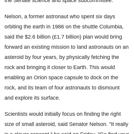
the Senate science and space subcommittee.
Nelson, a former astronaut who spent six days
orbiting the earth in 1986 on the shuttle Columbia,
said the $2.6 billion (£1.7 billion) plan would bring
forward an existing mission to land astronauts on an
asteroid by four years, by physically fetching the
rock and bringing it closer to Earth. This would
enabling an Orion space capsule to dock on the
rock, and its team of four astronauts to dismount
and explore its surface.
Scientists would initially focus on finding the right
size of small asteroid, said Senator Nelson. "It really