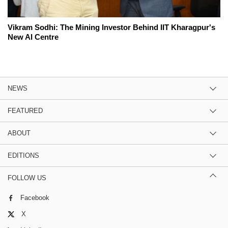
Vikram Sodhi: The Mining Investor Behind IIT Kharagpur's
New AI Centre
NEWS
FEATURED
ABOUT
EDITIONS
FOLLOW US
Facebook
X