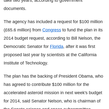
take two years, according to government
documents.
The agency has included a request for $100 million
(£65.6 million) from
Congress
to fund the plan in its
2014 budget request, according to Bill Nelson, the
Democratic Senator for
Florida
, after it was first
proposed last year by scientists at the California
Institute of Technology.
The plan has the backing of President Obama, who
has agreed to contribute $100 million for the
accelerated asteroid mission in next week's budget
for 2014, said Senator Nelson, who is chairman of