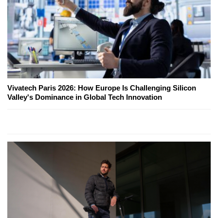
Vivatech Paris 2026: How Europe Is Challenging Silicon
Valley's Dominance in Global Tech Innovation