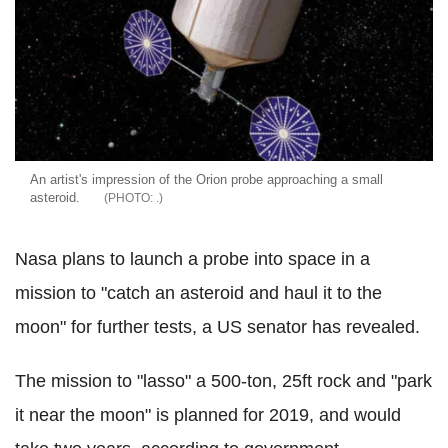
An artist's impression of the Orion probe approaching a small
asteroid.
.
Nasa plans to launch a probe into space in a
mission to "catch an asteroid and haul it to the
moon" for further tests, a US senator has revealed.
The mission to "lasso" a 500-ton, 25ft rock and "park
it near the moon" is planned for 2019, and would