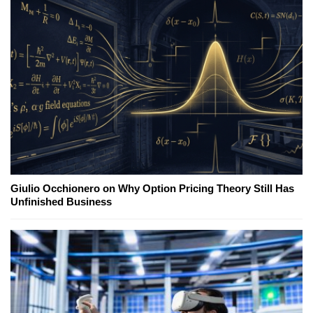
Giulio Occhionero on Why Option Pricing Theory Still Has
Unfinished Business