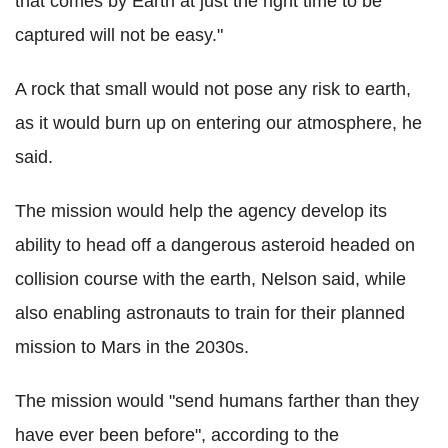
that comes by Earth at just the right time to be
captured will not be easy."
A rock that small would not pose any risk to earth,
as it would burn up on entering our atmosphere, he
said.
The mission would help the agency develop its
ability to head off a dangerous asteroid headed on
collision course with the earth, Nelson said, while
also enabling astronauts to train for their planned
mission to Mars in the 2030s.
The mission would "send humans farther than they
have ever been before", according to the