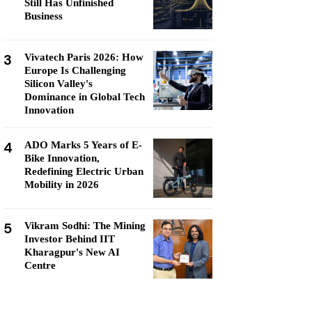
Still Has Unfinished
Business
3
Vivatech Paris 2026: How
Europe Is Challenging
Silicon Valley's
Dominance in Global Tech
Innovation
4
ADO Marks 5 Years of E-
Bike Innovation,
Redefining Electric Urban
Mobility in 2026
5
Vikram Sodhi: The Mining
Investor Behind IIT
Kharagpur's New AI
Centre