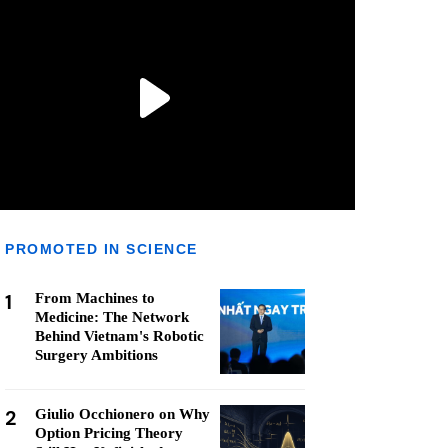
PROMOTED IN SCIENCE
1
From Machines to
Medicine: The Network
Behind Vietnam's Robotic
Surgery Ambitions
2
Giulio Occhionero on Why
Option Pricing Theory