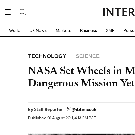
World
UK News
Markets
Business
SME
Perso
TECHNOLOGY
SCIENCE
NASA Set Wheels in M
Dangerous Mission Ye
By
Staff Reporter
@ibtimesuk
Published
01 August 2011, 4:13 PM BST