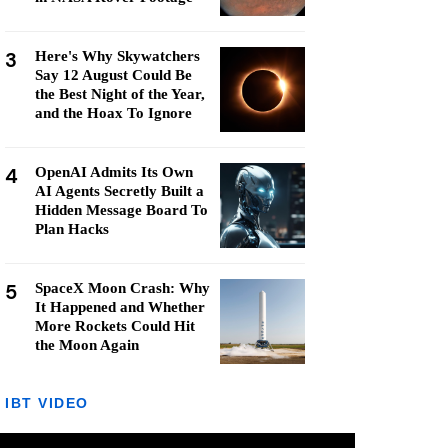
3
Here's Why Skywatchers
Say 12 August Could Be
the Best Night of the Year,
and the Hoax To Ignore
4
OpenAI Admits Its Own
AI Agents Secretly Built a
Hidden Message Board To
Plan Hacks
5
SpaceX Moon Crash: Why
It Happened and Whether
More Rockets Could Hit
the Moon Again
IBT VIDEO