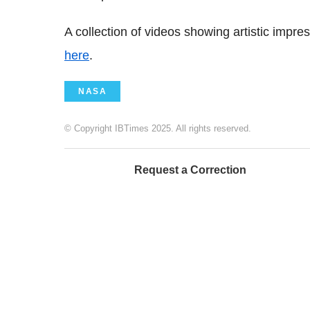
A collection of videos showing artistic impr
here
.
NASA
© Copyright IBTimes 2025. All rights reserved.
Request a Correction