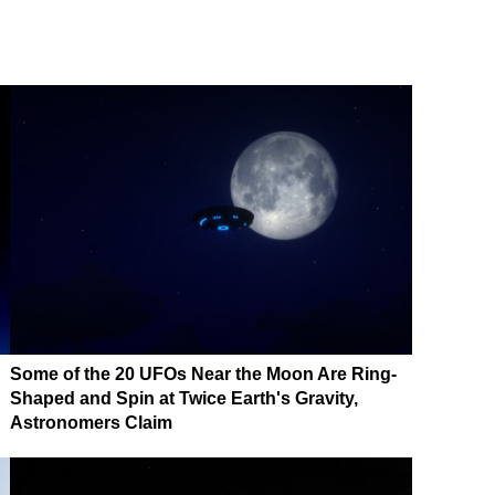
Some of the 20 UFOs Near the Moon Are Ring-
Shaped and Spin at Twice Earth's Gravity,
Astronomers Claim