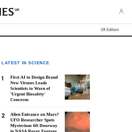
UK
UK Edition
LATEST IN SCIENCE
1
First AI to Design Brand
New Viruses Leads
Scientists to Warn of
'Urgent Biosafety'
Concerns
2
Alien Entrance on Mars?
UFO Researcher Spots
Mysterious 6ft Doorway
in NASA Rover Footage