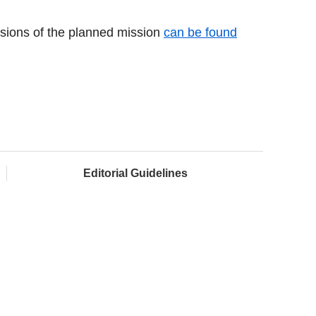
essions of the planned mission
can be found
Editorial Guidelines