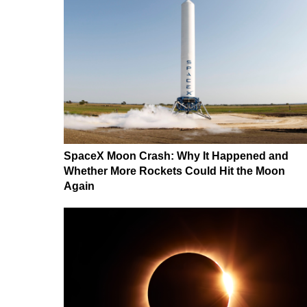
SpaceX Moon Crash: Why It Happened and
Whether More Rockets Could Hit the Moon
Again