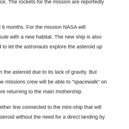
ce. The rockets for the mission are reportedly
ed 6 months. For the mission NASA will
ule with a new habitat. The new ship is also
to let the astronauts explore the asteroid up
n the asteroid due to its lack of gravity. But
e missions crew will be able to "spacewalk" on
fore returning to the main mothership.
ether line connected to the mini-ship that will
eroid without the need for a direct landing by