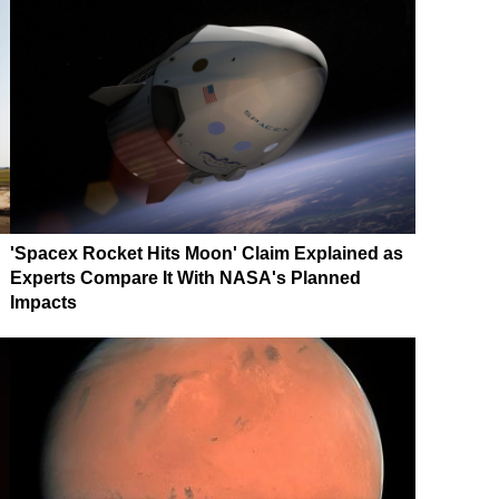
'Spacex Rocket Hits Moon' Claim Explained as
Experts Compare It With NASA's Planned
Impacts