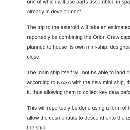
one of which will use parts assembled in spa
already in development.
The trip to the asteroid will take an estimat
reportedly be combining the Orion Crew caps
planned to house its own mini-ship, designed 
close.
The main ship itself will not be able to land o
according to NASA with the new mini-ship, th
it, thus allowing them to collect key data be
This will reportedly be done using a form of t
allow the cosmonauts to descend onto the ast
the ship.