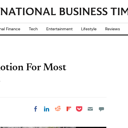
nal Finance
Tech
Entertainment
Lifestyle
Reviews
otion For Most
t
Share on Pocket
Share on LinkedIn
Share on Reddit
Share on
Share on Facebook
Flipboard