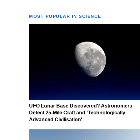
MOST POPULAR IN SCIENCE
UFO Lunar Base Discovered? Astronomers
Detect 25-Mile Craft and 'Technologically
Advanced Civilisation'