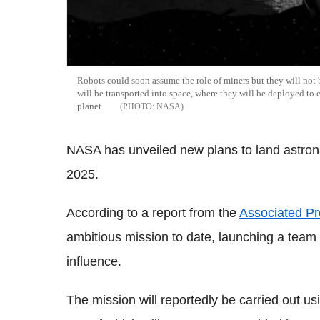
Robots could soon assume the role of miners but they will not b
will be transported into space, where they will be deployed to e
planet.
NASA
NASA has unveiled new plans to land astrona
2025.
According to a report from the
Associated Pr
ambitious mission to date, launching a team 
influence.
The mission will reportedly be carried out us