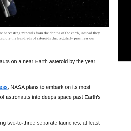
e harvesting minerals from the depths of the earth, instead they
xplore the hundreds of asteroids that regularly pass near our
uts on a near-Earth asteroid by the year
ess
, NASA plans to embark on its most
of astronauts into deeps space past Earth's
ing two-to-three separate launches, at least