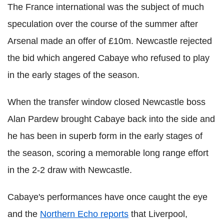
The France international was the subject of much
speculation over the course of the summer after
Arsenal made an offer of £10m. Newcastle rejected
the bid which angered Cabaye who refused to play
in the early stages of the season.
When the transfer window closed Newcastle boss
Alan Pardew brought Cabaye back into the side and
he has been in superb form in the early stages of
the season, scoring a memorable long range effort
in the 2-2 draw with Newcastle.
Cabaye's performances have once caught the eye
and the
Northern Echo reports
that Liverpool,