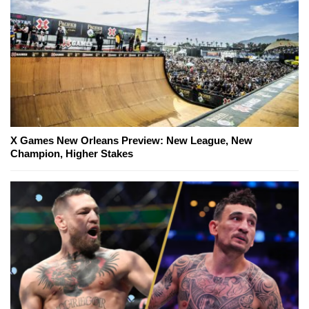
X Games New Orleans Preview: New League, New
Champion, Higher Stakes