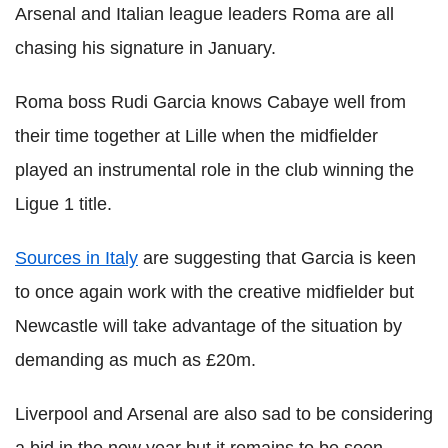
Arsenal and Italian league leaders Roma are all
chasing his signature in January.
Roma boss Rudi Garcia knows Cabaye well from
their time together at Lille when the midfielder
played an instrumental role in the club winning the
Ligue 1 title.
Sources in Italy
are suggesting that Garcia is keen
to once again work with the creative midfielder but
Newcastle will take advantage of the situation by
demanding as much as £20m.
Liverpool and Arsenal are also sad to be considering
a bid in the new year but it remains to be seen