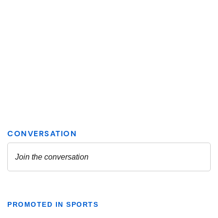
PROMOTED IN SPORTS