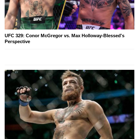
UFC 329: Conor McGregor vs. Max Holloway-Blessed's
Perspective