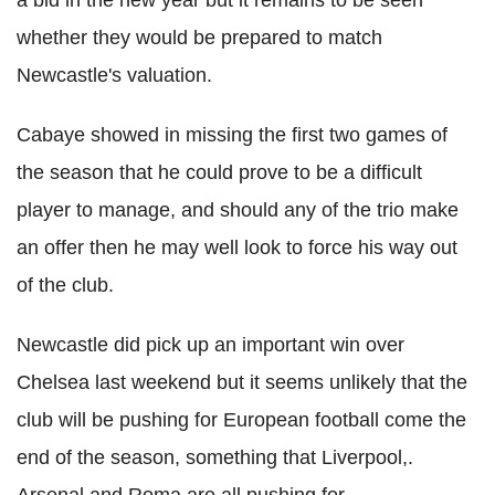
whether they would be prepared to match
Newcastle's valuation.
Cabaye showed in missing the first two games of
the season that he could prove to be a difficult
player to manage, and should any of the trio make
an offer then he may well look to force his way out
of the club.
Newcastle did pick up an important win over
Chelsea last weekend but it seems unlikely that the
club will be pushing for European football come the
end of the season, something that Liverpool,.
Arsenal and Roma are all pushing for.