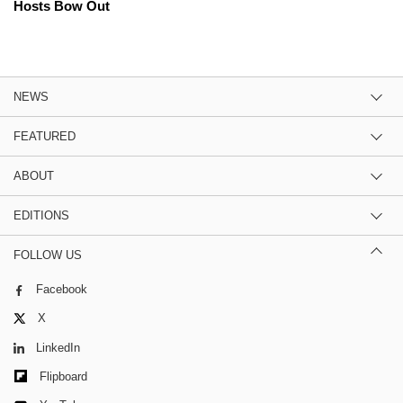
Hosts Bow Out
NEWS
FEATURED
ABOUT
EDITIONS
FOLLOW US
Facebook
X
LinkedIn
Flipboard