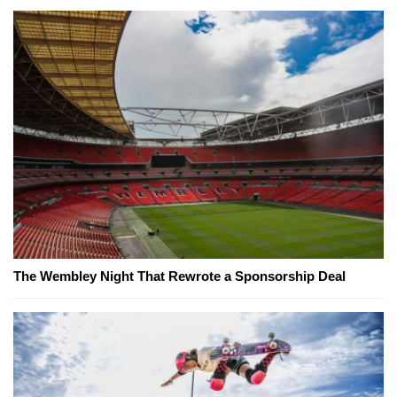
The Wembley Night That Rewrote a Sponsorship Deal