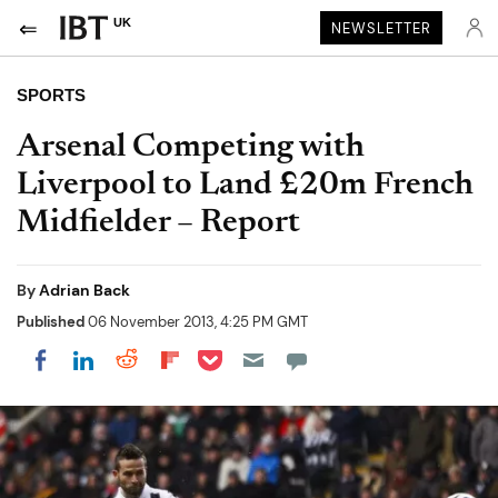
UK
NEWSLETTER
SPORTS
Arsenal Competing with
Liverpool to Land £20m French
Midfielder – Report
By
Adrian Back
Published
06 November 2013, 4:25 PM GMT
Share on Pocket
Share on LinkedIn
Share on Reddit
Share on Flipboard
Share on Facebook