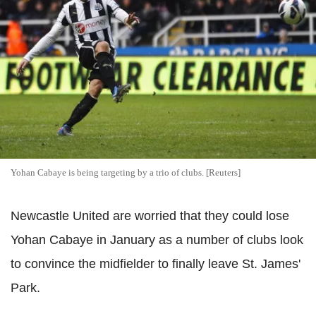
Yohan Cabaye is being targeting by a trio of clubs. [Reuters]
Newcastle United are worried that they could lose
Yohan Cabaye in January as a number of clubs look
to convince the midfielder to finally leave St. James'
Park.