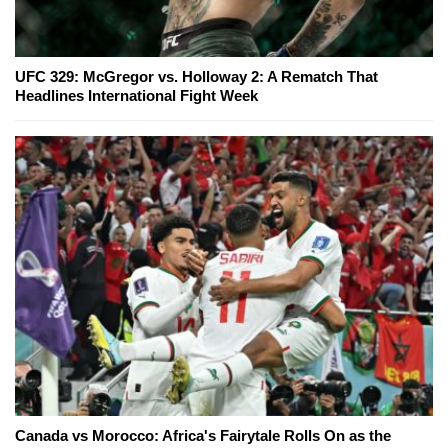
UFC 329: McGregor vs. Holloway 2: A Rematch That
Headlines International Fight Week
Canada vs Morocco: Africa's Fairytale Rolls On as the