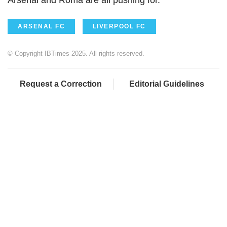
ARSENAL FC
LIVERPOOL FC
© Copyright IBTimes 2025. All rights reserved.
Request a Correction
Editorial Guidelines