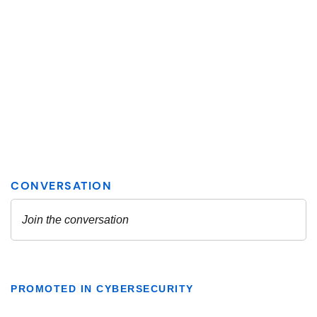
PROMOTED IN CYBERSECURITY