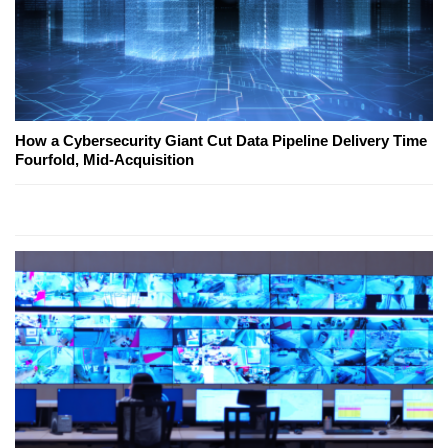
How a Cybersecurity Giant Cut Data Pipeline Delivery Time
Fourfold, Mid-Acquisition