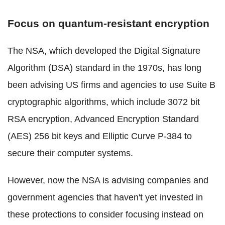
Focus on quantum-resistant encryption
The NSA, which developed the Digital Signature
Algorithm (DSA) standard in the 1970s, has long
been advising US firms and agencies to use Suite B
cryptographic algorithms, which include 3072 bit
RSA encryption, Advanced Encryption Standard
(AES) 256 bit keys and Elliptic Curve P-384 to
secure their computer systems.
However, now the NSA is advising companies and
government agencies that haven't yet invested in
these protections to consider focusing instead on