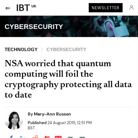
UK
NEWSLETTER
CYBERSECURITY
TECHNOLOGY
CYBERSECURITY
NSA worried that quantum
computing will foil the
cryptography protecting all data
to date
By
Mary-Ann Russon
Published
24 August 2015, 12:51 PM
BST
Share on Pocket