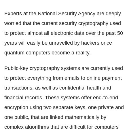
Experts at the National Security Agency are deeply
worried that the current security cryptography used
to protect almost all electronic data over the past 50
years will easily be unravelled by hackers once
quantum computers become a reality.
Public-key cryptography systems are currently used
to protect everything from emails to online payment
transactions, as well as confidential health and
financial records. These systems offer end-to-end
encryption using two separate keys, one private and
one public, that are linked mathematically by
complex algorithms that are difficult for computers