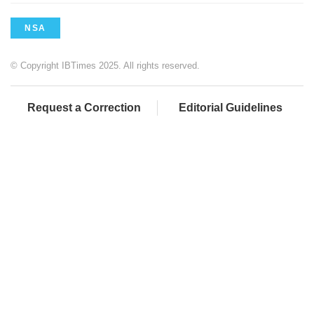
NSA
© Copyright IBTimes 2025. All rights reserved.
Request a Correction
Editorial Guidelines