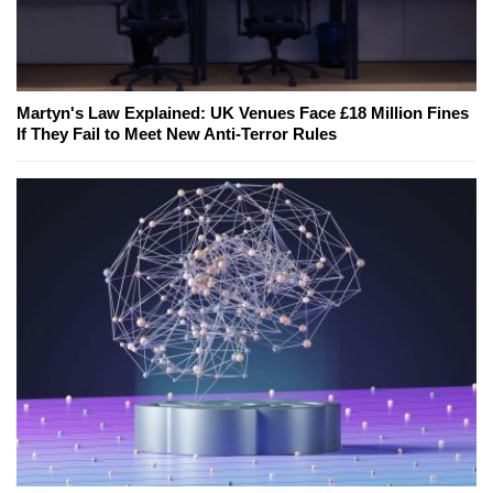
Martyn's Law Explained: UK Venues Face £18 Million Fines
If They Fail to Meet New Anti-Terror Rules