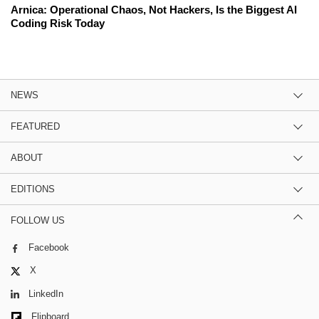
Arnica: Operational Chaos, Not Hackers, Is the Biggest AI
Coding Risk Today
NEWS
FEATURED
ABOUT
EDITIONS
FOLLOW US
Facebook
X
LinkedIn
Flipboard