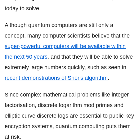
today to solve.
Although quantum computers are still only a
concept, many computer scientists believe that the
super-powerful computers will be available within
the next 50 years
, and that they will be able to solve
extremely large numbers quickly, such as seen in
recent demonstrations of Shor's algorithm
.
Since complex mathematical problems like integer
factorisation, discrete logarithm mod primes and
elliptic curve discrete logs are essential to public key
encryption systems, quantum computing puts them
at risk.