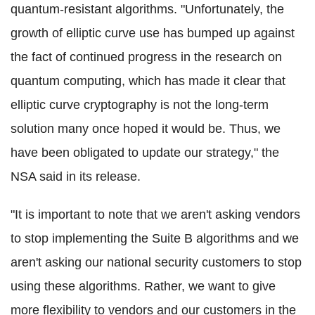
quantum-resistant algorithms. "Unfortunately, the
growth of elliptic curve use has bumped up against
the fact of continued progress in the research on
quantum computing, which has made it clear that
elliptic curve cryptography is not the long-term
solution many once hoped it would be. Thus, we
have been obligated to update our strategy," the
NSA said in its release.
"It is important to note that we aren't asking vendors
to stop implementing the Suite B algorithms and we
aren't asking our national security customers to stop
using these algorithms. Rather, we want to give
more flexibility to vendors and our customers in the