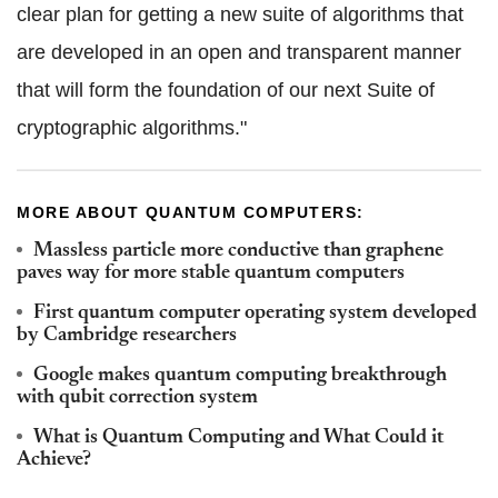
clear plan for getting a new suite of algorithms that
are developed in an open and transparent manner
that will form the foundation of our next Suite of
cryptographic algorithms."
MORE ABOUT QUANTUM COMPUTERS:
Massless particle more conductive than graphene
paves way for more stable quantum computers
First quantum computer operating system developed
by Cambridge researchers
Google makes quantum computing breakthrough
with qubit correction system
What is Quantum Computing and What Could it
Achieve?