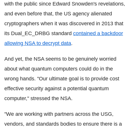
with the public since Edward Snowden's revelations,
and even before that, the US agency alienated
cryptographers when it was discovered in 2013 that
its Dual_EC_DRBG standard
contained a backdoor
allowing NSA to decrypt data
.
And yet, the NSA seems to be genuinely worried
about what quantum computers could do in the
wrong hands. "Our ultimate goal is to provide cost
effective security against a potential quantum
computer," stressed the NSA.
"We are working with partners across the USG,
vendors, and standards bodies to ensure there is a