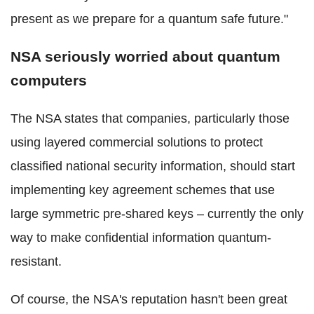
present as we prepare for a quantum safe future."
NSA seriously worried about quantum
computers
The NSA states that companies, particularly those
using layered commercial solutions to protect
classified national security information, should start
implementing key agreement schemes that use
large symmetric pre-shared keys – currently the only
way to make confidential information quantum-
resistant.
Of course, the NSA's reputation hasn't been great