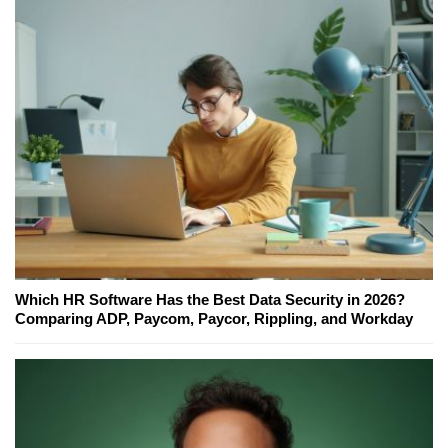
Which HR Software Has the Best Data Security in 2026?
Comparing ADP, Paycom, Paycor, Rippling, and Workday