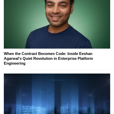
When the Contract Becomes Code: Inside Eeshan
Agarwal's Quiet Revolution in Enterprise Platform
Engineering