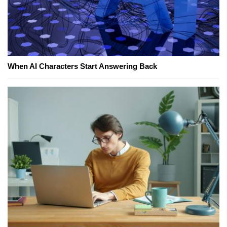
When AI Characters Start Answering Back