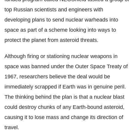
top Russian scientists and engineers with
developing plans to send nuclear warheads into
space as part of a scheme looking into ways to
protect the planet from asteroid threats.
Although firing or stationing nuclear weapons in
space was banned under the Outer Space Treaty of
1967, researchers believe the deal would be
immediately scrapped if Earth was in genuine peril.
The thinking behind the plan is that a nuclear blast
could destroy chunks of any Earth-bound asteroid,
causing it to lose mass and change its direction of
travel.