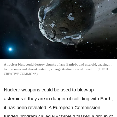
A nuclear blast could destroy chunks of any Earth-bound asteroid, causing it
to lose mass and almost certainly change its direction of travel
CREATIVE COMMONS
Nuclear weapons could be used to blow-up
asteroids if they are in danger of colliding with Earth,
it has been revealed. A European Commission
funded program called NEOShield tasked a group of