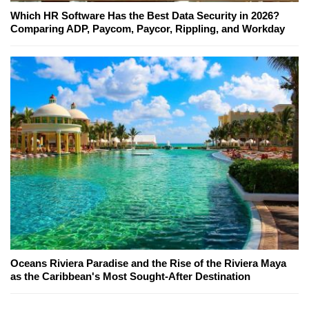
Which HR Software Has the Best Data Security in 2026?
Comparing ADP, Paycom, Paycor, Rippling, and Workday
Oceans Riviera Paradise and the Rise of the Riviera Maya
as the Caribbean's Most Sought-After Destination