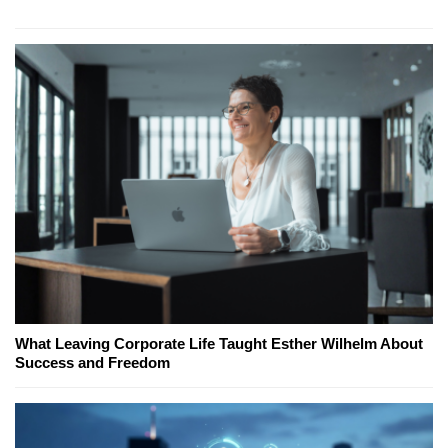
What Leaving Corporate Life Taught Esther Wilhelm About
Success and Freedom