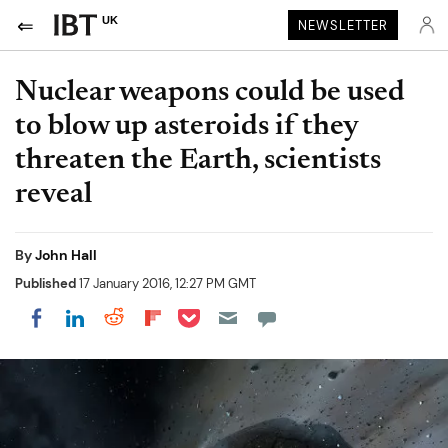
UK
NEWSLETTER
Nuclear weapons could be used
to blow up asteroids if they
threaten the Earth, scientists
reveal
By
John Hall
Published
17 January 2016, 12:27 PM GMT
Share on Pocket
Share on LinkedIn
Share on Reddit
Share on Flipboard
Share on Facebook