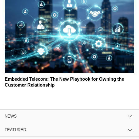
Embedded Telecom: The New Playbook for Owning the
Customer Relationship
NEWS
FEATURED