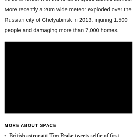
More recently a 20m wide meteor exploded over the
Russian city of Chelyabinsk in 2013, injuring 1,500
people and damaging more than 7,000 homes.
MORE ABOUT SPACE
British astronaut Tim Peake tweets selfie of first