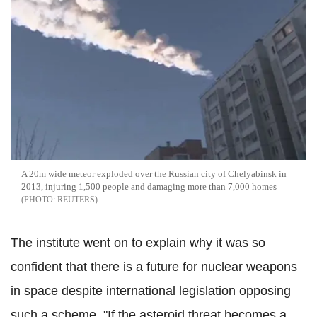
A 20m wide meteor exploded over the Russian city of Chelyabinsk in
2013, injuring 1,500 people and damaging more than 7,000 homes
REUTERS
The institute went on to explain why it was so
confident that there is a future for nuclear weapons
in space despite international legislation opposing
such a scheme. "If the asteroid threat becomes a