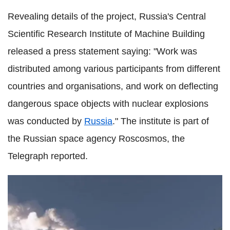
Revealing details of the project, Russia's Central
Scientific Research Institute of Machine Building
released a press statement saying: "Work was
distributed among various participants from different
countries and organisations, and work on deflecting
dangerous space objects with nuclear explosions
was conducted by
Russia
." The institute is part of
the Russian space agency Roscosmos, the
Telegraph reported.