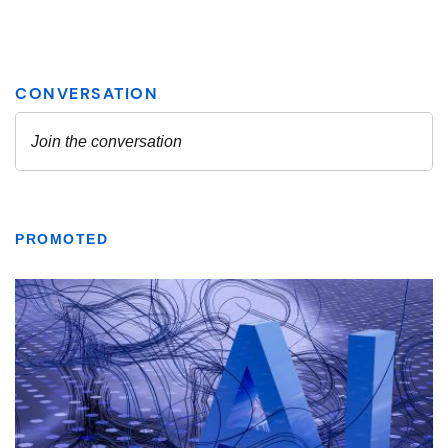
PROMOTED