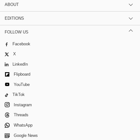
ABOUT
EDITIONS
FOLLOW US
Facebook
X
LinkedIn
Flipboard
YouTube
TikTok
Instagram
Threads
WhatsApp
Google News