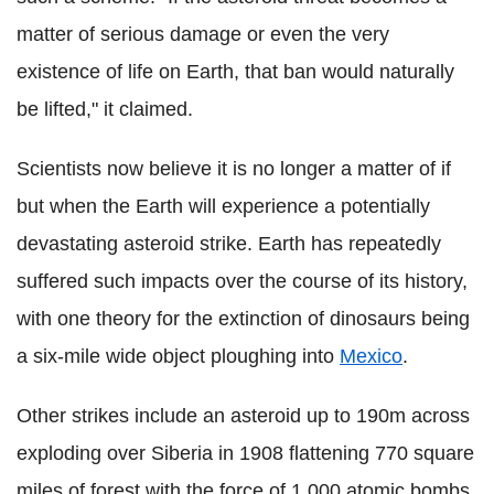
matter of serious damage or even the very
existence of life on Earth, that ban would naturally
be lifted," it claimed.
Scientists now believe it is no longer a matter of if
but when the Earth will experience a potentially
devastating asteroid strike. Earth has repeatedly
suffered such impacts over the course of its history,
with one theory for the extinction of dinosaurs being
a six-mile wide object ploughing into
Mexico
.
Other strikes include an asteroid up to 190m across
exploding over Siberia in 1908 flattening 770 square
miles of forest with the force of 1,000 atomic bombs.