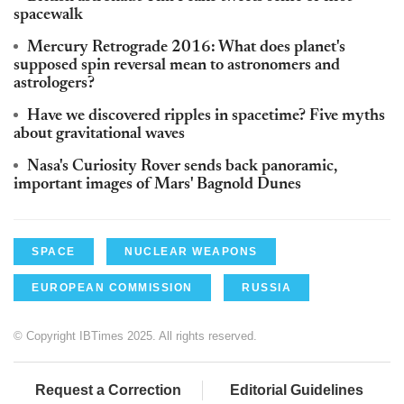
spacewalk
Mercury Retrograde 2016: What does planet's
supposed spin reversal mean to astronomers and
astrologers?
Have we discovered ripples in spacetime? Five myths
about gravitational waves
Nasa's Curiosity Rover sends back panoramic,
important images of Mars' Bagnold Dunes
SPACE
NUCLEAR WEAPONS
EUROPEAN COMMISSION
RUSSIA
© Copyright IBTimes 2025. All rights reserved.
Request a Correction
Editorial Guidelines