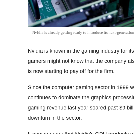
Nvidia is already getting ready to introduce its next-generatio
Nvidia is known in the gaming industry for it
gamers might not know that the company also 
is now starting to pay off for the firm.
Since the computer gaming sector in 1999 wi
continues to dominate the graphics process
gaming revenue last year soared past $9 bill
downturn in the sector.