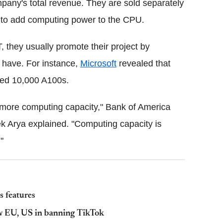
pany's total revenue. They are sold separately
 to add computing power to the CPU.
they usually promote their project by
 have. For instance,
Microsoft
revealed that
sed 10,000 A100s.
d more computing capacity," Bank of America
ek Arya explained. "Computing capacity is
"
 features
ow EU, US in banning TikTok