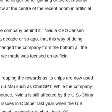
ll no longer be for gaming or the occasional
ow at the centre of the recent boom in artificial
le company behind it," Nvidia CEO Jensen
a decade or so ago, that this way of doing
hanged the company from the bottom all the
 we made was focused on artificial
is reaping the rewards as its chips are now used
s (LLMs) such as ChatGPT. While the company
rce, Nvidia is still affected by the U.S.-China
e issues in October last year when the U.S.