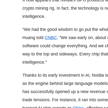
It now appears that Nvidia's GPU products wi
crypto mining rig. In fact, the technology is n
intelligence.
"We had the good wisdom to go put the who
Huang told
CNBC
. "We saw early on, about 
software could change everything. And we c
way to the top and sideways. Every chip that
intelligence."
Thanks to its early investment in AI, Nvidia 
as the engine behind large language model
has successfully opened up a new revenue sou
trade tensions. For instance, it ran into som