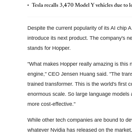
Tesla recalls 3,470 Model Y vehicles due to l
Despite the current popularity of its AI chip 
introduce its next product. The company's n
stands for Hopper.
"What makes Hopper really amazing is this n
engine," CEO Jensen Huang said. "The transf
trained transformer. This is the world's firs
enormous scale. So large language models 
more cost-effective."
While other tech companies are bound to de
whatever Nvidia has released on the market,