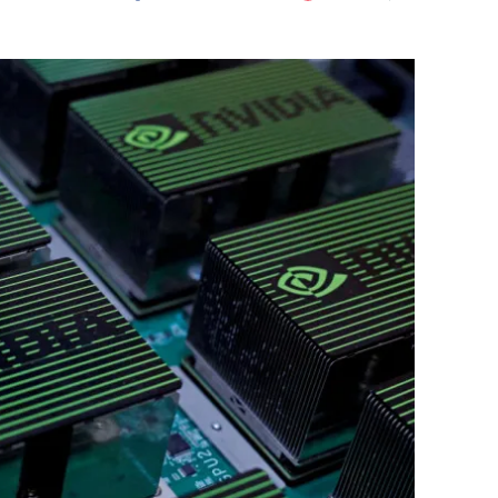
Flipboard