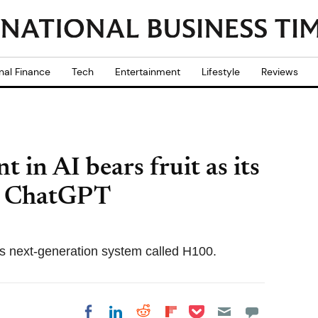
nal Finance
Tech
Entertainment
Lifestyle
Reviews
t in AI bears fruit as its
s ChatGPT
its next-generation system called H100.
Share on Pocket
Share on LinkedIn
Share on Reddit
Share on
Share on Facebook