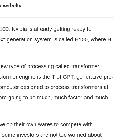
oose bolts
A100, Nvidia is already getting ready to
ext-generation system is called H100, where H
ew type of processing called transformer
ormer engine is the T of GPT, generative pre-
t computer designed to process transformers at
are going to be much, much faster and much
velop their own wares to compete with
 some investors are not too worried about