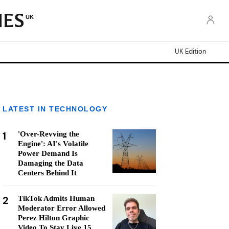
UK
UK Edition
LATEST IN TECHNOLOGY
1
'Over-Revving the
Engine': AI's Volatile
Power Demand Is
Damaging the Data
Centers Behind It
2
TikTok Admits Human
Moderator Error Allowed
Perez Hilton Graphic
Video To Stay Live 15