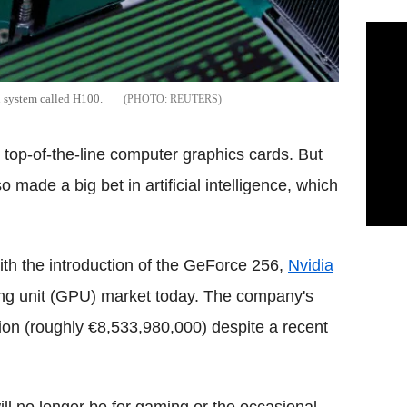
n system called H100.
REUTERS
s top-of-the-line computer graphics cards. But
made a big bet in artificial intelligence, which
th the introduction of the GeForce 256,
Nvidia
ing unit (GPU) market today. The company's
ion (roughly €8,533,980,000) despite a recent