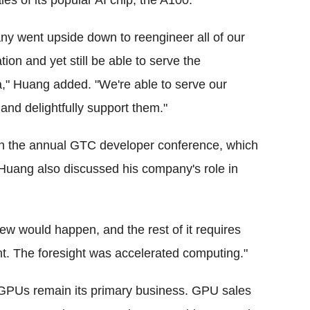
ales of its popular AI chip, the A100.
ny went upside down to reengineer all of our
tion and yet still be able to serve the
," Huang added. "We're able to serve our
and delightfully support them."
 in the annual GTC developer conference, which
Huang also discussed his company's role in
w would happen, and the rest of it requires
ght. The foresight was accelerated computing."
 GPUs remain its primary business. GPU sales