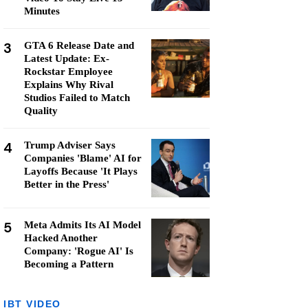
Minutes
3
GTA 6 Release Date and
Latest Update: Ex-
Rockstar Employee
Explains Why Rival
Studios Failed to Match
Quality
4
Trump Adviser Says
Companies 'Blame' AI for
Layoffs Because 'It Plays
Better in the Press'
5
Meta Admits Its AI Model
Hacked Another
Company: 'Rogue AI' Is
Becoming a Pattern
IBT VIDEO