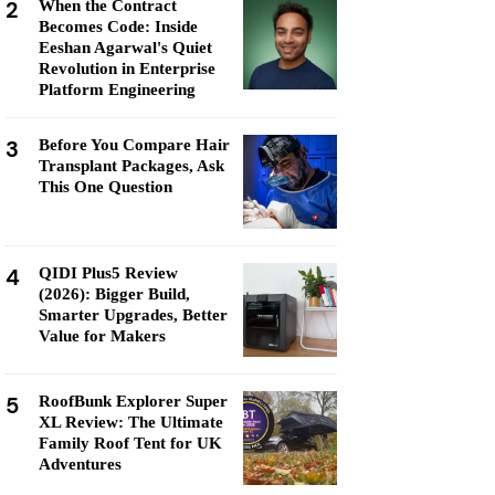
2
When the Contract
Becomes Code: Inside
Eeshan Agarwal's Quiet
Revolution in Enterprise
Platform Engineering
3
Before You Compare Hair
Transplant Packages, Ask
This One Question
4
QIDI Plus5 Review
(2026): Bigger Build,
Smarter Upgrades, Better
Value for Makers
5
RoofBunk Explorer Super
XL Review: The Ultimate
Family Roof Tent for UK
Adventures