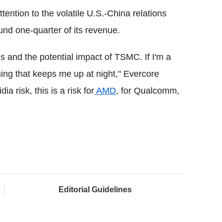
tention to the volatile U.S.-China relations
und one-quarter of its revenue.
ns and the potential impact of TSMC. If I'm a
thing that keeps me up at night," Evercore
ia risk, this is a risk for
AMD
, for Qualcomm,
Editorial Guidelines