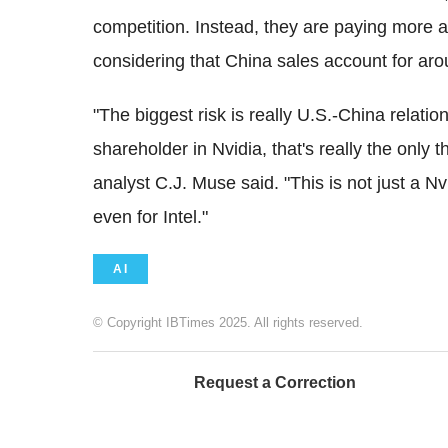
competition. Instead, they are paying more at
considering that China sales account for aro
"The biggest risk is really U.S.-China relatio
shareholder in Nvidia, that's really the only 
analyst C.J. Muse said. "This is not just a Nvid
even for Intel."
AI
© Copyright IBTimes 2025. All rights reserved.
Request a Correction