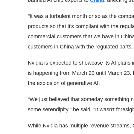
banned AI chip exports to
China
, affecting s
"It was a turbulent month or so as the compa
products so that it's compliant with the regula
commercial customers that we have in China
customers in China with the regulated parts, 
Nvidia is expected to showcase its AI plans
is happening from March 20 until March 23. 
the explosion of generative AI.
"We just believed that someday something ne
some serendipity," he said. "It wasn't foresi
While Nvidia has multiple revenue streams,