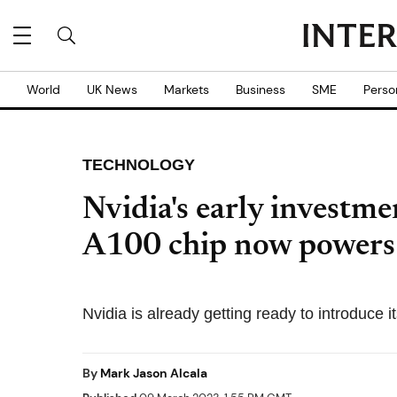
World
UK News
Markets
Business
SME
Perso
TECHNOLOGY
Nvidia's early investmen
A100 chip now power
Nvidia is already getting ready to introduce 
By
Mark Jason Alcala