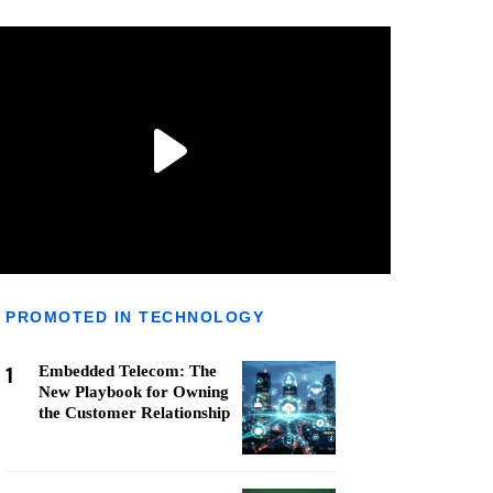
PROMOTED IN TECHNOLOGY
1
Embedded Telecom: The
New Playbook for Owning
the Customer Relationship