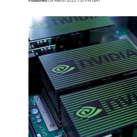
Published
09 March 2023, 1:55 PM GMT