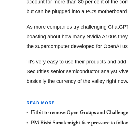
account for more than 80 per cent of the com
but can be plugged into a PC's motherboard
As more companies try challenging ChatGPT, 
boasting about how many Nvidia A100s they
the supercomputer developed for OpenAI u
"It's very easy to use their products and ad
Securities senior semiconductor analyst Viv
basically the currency of the valley right now.
READ MORE
Fitbit to remove Open Groups and Challenges
PM Rishi Sunak might face pressure to foll