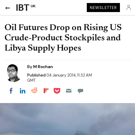
UK
NEWSLETTER
Oil Futures Drop on Rising US
Crude-Product Stockpiles and
Libya Supply Hopes
By
M Rochan
Published
04 January 2014, 11:32 AM
GMT
Share on Pocket
Share on LinkedIn
Share on Reddit
Share on Flipboard
Share on Facebook