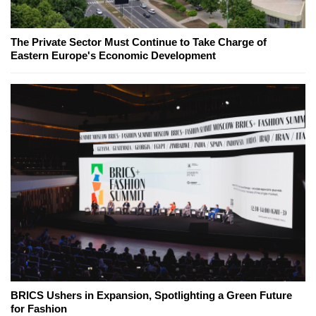
The Private Sector Must Continue to Take Charge of
Eastern Europe's Economic Development
BRICS Ushers in Expansion, Spotlighting a Green Future
for Fashion