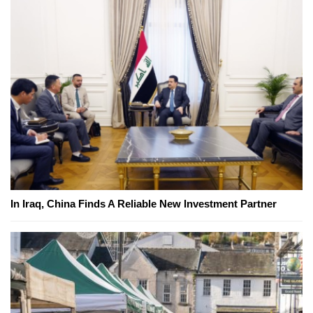
In Iraq, China Finds A Reliable New Investment Partner