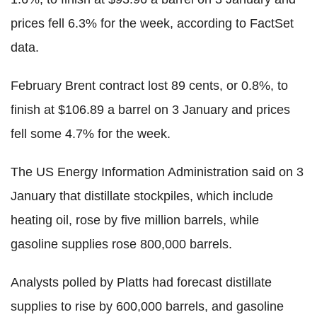
prices fell 6.3% for the week, according to FactSet
data.
February Brent contract lost 89 cents, or 0.8%, to
finish at $106.89 a barrel on 3 January and prices
fell some 4.7% for the week.
The US Energy Information Administration said on 3
January that distillate stockpiles, which include
heating oil, rose by five million barrels, while
gasoline supplies rose 800,000 barrels.
Analysts polled by Platts had forecast distillate
supplies to rise by 600,000 barrels, and gasoline