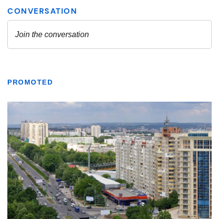
PROMOTED