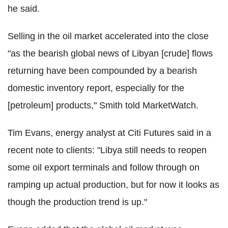
he said.
Selling in the oil market accelerated into the close
"as the bearish global news of Libyan [crude] flows
returning have been compounded by a bearish
domestic inventory report, especially for the
[petroleum] products," Smith told MarketWatch.
Tim Evans, energy analyst at Citi Futures said in a
recent note to clients: "Libya still needs to reopen
some oil export terminals and follow through on
ramping up actual production, but for now it looks as
though the production trend is up."