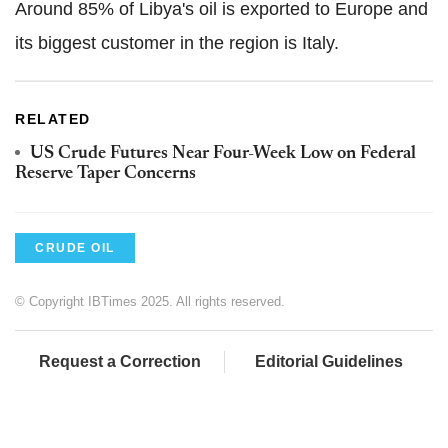
Around 85% of Libya's oil is exported to Europe and
its biggest customer in the region is Italy.
RELATED
US Crude Futures Near Four-Week Low on Federal
Reserve Taper Concerns
CRUDE OIL
© Copyright IBTimes 2025. All rights reserved.
Request a Correction
Editorial Guidelines