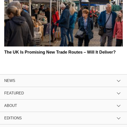
The UK Is Promising New Trade Routes – Will It Deliver?
NEWS
FEATURED
ABOUT
EDITIONS