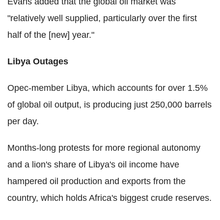
Evans added that the global oil market was
"relatively well supplied, particularly over the first
half of the [new] year."
Libya Outages
Opec-member Libya, which accounts for over 1.5%
of global oil output, is producing just 250,000 barrels
per day.
Months-long protests for more regional autonomy
and a lion's share of Libya's oil income have
hampered oil production and exports from the
country, which holds Africa's biggest crude reserves.