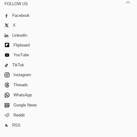
FOLLOW US
Facebook
X
LinkedIn
Flipboard
YouTube
TikTok
Instagram
Threads
WhatsApp
Google News
Reddit
RSS