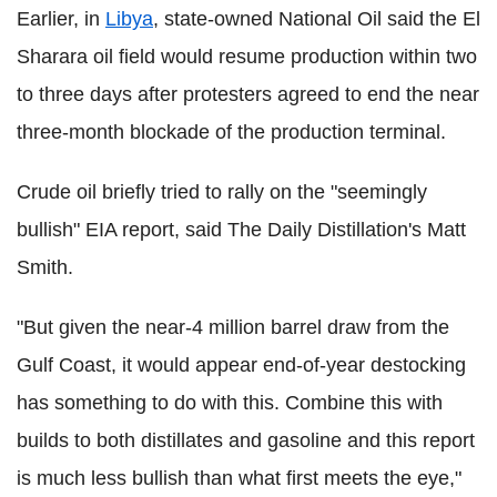
Earlier, in
Libya
, state-owned National Oil said the El
Sharara oil field would resume production within two
to three days after protesters agreed to end the near
three-month blockade of the production terminal.
Crude oil briefly tried to rally on the "seemingly
bullish" EIA report, said The Daily Distillation's Matt
Smith.
"But given the near-4 million barrel draw from the
Gulf Coast, it would appear end-of-year destocking
has something to do with this. Combine this with
builds to both distillates and gasoline and this report
is much less bullish than what first meets the eye,"