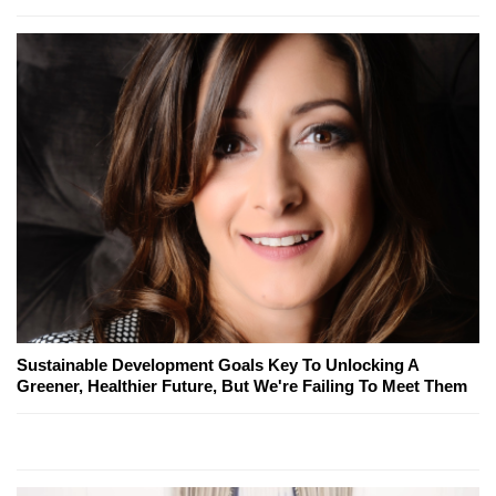
Sustainable Development Goals Key To Unlocking A
Greener, Healthier Future, But We're Failing To Meet Them