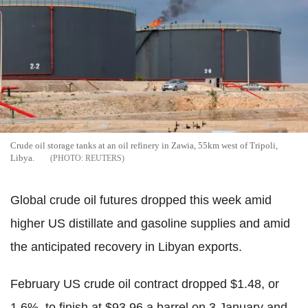
Crude oil storage tanks at an oil refinery in Zawia, 55km west of Tripoli,
Libya.
REUTERS
Global crude oil futures dropped this week amid
higher US distillate and gasoline supplies and amid
the anticipated recovery in Libyan exports.
February US crude oil contract dropped $1.48, or
1.6%, to finish at $93.96 a barrel on 3 January and