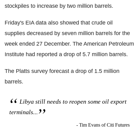
stockpiles to increase by two million barrels.
Friday's EIA data also showed that crude oil
supplies decreased by seven million barrels for the
week ended 27 December. The American Petroleum
Institute had reported a drop of 5.7 million barrels.
The Platts survey forecast a drop of 1.5 million
barrels.
Libya still needs to reopen some oil export
terminals...
- Tim Evans of Citi Futures