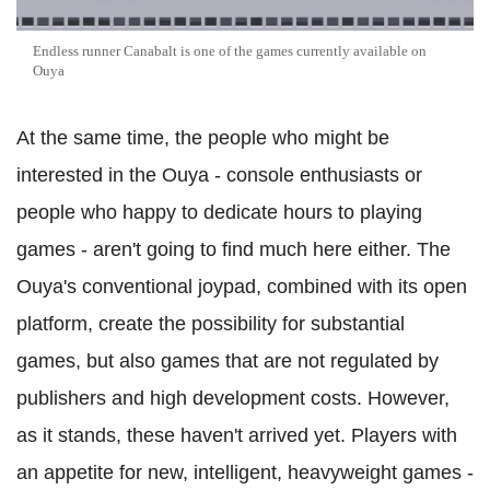
Endless runner Canabalt is one of the games currently available on
Ouya
At the same time, the people who might be
interested in the Ouya - console enthusiasts or
people who happy to dedicate hours to playing
games - aren't going to find much here either. The
Ouya's conventional joypad, combined with its open
platform, create the possibility for substantial
games, but also games that are not regulated by
publishers and high development costs. However,
as it stands, these haven't arrived yet. Players with
an appetite for new, intelligent, heavyweight games -