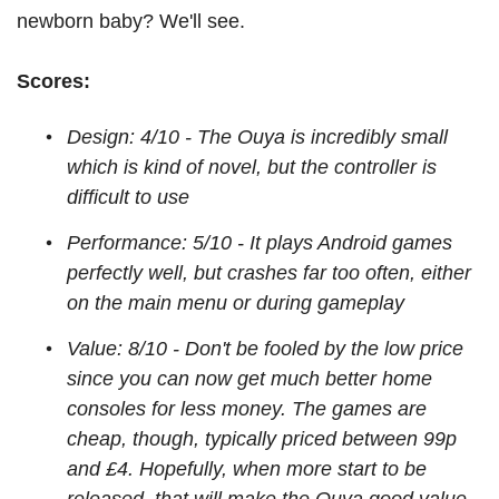
newborn baby? We'll see.
Scores:
Design: 4/10 - The Ouya is incredibly small
which is kind of novel, but the controller is
difficult to use
Performance: 5/10 - It plays Android games
perfectly well, but crashes far too often, either
on the main menu or during gameplay
Value: 8/10 - Don't be fooled by the low price
since you can now get much better home
consoles for less money. The games are
cheap, though, typically priced between 99p
and £4. Hopefully, when more start to be