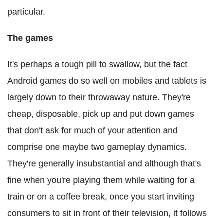
particular.
The games
It's perhaps a tough pill to swallow, but the fact
Android games do so well on mobiles and tablets is
largely down to their throwaway nature. They're
cheap, disposable, pick up and put down games
that don't ask for much of your attention and
comprise one maybe two gameplay dynamics.
They're generally insubstantial and although that's
fine when you're playing them while waiting for a
train or on a coffee break, once you start inviting
consumers to sit in front of their television, it follows