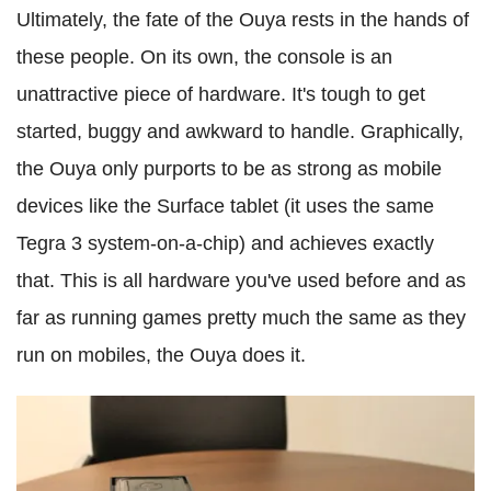
Ultimately, the fate of the Ouya rests in the hands of
these people. On its own, the console is an
unattractive piece of hardware. It's tough to get
started, buggy and awkward to handle. Graphically,
the Ouya only purports to be as strong as mobile
devices like the Surface tablet (it uses the same
Tegra 3 system-on-a-chip) and achieves exactly
that. This is all hardware you've used before and as
far as running games pretty much the same as they
run on mobiles, the Ouya does it.