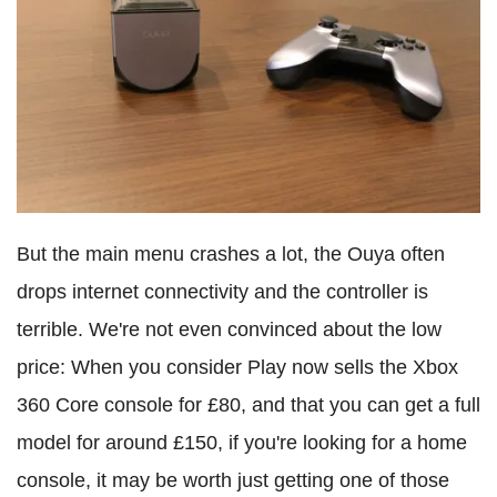
But the main menu crashes a lot, the Ouya often
drops internet connectivity and the controller is
terrible. We're not even convinced about the low
price: When you consider Play now sells the Xbox
360 Core console for £80, and that you can get a full
model for around £150, if you're looking for a home
console, it may be worth just getting one of those