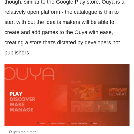
though, similar to the Google Play store, Ouya is a
relatively open platform - the catalogue is thin to
start with but the idea is makers will be able to
create and add games to the Ouya with ease,
creating a store that's dictated by developers not
publishers.
Ouya's main menu