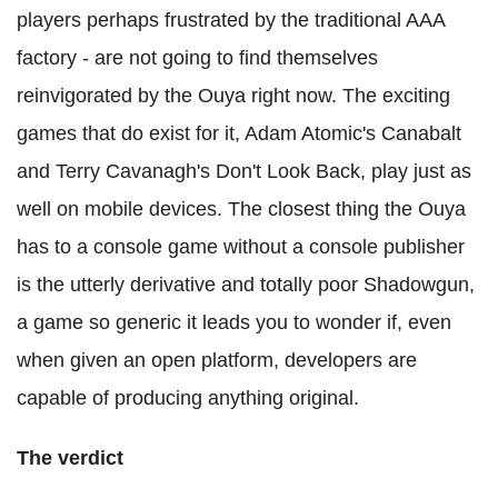
players perhaps frustrated by the traditional AAA
factory - are not going to find themselves
reinvigorated by the Ouya right now. The exciting
games that do exist for it, Adam Atomic's Canabalt
and Terry Cavanagh's Don't Look Back, play just as
well on mobile devices. The closest thing the Ouya
has to a console game without a console publisher
is the utterly derivative and totally poor Shadowgun,
a game so generic it leads you to wonder if, even
when given an open platform, developers are
capable of producing anything original.
The verdict