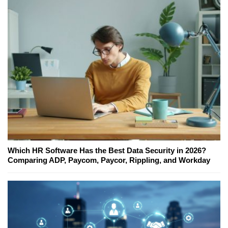
Which HR Software Has the Best Data Security in 2026?
Comparing ADP, Paycom, Paycor, Rippling, and Workday