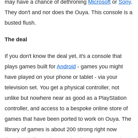
may have a chance of dethroning
Microsoft
or
Sony
.
They don't and nor does the Ouya. This console is a
busted flush.
The deal
If you don't know the deal yet, it's a console that
plays games built for
Android
- games you might
have played on your phone or tablet - via your
television set. You get a physical controller, not
unlike but nowhere near as good as a PlayStation
controller, and access to a bespoke online store of
games that have been ported to work on Ouya. The
library of games is about 200 strong right now