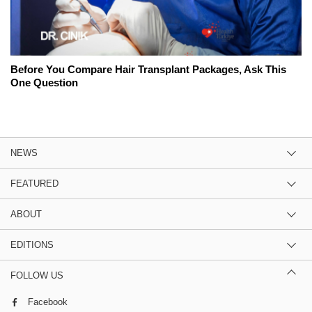
Before You Compare Hair Transplant Packages, Ask This
One Question
NEWS
FEATURED
ABOUT
EDITIONS
FOLLOW US
Facebook