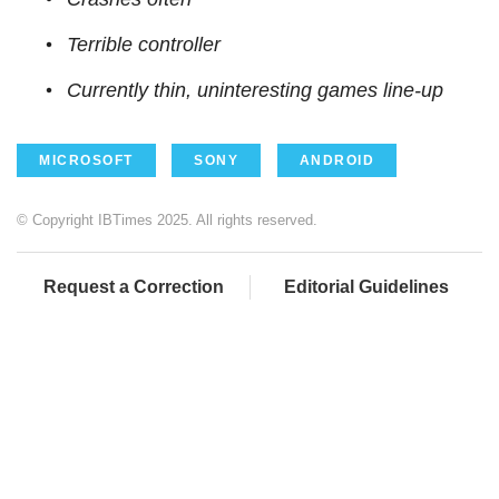
Terrible controller
Currently thin, uninteresting games line-up
MICROSOFT
SONY
ANDROID
© Copyright IBTimes 2025. All rights reserved.
Request a Correction
Editorial Guidelines