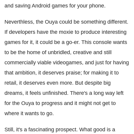
and saving Android games for your phone.
Neverthless, the Ouya could be something different.
If developers have the moxie to produce interesting
games for it, it could be a go-er. This console wants
to be the home of unbridled, creative and still
commercially viable videogames, and just for having
that ambition, it deserves praise; for making it to
retail, it deserves even more. But despite big
dreams, it feels unfinished. There's a long way left
for the Ouya to progress and it might not get to
where it wants to go.
Still, it's a fascinating prospect. What good is a