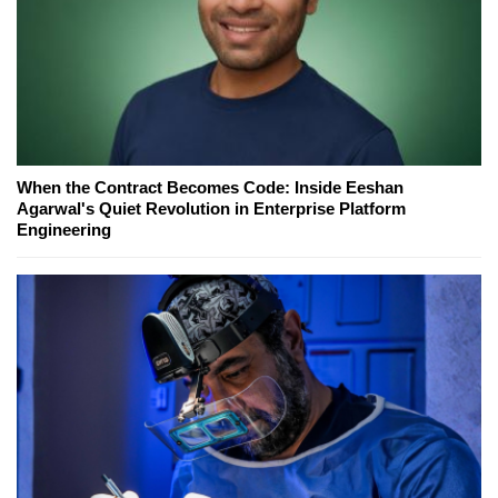
When the Contract Becomes Code: Inside Eeshan
Agarwal's Quiet Revolution in Enterprise Platform
Engineering