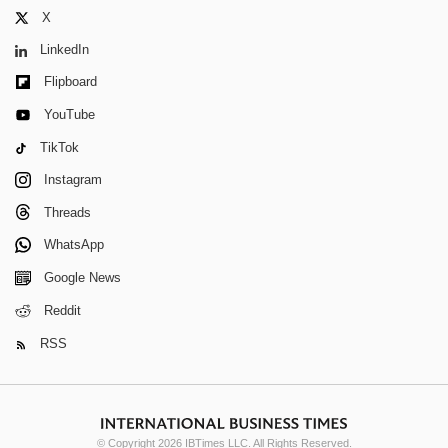
X
LinkedIn
Flipboard
YouTube
TikTok
Instagram
Threads
WhatsApp
Google News
Reddit
RSS
© Copyright 2026 IBTimes LLC. All Rights Reserved.