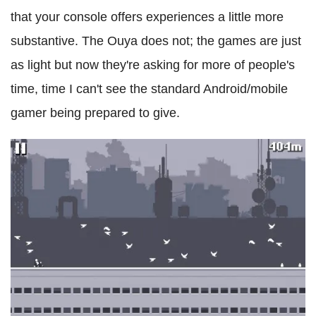
that your console offers experiences a little more
substantive. The Ouya does not; the games are just
as light but now they're asking for more of people's
time, time I can't see the standard Android/mobile
gamer being prepared to give.