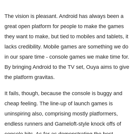
The vision is pleasant. Android has always been a
great open platform for people to make the games
they want to make, but tied to mobiles and tablets, it
lacks credibility. Mobile games are something we do
in our spare time - console games we make time for.
By bringing Android to the TV set, Ouya aims to give
the platform gravitas.
It fails, though, because the console is buggy and
cheap feeling. The line-up of launch games is
uninspiring also, comprising mostly platformers,
endless runners and Gameloft-style knock offs of