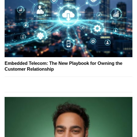
Embedded Telecom: The New Playbook for Owning the
Customer Relationship