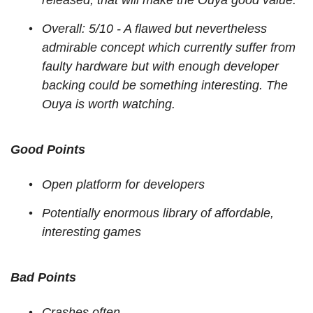
released, that will make the Ouya good value.
Overall: 5/10 - A flawed but nevertheless
admirable concept which currently suffer from
faulty hardware but with enough developer
backing could be something interesting. The
Ouya is worth watching.
Good Points
Open platform for developers
Potentially enormous library of affordable,
interesting games
Bad Points
Crashes often