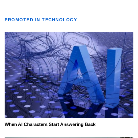
PROMOTED IN TECHNOLOGY
When AI Characters Start Answering Back