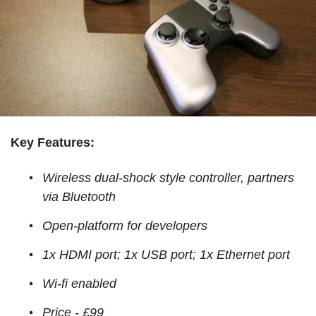
Key Features:
Wireless dual-shock style controller, partners
via Bluetooth
Open-platform for developers
1x HDMI port; 1x USB port; 1x Ethernet port
Wi-fi enabled
Price - £99