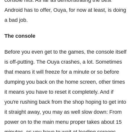
console hits. As far as demonstrating the best
Android has to offer, Ouya, for now at least, is doing
a bad job.
The console
Before you even get to the games, the console itself
is off-putting. The Ouya crashes, a lot. Sometimes
that means it will freeze for a minute or so before
dumping you back on the home screen, other times
it means you have to reset it completely. And if
you're rushing back from the shop hoping to get into
it straight away, you may as well slow down: From
power on to the main menu proper takes about 15