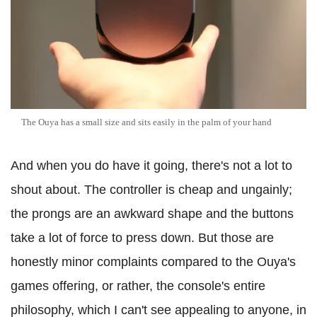
The Ouya has a small size and sits easily in the palm of your hand
And when you do have it going, there's not a lot to
shout about. The controller is cheap and ungainly;
the prongs are an awkward shape and the buttons
take a lot of force to press down. But those are
honestly minor complaints compared to the Ouya's
games offering, or rather, the console's entire
philosophy, which I can't see appealing to anyone, in