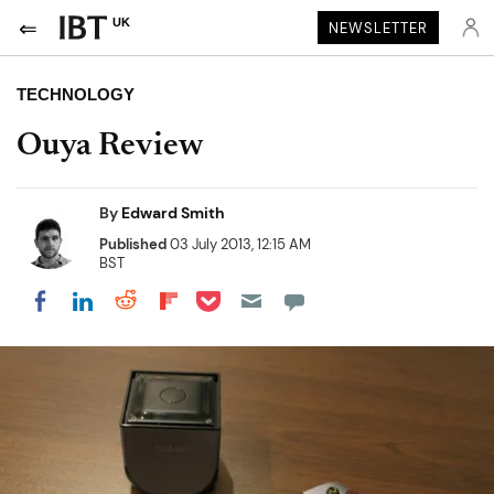
UK
NEWSLETTER
TECHNOLOGY
Ouya Review
By
Edward Smith
Published
03 July 2013, 12:15 AM
BST
Share on Pocket
Share on LinkedIn
Share on Reddit
Share on Flipboard
Share on Facebook