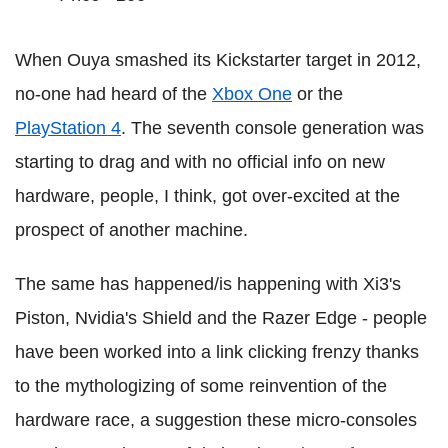
When Ouya smashed its Kickstarter target in 2012,
no-one had heard of the
Xbox One
or the
PlayStation 4
. The seventh console generation was
starting to drag and with no official info on new
hardware, people, I think, got over-excited at the
prospect of another machine.
The same has happened/is happening with Xi3's
Piston, Nvidia's Shield and the Razer Edge - people
have been worked into a link clicking frenzy thanks
to the mythologizing of some reinvention of the
hardware race, a suggestion these micro-consoles