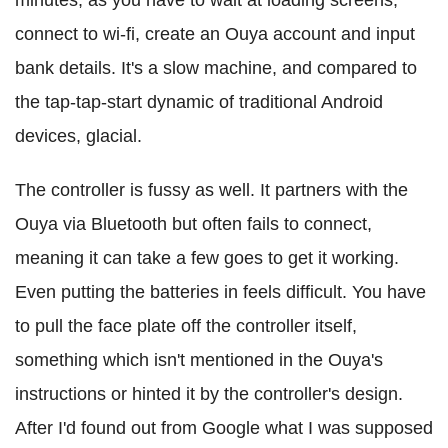
minutes, as you have to wait at loading screens,
connect to wi-fi, create an Ouya account and input
bank details. It's a slow machine, and compared to
the tap-tap-start dynamic of traditional Android
devices, glacial.
The controller is fussy as well. It partners with the
Ouya via Bluetooth but often fails to connect,
meaning it can take a few goes to get it working.
Even putting the batteries in feels difficult. You have
to pull the face plate off the controller itself,
something which isn't mentioned in the Ouya's
instructions or hinted it by the controller's design.
After I'd found out from Google what I was supposed