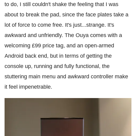
to do, I still couldn't shake the feeling that I was
about to break the pad, since the face plates take a
lot of force to come free. It's just...strange. It's
awkward and unfriendly. The Ouya comes with a
welcoming £99 price tag, and an open-armed
Android back end, but in terms of getting the
console up, running and fully functional, the
stuttering main menu and awkward controller make
it feel impenetrable.