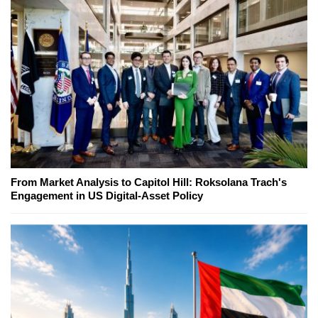
From Market Analysis to Capitol Hill: Roksolana Trach's
Engagement in US Digital-Asset Policy