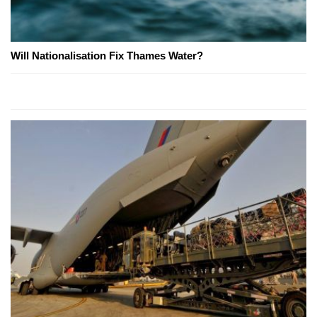
Will Nationalisation Fix Thames Water?