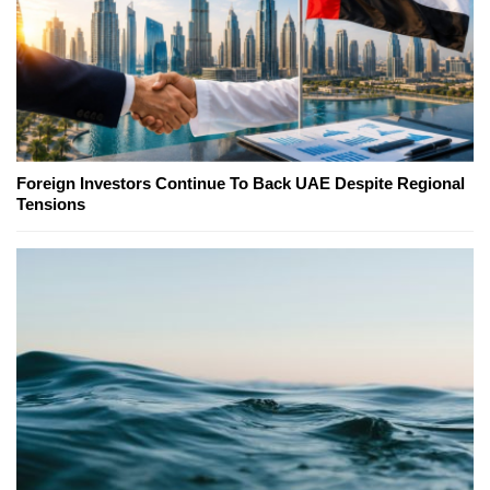
Foreign Investors Continue To Back UAE Despite Regional
Tensions