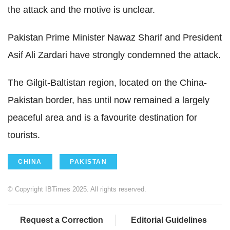
the attack and the motive is unclear.
Pakistan Prime Minister Nawaz Sharif and President
Asif Ali Zardari have strongly condemned the attack.
The Gilgit-Baltistan region, located on the China-
Pakistan border, has until now remained a largely
peaceful area and is a favourite destination for
tourists.
CHINA
PAKISTAN
© Copyright IBTimes 2025. All rights reserved.
Request a Correction
Editorial Guidelines