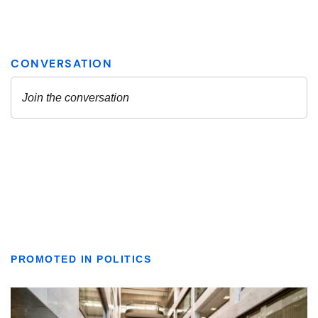
PROMOTED IN POLITICS