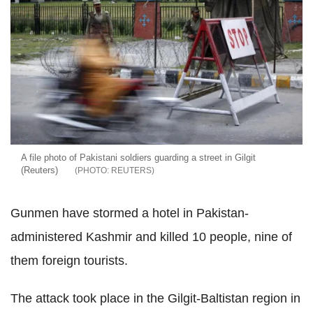
A file photo of Pakistani soldiers guarding a street in Gilgit
(Reuters)
REUTERS
Gunmen have stormed a hotel in Pakistan-
administered Kashmir and killed 10 people, nine of
them foreign tourists.
The attack took place in the Gilgit-Baltistan region in