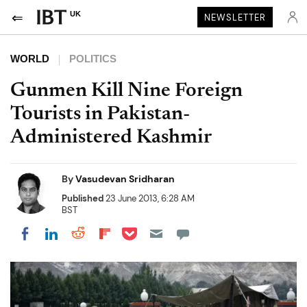
UK
NEWSLETTER
WORLD
POLITICS
Gunmen Kill Nine Foreign
Tourists in Pakistan-
Administered Kashmir
By
Vasudevan Sridharan
Published
23 June 2013, 6:28 AM
BST
Share on Pocket
Share on LinkedIn
Share on Reddit
Share on Flipboard
Share on Facebook