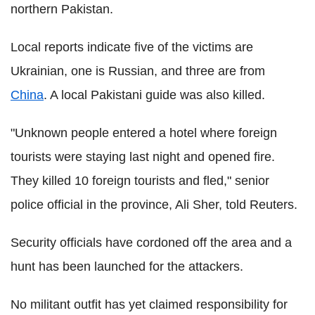
northern Pakistan.
Local reports indicate five of the victims are
Ukrainian, one is Russian, and three are from
China
. A local Pakistani guide was also killed.
"Unknown people entered a hotel where foreign
tourists were staying last night and opened fire.
They killed 10 foreign tourists and fled," senior
police official in the province, Ali Sher, told Reuters.
Security officials have cordoned off the area and a
hunt has been launched for the attackers.
No militant outfit has yet claimed responsibility for