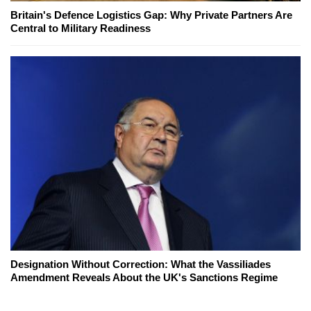
Britain's Defence Logistics Gap: Why Private Partners Are
Central to Military Readiness
Designation Without Correction: What the Vassiliades
Amendment Reveals About the UK's Sanctions Regime