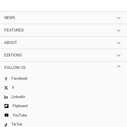
NEWS
FEATURED
ABOUT
EDITIONS
FOLLOW US
Facebook
X
LinkedIn
Flipboard
YouTube
TikTok