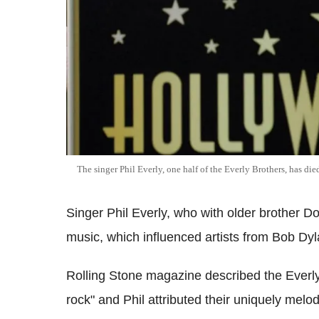
The singer Phil Everly, one half of the Everly Brothers, has di
Singer Phil Everly, who with older brother D
music, which influenced artists from Bob Dy
Rolling Stone magazine described the Everly
rock" and Phil attributed their uniquely melo