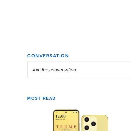
MOST READ