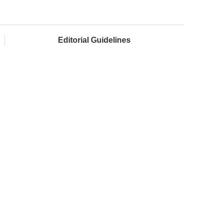
Editorial Guidelines