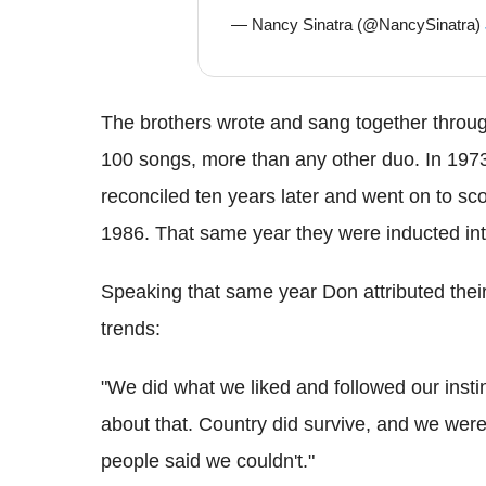
— Nancy Sinatra (@NancySinatra)
The brothers wrote and sang together throu
100 songs, more than any other duo. In 1973 
reconciled ten years later and went on to sco
1986. That same year they were inducted into
Speaking that same year Don attributed their
trends:
"We did what we liked and followed our instin
about that. Country did survive, and we were 
people said we couldn't."