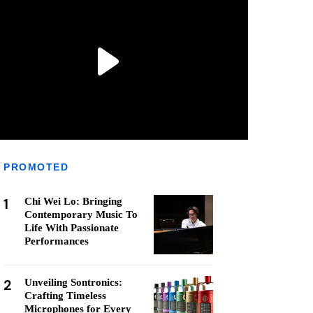
PROMOTED
1
Chi Wei Lo: Bringing
Contemporary Music To
Life With Passionate
Performances
2
Unveiling Sontronics:
Crafting Timeless
Microphones for Every