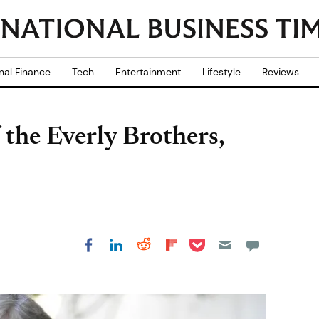
nal Finance
Tech
Entertainment
Lifestyle
Reviews
 the Everly Brothers,
Share on Pocket
Share on LinkedIn
Share on Reddit
Share on
Share on Facebook
Flipboard