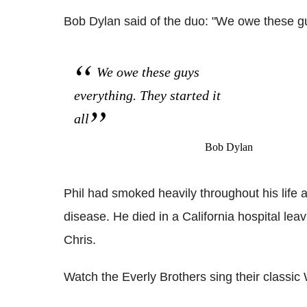
Bob Dylan said of the duo: "We owe these guy
We owe these guys
everything. They started it
all
Bob Dylan
Phil had smoked heavily throughout his life 
disease. He died in a California hospital lea
Chris.
Watch the Everly Brothers sing their classic