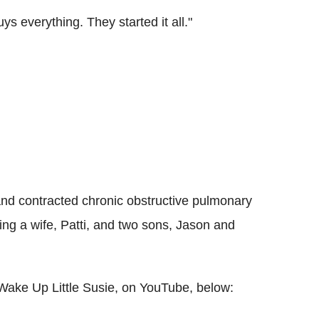
s everything. They started it all."
and contracted chronic obstructive pulmonary
ving a wife, Patti, and two sons, Jason and
 Wake Up Little Susie, on YouTube, below: