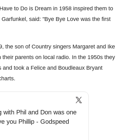
 Have to Do is Dream in 1958 inspired them to
 Garfunkel, said: "Bye Bye Love was the first
, the son of Country singers Margaret and Ike
their parents on local radio. In the 1950s they
s and took a Felice and Boudleaux Bryant
harts.
ng with Phil and Don was one
 love you Phillip - Godspeed