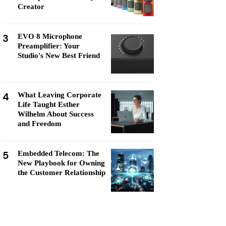
Creator
3
EVO 8 Microphone
Preamplifier: Your
Studio's New Best Friend
4
What Leaving Corporate
Life Taught Esther
Wilhelm About Success
and Freedom
5
Embedded Telecom: The
New Playbook for Owning
the Customer Relationship