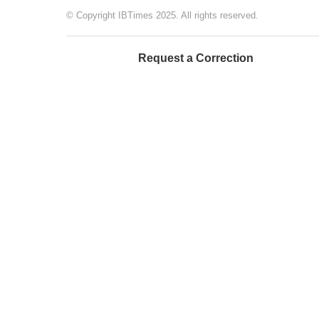
© Copyright IBTimes 2025. All rights reserved.
Request a Correction