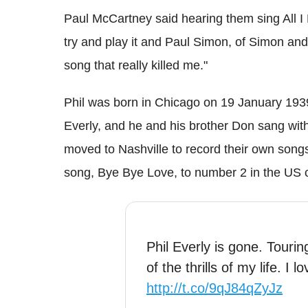
Paul McCartney said hearing them sing All I
try and play it and Paul Simon, of Simon and
song that really killed me."
Phil was born in Chicago on 19 January 1939
Everly, and he and his brother Don sang with 
moved to Nashville to record their own song
song, Bye Bye Love, to number 2 in the US c
Phil Everly is gone. Touri
of the thrills of my life. I
http://t.co/9qJ84qZyJz