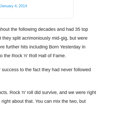
January 4, 2014
ghout the following decades and had 35 top
they split acrimoniously mid-gig, but were
re further hits including Born Yesterday in
 the Rock 'n' Roll Hall of Fame.
 success to the fact they had never followed
cts. Rock 'n' roll did survive, and we were right
right about that. You can mix the two, but