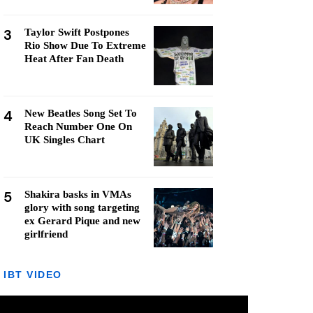
3
Taylor Swift Postpones
Rio Show Due To Extreme
Heat After Fan Death
4
New Beatles Song Set To
Reach Number One On
UK Singles Chart
5
Shakira basks in VMAs
glory with song targeting
ex Gerard Pique and new
girlfriend
IBT VIDEO