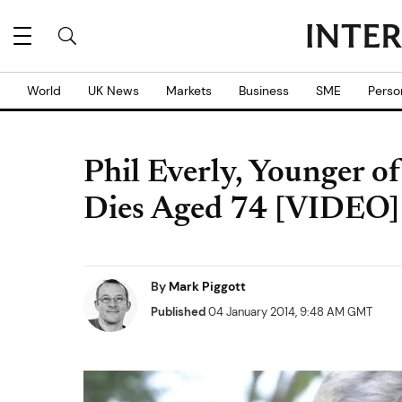
World
UK News
Markets
Business
SME
Perso
Phil Everly, Younger of
Dies Aged 74 [VIDEO]
By
Mark Piggott
Published
04 January 2014, 9:48 AM GMT