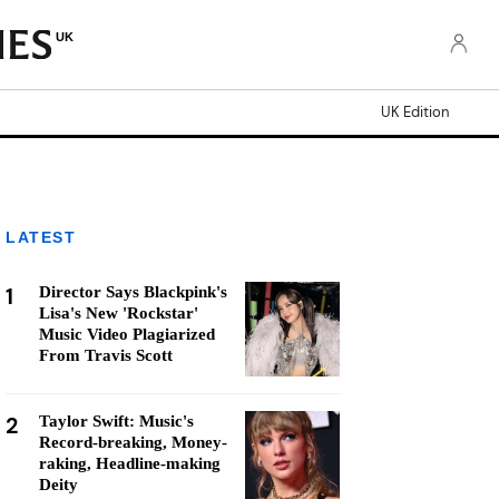
UK
UK Edition
LATEST
1
Director Says Blackpink's
Lisa's New 'Rockstar'
Music Video Plagiarized
From Travis Scott
2
Taylor Swift: Music's
Record-breaking, Money-
raking, Headline-making
Deity