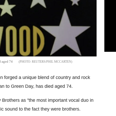
ed aged 74
REUTERS/PHIL MCCARTEN
on forged a unique blend of country and rock
lan to Green Day, has died aged 74.
 Brothers as "the most important vocal duo in
dic sound to the fact they were brothers.