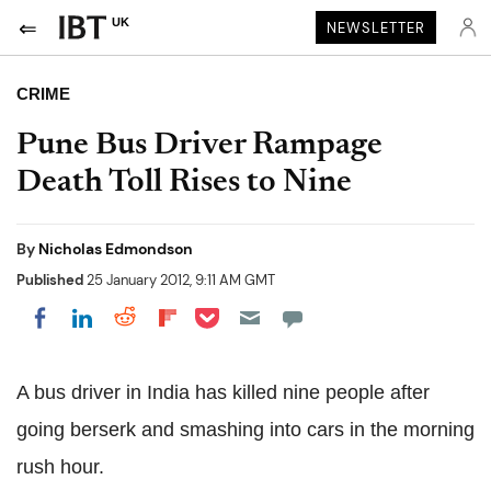
UK
NEWSLETTER
CRIME
Pune Bus Driver Rampage
Death Toll Rises to Nine
By
Nicholas Edmondson
Published
25 January 2012, 9:11 AM GMT
Share on Pocket
Share on LinkedIn
Share on Reddit
Share on Flipboard
Share on Facebook
A bus driver in India has killed nine people after
going berserk and smashing into cars in the morning
rush hour.