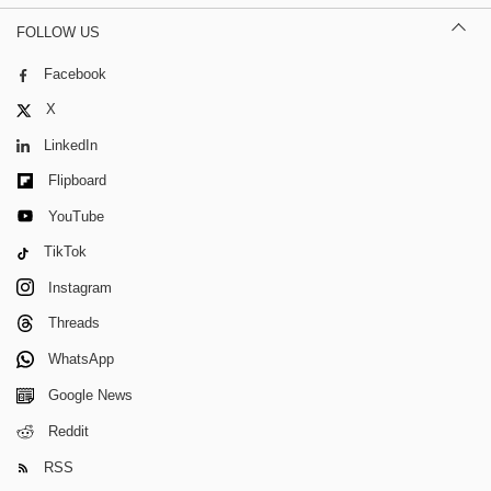
FOLLOW US
Facebook
X
LinkedIn
Flipboard
YouTube
TikTok
Instagram
Threads
WhatsApp
Google News
Reddit
RSS