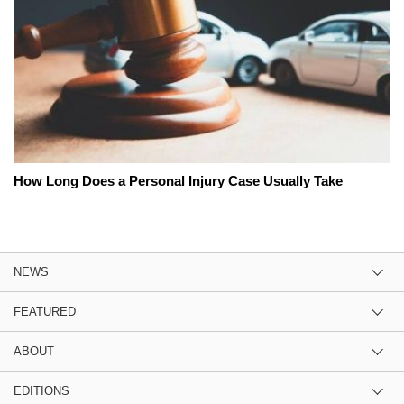
How Long Does a Personal Injury Case Usually Take
NEWS
FEATURED
ABOUT
EDITIONS