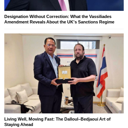
Designation Without Correction: What the Vassiliades
Amendment Reveals About the UK's Sanctions Regime
Living Well, Moving Fast: The Dalloul–Bedjaoui Art of
Staying Ahead