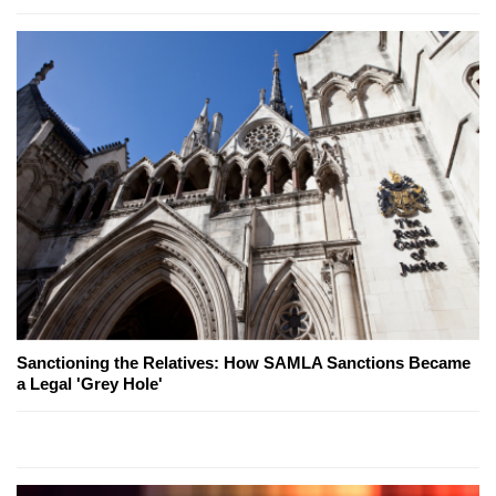
Sanctioning the Relatives: How SAMLA Sanctions Became
a Legal 'Grey Hole'