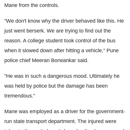
Mane from the controls.
"We don't know why the driver behaved like this. He
just went berserk. We are trying to find out the
reason. A college student took control of the bus
when it slowed down after hitting a vehicle," Pune
police chief Meeran Borwankar said.
"He was in such a dangerous mood. Ultimately he
was held by police but the damage has been
tremendous."
Mane was employed as a driver for the government-
run state transport department. The injured were