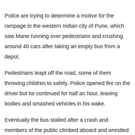
Police are trying to determine a motive for the
rampage in the western Indian city of Pune, which
saw Mane running over pedestrians and crushing
around 40 cars after taking an empty bus from a
depot.
Pedestrians leapt off the road, some of them
throwing children to safety. Police opened fire on the
driver but he continued for half an hour, leaving
bodies and smashed vehicles in his wake.
Eventually the bus stalled after a crash and
members of the public climbed aboard and wrestled