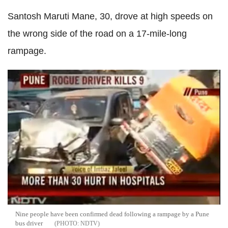
Santosh Maruti Mane, 30, drove at high speeds on
the wrong side of the road on a 17-mile-long
rampage.
Nine people have been confirmed dead following a rampage by a Pune
bus driver
NDTV