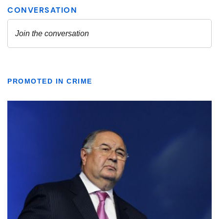
PROMOTED IN CRIME