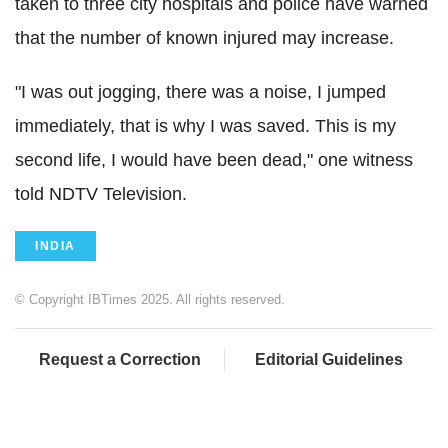
taken to three city hospitals and police have warned
that the number of known injured may increase.
"I was out jogging, there was a noise, I jumped
immediately, that is why I was saved. This is my
second life, I would have been dead," one witness
told NDTV Television.
INDIA
© Copyright IBTimes 2025. All rights reserved.
Request a Correction
Editorial Guidelines