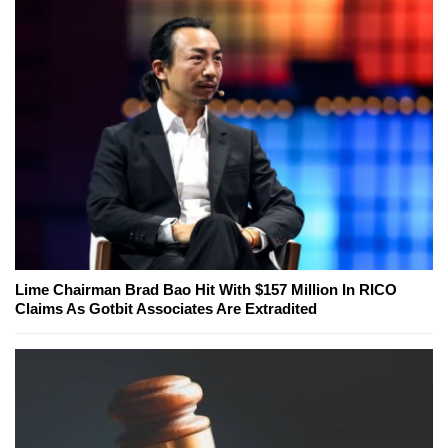
Lime Chairman Brad Bao Hit With $157 Million In RICO
Claims As Gotbit Associates Are Extradited