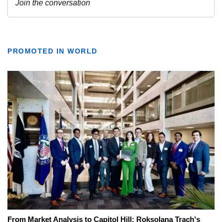
PROMOTED IN WORLD
From Market Analysis to Capitol Hill: Roksolana Trach's