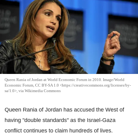
Queen Rania of Jordan at World Economic Forum in 2010. Image/World
Economic Forum, CC BY-SA 1.0 <https://creativecommons.org/licenses/by-
sa/1.0>, via Wikimedia Commons
Queen Rania of Jordan has accused the West of
having "double standards" as the Israel-Gaza
conflict continues to claim hundreds of lives.