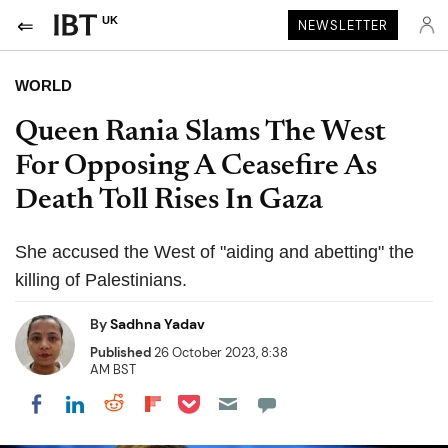
UK
NEWSLETTER
WORLD
Queen Rania Slams The West
For Opposing A Ceasefire As
Death Toll Rises In Gaza
She accused the West of "aiding and abetting" the
killing of Palestinians.
By
Sadhna Yadav
Published
26 October 2023, 8:38
AM BST
Share on Pocket
Share on LinkedIn
Share on Reddit
Share on Flipboard
Share on Facebook