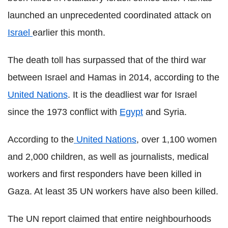
launched an unprecedented coordinated attack on
Israel
earlier this month.
The death toll has surpassed that of the third war
between Israel and Hamas in 2014, according to the
United Nations
. It is the deadliest war for Israel
since the 1973 conflict with
Egypt
and Syria.
According to the
United Nations
, over 1,100 women
and 2,000 children, as well as journalists, medical
workers and first responders have been killed in
Gaza. At least 35 UN workers have also been killed.
The UN report claimed that entire neighbourhoods