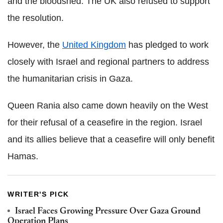
and the bloodshed. The UK also refused to support
the resolution.
However, the
United Kingdom
has pledged to work
closely with Israel and regional partners to address
the humanitarian crisis in Gaza.
Queen Rania also came down heavily on the West
for their refusal of a ceasefire in the region. Israel
and its allies believe that a ceasefire will only benefit
Hamas.
WRITER'S PICK
Israel Faces Growing Pressure Over Gaza Ground
Operation Plans