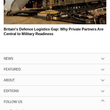
Britain's Defence Logistics Gap: Why Private Partners Are
Central to Military Readiness
NEWS
FEATURED
ABOUT
EDITIONS
FOLLOW US