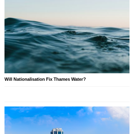
Will Nationalisation Fix Thames Water?