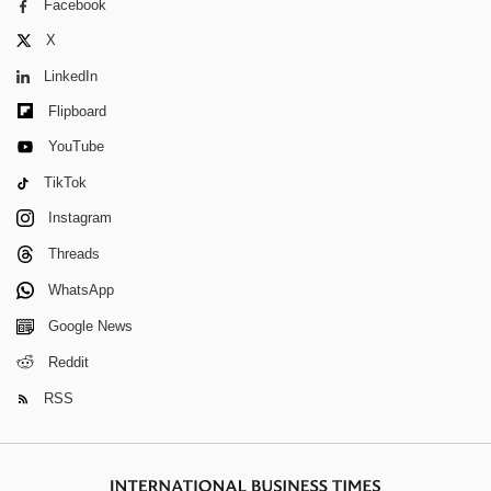
Facebook
X
LinkedIn
Flipboard
YouTube
TikTok
Instagram
Threads
WhatsApp
Google News
Reddit
RSS