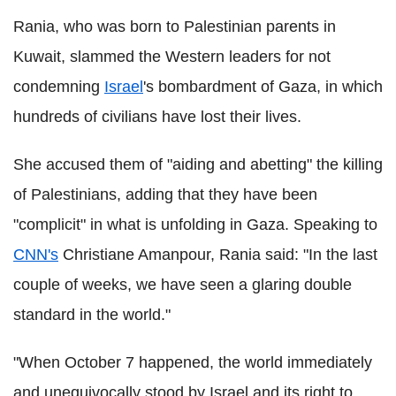
Rania, who was born to Palestinian parents in
Kuwait, slammed the Western leaders for not
condemning
Israel
's bombardment of Gaza, in which
hundreds of civilians have lost their lives.
She accused them of "aiding and abetting" the killing
of Palestinians, adding that they have been
"complicit" in what is unfolding in Gaza. Speaking to
CNN's
Christiane Amanpour, Rania said: "In the last
couple of weeks, we have seen a glaring double
standard in the world."
"When October 7 happened, the world immediately
and unequivocally stood by Israel and its right to