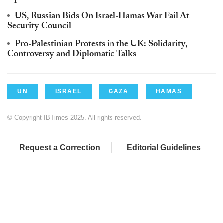
US, Russian Bids On Israel-Hamas War Fail At
Security Council
Pro-Palestinian Protests in the UK: Solidarity,
Controversy and Diplomatic Talks
UN
ISRAEL
GAZA
HAMAS
© Copyright IBTimes 2025. All rights reserved.
Request a Correction
Editorial Guidelines