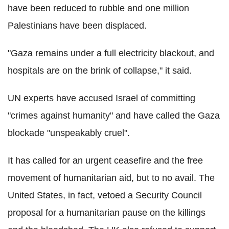
have been reduced to rubble and one million
Palestinians have been displaced.
"Gaza remains under a full electricity blackout, and
hospitals are on the brink of collapse," it said.
UN experts have accused Israel of committing
"crimes against humanity" and have called the Gaza
blockade "unspeakably cruel".
It has called for an urgent ceasefire and the free
movement of humanitarian aid, but to no avail. The
United States, in fact, vetoed a Security Council
proposal for a humanitarian pause on the killings