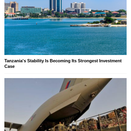
Tanzania's Stability Is Becoming Its Strongest Investment
Case