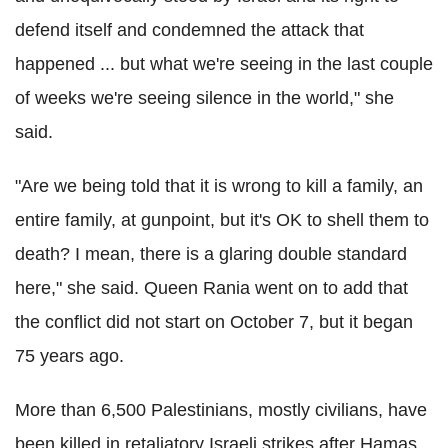
defend itself and condemned the attack that
happened ... but what we're seeing in the last couple
of weeks we're seeing silence in the world," she
said.
"Are we being told that it is wrong to kill a family, an
entire family, at gunpoint, but it's OK to shell them to
death? I mean, there is a glaring double standard
here," she said. Queen Rania went on to add that
the conflict did not start on October 7, but it began
75 years ago.
More than 6,500 Palestinians, mostly civilians, have
been killed in retaliatory Israeli strikes after Hamas