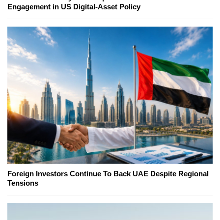
Engagement in US Digital-Asset Policy
Foreign Investors Continue To Back UAE Despite Regional
Tensions