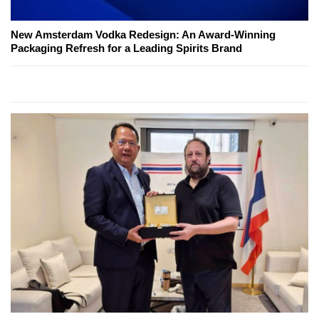
New Amsterdam Vodka Redesign: An Award-Winning
Packaging Refresh for a Leading Spirits Brand