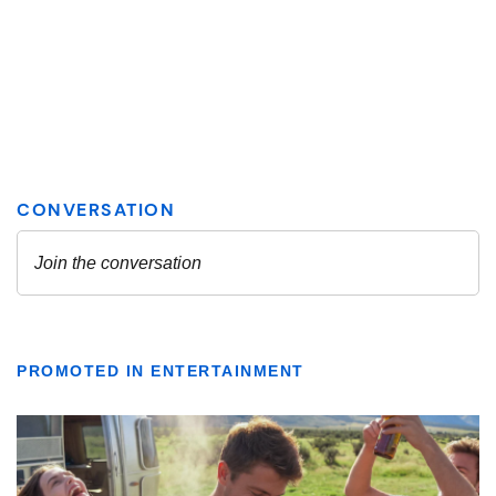
PROMOTED IN ENTERTAINMENT