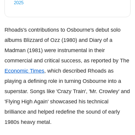
2025
Rhoads's contributions to Osbourne's debut solo
albums Blizzard of Ozz (1980) and Diary of a
Madman (1981) were instrumental in their
commercial and critical success, as reported by The
Economic Times
, which described Rhoads as
playing a defining role in turning Osbourne into a
superstar. Songs like 'Crazy Train', 'Mr. Crowley' and
'Flying High Again' showcased his technical
brilliance and helped redefine the sound of early
1980s heavy metal.