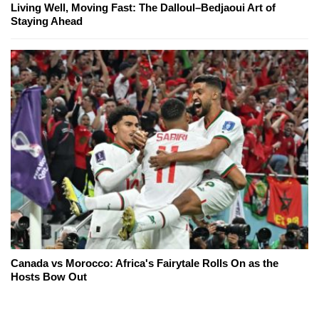
Living Well, Moving Fast: The Dalloul–Bedjaoui Art of
Staying Ahead
Canada vs Morocco: Africa's Fairytale Rolls On as the
Hosts Bow Out