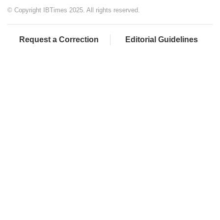
© Copyright IBTimes 2025. All rights reserved.
Request a Correction
Editorial Guidelines