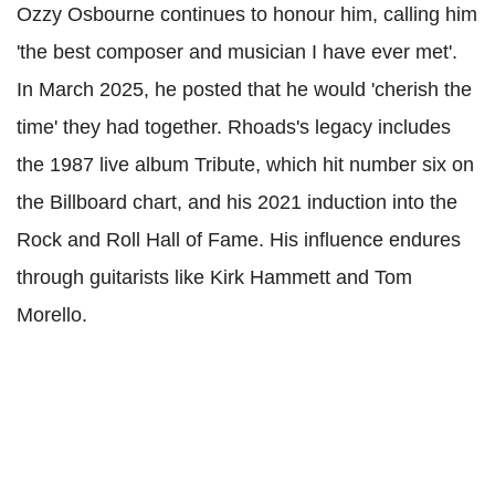
Ozzy Osbourne continues to honour him, calling him
'the best composer and musician I have ever met'.
In March 2025, he posted that he would 'cherish the
time' they had together. Rhoads's legacy includes
the 1987 live album Tribute, which hit number six on
the Billboard chart, and his 2021 induction into the
Rock and Roll Hall of Fame. His influence endures
through guitarists like Kirk Hammett and Tom
Morello.