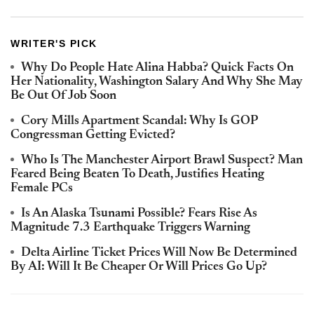
WRITER'S PICK
Why Do People Hate Alina Habba? Quick Facts On
Her Nationality, Washington Salary And Why She May
Be Out Of Job Soon
Cory Mills Apartment Scandal: Why Is GOP
Congressman Getting Evicted?
Who Is The Manchester Airport Brawl Suspect? Man
Feared Being Beaten To Death, Justifies Heating
Female PCs
Is An Alaska Tsunami Possible? Fears Rise As
Magnitude 7.3 Earthquake Triggers Warning
Delta Airline Ticket Prices Will Now Be Determined
By AI: Will It Be Cheaper Or Will Prices Go Up?