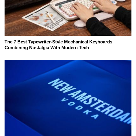
The 7 Best Typewriter-Style Mechanical Keyboards
Combining Nostalgia With Modern Tech