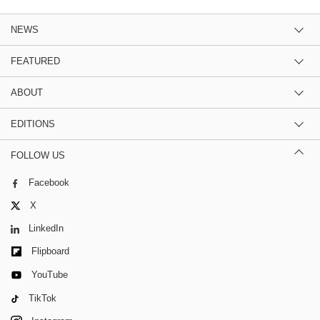
NEWS
FEATURED
ABOUT
EDITIONS
FOLLOW US
Facebook
X
LinkedIn
Flipboard
YouTube
TikTok