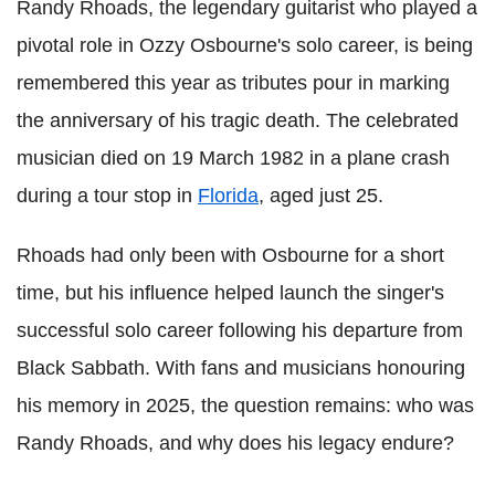
Randy Rhoads, the legendary guitarist who played a
pivotal role in Ozzy Osbourne's solo career, is being
remembered this year as tributes pour in marking
the anniversary of his tragic death. The celebrated
musician died on 19 March 1982 in a plane crash
during a tour stop in
Florida
, aged just 25.
Rhoads had only been with Osbourne for a short
time, but his influence helped launch the singer's
successful solo career following his departure from
Black Sabbath. With fans and musicians honouring
his memory in 2025, the question remains: who was
Randy Rhoads, and why does his legacy endure?