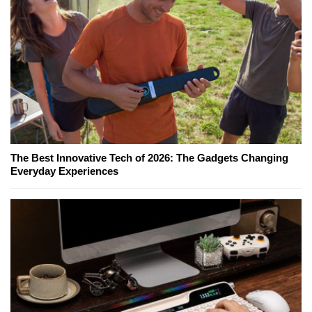
The Best Innovative Tech of 2026: The Gadgets Changing
Everyday Experiences