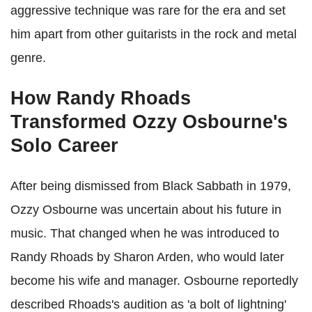
aggressive technique was rare for the era and set
him apart from other guitarists in the rock and metal
genre.
How Randy Rhoads
Transformed Ozzy Osbourne's
Solo Career
After being dismissed from Black Sabbath in 1979,
Ozzy Osbourne was uncertain about his future in
music. That changed when he was introduced to
Randy Rhoads by Sharon Arden, who would later
become his wife and manager. Osbourne reportedly
described Rhoads's audition as 'a bolt of lightning'