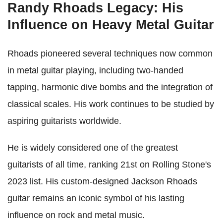
Randy Rhoads Legacy: His
Influence on Heavy Metal Guitar
Rhoads pioneered several techniques now common
in metal guitar playing, including two-handed
tapping, harmonic dive bombs and the integration of
classical scales. His work continues to be studied by
aspiring guitarists worldwide.
He is widely considered one of the greatest
guitarists of all time, ranking 21st on Rolling Stone's
2023 list. His custom-designed Jackson Rhoads
guitar remains an iconic symbol of his lasting
influence on rock and metal music.