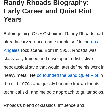
Randy Rhoads Biography:
Early Career and Quiet Riot
Years
Before joining Ozzy Osbourne, Randy Rhoads had
already carved out a name for himself in the
Los
Angeles
rock scene. Born in 1956, Rhoads was
classically trained and developed a distinctive
neoclassical style that would later define his work in
heavy metal. He
co-founded the band Quiet Riot
in
the mid-1970s and quickly became known for his
technical skill and melodic approach to guitar solos.
Rhoads's blend of classical influence and