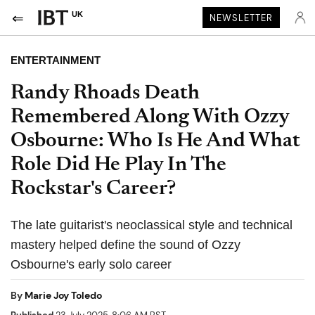
UK
NEWSLETTER
ENTERTAINMENT
Randy Rhoads Death
Remembered Along With Ozzy
Osbourne: Who Is He And What
Role Did He Play In The
Rockstar's Career?
The late guitarist's neoclassical style and technical
mastery helped define the sound of Ozzy
Osbourne's early solo career
By
Marie Joy Toledo