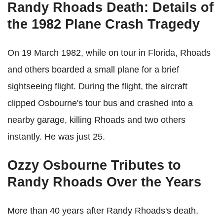
Randy Rhoads Death: Details of
the 1982 Plane Crash Tragedy
On 19 March 1982, while on tour in Florida, Rhoads
and others boarded a small plane for a brief
sightseeing flight. During the flight, the aircraft
clipped Osbourne's tour bus and crashed into a
nearby garage, killing Rhoads and two others
instantly. He was just 25.
Ozzy Osbourne Tributes to
Randy Rhoads Over the Years
More than 40 years after Randy Rhoads's death,