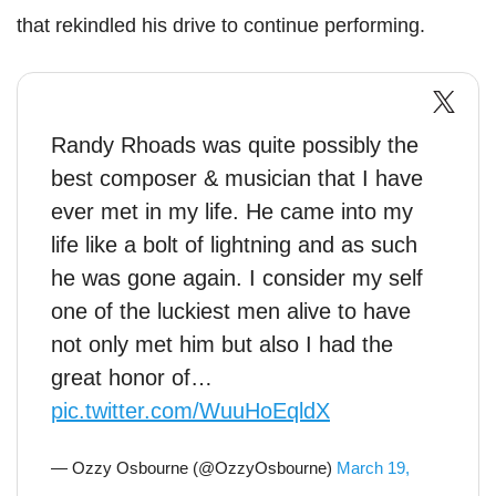
that rekindled his drive to continue performing.
Randy Rhoads was quite possibly the
best composer & musician that I have
ever met in my life. He came into my
life like a bolt of lightning and as such
he was gone again. I consider my self
one of the luckiest men alive to have
not only met him but also I had the
great honor of…
pic.twitter.com/WuuHoEqldX
— Ozzy Osbourne (@OzzyOsbourne)
March 19,