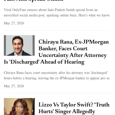
Viral OnlyFans rumors about Jada Pinkett Smith spread from an
unverified social media post, sparking online buzz. Here's what we know.
May 27, 2026
Chirayu Rana, Ex-JPMorgan
Banker, Faces Court
Uncertainty After Attorney
Is 'Discharged' Ahead of Hearing
Chirayu Rana faces court uncertainty after his attorney was 'discharged'
hours before a hearing, leaving the ex-JPMorgan banker to appear pro se.
May 27, 2026
Lizzo Vs Taylor Swift? 'Truth
Hurts' Singer Allegedly