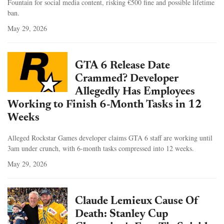
Fountain for social media content, risking €500 fine and possible lifetime
ban.
May 29, 2026
GTA 6 Release Date
Crammed? Developer
Allegedly Has Employees
Working to Finish 6-Month Tasks in 12
Weeks
Alleged Rockstar Games developer claims GTA 6 staff are working until
3am under crunch, with 6-month tasks compressed into 12 weeks.
May 29, 2026
Claude Lemieux Cause Of
Death: Stanley Cup