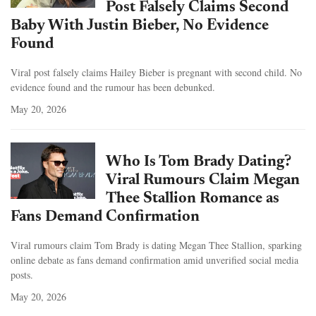
Post Falsely Claims Second
Baby With Justin Bieber, No Evidence
Found
Viral post falsely claims Hailey Bieber is pregnant with second child. No
evidence found and the rumour has been debunked.
May 20, 2026
Who Is Tom Brady Dating?
Viral Rumours Claim Megan
Thee Stallion Romance as
Fans Demand Confirmation
Viral rumours claim Tom Brady is dating Megan Thee Stallion, sparking
online debate as fans demand confirmation amid unverified social media
posts.
May 20, 2026