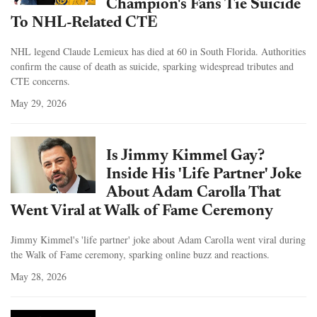
Champion's Fans Tie Suicide
To NHL-Related CTE
NHL legend Claude Lemieux has died at 60 in South Florida. Authorities
confirm the cause of death as suicide, sparking widespread tributes and
CTE concerns.
May 29, 2026
Is Jimmy Kimmel Gay?
Inside His 'Life Partner' Joke
About Adam Carolla That
Went Viral at Walk of Fame Ceremony
Jimmy Kimmel's 'life partner' joke about Adam Carolla went viral during
the Walk of Fame ceremony, sparking online buzz and reactions.
May 28, 2026