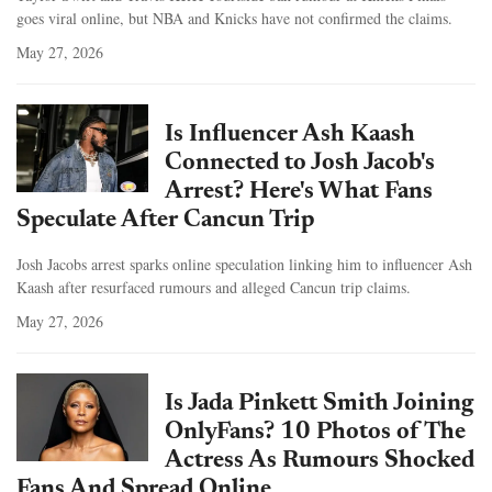
goes viral online, but NBA and Knicks have not confirmed the claims.
May 27, 2026
Is Influencer Ash Kaash
Connected to Josh Jacob's
Arrest? Here's What Fans
Speculate After Cancun Trip
Josh Jacobs arrest sparks online speculation linking him to influencer Ash
Kaash after resurfaced rumours and alleged Cancun trip claims.
May 27, 2026
Is Jada Pinkett Smith Joining
OnlyFans? 10 Photos of The
Actress As Rumours Shocked
Fans And Spread Online