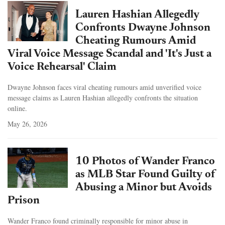
Lauren Hashian Allegedly
Confronts Dwayne Johnson
Cheating Rumours Amid
Viral Voice Message Scandal and 'It's Just a
Voice Rehearsal' Claim
Dwayne Johnson faces viral cheating rumours amid unverified voice
message claims as Lauren Hashian allegedly confronts the situation
online.
May 26, 2026
10 Photos of Wander Franco
as MLB Star Found Guilty of
Abusing a Minor but Avoids
Prison
Wander Franco found criminally responsible for minor abuse in