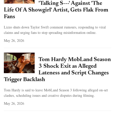
'Talking S---' Against 'The
Life Of A Showgirl' Artist, Gets Flak From
Fans
Lizzo shuts down Taylor Swift comment rumours, responding to viral
claims and urging fans to stop spreading misinformation online.
May 26, 2026
Tom Hardy MobLand Season
3 Shock Exit as Alleged
Lateness and Script Changes
Trigger Backlash
Tom Hardy is said to leave MobLand Season 3 following alleged on-set
clashes, scheduling issues and creative disputes during filming.
May 26, 2026