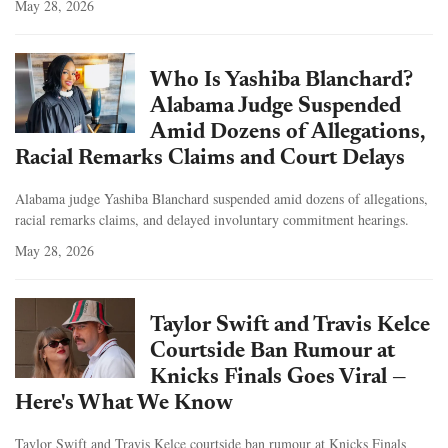
May 28, 2026
Who Is Yashiba Blanchard?
Alabama Judge Suspended
Amid Dozens of Allegations,
Racial Remarks Claims and Court Delays
Alabama judge Yashiba Blanchard suspended amid dozens of allegations,
racial remarks claims, and delayed involuntary commitment hearings.
May 28, 2026
Taylor Swift and Travis Kelce
Courtside Ban Rumour at
Knicks Finals Goes Viral —
Here's What We Know
Taylor Swift and Travis Kelce courtside ban rumour at Knicks Finals