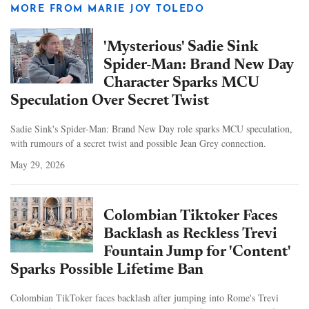
MORE FROM MARIE JOY TOLEDO
'Mysterious' Sadie Sink
Spider-Man: Brand New Day
Character Sparks MCU
Speculation Over Secret Twist
Sadie Sink's Spider-Man: Brand New Day role sparks MCU speculation,
with rumours of a secret twist and possible Jean Grey connection.
May 29, 2026
Colombian Tiktoker Faces
Backlash as Reckless Trevi
Fountain Jump for 'Content'
Sparks Possible Lifetime Ban
Colombian TikToker faces backlash after jumping into Rome's Trevi