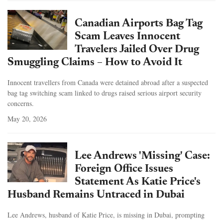
Canadian Airports Bag Tag
Scam Leaves Innocent
Travelers Jailed Over Drug
Smuggling Claims – How to Avoid It
Innocent travellers from Canada were detained abroad after a suspected
bag tag switching scam linked to drugs raised serious airport security
concerns.
May 20, 2026
Lee Andrews 'Missing' Case:
Foreign Office Issues
Statement As Katie Price's
Husband Remains Untraced in Dubai
Lee Andrews, husband of Katie Price, is missing in Dubai, prompting