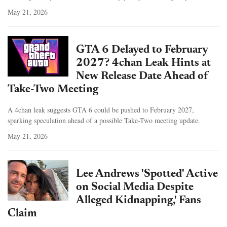
May 21, 2026
GTA 6 Delayed to February
2027? 4chan Leak Hints at
New Release Date Ahead of
Take-Two Meeting
A 4chan leak suggests GTA 6 could be pushed to February 2027,
sparking speculation ahead of a possible Take-Two meeting update.
May 21, 2026
Lee Andrews 'Spotted' Active
on Social Media Despite
Alleged Kidnapping,' Fans
Claim