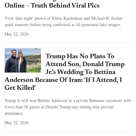
Online – Truth Behind Viral Pics
Viral 'date night' photos of Khloe Kardashian and Michael B. Jordan
spark rumours before being confirmed as AI-generated fake images.
May 22, 2026
Trump Has No Plans To
Attend Son, Donald Trump
Jr.'s Wedding To Bettina
Anderson Because Of Iran: 'If I Attend, I
Get Killed'
Trump Jr will wed Bettina Anderson in a private Bahamas ceremony with
fewer than 50 guests as Donald Trump says timing may prevent
attendance.
May 22, 2026