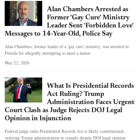
Alan Chambers Arrested as
Former 'Gay Cure' Ministry
Leader Sent 'Forbidden Love'
Messages to 14-Year-Old, Police Say
Alan Chambers, former leader of a 'gay cure' ministry, was arrested in
Florida for allegedly attempting to meet a minor.
May 22, 2026
What Is Presidential Records
Act Ruling? Trump
Administration Faces Urgent
Court Clash as Judge Rejects DOJ Legal
Opinion in Injunction
Federal judge rules Presidential Records Act is likely constitutional,
ordering Trump administration to comply despite DOJ legal opinion.