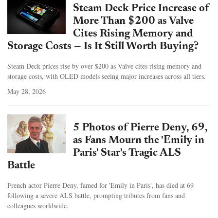
Steam Deck Price Increase of
More Than $200 as Valve
Cites Rising Memory and
Storage Costs — Is It Still Worth Buying?
Steam Deck prices rise by over $200 as Valve cites rising memory and
storage costs, with OLED models seeing major increases across all tiers.
May 28, 2026
5 Photos of Pierre Deny, 69,
as Fans Mourn the 'Emily in
Paris' Star's Tragic ALS
Battle
French actor Pierre Deny, famed for 'Emily in Paris', has died at 69
following a severe ALS battle, prompting tributes from fans and
colleagues worldwide.