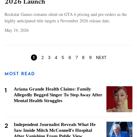
2026 Launch
Rockstar Games remains silent on GTA 6 pricing and pre-orders as the
highly anticipated title targets a November 2026 release date.
May 19, 2026
Pages
1
2
3
4
5
6
7
8
9
NEXT
MOST READ
1
Ariana Grande Health Claims: Family
Allegedly Begged Singer To Step Away After
Mental Health Struggles
2
Independent Journalist Reveals What He
Saw Inside Mitch McConnell's Hospital
After Vanishing From Public View