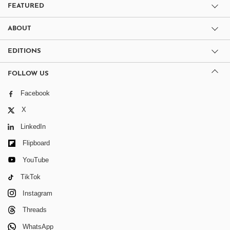
FEATURED
ABOUT
EDITIONS
FOLLOW US
Facebook
X
LinkedIn
Flipboard
YouTube
TikTok
Instagram
Threads
WhatsApp