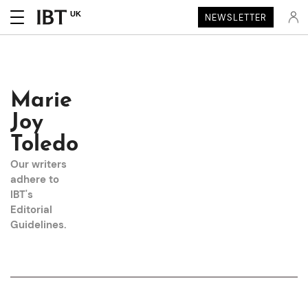
UK
NEWSLETTER
Marie
Joy
Toledo
Our writers
adhere to
IBT's
Editorial
Guidelines
.