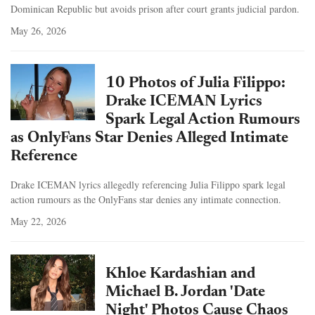
Dominican Republic but avoids prison after court grants judicial pardon.
May 26, 2026
10 Photos of Julia Filippo:
Drake ICEMAN Lyrics
Spark Legal Action Rumours
as OnlyFans Star Denies Alleged Intimate
Reference
Drake ICEMAN lyrics allegedly referencing Julia Filippo spark legal
action rumours as the OnlyFans star denies any intimate connection.
May 22, 2026
Khloe Kardashian and
Michael B. Jordan 'Date
Night' Photos Cause Chaos