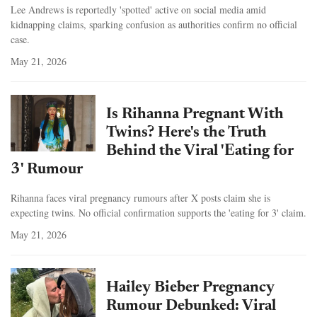
Lee Andrews is reportedly 'spotted' active on social media amid
kidnapping claims, sparking confusion as authorities confirm no official
case.
May 21, 2026
Is Rihanna Pregnant With
Twins? Here's the Truth
Behind the Viral 'Eating for
3' Rumour
Rihanna faces viral pregnancy rumours after X posts claim she is
expecting twins. No official confirmation supports the 'eating for 3' claim.
May 21, 2026
Hailey Bieber Pregnancy
Rumour Debunked: Viral