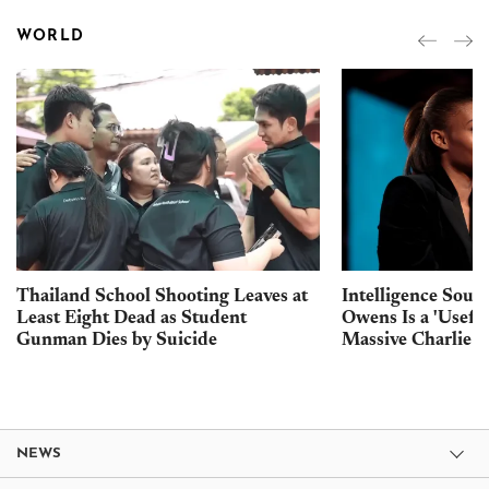
WORLD
Thailand School Shooting Leaves at
Intelligence Sour
Least Eight Dead as Student
Owens Is a 'Usefu
Gunman Dies by Suicide
Massive Charlie K
NEWS