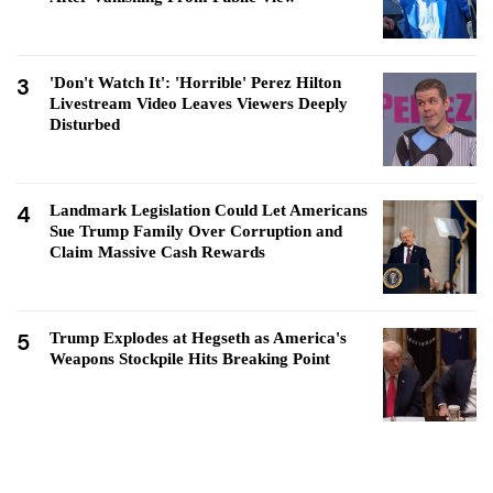
3
'Don't Watch It': 'Horrible' Perez Hilton
Livestream Video Leaves Viewers Deeply
Disturbed
4
Landmark Legislation Could Let Americans
Sue Trump Family Over Corruption and
Claim Massive Cash Rewards
5
Trump Explodes at Hegseth as America's
Weapons Stockpile Hits Breaking Point