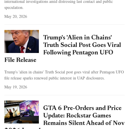
international investigations amid distressing last contact and public
speculation.
May 20, 2026
Trump's 'Alien in Chains'
Truth Social Post Goes Viral
Following Pentagon UFO
File Release
Trump's 'alien in chains' Truth Social post goes viral after Pentagon UFO
file release sparks renewed public interest in UAP disclosures.
May 19, 2026
GTA 6 Pre-Orders and Price
Update: Rockstar Games
Remains Silent Ahead of Nov