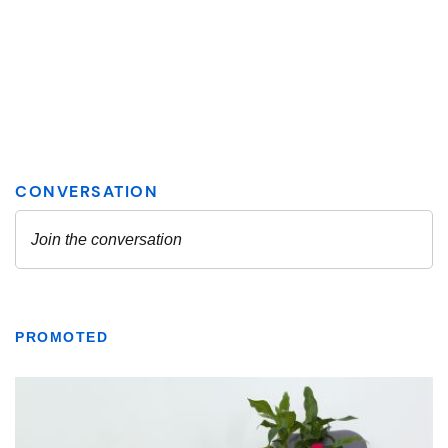
PROMOTED