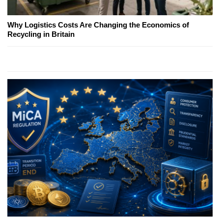
Why Logistics Costs Are Changing the Economics of
Recycling in Britain