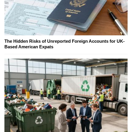
The Hidden Risks of Unreported Foreign Accounts for UK-
Based American Expats