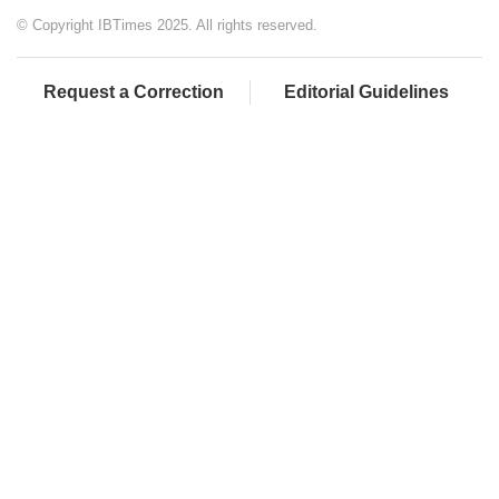
© Copyright IBTimes 2025. All rights reserved.
Request a Correction
Editorial Guidelines