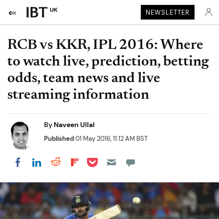
UK
NEWSLETTER
RCB vs KKR, IPL 2016: Where
to watch live, prediction, betting
odds, team news and live
streaming information
By
Naveen Ullal
Published
01 May 2016, 11:12 AM BST
Share on Pocket
Share on LinkedIn
Share on Reddit
Share on Flipboard
Share on Facebook