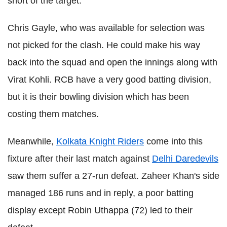
short of the target.
Chris Gayle, who was available for selection was
not picked for the clash. He could make his way
back into the squad and open the innings along with
Virat Kohli. RCB have a very good batting division,
but it is their bowling division which has been
costing them matches.
Meanwhile,
Kolkata Knight Riders
come into this
fixture after their last match against
Delhi Daredevils
saw them suffer a 27-run defeat. Zaheer Khan's side
managed 186 runs and in reply, a poor batting
display except Robin Uthappa (72) led to their