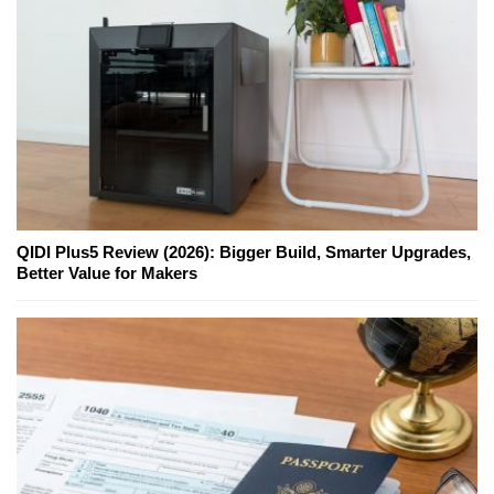
QIDI Plus5 Review (2026): Bigger Build, Smarter Upgrades,
Better Value for Makers