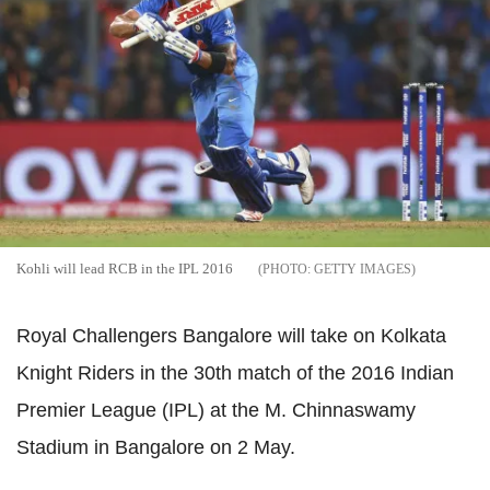
Kohli will lead RCB in the IPL 2016
GETTY IMAGES
Royal Challengers Bangalore will take on Kolkata
Knight Riders in the 30th match of the 2016 Indian
Premier League (IPL) at the M. Chinnaswamy
Stadium in Bangalore on 2 May.