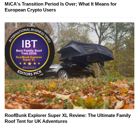
MiCA's Transition Period Is Over; What It Means for
European Crypto Users
RoofBunk Explorer Super XL Review: The Ultimate Family
Roof Tent for UK Adventures