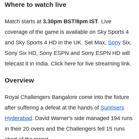
Where to watch live
Match starts at
3.30pm BST/8pm IST
. Live
coverage of the game is available on Sky Sports 4
and Sky Sports 4 HD in the UK. Set Max,
Sony
Six,
Sony Six HD, Sony ESPN and Sony ESPN HD will
telecast it in India. Click here for live streaming link.
Overview
Royal Challengers Bangalore come into the fixture
after suffering a defeat at the hands of
Sunrisers
Hyderabad
. David Warner's side managed 194 runs
in their 20 overs and the Challengers fell 15 runs