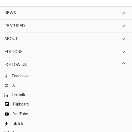
NEWS
FEATURED
ABOUT
EDITIONS
FOLLOW US
Facebook
X
LinkedIn
Flipboard
YouTube
TikTok