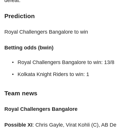
defeat.
Prediction
Royal Challengers Bangalore to win
Betting odds (bwin)
Royal Challengers Bangalore to win: 13/8
Kolkata Knight Riders to win: 1
Team news
Royal Challengers Bangalore
Possible XI
: Chris Gayle, Virat Kohli (C), AB De