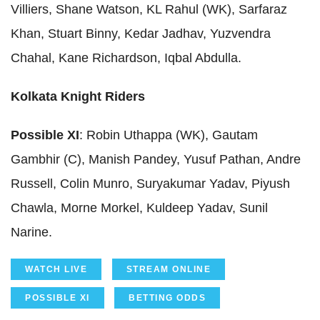
Villiers, Shane Watson, KL Rahul (WK), Sarfaraz
Khan, Stuart Binny, Kedar Jadhav, Yuzvendra
Chahal, Kane Richardson, Iqbal Abdulla.
Kolkata Knight Riders
Possible XI
: Robin Uthappa (WK), Gautam
Gambhir (C), Manish Pandey, Yusuf Pathan, Andre
Russell, Colin Munro, Suryakumar Yadav, Piyush
Chawla, Morne Morkel, Kuldeep Yadav, Sunil
Narine.
WATCH LIVE
STREAM ONLINE
POSSIBLE XI
BETTING ODDS