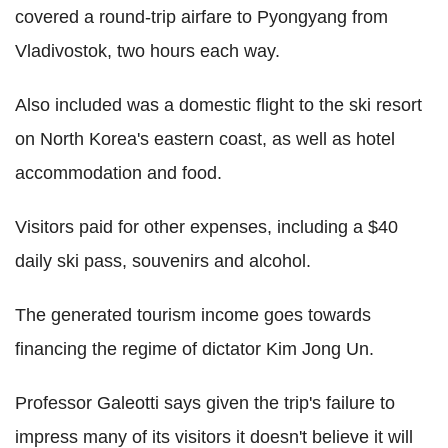
covered a round-trip airfare to Pyongyang from
Vladivostok, two hours each way.
Also included was a domestic flight to the ski resort
on North Korea's eastern coast, as well as hotel
accommodation and food.
Visitors paid for other expenses, including a $40
daily ski pass, souvenirs and alcohol.
The generated tourism income goes towards
financing the regime of dictator Kim Jong Un.
Professor Galeotti says given the trip's failure to
impress many of its visitors it doesn't believe it will