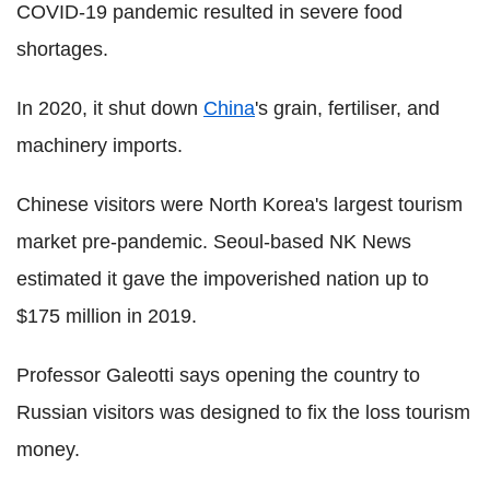
COVID-19 pandemic resulted in severe food
shortages.
In 2020, it shut down
China
's grain, fertiliser, and
machinery imports.
Chinese visitors were North Korea's largest tourism
market pre-pandemic. Seoul-based NK News
estimated it gave the impoverished nation up to
$175 million in 2019.
Professor Galeotti says opening the country to
Russian visitors was designed to fix the loss tourism
money.