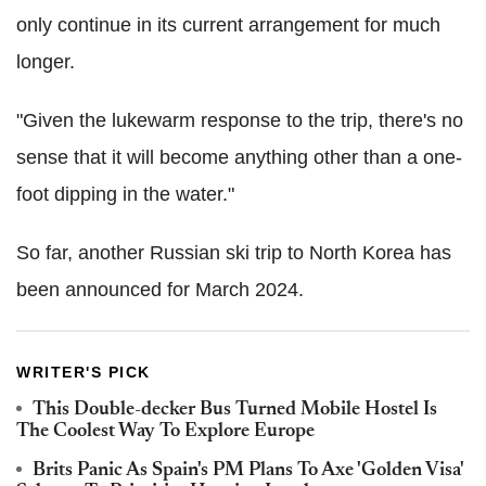
only continue in its current arrangement for much
longer.
"Given the lukewarm response to the trip, there's no
sense that it will become anything other than a one-
foot dipping in the water."
So far, another Russian ski trip to North Korea has
been announced for March 2024.
WRITER'S PICK
This Double-decker Bus Turned Mobile Hostel Is
The Coolest Way To Explore Europe
Brits Panic As Spain's PM Plans To Axe 'Golden Visa'