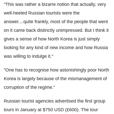
"This was rather a bizarre notion that actually, very
well-heeled Russian tourists were the
answer....quite frankly, most of the people that went
on it came back distinctly unimpressed. But I think it
gives a sense of how North Korea is just simply
looking for any kind of new income and how Russia
was willing to indulge it."
"One has to recognise how astonishingly poor North
Korea is largely because of the mismanagement of
corruption of the regime."
Russian tourist agencies advertised the first group
tours in January at $750 USD (£600). The tour