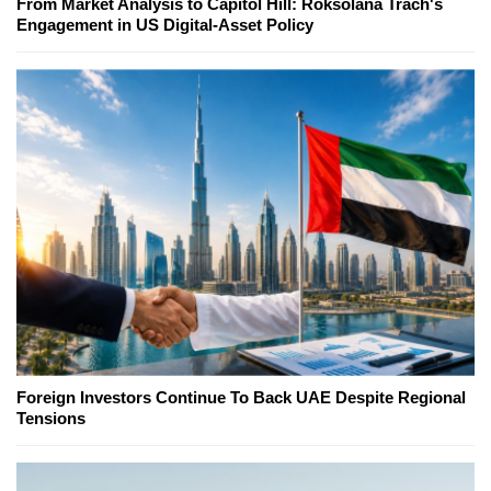
From Market Analysis to Capitol Hill: Roksolana Trach's
Engagement in US Digital-Asset Policy
Foreign Investors Continue To Back UAE Despite Regional
Tensions