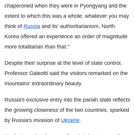
chaperoned when they were in Pyongyang and the
extent to which this was a whole, whatever you may
think of
Russia
and its' authoritarianism, North
Korea offered an experience an order of magnitude
more totalitarian than that."
Despite their surprise at the level of state control,
Professor Galeotti said the visitors remarked on the
mountains' extraordinary beauty.
Russia's exclusive entry into the pariah state reflects
the growing closeness of the two countries, sparked
by Russia's invasion of
Ukraine
.