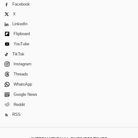
Facebook
X
LinkedIn
Flipboard
YouTube
TikTok
Instagram
Threads
WhatsApp
Google News
Reddit
RSS