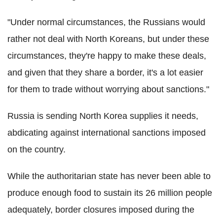
"Under normal circumstances, the Russians would
rather not deal with North Koreans, but under these
circumstances, they're happy to make these deals,
and given that they share a border, it's a lot easier
for them to trade without worrying about sanctions."
Russia is sending North Korea supplies it needs,
abdicating against international sanctions imposed
on the country.
While the authoritarian state has never been able to
produce enough food to sustain its 26 million people
adequately, border closures imposed during the