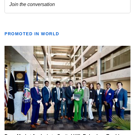
PROMOTED IN WORLD