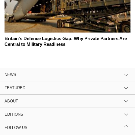
Britain's Defence Logistics Gap: Why Private Partners Are
Central to Military Readiness
NEWS
FEATURED
ABOUT
EDITIONS
FOLLOW US