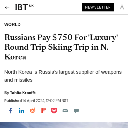
UK
NEWSLETTER
WORLD
Russians Pay $750 For 'Luxury'
Round Trip Skiing Trip in N.
Korea
North Korea is Russia's largest supplier of weapons
and missiles
By
Tahlia Kraefft
Published
14 April 2024, 12:02 PM BST
Share on Pocket
Share on LinkedIn
Share on Reddit
Share on Flipboard
Share on Facebook