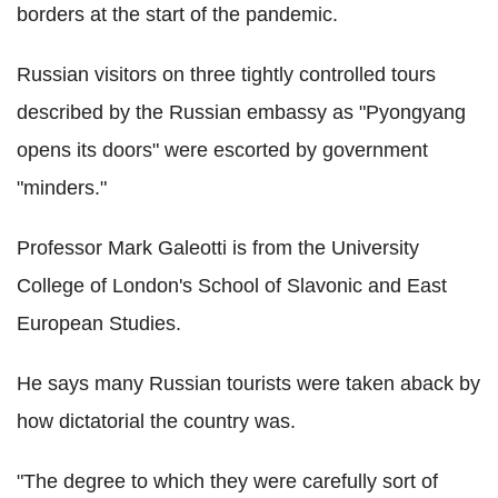
borders at the start of the pandemic.
Russian visitors on three tightly controlled tours
described by the Russian embassy as "Pyongyang
opens its doors" were escorted by government
"minders."
Professor Mark Galeotti is from the University
College of London's School of Slavonic and East
European Studies.
He says many Russian tourists were taken aback by
how dictatorial the country was.
"The degree to which they were carefully sort of