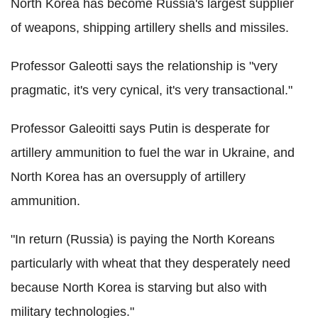
North Korea has become Russia's largest supplier
of weapons, shipping artillery shells and missiles.
Professor Galeotti says the relationship is "very
pragmatic, it's very cynical, it's very transactional."
Professor Galeoitti says Putin is desperate for
artillery ammunition to fuel the war in Ukraine, and
North Korea has an oversupply of artillery
ammunition.
"In return (Russia) is paying the North Koreans
particularly with wheat that they desperately need
because North Korea is starving but also with
military technologies."