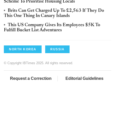
Scheme To Prioritise Housing Locals
Brits Can Get Charged Up To £2,563 If They Do
This One Thing In Canary Islands
This US Company Gives Its Employees $5K To
Fulfill Bucket List Adventures
NORTH KOREA
RUSSIA
© Copyright IBTimes 2025. All rights reserved.
Request a Correction
Editorial Guidelines