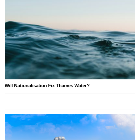
Will Nationalisation Fix Thames Water?