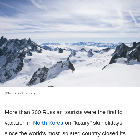
(Photo by Pixabay)
More than 200 Russian tourists were the first to
vacation in
North Korea
on "luxury" ski holidays
since the world's most isolated country closed its