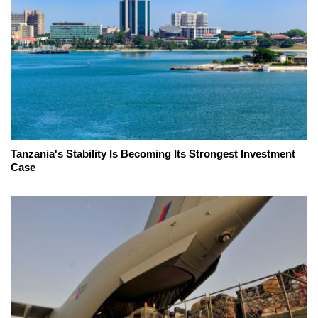
Tanzania's Stability Is Becoming Its Strongest Investment
Case