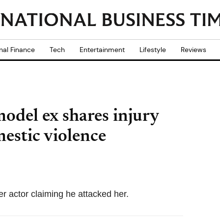
nal Finance
Tech
Entertainment
Lifestyle
Reviews
odel ex shares injury
mestic violence
er actor claiming he attacked her.