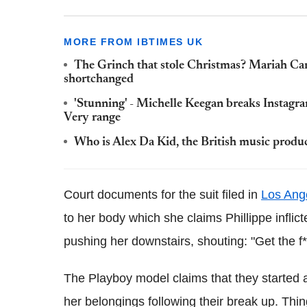
MORE FROM IBTIMES UK
The Grinch that stole Christmas? Mariah Car
shortchanged
'Stunning' - Michelle Keegan breaks Instagr
Very range
Who is Alex Da Kid, the British music produ
Court documents for the suit filed in
Los Ang
to her body which she claims Phillippe inflic
pushing her downstairs, shouting: "Get the f*
The Playboy model claims that they started a
her belongings following their break up. Thin