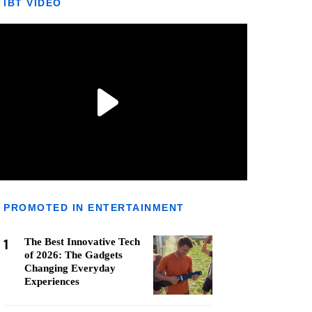
IBT VIDEO
PROMOTED IN ENTERTAINMENT
1
The Best Innovative Tech
of 2026: The Gadgets
Changing Everyday
Experiences