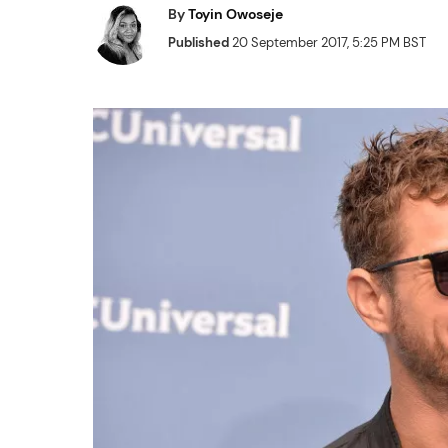
By
Toyin Owoseje
Published
20 September 2017, 5:25 PM BST