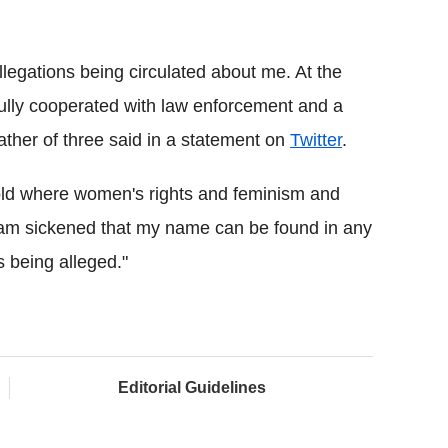
legations being circulated about me. At the
 fully cooperated with law enforcement and a
ather of three said in a statement on
Twitter
.
old where women's rights and feminism and
I am sickened that my name can be found in any
s being alleged."
Editorial Guidelines