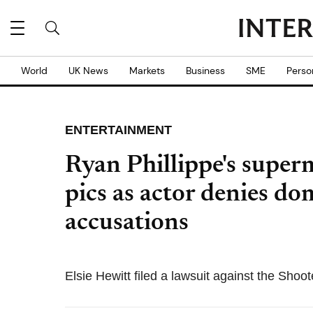
World
UK News
Markets
Business
SME
Perso
ENTERTAINMENT
Ryan Phillippe's superm
pics as actor denies do
accusations
Elsie Hewitt filed a lawsuit against the Shoot