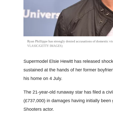
Ryan Phillippe has strongly denied accusations of domestic vio
VLASIC/GETTY IMAGES
Supermodel Elsie Hewitt has released shocki
sustained at the hands of her former boyfrie
his home on 4 July.
The 21-year-old runaway star has filed a civi
(£737,000) in damages having initially been 
Shooters actor.