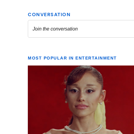
MOST POPULAR IN ENTERTAINMENT