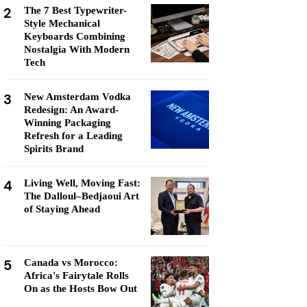
2
The 7 Best Typewriter-
Style Mechanical
Keyboards Combining
Nostalgia With Modern
Tech
3
New Amsterdam Vodka
Redesign: An Award-
Winning Packaging
Refresh for a Leading
Spirits Brand
4
Living Well, Moving Fast:
The Dalloul–Bedjaoui Art
of Staying Ahead
5
Canada vs Morocco:
Africa's Fairytale Rolls
On as the Hosts Bow Out