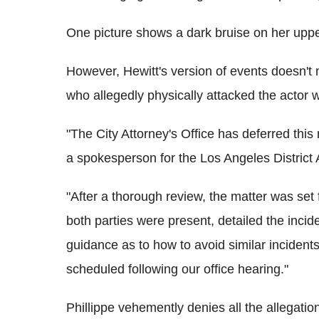
One picture shows a dark bruise on her upp
However, Hewitt's version of events doesn't m
who allegedly physically attacked the actor w
"The City Attorney's Office has deferred this
a spokesperson for the Los Angeles District A
"After a thorough review, the matter was set 
both parties were present, detailed the inci
guidance as to how to avoid similar incidents
scheduled following our office hearing."
Phillippe vehemently denies all the allegatio