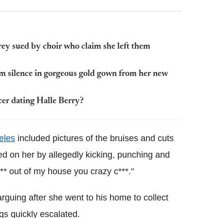
ey sued by choir who claim she left them
am silence in gorgeous gold gown from her new
cer dating Halle Berry?
eles
included pictures of the bruises and cuts
ted on her by allegedly kicking, punching and
** out of my house you crazy c***."
rguing after she went to his home to collect
gs quickly escalated.