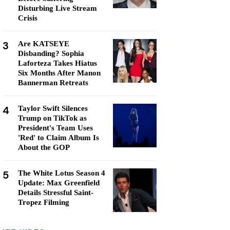
Disturbing Live Stream
Crisis
3
Are KATSEYE
Disbanding? Sophia
Laforteza Takes Hiatus
Six Months After Manon
Bannerman Retreats
4
Taylor Swift Silences
Trump on TikTok as
President's Team Uses
'Red' to Claim Album Is
About the GOP
5
The White Lotus Season 4
Update: Max Greenfield
Details Stressful Saint-
Tropez Filming