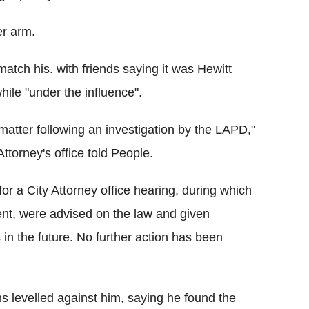
er arm.
atch his. with friends saying it was Hewitt
hile "under the influence".
 matter following an investigation by the LAPD,"
ttorney's office told People.
for a City Attorney office hearing, during which
dent, were advised on the law and given
 in the future. No further action has been
ns levelled against him, saying he found the