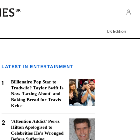
UK
UK Edition
LATEST IN ENTERTAINMENT
1
Billionaire Pop Star to
Tradwife? Taylor Swift Is
Now 'Lazing About' and
Baking Bread for Travis
Kelce
2
'Attention Addict' Perez
Hilton Apologised to
Celebrities He's Wronged
Before Suffering