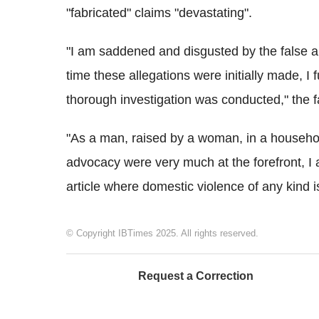
"fabricated" claims "devastating".
"I am saddened and disgusted by the false al
time these allegations were initially made, I
thorough investigation was conducted," the f
"As a man, raised by a woman, in a househ
advocacy were very much at the forefront, 
article where domestic violence of any kind i
© Copyright IBTimes 2025. All rights reserved.
Request a Correction