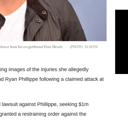
lence from his ex-girlfriend Elsie Hewitt.
SLAVEN
ng images of the injuries she allegedly
nd Ryan Phillippe following a claimed attack at
l lawsuit against Phillippe, seeking $1m
granted a restraining order against the