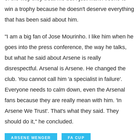
win a trophy because he doesn't deserve everything
that has been said about him.
"I am a big fan of Jose Mourinho. I like him when he
goes into the press conference, the way he talks,
but what he said about Arsene is really
disrespectful. Arsenal is Arsene. He changed the
club. You cannot call him 'a specialist in failure'.
Everyone needs to calm down, even the Arsenal
fans because they are really mean with him. 'In
Arsene We Trust'. That's what they said. They
should do it," he concluded.
ARSENE WENGER
FA CUP