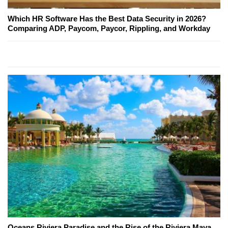
Which HR Software Has the Best Data Security in 2026?
Comparing ADP, Paycom, Paycor, Rippling, and Workday
Oceans Riviera Paradise and the Rise of the Riviera Maya