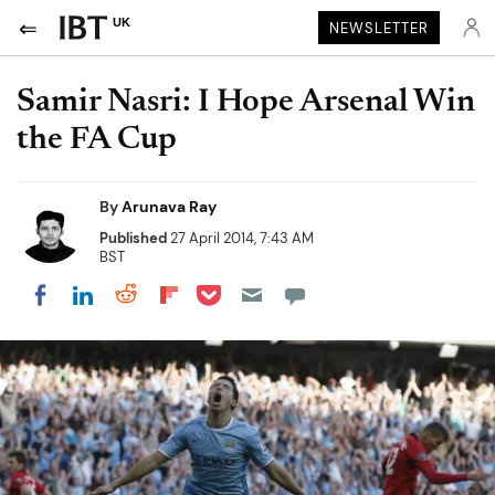
UK
NEWSLETTER
Samir Nasri: I Hope Arsenal Win
the FA Cup
By
Arunava Ray
Published
27 April 2014, 7:43 AM
BST
Share on Pocket
Share on LinkedIn
Share on Reddit
Share on Flipboard
Share on Facebook