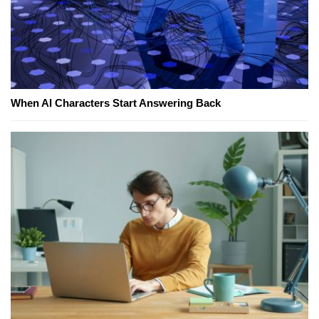
When AI Characters Start Answering Back