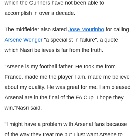
which the Gunners have not been able to
accomplish in over a decade.
The midfielder also slated
Jose Mourinho
for calling
Arsene Wenger
"a specialist in failure", a quote
which Nasri believes is far from the truth.
"Arsene is my football father. He took me from
France, made me the player I am, made me believe
about my quality. He was great for me. I am pleased
Arsenal are in the final of the FA Cup. I hope they
win,"Nasri said.
"I might have a problem with Arsenal fans because
of the way they treat me but I just want Arsene to