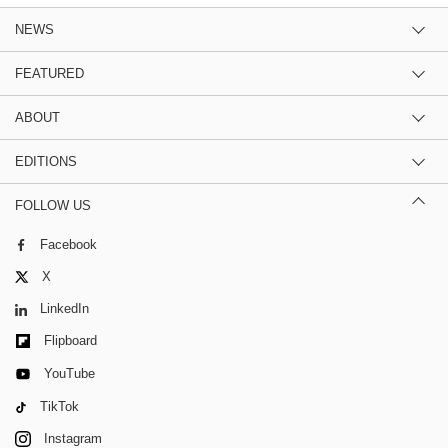
NEWS
FEATURED
ABOUT
EDITIONS
FOLLOW US
Facebook
X
LinkedIn
Flipboard
YouTube
TikTok
Instagram