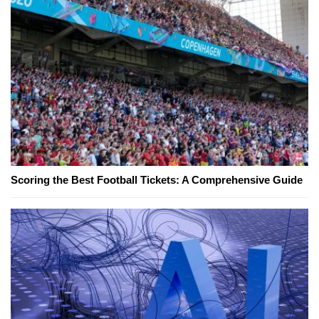
Scoring the Best Football Tickets: A Comprehensive Guide