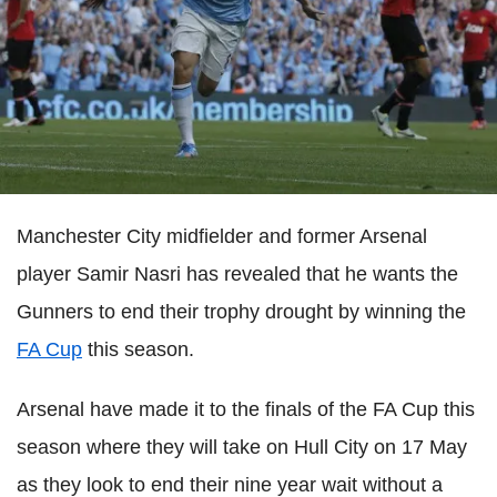
Manchester City midfielder and former Arsenal
player Samir Nasri has revealed that he wants the
Gunners to end their trophy drought by winning the
FA Cup
this season.
Arsenal have made it to the finals of the FA Cup this
season where they will take on Hull City on 17 May
as they look to end their nine year wait without a