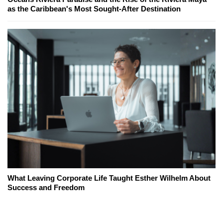
as the Caribbean's Most Sought-After Destination
What Leaving Corporate Life Taught Esther Wilhelm About
Success and Freedom