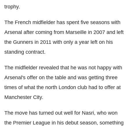
trophy.
The French midfielder has spent five seasons with
Arsenal after coming from Marseille in 2007 and left
the Gunners in 2011 with only a year left on his
standing contract.
The midfielder revealed that he was not happy with
Arsenal's offer on the table and was getting three
times of what the north London club had to offer at
Manchester City.
The move has turned out well for Nasri, who won
the Premier League in his debut season, something