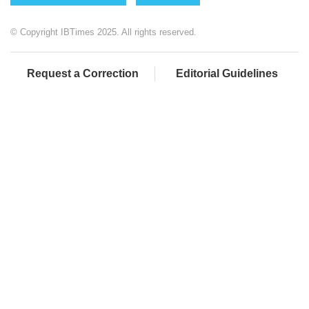
© Copyright IBTimes 2025. All rights reserved.
Request a Correction
Editorial Guidelines