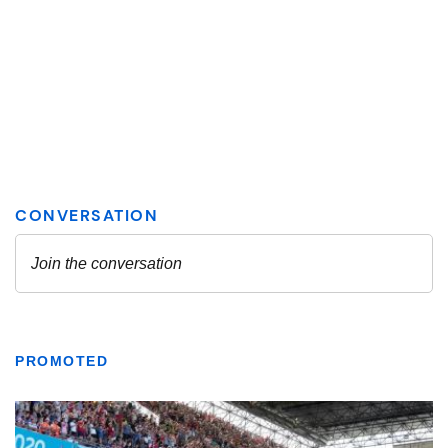
PROMOTED