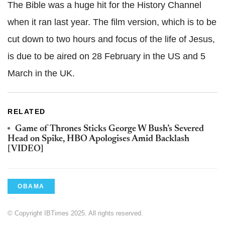
The Bible was a huge hit for the History Channel
when it ran last year. The film version, which is to be
cut down to two hours and focus of the life of Jesus,
is due to be aired on 28 February in the US and 5
March in the UK.
RELATED
Game of Thrones Sticks George W Bush’s Severed
Head on Spike, HBO Apologises Amid Backlash
[VIDEO]
OBAMA
© Copyright IBTimes 2025. All rights reserved.