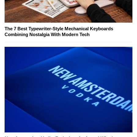
The 7 Best Typewriter-Style Mechanical Keyboards
Combining Nostalgia With Modern Tech