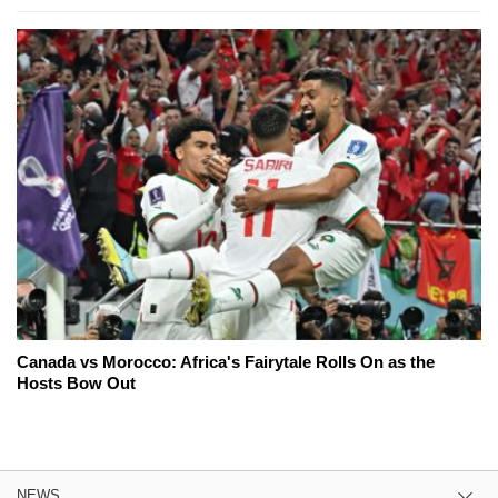
Canada vs Morocco: Africa's Fairytale Rolls On as the
Hosts Bow Out
NEWS