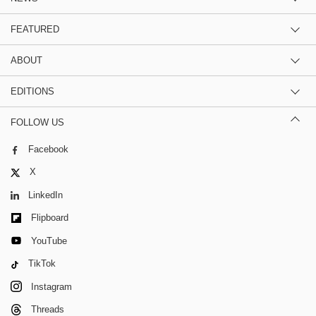
FEATURED
ABOUT
EDITIONS
FOLLOW US
Facebook
X
LinkedIn
Flipboard
YouTube
TikTok
Instagram
Threads