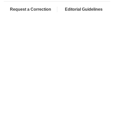
Request a Correction
Editorial Guidelines