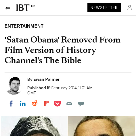
UK
NEWSLETTER
ENTERTAINMENT
'Satan Obama' Removed From
Film Version of History
Channel's The Bible
By
Ewan Palmer
Published
19 February 2014, 11:01 AM
GMT
Share on Pocket
Share on LinkedIn
Share on Reddit
Share on Flipboard
Share on Facebook