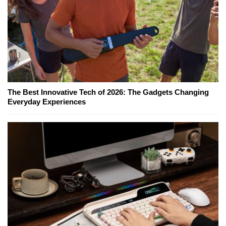
The Best Innovative Tech of 2026: The Gadgets Changing
Everyday Experiences