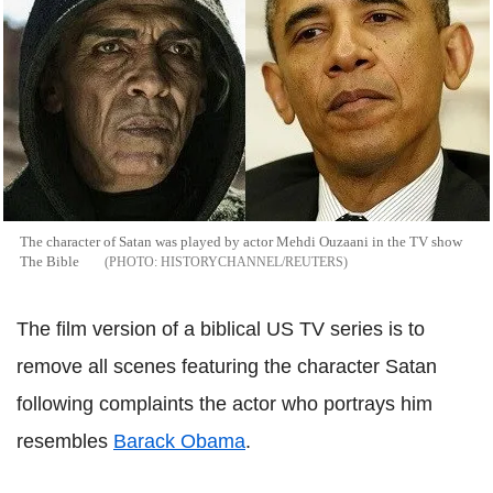
The character of Satan was played by actor Mehdi Ouzaani in the TV show
The Bible
HISTORYCHANNEL/REUTERS
The film version of a biblical US TV series is to
remove all scenes featuring the character Satan
following complaints the actor who portrays him
resembles
Barack Obama
.