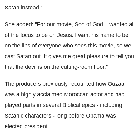
Satan instead."
She added: "For our movie, Son of God, I wanted all
of the focus to be on Jesus. I want his name to be
on the lips of everyone who sees this movie, so we
cast Satan out. It gives me great pleasure to tell you
that the devil is on the cutting-room floor."
The producers previously recounted how Ouzaani
was a highly acclaimed Moroccan actor and had
played parts in several Biblical epics - including
Satanic characters - long before Obama was
elected president.