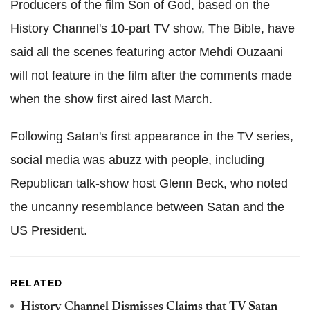
Producers of the film Son of God, based on the
History Channel's 10-part TV show, The Bible, have
said all the scenes featuring actor Mehdi Ouzaani
will not feature in the film after the comments made
when the show first aired last March.
Following Satan's first appearance in the TV series,
social media was abuzz with people, including
Republican talk-show host Glenn Beck, who noted
the uncanny resemblance between Satan and the
US President.
RELATED
History Channel Dismisses Claims that TV Satan