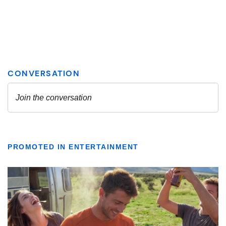
PROMOTED IN ENTERTAINMENT