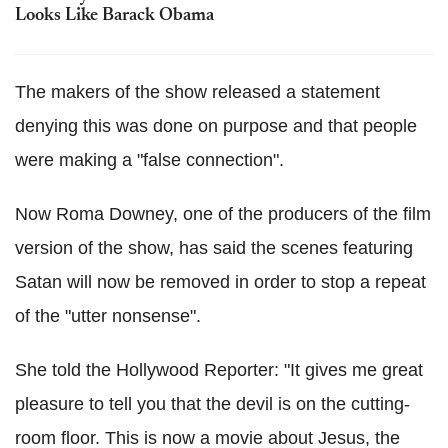
Looks Like Barack Obama
The makers of the show released a statement
denying this was done on purpose and that people
were making a "false connection".
Now Roma Downey, one of the producers of the film
version of the show, has said the scenes featuring
Satan will now be removed in order to stop a repeat
of the "utter nonsense".
She told the Hollywood Reporter: "It gives me great
pleasure to tell you that the devil is on the cutting-
room floor. This is now a movie about Jesus, the