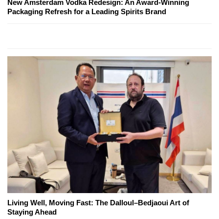
New Amsterdam Vodka Redesign: An Award-Winning
Packaging Refresh for a Leading Spirits Brand
Living Well, Moving Fast: The Dalloul–Bedjaoui Art of
Staying Ahead