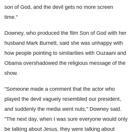
son of God, and the devil gets no more screen
time."
Downey, who produced the film Son of God with her
husband Mark Burnett, said she was unhappy with
how people pointing to similarities with Ouzaani and
Obama overshadowed the religious message of the
show.
"Someone made a comment that the actor who
played the devil vaguely resembled our president,
and suddenly the media went nuts," Downey said.
"The next day, when I was sure everyone would only
be talking about Jesus, they were talking about