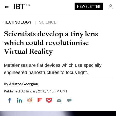
UK
NEWSLETTER
TECHNOLOGY
SCIENCE
Scientists develop a tiny lens
which could revolutionise
Virtual Reality
Metalenses are flat devices which use specially
engineered nanostructures to focus light.
By
Aristos Georgiou
Published
02 January 2018, 4:48 PM GMT
Share on Pocket
Share on LinkedIn
Share on Reddit
Share on Flipboard
Share on Facebook