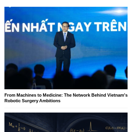
From Machines to Medicine: The Network Behind Vietnam's
Robotic Surgery Ambitions