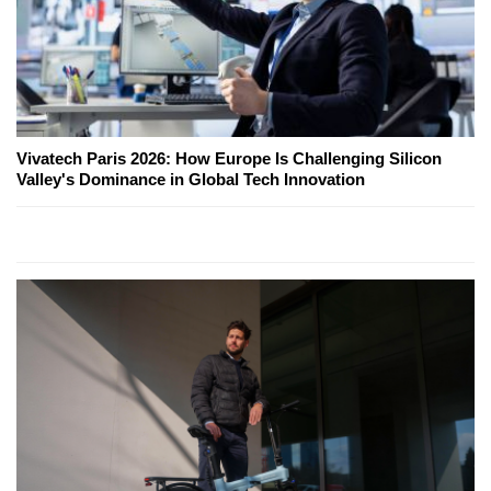
Vivatech Paris 2026: How Europe Is Challenging Silicon
Valley's Dominance in Global Tech Innovation