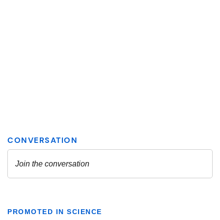
PROMOTED IN SCIENCE