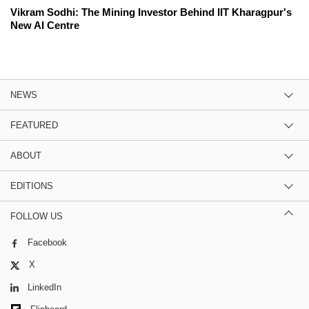
Vikram Sodhi: The Mining Investor Behind IIT Kharagpur's
New AI Centre
NEWS
FEATURED
ABOUT
EDITIONS
FOLLOW US
Facebook
X
LinkedIn