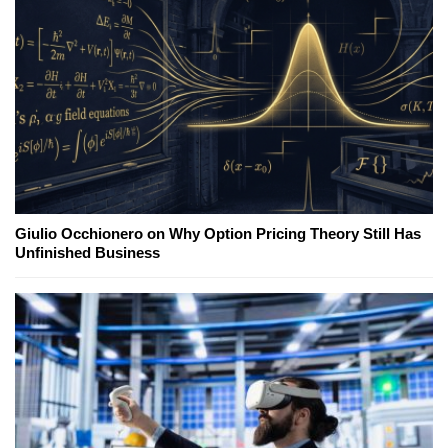
Giulio Occhionero on Why Option Pricing Theory Still Has
Unfinished Business