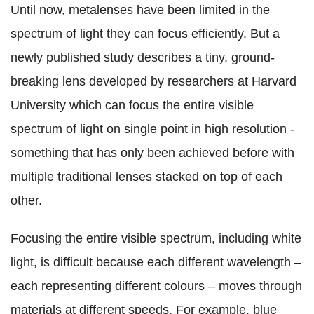
Until now, metalenses have been limited in the
spectrum of light they can focus efficiently. But a
newly published study describes a tiny, ground-
breaking lens developed by researchers at Harvard
University which can focus the entire visible
spectrum of light on single point in high resolution -
something that has only been achieved before with
multiple traditional lenses stacked on top of each
other.
Focusing the entire visible spectrum, including white
light, is difficult because each different wavelength –
each representing different colours – moves through
materials at different speeds. For example, blue