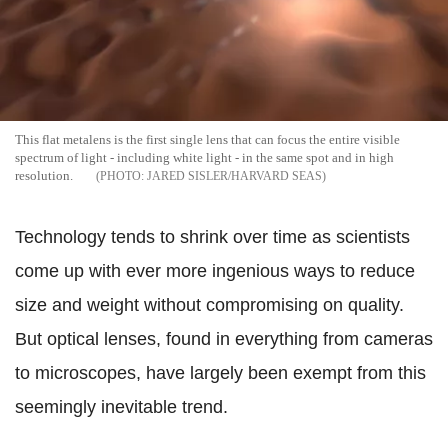
This flat metalens is the first single lens that can focus the entire visible
spectrum of light - including white light - in the same spot and in high
resolution.
JARED SISLER/HARVARD SEAS
Technology tends to shrink over time as scientists
come up with ever more ingenious ways to reduce
size and weight without compromising on quality.
But optical lenses, found in everything from cameras
to microscopes, have largely been exempt from this
seemingly inevitable trend.