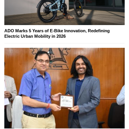
ADO Marks 5 Years of E-Bike Innovation, Redefining
Electric Urban Mobility in 2026