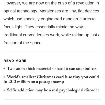
However, we are now on the cusp of a revolution in
optical technology. Metalenses are tiny, flat devices
which use specially engineered nanostructures to
focus light. They essentially mimic the way
traditional curved lenses work, while taking up just a
fraction of the space.
READ MORE
Two-atom-thick material so hard it can stop bullets
World's smallest Christmas card is so tiny you could
fit 200 million on a postage stamp
Selfie addiction may be a real psychological disorder