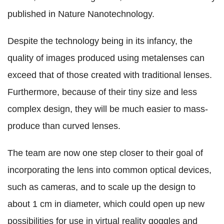
published in Nature Nanotechnology.
Despite the technology being in its infancy, the
quality of images produced using metalenses can
exceed that of those created with traditional lenses.
Furthermore, because of their tiny size and less
complex design, they will be much easier to mass-
produce than curved lenses.
The team are now one step closer to their goal of
incorporating the lens into common optical devices,
such as cameras, and to scale up the design to
about 1 cm in diameter, which could open up new
possibilities for use in virtual reality goggles and