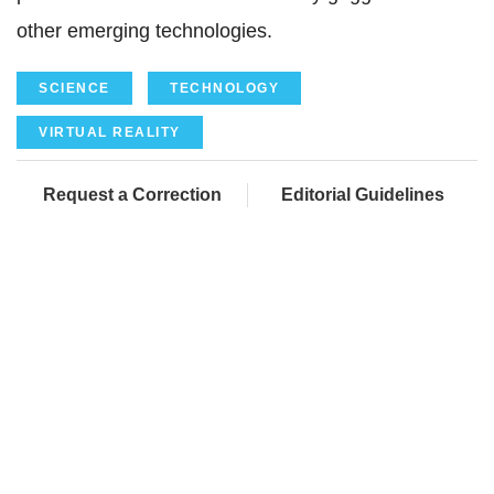
other emerging technologies.
SCIENCE
TECHNOLOGY
VIRTUAL REALITY
Request a Correction
Editorial Guidelines