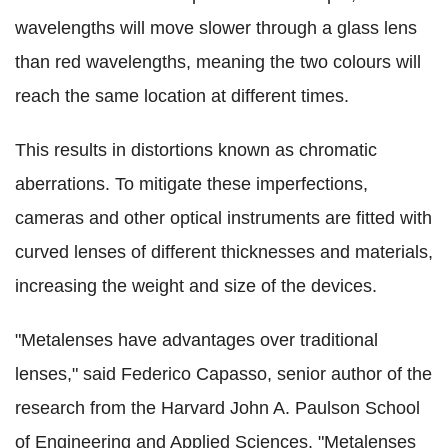
wavelengths will move slower through a glass lens
than red wavelengths, meaning the two colours will
reach the same location at different times.
This results in distortions known as chromatic
aberrations. To mitigate these imperfections,
cameras and other optical instruments are fitted with
curved lenses of different thicknesses and materials,
increasing the weight and size of the devices.
"Metalenses have advantages over traditional
lenses," said Federico Capasso, senior author of the
research from the Harvard John A. Paulson School
of Engineering and Applied Sciences. "Metalenses