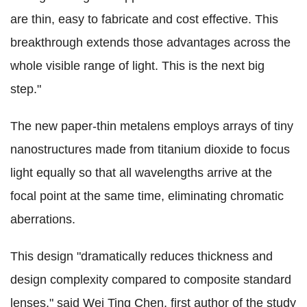
are thin, easy to fabricate and cost effective. This
breakthrough extends those advantages across the
whole visible range of light. This is the next big
step."
The new paper-thin metalens employs arrays of tiny
nanostructures made from titanium dioxide to focus
light equally so that all wavelengths arrive at the
focal point at the same time, eliminating chromatic
aberrations.
This design "dramatically reduces thickness and
design complexity compared to composite standard
lenses," said Wei Ting Chen, first author of the study