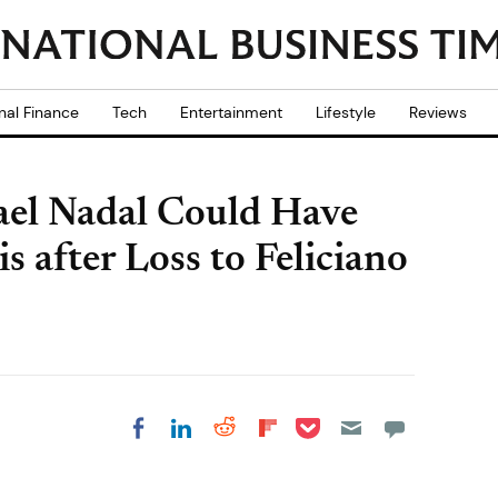
nal Finance
Tech
Entertainment
Lifestyle
Reviews
ael Nadal Could Have
s after Loss to Feliciano
Share on Pocket
Share on LinkedIn
Share on Reddit
Share on
Share on Facebook
Flipboard