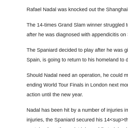
Rafael Nadal was knocked out the Shangha
The 14-times Grand Slam winner struggled to
after he was diagnosed with appendicitis on
The Spaniard decided to play after he was giv
Spain, is going to return to his homeland to
Should Nadal need an operation, he could mi
ending World Tour Finals in London next month
action until the new year.
Nadal has been hit by a number of injuries in
injuries, the Spaniard secured his 14<sup>