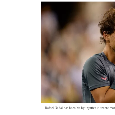
Rafael Nadal has been hit by injuries in recent mo