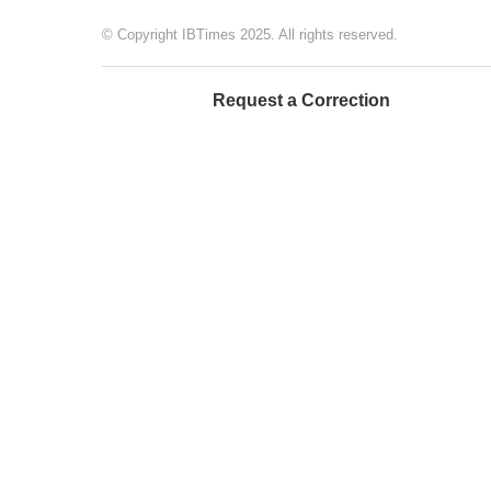
© Copyright IBTimes 2025. All rights reserved.
Request a Correction