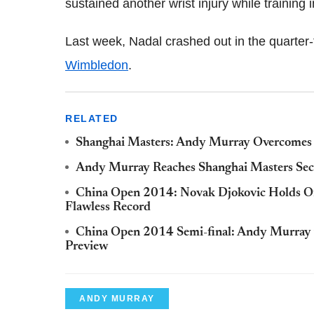
sustained another wrist injury while training i
Last week, Nadal crashed out in the quarter-
Wimbledon
.
RELATED
Shanghai Masters: Andy Murray Overcomes 
Andy Murray Reaches Shanghai Masters Se
China Open 2014: Novak Djokovic Holds Of
Flawless Record
China Open 2014 Semi-final: Andy Murray v
Preview
ANDY MURRAY