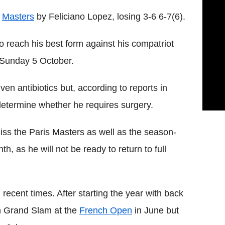
i
Masters
by Feliciano Lopez, losing 3-6 6-7(6).
 reach his best form against his compatriot
 Sunday 5 October.
en antibiotics but, according to reports in
 determine whether he requires surgery.
ss the Paris Masters as well as the season-
, as he will not be ready to return to full
 recent times. After starting the year with back
th Grand Slam at the
French Open
in June but