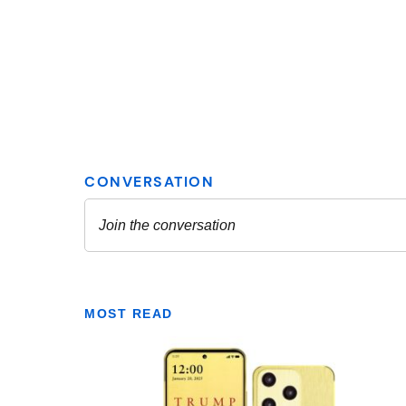
MOST READ