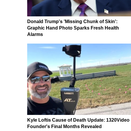
Donald Trump's 'Missing Chunk of Skin':
Graphic Hand Photo Sparks Fresh Health
Alarms
Kyle Loftis Cause of Death Update: 1320Video
Founder's Final Months Revealed