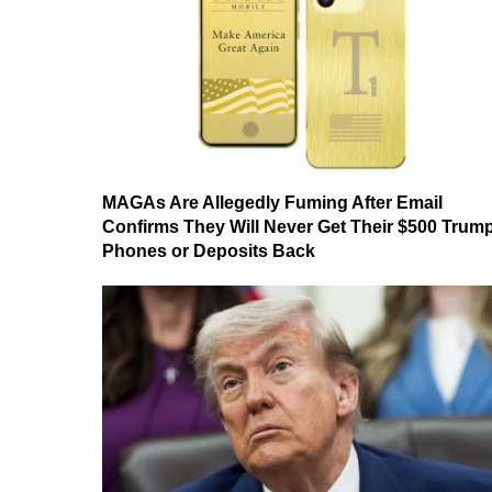
MAGAs Are Allegedly Fuming After Email
Confirms They Will Never Get Their $500 Trum
Phones or Deposits Back