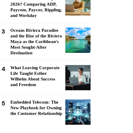
2026? Comparing ADP,
Paycom, Paycor, Rippling,
and Workday
3
Oceans Riviera Paradise
and the Rise of the Riviera
Maya as the Caribbean's
Most Sought-After
Destination
4
What Leaving Corporate
Life Taught Esther
Wilhelm About Success
and Freedom
5
Embedded Telecom: The
New Playbook for Owning
the Customer Relationship