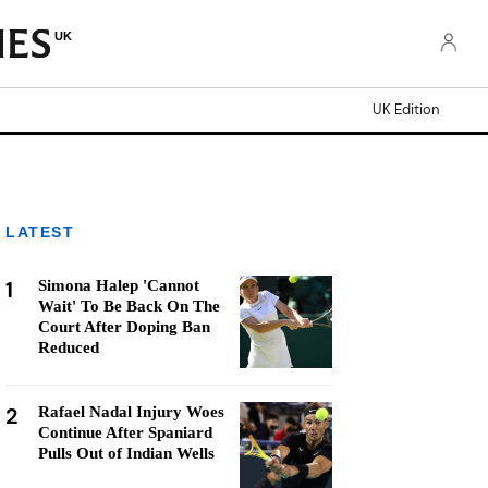
UK
UK Edition
LATEST
1
Simona Halep 'Cannot
Wait' To Be Back On The
Court After Doping Ban
Reduced
2
Rafael Nadal Injury Woes
Continue After Spaniard
Pulls Out of Indian Wells