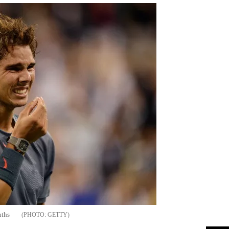
nths
GETTY