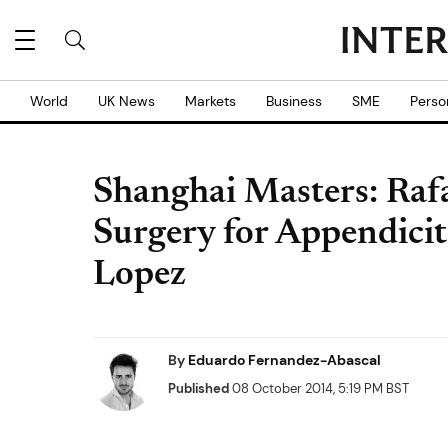
World
UK News
Markets
Business
SME
Perso
Shanghai Masters: Raf
Surgery for Appendiciti
Lopez
By
Eduardo Fernandez-Abascal
Published
08 October 2014, 5:19 PM BST