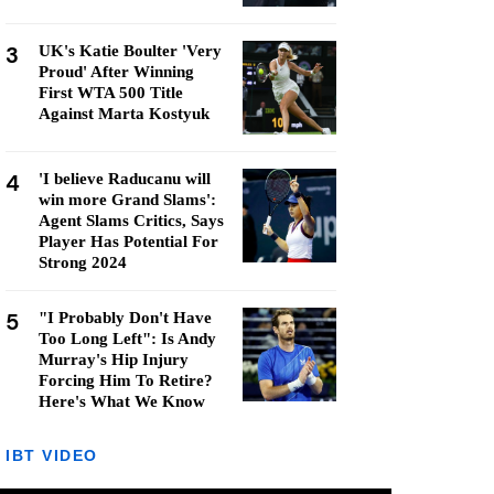
3
UK's Katie Boulter 'Very
Proud' After Winning
First WTA 500 Title
Against Marta Kostyuk
4
'I believe Raducanu will
win more Grand Slams':
Agent Slams Critics, Says
Player Has Potential For
Strong 2024
5
"I Probably Don't Have
Too Long Left": Is Andy
Murray's Hip Injury
Forcing Him To Retire?
Here's What We Know
IBT VIDEO