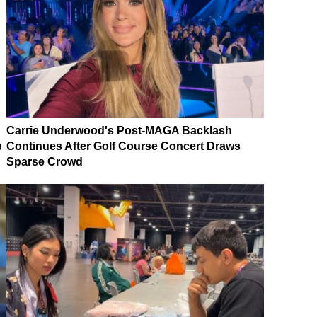
Carrie Underwood's Post-MAGA Backlash
p
Continues After Golf Course Concert Draws
Sparse Crowd