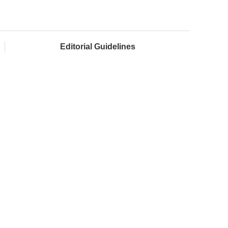
Editorial Guidelines