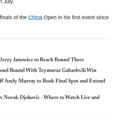
n July.
finals of the
China
Open in his first event since
Jerzy Janowicz to Reach Round Three
cond Round With Teymuraz Gabashvili Win
f Andy Murray to Book Final Spot and Extend
 Novak Djokovic - Where to Watch Live and