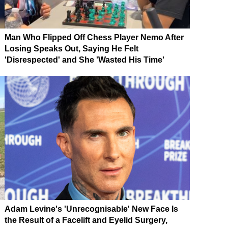
Man Who Flipped Off Chess Player Nemo After
Losing Speaks Out, Saying He Felt
'Disrespected' and She 'Wasted His Time'
Adam Levine's 'Unrecognisable' New Face Is
the Result of a Facelift and Eyelid Surgery,