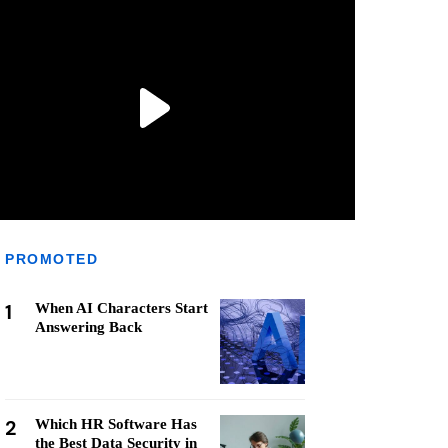
PROMOTED
1
When AI Characters Start
Answering Back
2
Which HR Software Has
the Best Data Security in