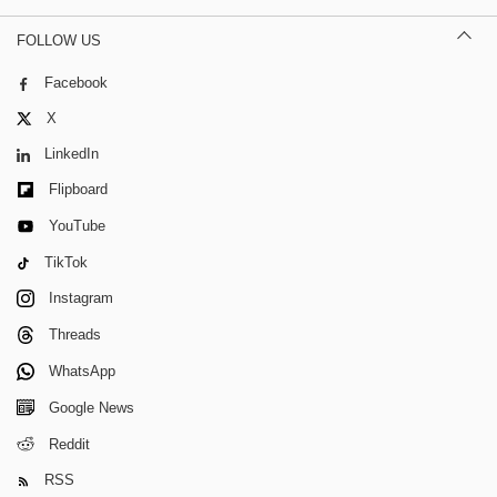
FOLLOW US
Facebook
X
LinkedIn
Flipboard
YouTube
TikTok
Instagram
Threads
WhatsApp
Google News
Reddit
RSS