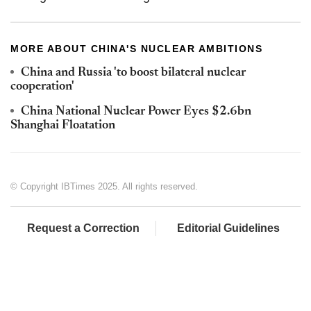
MORE ABOUT CHINA'S NUCLEAR AMBITIONS
China and Russia 'to boost bilateral nuclear
cooperation'
China National Nuclear Power Eyes $2.6bn
Shanghai Floatation
© Copyright IBTimes 2025. All rights reserved.
Request a Correction
Editorial Guidelines