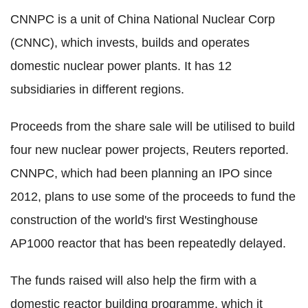
CNNPC is a unit of China National Nuclear Corp
(CNNC), which invests, builds and operates
domestic nuclear power plants. It has 12
subsidiaries in different regions.
Proceeds from the share sale will be utilised to build
four new nuclear power projects, Reuters reported.
CNNPC, which had been planning an IPO since
2012, plans to use some of the proceeds to fund the
construction of the world's first Westinghouse
AP1000 reactor that has been repeatedly delayed.
The funds raised will also help the firm with a
domestic reactor building programme, which it