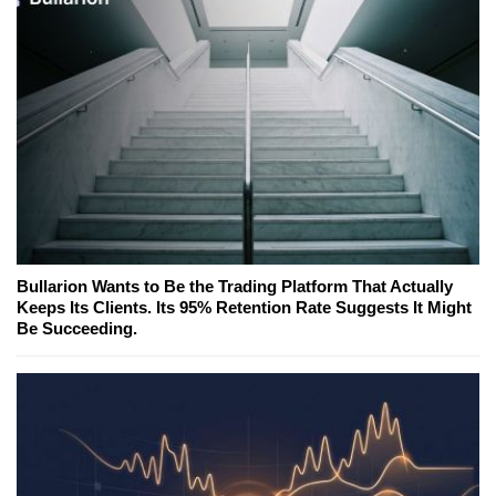
Bullarion Wants to Be the Trading Platform That Actually
Keeps Its Clients. Its 95% Retention Rate Suggests It Might
Be Succeeding.