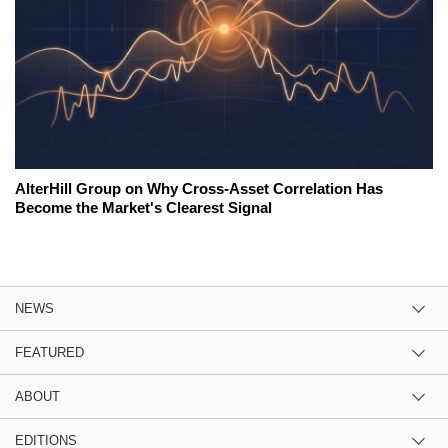
AlterHill Group on Why Cross-Asset Correlation Has
Become the Market's Clearest Signal
NEWS
FEATURED
ABOUT
EDITIONS