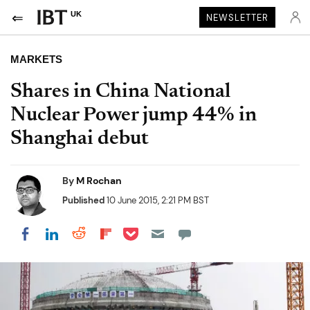
UK
NEWSLETTER
MARKETS
Shares in China National
Nuclear Power jump 44% in
Shanghai debut
By
M Rochan
Published
10 June 2015, 2:21 PM BST
Share on Pocket
Share on LinkedIn
Share on Reddit
Share on Flipboard
Share on Facebook