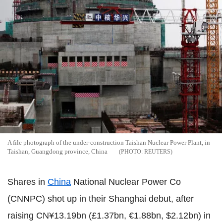
A file photograph of the under-construction Taishan Nuclear Power Plant, in
Taishan, Guangdong province, China
REUTERS
Shares in
China
National Nuclear Power Co
(CNNPC) shot up in their Shanghai debut, after
raising CN¥13.19bn (£1.37bn, €1.88bn, $2.12bn) in