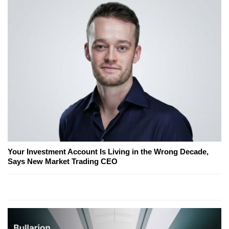
Your Investment Account Is Living in the Wrong Decade,
Says New Market Trading CEO