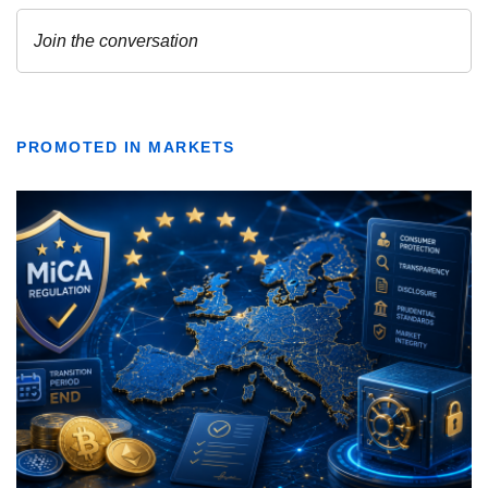
PROMOTED IN MARKETS