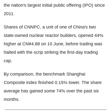
the nation's largest initial public offering (IPO) since
2011.
Shares of CNNPC, a unit of one of China's two
state-owned nuclear reactor builders, opened 44%
higher at CN¥4.88 on 10 June, before trading was
halted with the scrip striking the first-day trading
cap.
By comparison, the benchmark Shanghai
Composite index finished 0.15% lower. The share
average has gained some 74% over the past six
months.