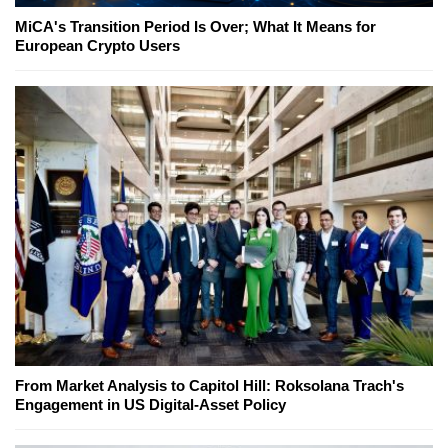
MiCA's Transition Period Is Over; What It Means for
European Crypto Users
From Market Analysis to Capitol Hill: Roksolana Trach's
Engagement in US Digital-Asset Policy