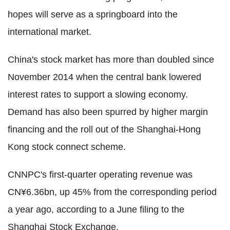
hopes will serve as a springboard into the
international market.
China's stock market has more than doubled since
November 2014 when the central bank lowered
interest rates to support a slowing economy.
Demand has also been spurred by higher margin
financing and the roll out of the Shanghai-Hong
Kong stock connect scheme.
CNNPC's first-quarter operating revenue was
CN¥6.36bn, up 45% from the corresponding period
a year ago, according to a June filing to the
Shanghai Stock Exchange.