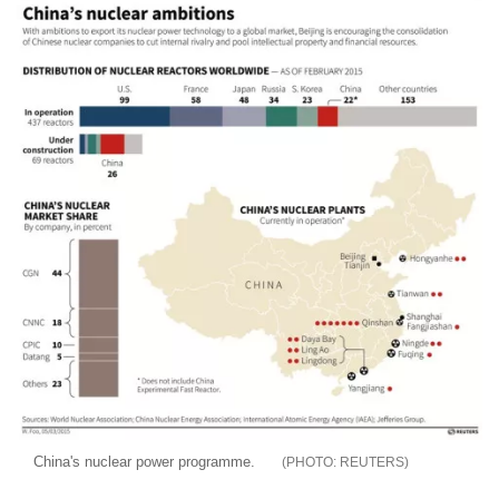
China's nuclear power programme.
REUTERS