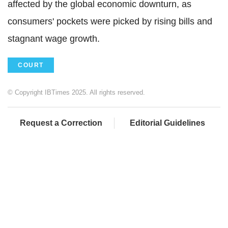
affected by the global economic downturn, as
consumers' pockets were picked by rising bills and
stagnant wage growth.
COURT
© Copyright IBTimes 2025. All rights reserved.
Request a Correction
Editorial Guidelines