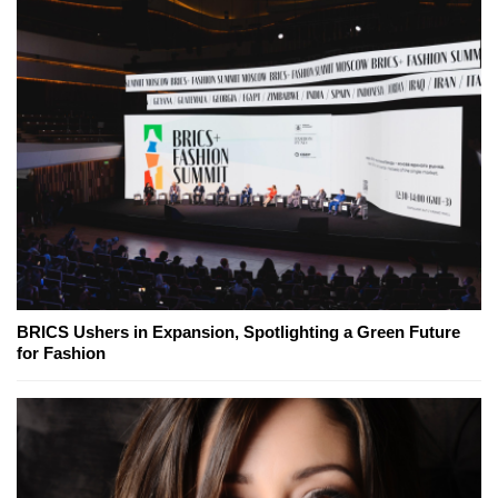
BRICS Ushers in Expansion, Spotlighting a Green Future
for Fashion