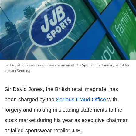
Sir David Jones was executive chairman of JJB Sports from January 2009 for
a year (Reuters)
Sir David Jones, the British retail magnate, has
been charged by the
Serious Fraud Office
with
forgery and making misleading statements to the
stock market during his year as executive chairman
at failed sportswear retailer JJB.