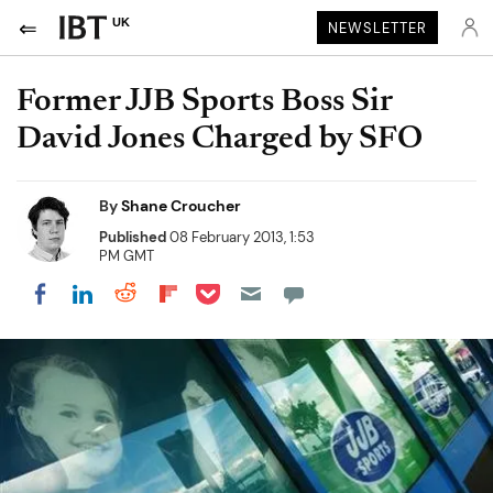
UK
NEWSLETTER
Former JJB Sports Boss Sir
David Jones Charged by SFO
By
Shane Croucher
Published
08 February 2013, 1:53
PM GMT
Share on Pocket
Share on LinkedIn
Share on Reddit
Share on Flipboard
Share on Facebook