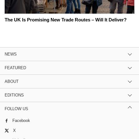
The UK Is Promising New Trade Routes – Will It Deliver?
NEWS
FEATURED
ABOUT
EDITIONS
FOLLOW US
Facebook
X