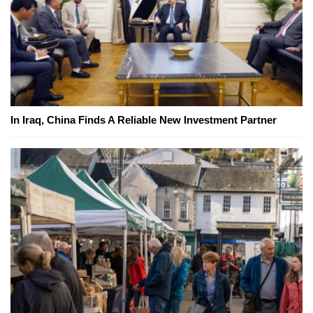
In Iraq, China Finds A Reliable New Investment Partner