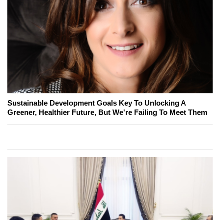
Sustainable Development Goals Key To Unlocking A
Greener, Healthier Future, But We're Failing To Meet Them