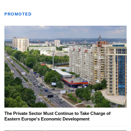
PROMOTED
The Private Sector Must Continue to Take Charge of
Eastern Europe's Economic Development