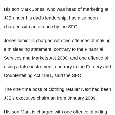
His son Mark Jones, who was head of marketing at
JJB under his dad's leadership, has also been
charged with an offence by the SFO.
Jones senior is charged with two offences of making
a misleading statement, contrary to the Financial
Services and Markets Act 2000, and one offence of
using a false instrument, contrary to the Forgery and
Counterfeiting Act 1981, said the SFO.
The one-time boss of clothing retailer Next had been
JJB's executive chairman from January 2009.
His son Mark is charged with one offence of aiding