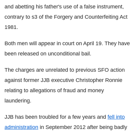
and abetting his father's use of a false instrument,
contrary to s3 of the Forgery and Counterfeiting Act
1981.
Both men will appear in court on April 19. They have
been released on unconditional bail.
The charges are unrelated to previous SFO action
against former JJB executive Christopher Ronnie
relating to allegations of fraud and money
laundering.
JJB has been troubled for a few years and
fell into
administration
in September 2012 after being badly