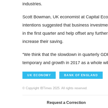
industries.
Scott Bowman, UK economist at Capital Econ
intentions suggested that business investmen
in the first quarter and help offset any fur
increase their saving.
"We think that the slowdown in quarterly GDP 
temporary and growth in 2017 as a whole will
UK ECONOMY
BANK OF ENGLAND
© Copyright IBTimes 2025. All rights reserved.
Request a Correction