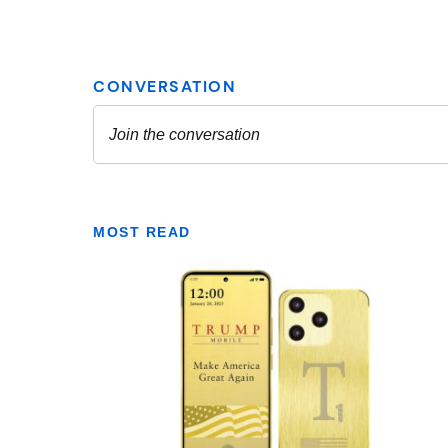
MOST READ