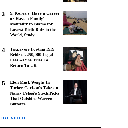
3
S. Korea's 'Have a Career
or Have a Family'
Mentality to Blame for
Lowest Birth Rate in the
World, Study
4
Taxpayers Footing ISIS
Bride's £250,000 Legal
Fees As She Tries To
Return To UK
5
Elon Musk Weighs In
Tucker Carlson's Take on
Nancy Pelosi's Stock Picks
That Outshine Warren
Buffett's
IBT VIDEO