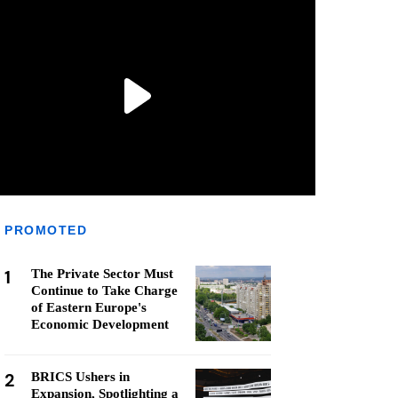
PROMOTED
1
The Private Sector Must
Continue to Take Charge
of Eastern Europe's
Economic Development
2
BRICS Ushers in
Expansion, Spotlighting a