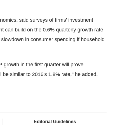
omics, said surveys of firms' investment
t can build on the 0.6% quarterly growth rate
ther slowdown in consumer spending if household
growth in the first quarter will prove
 be similar to 2016's 1.8% rate," he added.
Editorial Guidelines