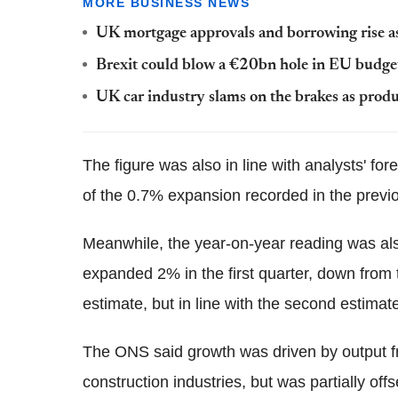
MORE BUSINESS NEWS
UK mortgage approvals and borrowing rise as
Brexit could blow a €20bn hole in EU budge
UK car industry slams on the brakes as pro
The figure was also in line with analysts' for
of the 0.7% expansion recorded in the previ
Meanwhile, the year-on-year reading was al
expanded 2% in the first quarter, down from 
estimate, but in line with the second estimat
The ONS said growth was driven by output f
construction industries, but was partially o