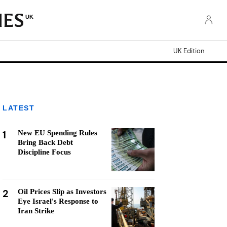
UK
UK Edition
LATEST
1
New EU Spending Rules
Bring Back Debt
Discipline Focus
2
Oil Prices Slip as Investors
Eye Israel's Response to
Iran Strike