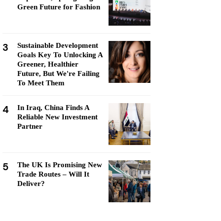
Green Future for Fashion
3
Sustainable Development
Goals Key To Unlocking A
Greener, Healthier
Future, But We're Failing
To Meet Them
4
In Iraq, China Finds A
Reliable New Investment
Partner
5
The UK Is Promising New
Trade Routes – Will It
Deliver?