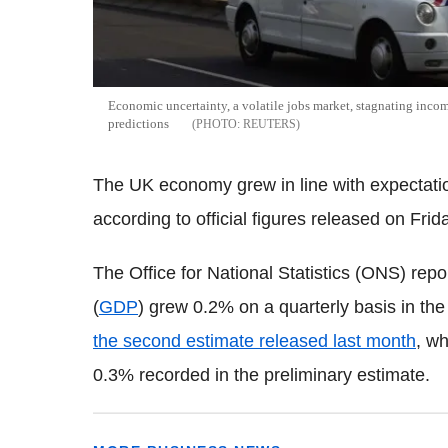
Economic uncertainty, a volatile jobs market, stagnating incom
predictions
REUTERS
The UK economy grew in line with expectation
according to official figures released on Frid
The Office for National Statistics (ONS) repo
(
GDP
) grew 0.2% on a quarterly basis in the
the second estimate released last month
, w
0.3% recorded in the preliminary estimate.