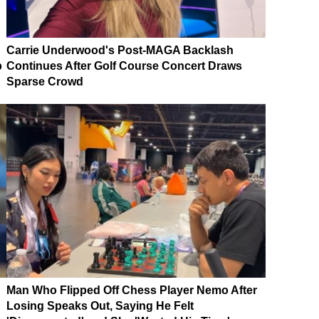
Carrie Underwood's Post-MAGA Backlash
p
Continues After Golf Course Concert Draws
Sparse Crowd
Man Who Flipped Off Chess Player Nemo After
Losing Speaks Out, Saying He Felt