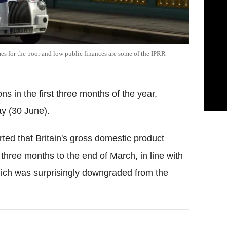
es for the poor and low public finances are some of the IPRR
s in the first three months of the year,
ay (30 June).
rted that Britain's gross domestic product
 three months to the end of March, in line with
hich was surprisingly downgraded from the