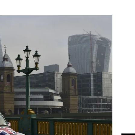
Flipboard