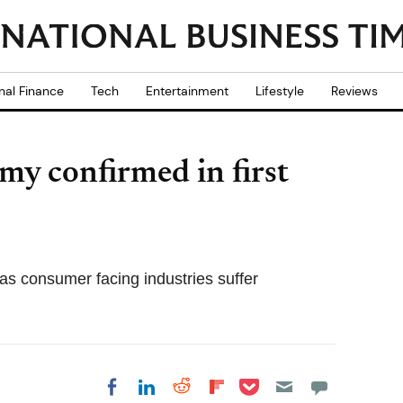
nal Finance
Tech
Entertainment
Lifestyle
Reviews
y confirmed in first
as consumer facing industries suffer
Share on Pocket
Share on LinkedIn
Share on Reddit
Share on
Share on Facebook