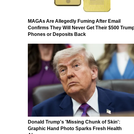
MAGAs Are Allegedly Fuming After Email
Confirms They Will Never Get Their $500 Trum
Phones or Deposits Back
Donald Trump's 'Missing Chunk of Skin':
Graphic Hand Photo Sparks Fresh Health