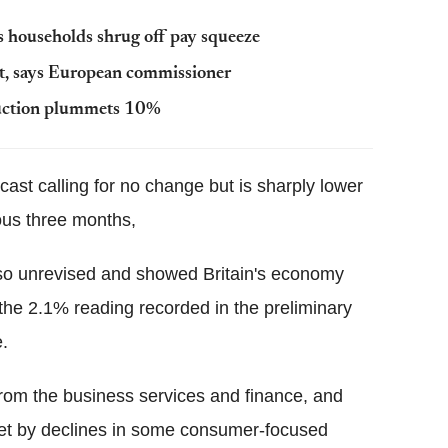
 households shrug off pay squeeze
t, says European commissioner
duction plummets 10%
ecast calling for no change but is sharply lower
ous three months,
so unrevised and showed Britain's economy
the 2.1% reading recorded in the preliminary
e.
rom the business services and finance, and
ffset by declines in some consumer-focused