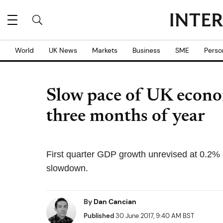
World
UK News
Markets
Business
SME
Perso
Slow pace of UK econom
three months of year
First quarter GDP growth unrevised at 0.2% 
slowdown.
By
Dan Cancian
Published
30 June 2017, 9:40 AM BST