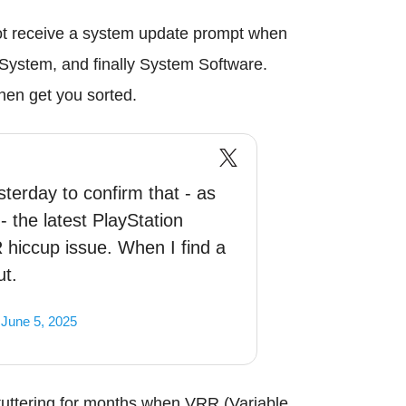
not receive a system update prompt when
n System, and finally System Software.
hen get you sorted.
erday to confirm that - as
 the latest PlayStation
 hiccup issue. When I find a
ut.
)
June 5, 2025
uttering for months when VRR (Variable