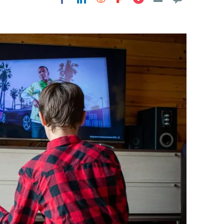
Flipboard