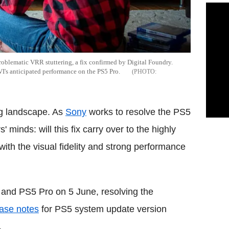
roblematic VRR stuttering, a fix confirmed by Digital Foundry.
I's anticipated performance on the PS5 Pro.
ng landscape. As
Sony
works to resolve the PS5
' minds: will this fix carry over to the highly
 with the visual fidelity and strong performance
 and PS5 Pro on 5 June, resolving the
lease notes
for PS5 system update version
.