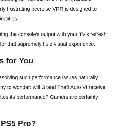
rly frustrating because VRR is designed to
nalities.
ing the console's output with your TV's refresh
for that supremely fluid visual experience.
s for You
esolving such performance issues naturally
many to wonder: will Grand Theft Auto VI receive
ates its performance? Gamers are certainly
n PS5 Pro?