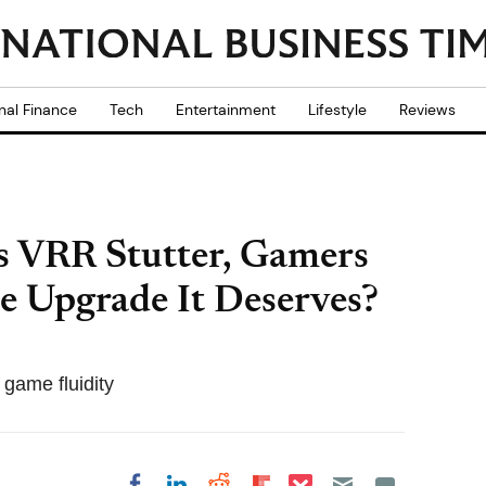
nal Finance
Tech
Entertainment
Lifestyle
Reviews
's VRR Stutter, Gamers
e Upgrade It Deserves?
 game fluidity
Share on Pocket
Share on LinkedIn
Share on Reddit
Share on
Share on Facebook