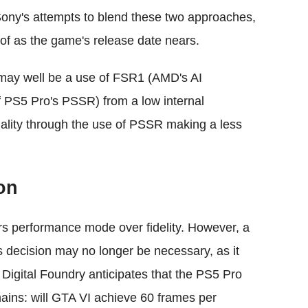
Sony's attempts to blend these two approaches,
 of as the game's release date nears.
ch may well be a use of FSR1 (AMD's AI
 PS5 Pro's PSSR) from a low internal
ality through the use of PSSR making a less
on
rs performance mode over fidelity. However, a
his decision may no longer be necessary, as it
 Digital Foundry anticipates that the PS5 Pro
ains: will GTA VI achieve 60 frames per