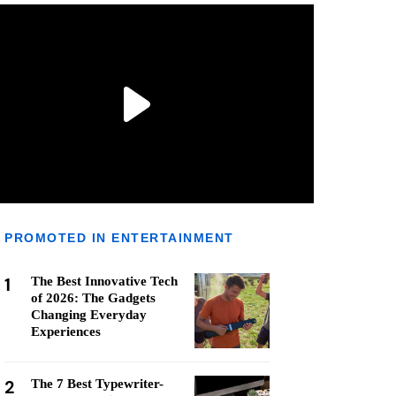
PROMOTED IN ENTERTAINMENT
1
The Best Innovative Tech
of 2026: The Gadgets
Changing Everyday
Experiences
2
The 7 Best Typewriter-