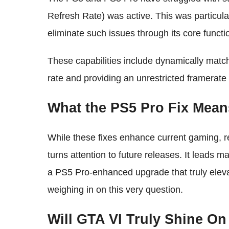
Refresh Rate) was active. This was particula
eliminate such issues through its core functio
These capabilities include dynamically match
rate and providing an unrestricted framerate 
What the PS5 Pro Fix Mean
While these fixes enhance current gaming, r
turns attention to future releases. It leads 
a PS5 Pro-enhanced upgrade that truly elev
weighing in on this very question.
Will GTA VI Truly Shine O