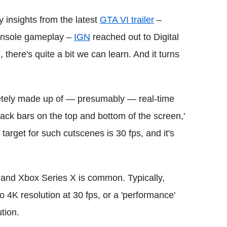
insights from the latest
GTA VI trailer
–
 console gameplay –
IGN
reached out to Digital
there's quite a bit we can learn. And it turns
pletely made up of — presumably — real-time
ck bars on the top and bottom of the screen,'
target for such cutscenes is 30 fps, and it's
and Xbox Series X is common. Typically,
 to 4K resolution at 30 fps, or a 'performance'
tion.