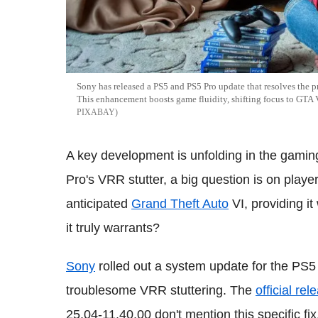
Sony has released a PS5 and PS5 Pro update that resolves the p
This enhancement boosts game fluidity, shifting focus to GTA V
PIXABAY
A key development is unfolding in the gami
Pro's VRR stutter, a big question is on players
anticipated
Grand Theft Auto
VI, providing it
it truly warrants?
Sony
rolled out a system update for the PS5
troublesome VRR stuttering. The
official re
25.04-11.40.00 don't mention this specific fix