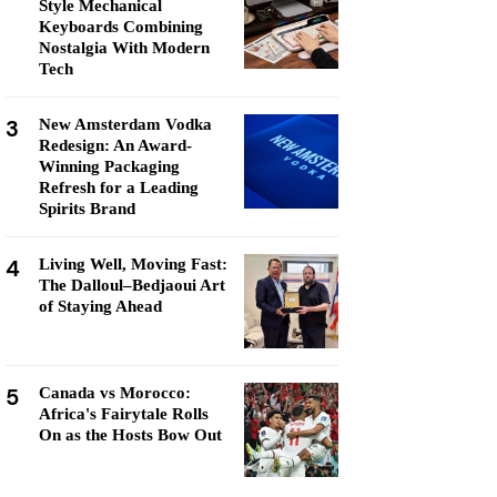
Style Mechanical
Keyboards Combining
Nostalgia With Modern
Tech
3
New Amsterdam Vodka
Redesign: An Award-
Winning Packaging
Refresh for a Leading
Spirits Brand
4
Living Well, Moving Fast:
The Dalloul–Bedjaoui Art
of Staying Ahead
5
Canada vs Morocco:
Africa's Fairytale Rolls
On as the Hosts Bow Out