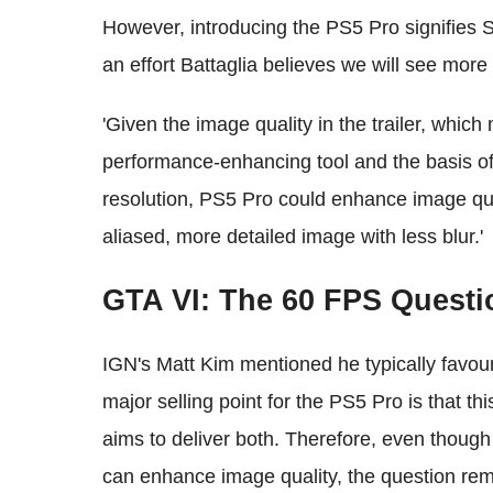
However, introducing the PS5 Pro signifies 
an effort Battaglia believes we will see more
'Given the image quality in the trailer, whi
performance-enhancing tool and the basis of
resolution, PS5 Pro could enhance image qu
aliased, more detailed image with less blur.'
GTA VI: The 60 FPS Questi
IGN's Matt Kim mentioned he typically favou
major selling point for the PS5 Pro is that t
aims to deliver both. Therefore, even though
can enhance image quality, the question rem