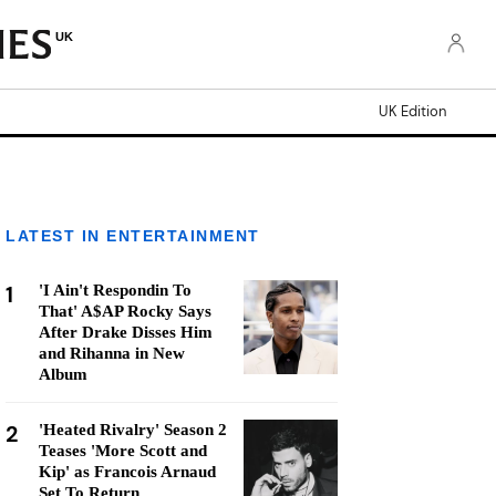
UK
UK Edition
LATEST IN ENTERTAINMENT
1
'I Ain't Respondin To
That' A$AP Rocky Says
After Drake Disses Him
and Rihanna in New
Album
2
'Heated Rivalry' Season 2
Teases 'More Scott and
Kip' as Francois Arnaud
Set To Return