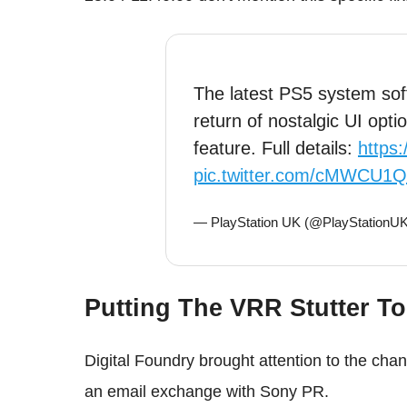
The latest PS5 system sof
return of nostalgic UI opt
feature. Full details:
https
pic.twitter.com/cMWCU1
— PlayStation UK (@PlayStationU
Putting The VRR Stutter To
Digital Foundry brought attention to the chan
an email exchange with Sony PR.