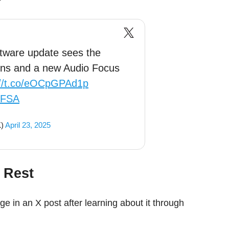
tware update sees the
ions and a new Audio Focus
://t.co/eOCpGPAd1p
QFSA
K)
April 23, 2025
 Rest
ge in an X post after learning about it through