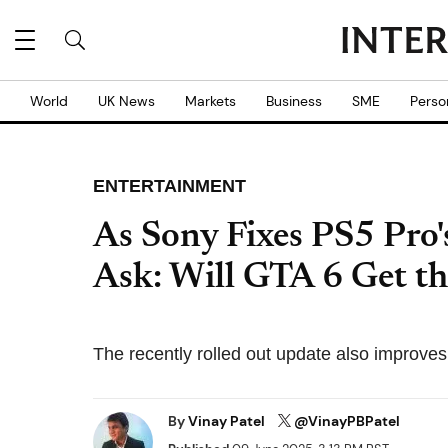
World
UK News
Markets
Business
SME
Perso
ENTERTAINMENT
As Sony Fixes PS5 Pro
Ask: Will GTA 6 Get th
The recently rolled out update also improves
By
Vinay Patel
@VinayPBPatel