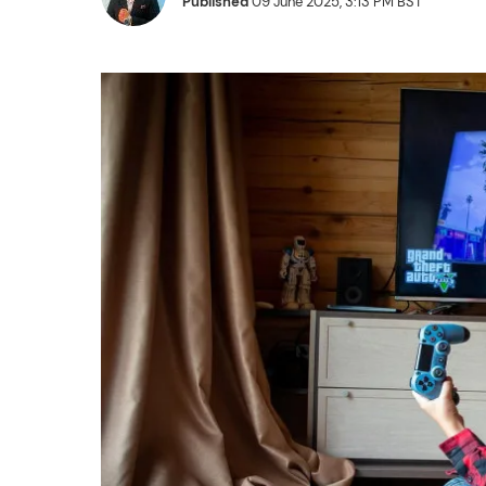
Published
09 June 2025, 3:13 PM BST