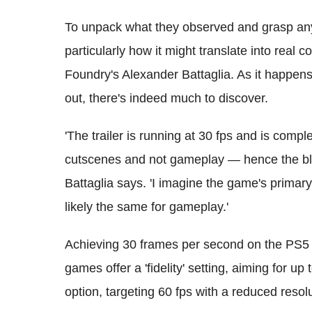
To unpack what they observed and grasp any 
particularly how it might translate into real
Foundry's Alexander Battaglia. As it happens, 
out, there's indeed much to discover.
'The trailer is running at 30 fps and is com
cutscenes and not gameplay — hence the bla
Battaglia says. 'I imagine the game's primary 
likely the same for gameplay.'
Achieving 30 frames per second on the PS5 
games offer a 'fidelity' setting, aiming for up
option, targeting 60 fps with a reduced resolu