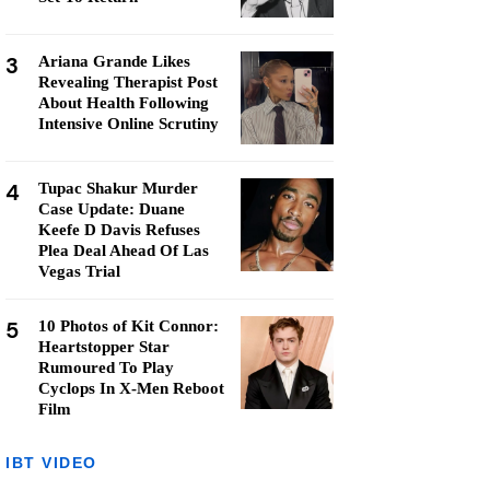
3
Ariana Grande Likes
Revealing Therapist Post
About Health Following
Intensive Online Scrutiny
4
Tupac Shakur Murder
Case Update: Duane
Keefe D Davis Refuses
Plea Deal Ahead Of Las
Vegas Trial
5
10 Photos of Kit Connor:
Heartstopper Star
Rumoured To Play
Cyclops In X-Men Reboot
Film
IBT VIDEO