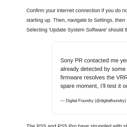
Confirm your internet connection if you do 
starting up. Then, navigate to Settings, the
Selecting 'Update System Software' should t
Sony PR contacted me yest
already detected by some -
firmware resolves the VRR
spare moment, I'll test it o
— Digital Foundry (@digitalfoundry
The PS5 and PS5 Pro have struggled with st