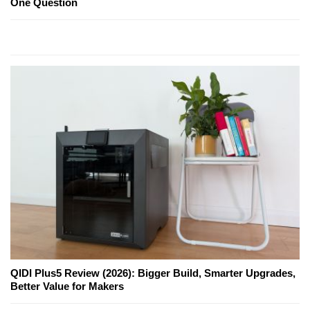
One Question
QIDI Plus5 Review (2026): Bigger Build, Smarter Upgrades,
Better Value for Makers