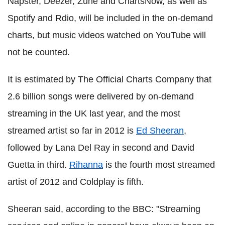
Napster, Deezer, Zune and ChartsNow, as well as
Spotify and Rdio, will be included in the on-demand
charts, but music videos watched on YouTube will
not be counted.
It is estimated by The Official Charts Company that
2.6 billion songs were delivered by on-demand
streaming in the UK last year, and the most
streamed artist so far in 2012 is
Ed Sheeran
,
followed by Lana Del Ray in second and David
Guetta in third.
Rihanna
is the fourth most streamed
artist of 2012 and Coldplay is fifth.
Sheeran said, according to the BBC: "Streaming