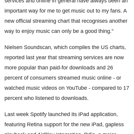
services and online in general have always been an
important way for me to get music out to my fans. A
new official streaming chart that recognises another
way to enjoy music can only be a good thing."
Nielsen Soundscan, which compiles the US charts,
reported last year that streaming services are now
more popular than paid-for downloads and 26
percent of consumers streamed music online - or
watched music videos on YouTube - compared to 17
percent who listened to downloads.
Last week Spotify launched its iPad application,
featuring Retina support for the new iPad, gapless