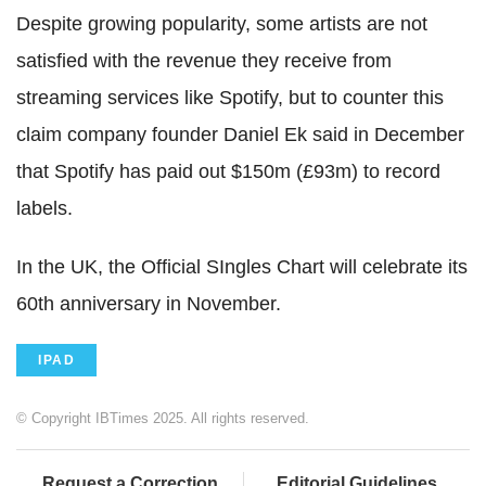
Despite growing popularity, some artists are not
satisfied with the revenue they receive from
streaming services like Spotify, but to counter this
claim company founder Daniel Ek said in December
that Spotify has paid out $150m (£93m) to record
labels.
In the UK, the Official SIngles Chart will celebrate its
60th anniversary in November.
IPAD
© Copyright IBTimes 2025. All rights reserved.
Request a Correction
Editorial Guidelines