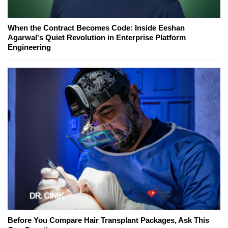
When the Contract Becomes Code: Inside Eeshan
Agarwal's Quiet Revolution in Enterprise Platform
Engineering
Before You Compare Hair Transplant Packages, Ask This