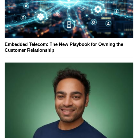
Embedded Telecom: The New Playbook for Owning the
Customer Relationship