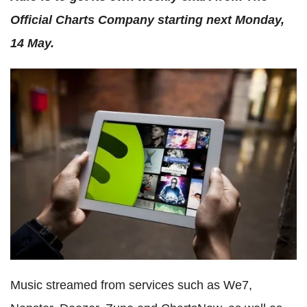
Official Charts Company starting next Monday,
14 May.
Music streamed from services such as We7,