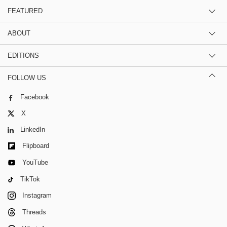
FEATURED
ABOUT
EDITIONS
FOLLOW US
Facebook
X
LinkedIn
Flipboard
YouTube
TikTok
Instagram
Threads