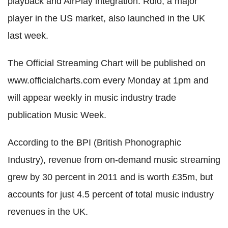
playback and AirPlay integration. Rdio, a major
player in the US market, also launched in the UK
last week.
The Official Streaming Chart will be published on
www.officialcharts.com every Monday at 1pm and
will appear weekly in music industry trade
publication Music Week.
According to the BPI (British Phonographic
Industry), revenue from on-demand music streaming
grew by 30 percent in 2011 and is worth £35m, but
accounts for just 4.5 percent of total music industry
revenues in the UK.