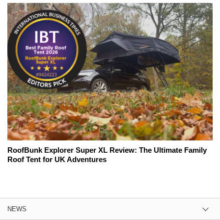
RoofBunk Explorer Super XL Review: The Ultimate Family
Roof Tent for UK Adventures
NEWS