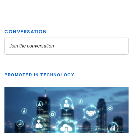
PROMOTED IN TECHNOLOGY