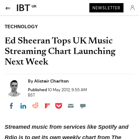
UK
NEWSLETTER
TECHNOLOGY
Ed Sheeran Tops UK Music
Streaming Chart Launching
Next Week
By
Alistair Charlton
Published
10 May 2012, 9:55 AM
BST
Share on Pocket
Share on LinkedIn
Share on Reddit
Share on Flipboard
Share on Facebook
Streamed music from services like Spotify and
Rdio is to get its own weekly chart from The