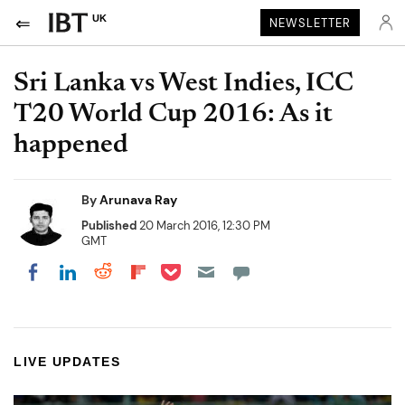
UK
NEWSLETTER
Sri Lanka vs West Indies, ICC
T20 World Cup 2016: As it
happened
By
Arunava Ray
Published
20 March 2016, 12:30 PM
GMT
Share on Pocket
Share on LinkedIn
Share on Reddit
Share on Flipboard
Share on Facebook
LIVE UPDATES