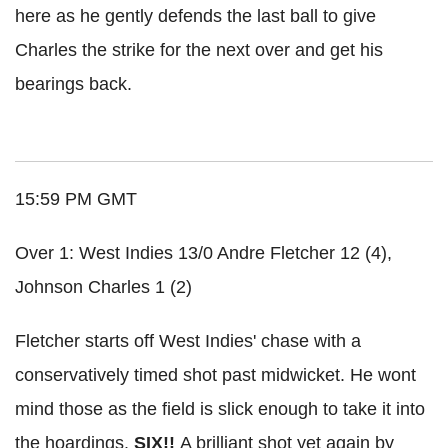
here as he gently defends the last ball to give
Charles the strike for the next over and get his
bearings back.
15:59 PM GMT
Over 1: West Indies 13/0 Andre Fletcher 12 (4),
Johnson Charles 1 (2)
Fletcher starts off West Indies' chase with a
conservatively
timed shot past
midwicket
. He wont
mind those as the field is slick enough to take it into
the hoardings.
SIX!!
A brilliant shot yet again by