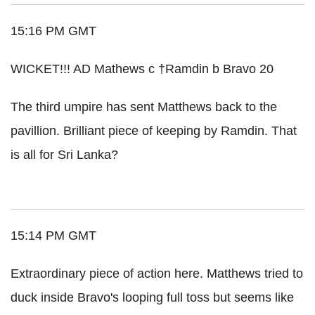
15:16 PM GMT
WICKET!!! AD Mathews c †Ramdin b Bravo 20
The third umpire has sent Matthews back to the
pavillion. Brilliant piece of keeping by Ramdin. That
is all for Sri Lanka?
15:14 PM GMT
Extraordinary piece of action here. Matthews tried to
duck inside Bravo's looping full toss but seems like