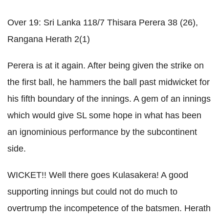
Over 19:
Sri
Lanka
118/7
Thisara
Perera
38 (26),
Rangana
Herath
2(1)
Perera
is at it again. After being given the strike on
the first ball, he hammers the ball past
midwicket
for
his fifth boundary of the innings. A gem of an innings
which would give
SL
some hope in what has been
an ignominious performance by the subcontinent
side.
WICKET!! Well there goes
Kulasakera
! A good
supporting innings but could not do much to
overtrump
the incompetence of the batsmen.
Herath