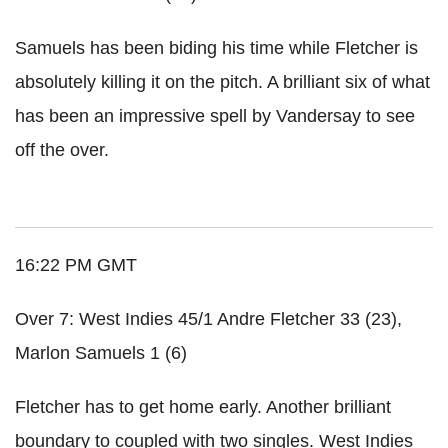
Samuels has been biding his time while Fletcher is
absolutely killing it on the pitch. A brilliant six of what
has been an impressive spell by Vandersay to see
off the over.
16:22 PM GMT
Over 7: West Indies 45/1 Andre Fletcher 33 (23),
Marlon Samuels 1 (6)
Fletcher has to get home early. Another brilliant
boundary to coupled with two singles. West Indies