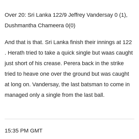
Over 20: Sri Lanka 122/9 Jeffrey Vandersay 0 (1),
Dushmantha Chameera 0(0)
And that is that. Sri Lanka finish their innings at 122
. Herath tried to take a quick single but waas caught
just short of his crease. Perera back in the strike
tried to heave one over the ground but was caught
at long on. Vandersay, the last batsman to come in
managed only a single from the last ball.
15:35 PM GMT