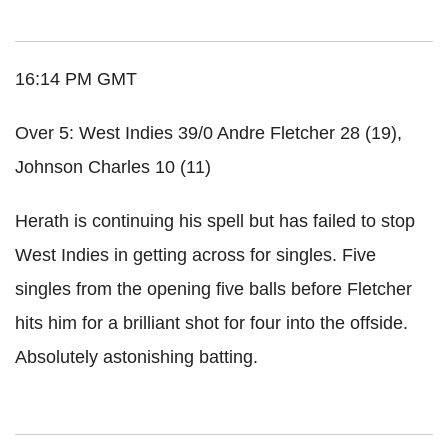
16:14 PM GMT
Over 5: West Indies 39/0 Andre Fletcher 28 (19),
Johnson Charles 10 (11)
Herath
is continuing his spell but has failed to stop
West Indies in getting across for singles. Five
singles from the opening five balls before Fletcher
hits him for a brilliant shot for four into the offside.
Absolutely
astonishing
batting.