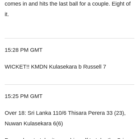
comes in and hits the last ball for a couple. Eight of
it.
15:28 PM GMT
WICKET!! KMDN Kulasekara b Russell 7
15:25 PM GMT
Over 18:
Sri
Lanka
110/6
Thisara
Perera
33 (23),
Nuwan
Kulasekara
6(6)