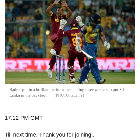
Badree put in a brilliant performance, taking three wickets to put Sri
Lanka in the backfoot.
GETTY
17:12 PM GMT
Till next time. Thank you for joining..