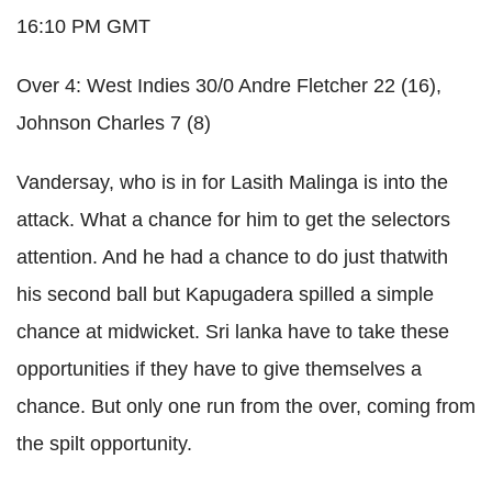
16:10 PM GMT
Over 4: West Indies 30/0 Andre Fletcher 22 (16),
Johnson Charles 7 (8)
Vandersay, who is in for Lasith Malinga is into the
attack. What a chance for him to get the selectors
attention. And he had a chance to do just thatwith
his second ball but Kapugadera spilled a simple
chance at midwicket. Sri lanka have to take these
opportunities if they have to give themselves a
chance. But only one run from the over, coming from
the spilt opportunity.