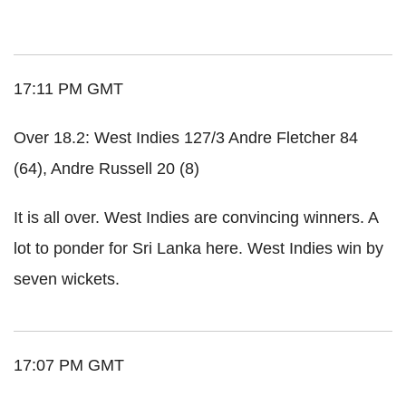
17:11 PM GMT
Over 18.2: West Indies 127/3 Andre Fletcher 84
(64), Andre Russell 20 (8)
It is all over. West Indies are convincing winners. A
lot to ponder for Sri Lanka here. West Indies win by
seven wickets.
17:07 PM GMT