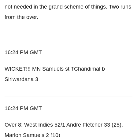
not needed in the grand scheme of things. Two runs
from the over.
16:24 PM GMT
WICKET!!! MN Samuels st †Chandimal b
Siriwardana 3
16:24 PM GMT
Over 8: West Indies 52/1 Andre Fletcher 33 (25),
Marlon Samuels 2 (10)