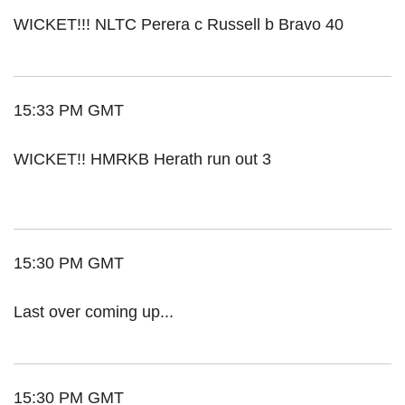
WICKET!!! NLTC Perera c Russell b Bravo 40
15:33 PM GMT
WICKET!! HMRKB Herath run out 3
15:30 PM GMT
Last over coming up...
15:30 PM GMT