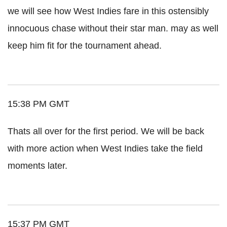
we will see how West Indies fare in this ostensibly
innocuous chase without their star man. may as well
keep him fit for the tournament ahead.
15:38 PM GMT
Thats all over for the first period. We will be back
with more action when West Indies take the field
moments later.
15:37 PM GMT