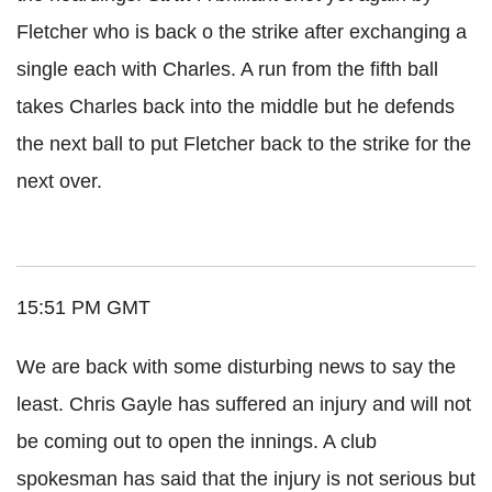
Fletcher who is back o the strike after exchanging a
single each with Charles. A run from the fifth ball
takes Charles back into the middle but he defends
the next ball to put Fletcher back to the strike for the
next over.
15:51 PM GMT
We are back with some disturbing news to say the
least. Chris Gayle has suffered an injury and will not
be coming out to open the innings. A club
spokesman has said that the injury is not serious but