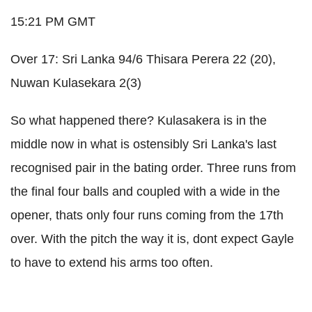
15:21 PM GMT
Over 17: Sri Lanka 94/6 Thisara Perera 22 (20),
Nuwan Kulasekara 2(3)
So what happened there? Kulasakera is in the
middle now in what is ostensibly Sri Lanka's last
recognised pair in the bating order. Three runs from
the final four balls and coupled with a wide in the
opener, thats only four runs coming from the 17th
over. With the pitch the way it is, dont expect Gayle
to have to extend his arms too often.