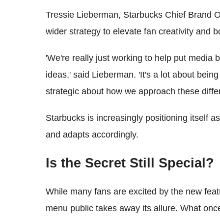
Tressie Lieberman, Starbucks Chief Brand Offic
wider strategy to elevate fan creativity and
'We're really just working to help put media
ideas,' said Lieberman. 'It's a lot about bein
strategic about how we approach these differ
Starbucks is increasingly positioning itself as
and adapts accordingly.
Is the Secret Still Special?
While many fans are excited by the new feat
menu public takes away its allure. What once 