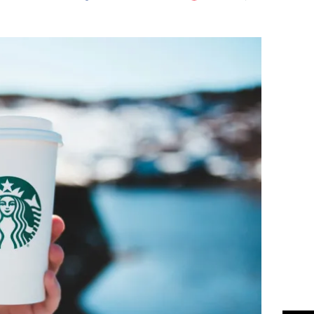
Flipboard