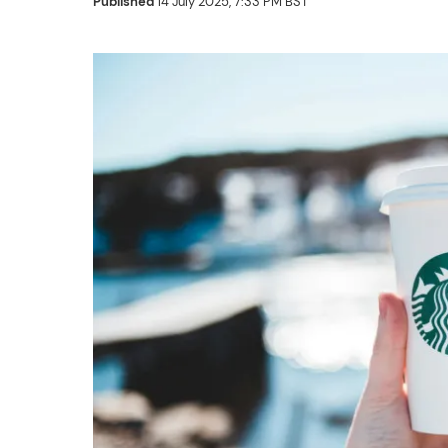
Published
14 July 2025, 7:33 PM BST