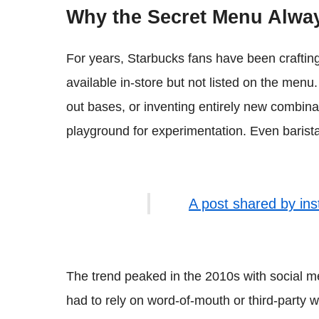
Why the Secret Menu Alway
For years, Starbucks fans have been crafting
available in-store but not listed on the men
out bases, or inventing entirely new combina
playground for experimentation. Even barista
A post shared by in
The trend peaked in the 2010s with social m
had to rely on word-of-mouth or third-party 