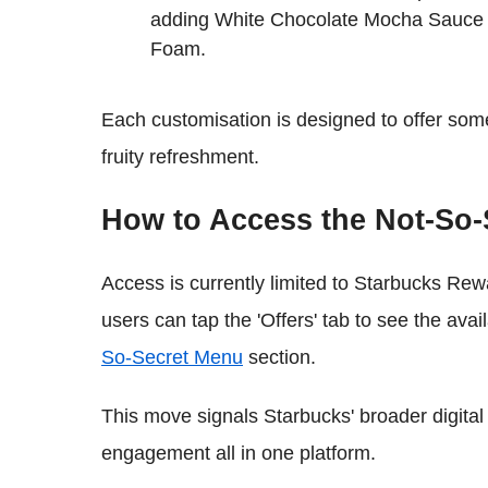
adding White Chocolate Mocha Sauce a
Foam.
Each customisation is designed to offer some
fruity refreshment.
How to Access the Not-So
Access is currently limited to Starbucks Re
users can tap the 'Offers' tab to see the av
So-Secret Menu
section.
This move signals Starbucks' broader digital s
engagement all in one platform.