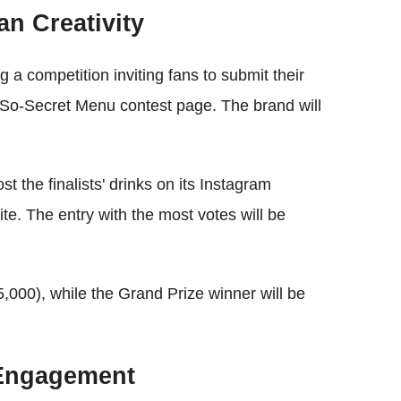
n Creativity
 a competition inviting fans to submit their
t-So-Secret Menu contest page. The brand will
 the finalists' drinks on its Instagram
ite. The entry with the most votes will be
$5,000), while the Grand Prize winner will be
d Engagement