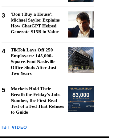
3
'Don't Buy a House':
Michael Saylor Explains
How ChatGPT Helped
Generate $15B in Value
4
TikTok Lays Off 250
Employees: 145,000-
Square-Foot Nashville
Office Shuts After Just
Two Years
5
Markets Hold Their
Breath for Friday's Jobs
Number, the First Real
Test of a Fed That Refuses
to Guide
IBT VIDEO