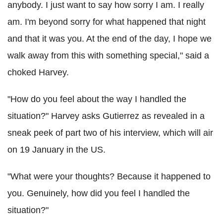
anybody. I just want to say how sorry I am. I really
am. I'm beyond sorry for what happened that night
and that it was you. At the end of the day, I hope we
walk away from this with something special," said a
choked Harvey.
"How do you feel about the way I handled the
situation?" Harvey asks Gutierrez as revealed in a
sneak peek of part two of his interview, which will air
on 19 January in the US.
"What were your thoughts? Because it happened to
you. Genuinely, how did you feel I handled the
situation?"