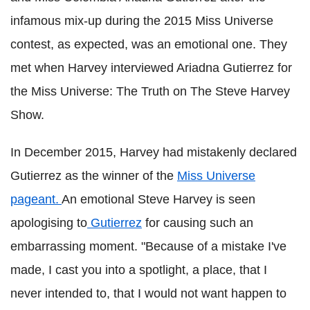
infamous mix-up during the 2015 Miss Universe
contest, as expected, was an emotional one. They
met when Harvey interviewed Ariadna Gutierrez for
the Miss Universe: The Truth on The Steve Harvey
Show.
In December 2015, Harvey had mistakenly declared
Gutierrez as the winner of the
Miss Universe
pageant.
An emotional Steve Harvey is seen
apologising to
Gutierrez
for causing such an
embarrassing moment. "Because of a mistake I've
made, I cast you into a spotlight, a place, that I
never intended to, that I would not want happen to