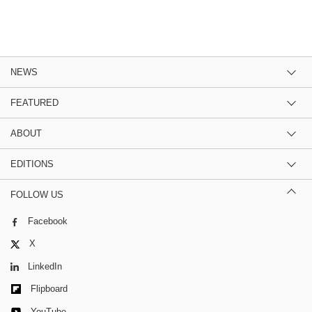
NEWS
FEATURED
ABOUT
EDITIONS
FOLLOW US
Facebook
X
LinkedIn
Flipboard
YouTube