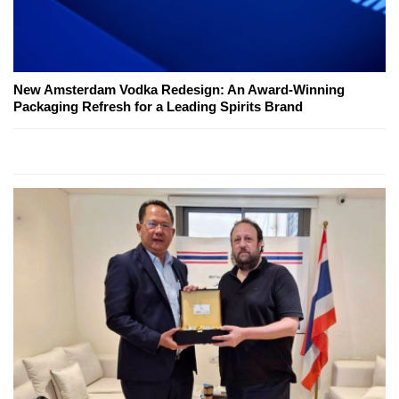
New Amsterdam Vodka Redesign: An Award-Winning
Packaging Refresh for a Leading Spirits Brand