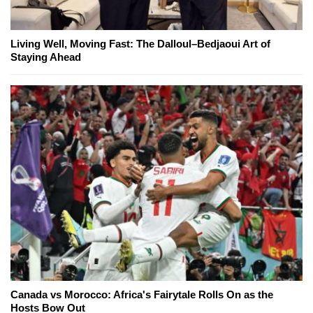
Living Well, Moving Fast: The Dalloul–Bedjaoui Art of
Staying Ahead
Canada vs Morocco: Africa's Fairytale Rolls On as the
Hosts Bow Out