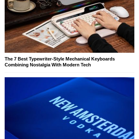
The 7 Best Typewriter-Style Mechanical Keyboards
Combining Nostalgia With Modern Tech