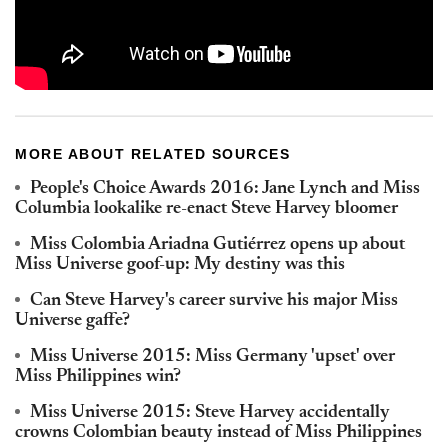
MORE ABOUT RELATED SOURCES
People's Choice Awards 2016: Jane Lynch and Miss
Columbia lookalike re-enact Steve Harvey bloomer
Miss Colombia Ariadna Gutiérrez opens up about
Miss Universe goof-up: My destiny was this
Can Steve Harvey's career survive his major Miss
Universe gaffe?
Miss Universe 2015: Miss Germany 'upset' over
Miss Philippines win?
Miss Universe 2015: Steve Harvey accidentally
crowns Colombian beauty instead of Miss Philippines