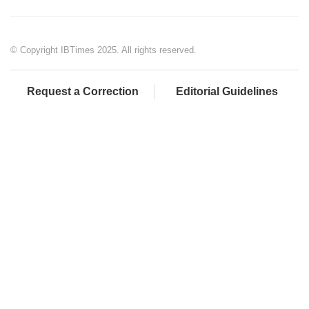
© Copyright IBTimes 2025. All rights reserved.
Request a Correction
Editorial Guidelines