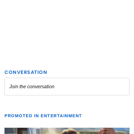
PROMOTED IN ENTERTAINMENT