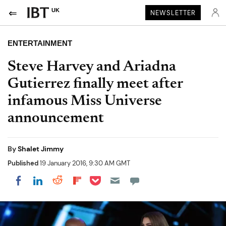
UK
NEWSLETTER
ENTERTAINMENT
Steve Harvey and Ariadna
Gutierrez finally meet after
infamous Miss Universe
announcement
By
Shalet Jimmy
Published
19 January 2016, 9:30 AM GMT
Share on Pocket
Share on LinkedIn
Share on Reddit
Share on Flipboard
Share on Facebook