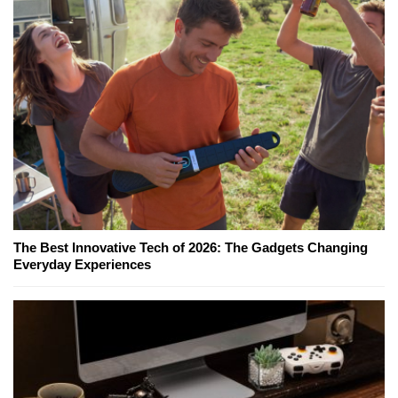
The Best Innovative Tech of 2026: The Gadgets Changing
Everyday Experiences