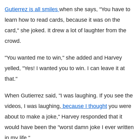
Gutierrez is all smiles
when she says, "You have to
learn how to read cards, because it was on the
card," she joked. It drew a lot of laughter from the
crowd.
"You wanted me to win," she added and Harvey
yelled, "Yes! I wanted you to win. I can leave it at
that."
When Gutierrez said, "I was laughing. If you see the
videos, I was laughing,
because I thought
you were
about to make a joke," Harvey responded that it
would have been the "worst damn joke I ever written
in my life."