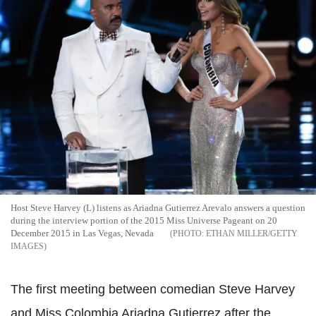
Host Steve Harvey (L) listens as Ariadna Gutierrez Arevalo answers a question
during the interview portion of the 2015 Miss Universe Pageant on 20
December 2015 in Las Vegas, Nevada
ETHAN MILLER/GETTY
IMAGES
The first meeting between comedian Steve Harvey
and Miss Colombia Ariadna Gutierrez after the