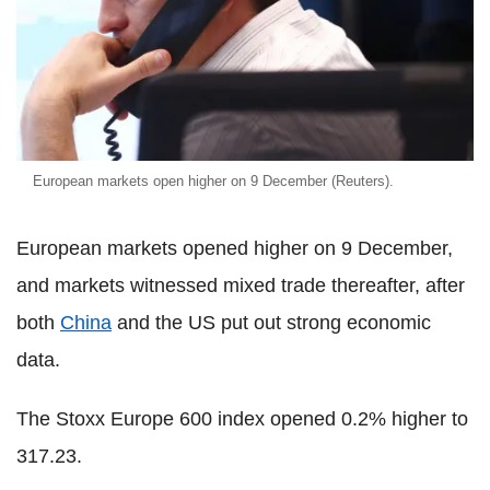
European markets open higher on 9 December (Reuters).
European markets opened higher on 9 December,
and markets witnessed mixed trade thereafter, after
both
China
and the US put out strong economic
data.
The Stoxx Europe 600 index opened 0.2% higher to
317.23.