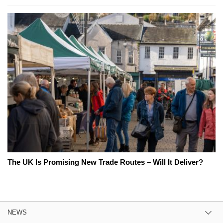
The UK Is Promising New Trade Routes – Will It Deliver?
NEWS