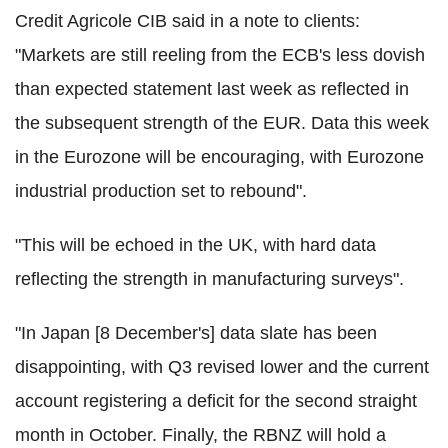
Credit Agricole CIB said in a note to clients:
"Markets are still reeling from the ECB's less dovish
than expected statement last week as reflected in
the subsequent strength of the EUR. Data this week
in the Eurozone will be encouraging, with Eurozone
industrial production set to rebound".
"This will be echoed in the UK, with hard data
reflecting the strength in manufacturing surveys".
"In Japan [8 December's] data slate has been
disappointing, with Q3 revised lower and the current
account registering a deficit for the second straight
month in October. Finally, the RBNZ will hold a