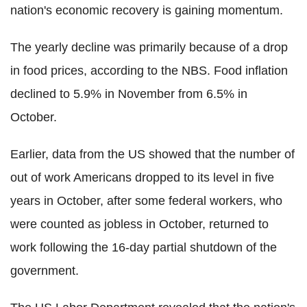
nation's economic recovery is gaining momentum.
The yearly decline was primarily because of a drop
in food prices, according to the NBS. Food inflation
declined to 5.9% in November from 6.5% in
October.
Earlier, data from the US showed that the number of
out of work Americans dropped to its level in five
years in October, after some federal workers, who
were counted as jobless in October, returned to
work following the 16-day partial shutdown of the
government.