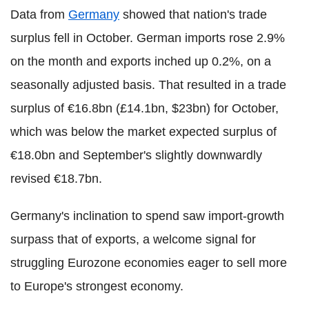
Data from
Germany
showed that nation's trade
surplus fell in October. German imports rose 2.9%
on the month and exports inched up 0.2%, on a
seasonally adjusted basis. That resulted in a trade
surplus of €16.8bn (£14.1bn, $23bn) for October,
which was below the market expected surplus of
€18.0bn and September's slightly downwardly
revised €18.7bn.
Germany's inclination to spend saw import-growth
surpass that of exports, a welcome signal for
struggling Eurozone economies eager to sell more
to Europe's strongest economy.