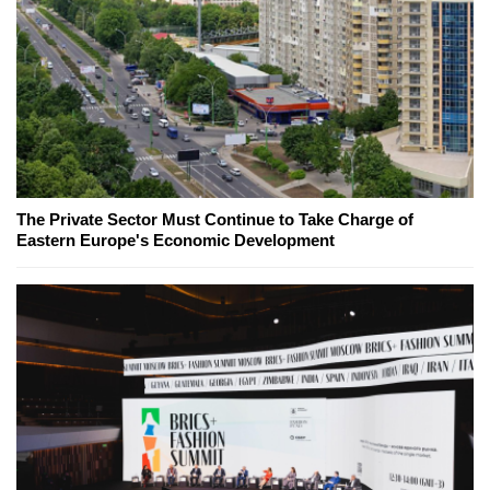
The Private Sector Must Continue to Take Charge of
Eastern Europe's Economic Development