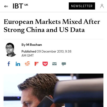
UK
NEWSLETTER
European Markets Mixed After
Strong China and US Data
By
M Rochan
Published
09 December 2013, 9:38
AM GMT
Share on Pocket
Share on LinkedIn
Share on Reddit
Share on Flipboard
Share on Facebook