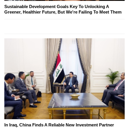
Sustainable Development Goals Key To Unlocking A
Greener, Healthier Future, But We're Failing To Meet Them
In Iraq, China Finds A Reliable New Investment Partner