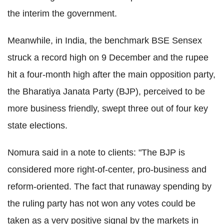
the interim the government.
Meanwhile, in India, the benchmark BSE Sensex
struck a record high on 9 December and the rupee
hit a four-month high after the main opposition party,
the Bharatiya Janata Party (BJP), perceived to be
more business friendly, swept three out of four key
state elections.
Nomura said in a note to clients: "The BJP is
considered more right-of-center, pro-business and
reform-oriented. The fact that runaway spending by
the ruling party has not won any votes could be
taken as a very positive signal by the markets in