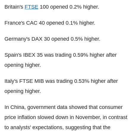
Britain's
FTSE
100 opened 0.2% higher.
France's CAC 40 opened 0.1% higher.
Germany's DAX 30 opened 0.5% higher.
Spain's IBEX 35 was trading 0.59% higher after
opening higher.
Italy's FTSE MIB was trading 0.53% higher after
opening higher.
In China, government data showed that consumer
price inflation slowed down in November, in contrast
to analysts' expectations, suggesting that the