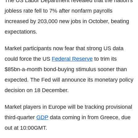
The US Labor Department revealed that the nation's
jobless rate fell to 7% after nonfarm payrolls
increased by 203,000 new jobs in October, beating
expectations.
Market participants now fear that strong US data
could force the US
Federal Reserve
to trim its
$85bn-a-month bond-buying stimulus sooner than
expected. The Fed will announce its monetary policy
decision on 18 December.
Market players in Europe will be tracking provisional
third-quarter
GDP
data coming in from Greece, due
out at 10:00GMT.