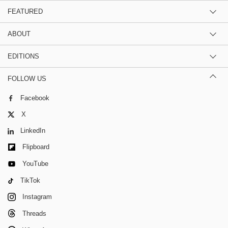
FEATURED
ABOUT
EDITIONS
FOLLOW US
Facebook
X
LinkedIn
Flipboard
YouTube
TikTok
Instagram
Threads