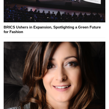
BRICS Ushers in Expansion, Spotlighting a Green Future
for Fashion