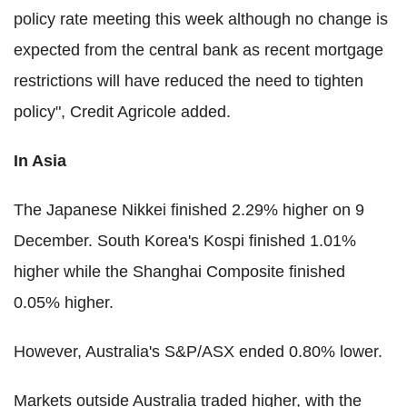
policy rate meeting this week although no change is
expected from the central bank as recent mortgage
restrictions will have reduced the need to tighten
policy", Credit Agricole added.
In Asia
The Japanese Nikkei finished 2.29% higher on 9
December. South Korea's Kospi finished 1.01%
higher while the Shanghai Composite finished
0.05% higher.
However, Australia's S&P/ASX ended 0.80% lower.
Markets outside Australia traded higher, with the