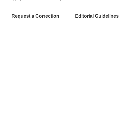
Request a Correction
Editorial Guidelines