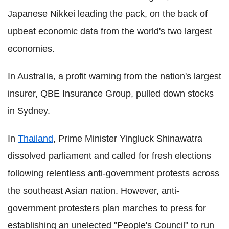
Japanese Nikkei leading the pack, on the back of
upbeat economic data from the world's two largest
economies.
In Australia, a profit warning from the nation's largest
insurer, QBE Insurance Group, pulled down stocks
in Sydney.
In
Thailand
, Prime Minister Yingluck Shinawatra
dissolved parliament and called for fresh elections
following relentless anti-government protests across
the southeast Asian nation. However, anti-
government protesters plan marches to press for
establishing an unelected "People's Council" to run