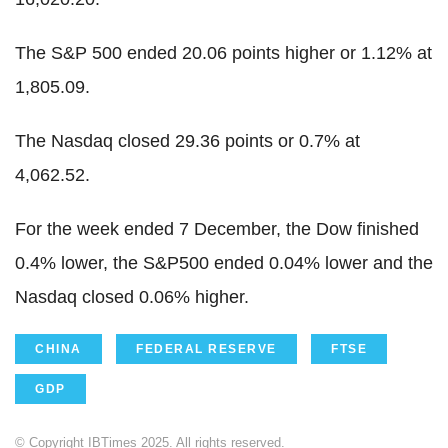
The S&P 500 ended 20.06 points higher or 1.12% at
1,805.09.
The Nasdaq closed 29.36 points or 0.7% at
4,062.52.
For the week ended 7 December, the Dow finished
0.4% lower, the S&P500 ended 0.04% lower and the
Nasdaq closed 0.06% higher.
CHINA
FEDERAL RESERVE
FTSE
GDP
© Copyright IBTimes 2025. All rights reserved.