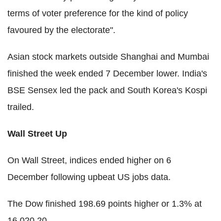
terms of voter preference for the kind of policy
favoured by the electorate".
Asian stock markets outside Shanghai and Mumbai
finished the week ended 7 December lower. India's
BSE Sensex led the pack and South Korea's Kospi
trailed.
Wall Street Up
On Wall Street, indices ended higher on 6
December following upbeat US jobs data.
The Dow finished 198.69 points higher or 1.3% at
16,020.20.