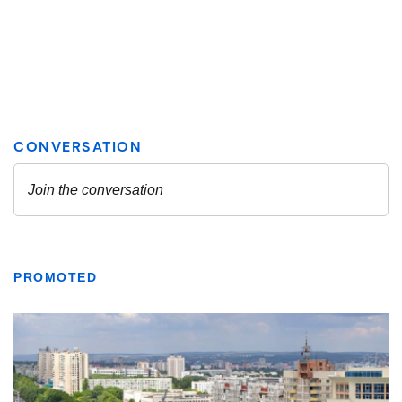
PROMOTED