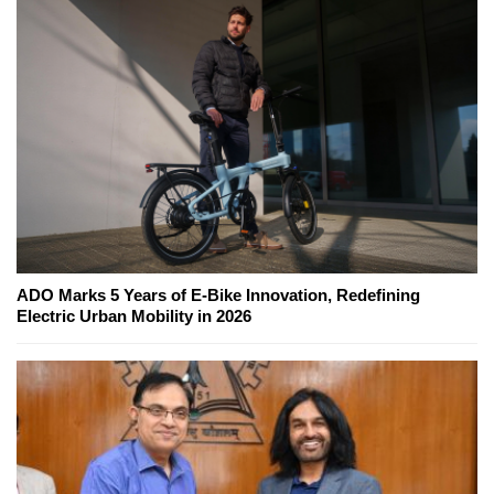
ADO Marks 5 Years of E-Bike Innovation, Redefining
Electric Urban Mobility in 2026