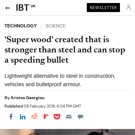
UK
NEWSLETTER
TECHNOLOGY
SCIENCE
'Super wood' created that is
stronger than steel and can stop
a speeding bullet
Lightweight alternative to steel in construction,
vehicles and bulletproof armour.
By
Aristos Georgiou
Published
08 February 2018, 6:04 PM GMT
Share on Pocket
Share on LinkedIn
Share on Reddit
Share on Flipboard
Share on Facebook