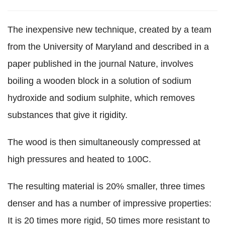
The inexpensive new technique, created by a team
from the University of Maryland and described in a
paper published in the journal Nature, involves
boiling a wooden block in a solution of sodium
hydroxide and sodium sulphite, which removes
substances that give it rigidity.
The wood is then simultaneously compressed at
high pressures and heated to 100C.
The resulting material is 20% smaller, three times
denser and has a number of impressive properties:
It is 20 times more rigid, 50 times more resistant to