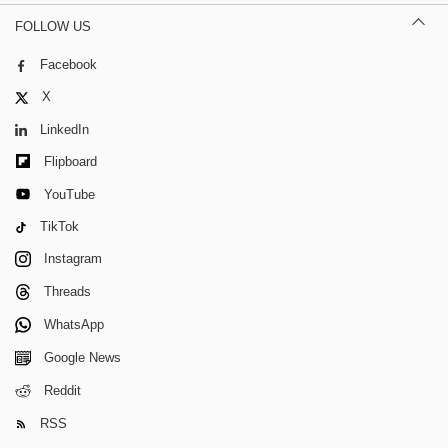
FOLLOW US
Facebook
X
LinkedIn
Flipboard
YouTube
TikTok
Instagram
Threads
WhatsApp
Google News
Reddit
RSS