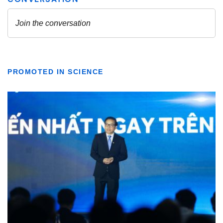
PROMOTED IN SCIENCE