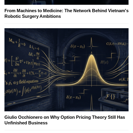
From Machines to Medicine: The Network Behind Vietnam's
Robotic Surgery Ambitions
Giulio Occhionero on Why Option Pricing Theory Still Has
Unfinished Business