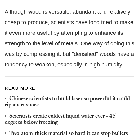
Although wood is versatile, abundant and relatively
cheap to produce, scientists have long tried to make
it even more useful by attempting to enhance its
strength to the level of metals. One way of doing this
was by compressing it, but "densified" woods have a
tendency to weaken, especially in high humidity.
READ MORE
Chinese scientists to build laser so powerful it could
rip apart space
Scientists create coldest liquid water ever - 45
degrees below freezing
Two-atom-thick material so hard it can stop bullets