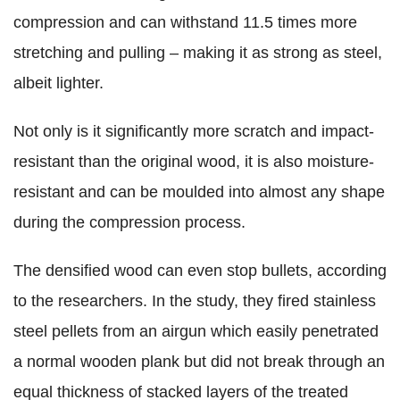
compression and can withstand 11.5 times more
stretching and pulling – making it as strong as steel,
albeit lighter.
Not only is it significantly more scratch and impact-
resistant than the original wood, it is also moisture-
resistant and can be moulded into almost any shape
during the compression process.
The densified wood can even stop bullets, according
to the researchers. In the study, they fired stainless
steel pellets from an airgun which easily penetrated
a normal wooden plank but did not break through an
equal thickness of stacked layers of the treated