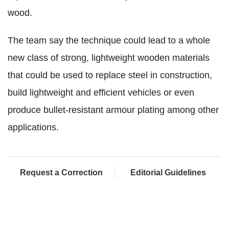
wood.
The team say the technique could lead to a whole
new class of strong, lightweight wooden materials
that could be used to replace steel in construction,
build lightweight and efficient vehicles or even
produce bullet-resistant armour plating among other
applications.
Request a Correction
Editorial Guidelines