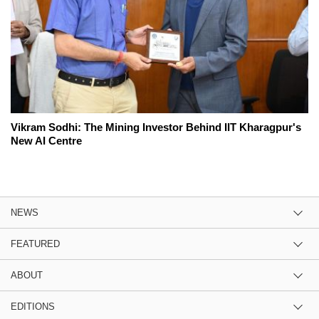
Vikram Sodhi: The Mining Investor Behind IIT Kharagpur's
New AI Centre
NEWS
FEATURED
ABOUT
EDITIONS