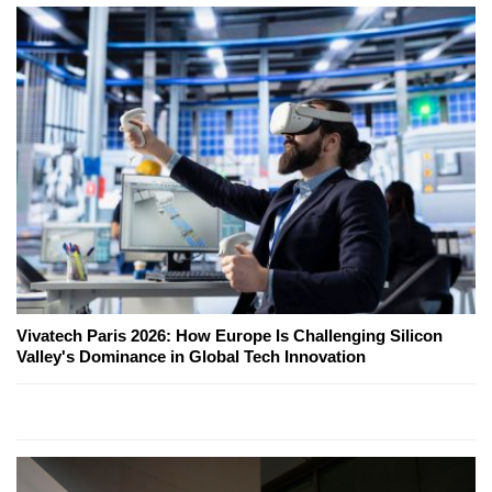
Vivatech Paris 2026: How Europe Is Challenging Silicon
Valley's Dominance in Global Tech Innovation