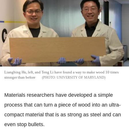
Liangbing Hu, left, and Teng Li have found a way to make wood 10 times
stronger than before
UNIVERSITY OF MARYLAND
Materials researchers have developed a simple
process that can turn a piece of wood into an ultra-
compact material that is as strong as steel and can
even stop bullets.