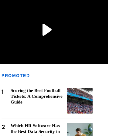
PROMOTED
1
Scoring the Best Football
Tickets: A Comprehensive
Guide
2
Which HR Software Has
the Best Data Security in