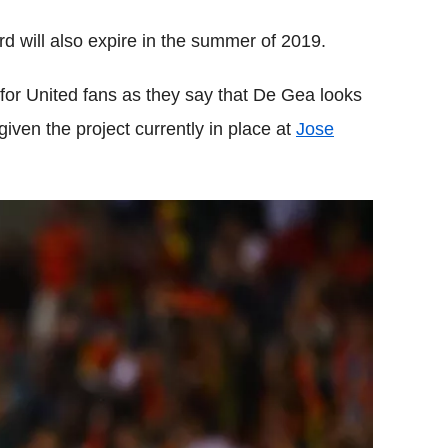
rd will also expire in the summer of 2019.
or United fans as they say that De Gea looks
given the project currently in place at
Jose