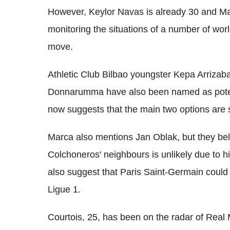
However, Keylor Navas is already 30 and Mar
monitoring the situations of a number of wor
move.
Athletic Club Bilbao youngster Kepa Arrizaba
Donnarumma have also been named as potent
now suggests that the main two options are s
Marca also mentions Jan Oblak, but they be
Colchoneros' neighbours is unlikely due to h
also suggest that Paris Saint-Germain could
Ligue 1.
Courtois, 25, has been on the radar of Real 