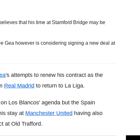
believes that his time at Stamford Bridge may be
De Gea however is considering signing a new deal at
ea
's attempts to renew his contract as the
om
Real Madrid
to return to La Liga.
on Los Blancos' agenda but the Spain
his stay at
Manchester United
having also
t at Old Trafford.