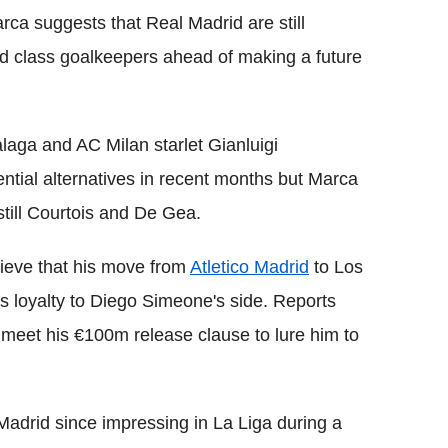
ca suggests that Real Madrid are still
ld class goalkeepers ahead of making a future
laga and AC Milan starlet Gianluigi
ial alternatives in recent months but Marca
till Courtois and De Gea.
lieve that his move from
Atletico Madrid
to Los
is loyalty to Diego Simeone's side. Reports
 meet his €100m release clause to lure him to
Madrid since impressing in La Liga during a