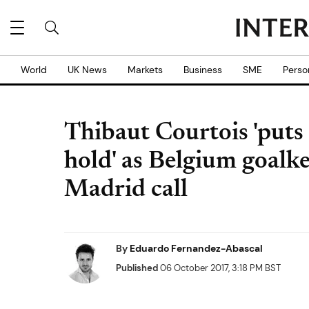
World
UK News
Markets
Business
SME
Perso
Thibaut Courtois 'puts
hold' as Belgium goalke
Madrid call
By
Eduardo Fernandez-Abascal
Published
06 October 2017, 3:18 PM BST