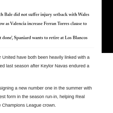
h Bale did not suffer injury setback with Wales
w as Valencia increase Ferran Torres clause to
 done', Spaniard wants to retire at Los Blancos
United have both been heavily linked with a
ned last season after Keylor Navas endured a
 signing a new number one in the summer with
est form in the season run-in, helping Real
 the Champions League crown.