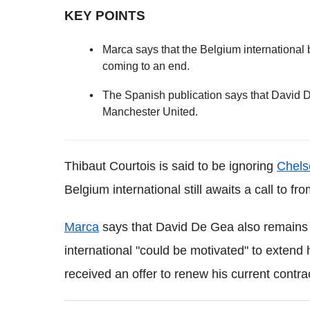
KEY POINTS
Marca says that the Belgium international 
coming to an end.
The Spanish publication says that David 
Manchester United.
Thibaut Courtois is said to be ignoring
Chels
Belgium international still awaits a call to fr
Marca
says that David De Gea also remains 
international "could be motivated" to extend 
received an offer to renew his current contrac