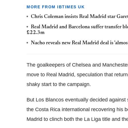
MORE FROM IBTIMES UK
Chris Coleman insists Real Madrid star Garet
Real Madrid and Barcelona suffer transfer blo
£22.3m
Nacho reveals new Real Madrid deal is 'almost
The goalkeepers of Chelsea and Manchester 
move to Real Madrid, speculation that retur
shaky start to the campaign.
But Los Blancos eventually decided against
the Costa Rica international recovering his b
Madrid to clinch both the La Liga title and