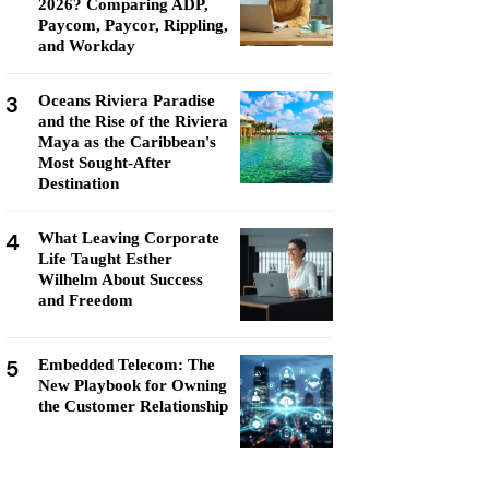
2026? Comparing ADP,
Paycom, Paycor, Rippling,
and Workday
3
Oceans Riviera Paradise
and the Rise of the Riviera
Maya as the Caribbean's
Most Sought-After
Destination
4
What Leaving Corporate
Life Taught Esther
Wilhelm About Success
and Freedom
5
Embedded Telecom: The
New Playbook for Owning
the Customer Relationship