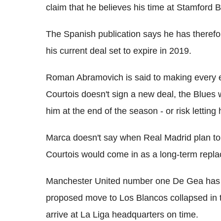
claim that he believes his time at Stamford
The Spanish publication says he has therefor
his current deal set to expire in 2019.
Roman Abramovich is said to making every eff
Courtois doesn't sign a new deal, the Blues w
him at the end of the season - or risk letting
Marca doesn't say when Real Madrid plan to
Courtois would come in as a long-term repl
Manchester United number one De Gea has a
proposed move to Los Blancos collapsed in t
arrive at La Liga headquarters on time.