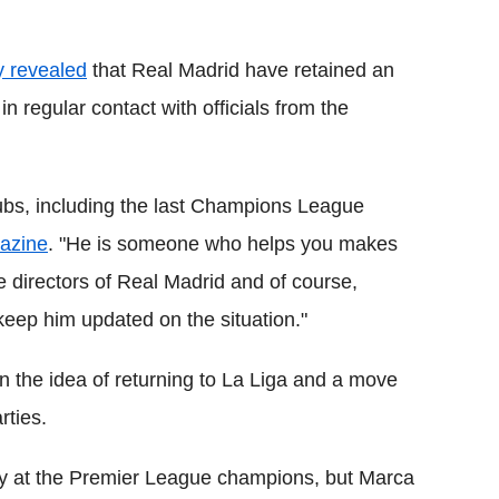
y revealed
that Real Madrid have retained an
in regular contact with officials from the
clubs, including the last Champions League
azine
. "He is someone who helps you makes
e directors of Real Madrid and of course,
keep him updated on the situation."
n the idea of returning to La Liga and a move
rties.
ppy at the Premier League champions, but Marca