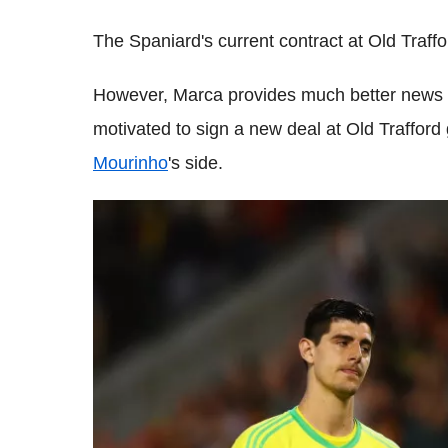
The Spaniard's current contract at Old Traffo
However, Marca provides much better news f
motivated to sign a new deal at Old Trafford 
Mourinho
's side.