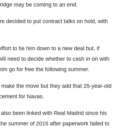
 Bridge may be coming to an end.
e decided to put contract talks on hold, with
ort to tie him down to a new deal but, if
ill need to decide whether to cash in on with
 him go for free the following summer.
 make the move but they add that 25-year-old
acement for Navas.
lso been linked with Real Madrid since his
he summer of 2015 after paperwork failed to