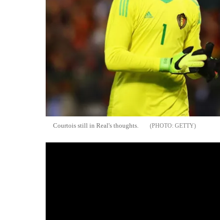
Courtois still in Real's thoughts.
GETTY