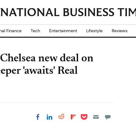
nal Finance
Tech
Entertainment
Lifestyle
Reviews
 Chelsea new deal on
eper 'awaits' Real
Share on Pocket
Share on LinkedIn
Share on Reddit
Share on
Share on Facebook
Flipboard