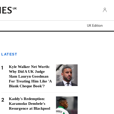
UK
UK Edition
LATEST
1
Kyle Walker Net Worth:
Why Did A UK Judge
Slam Lauryn Goodman
For Treating Him Like 'A
Blank Cheque Book'?
2
Kaddy's Redemption:
Karamoko Dembele's
Resurgence at Blackpool