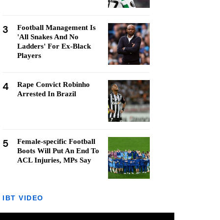
3
Football Management Is
'All Snakes And No
Ladders' For Ex-Black
Players
4
Rape Convict Robinho
Arrested In Brazil
5
Female-specific Football
Boots Will Put An End To
ACL Injuries, MPs Say
IBT VIDEO