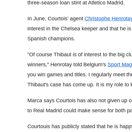
three-season loan stint at Atletico Madrid.
In June, Courtois' agent
Christophe Henrota
interest in the Chelsea keeper and that he is 
Spanish champions.
"Of course Thibaut is of interest to the big 
winners," Henrotay told Belgium's
Sport Mag
you win games and titles. I regularly meet th
Thibaut's case has come up. It is my role to 
Marca says Courtois has also not given up o
to Real Madrid could make sense for both pa
Courtouis has publicly stated that he is ha