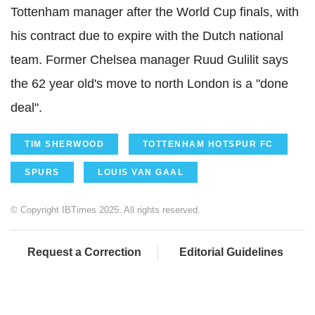
Tottenham manager after the World Cup finals, with
his contract due to expire with the Dutch national
team. Former Chelsea manager Ruud Gulilit says
the 62 year old's move to north London is a "done
deal".
TIM SHERWOOD
TOTTENHAM HOTSPUR FC
SPURS
LOUIS VAN GAAL
© Copyright IBTimes 2025. All rights reserved.
Request a Correction
Editorial Guidelines