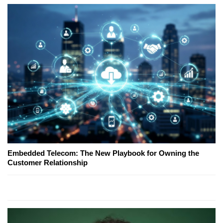
Embedded Telecom: The New Playbook for Owning the
Customer Relationship