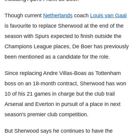
Though current
Netherlands
coach
Louis van Gaal
is favourite to replace Sherwood at the end of the
season with Spurs expected to finish outside the
Champions League places, De Boer has previously
been mentioned as a candidate for the role.
Since replacing Andre Villas-Boas as Tottenham
boss on an 18-month contract, Sherwood has won
10 of his 21 games in charge but the club trail
Arsenal and Everton in pursuit of a place in next
season's premier club competition.
But Sherwood says he continues to have the