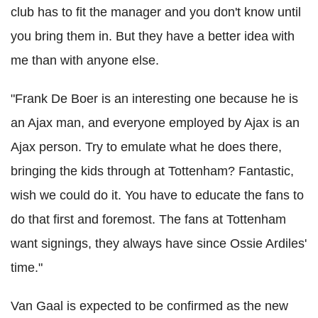
club has to fit the manager and you don't know until
you bring them in. But they have a better idea with
me than with anyone else.
"Frank De Boer is an interesting one because he is
an Ajax man, and everyone employed by Ajax is an
Ajax person. Try to emulate what he does there,
bringing the kids through at Tottenham? Fantastic,
wish we could do it. You have to educate the fans to
do that first and foremost. The fans at Tottenham
want signings, they always have since Ossie Ardiles'
time."
Van Gaal is expected to be confirmed as the new