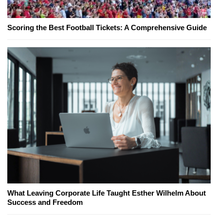
Scoring the Best Football Tickets: A Comprehensive Guide
What Leaving Corporate Life Taught Esther Wilhelm About
Success and Freedom