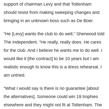
support of chairman Levy and that Tottenham
should resist from making sweeping changes and
bringing in an unknown boss such as De Boer.
"He [Levy] wants the club to do well," Sherwood told
The Independent. "He really, really does. He cares
for the club. And I believe he wants me to do well. I
would like it [the contract] to be 10 years but I am
realistic enough to know this is a dress rehearsal. I
am untried.
"What I would say is there is no guarantee [about
the alternatives]. Someone could win 19 trophies
elsewhere and they might not fit at Tottenham. The