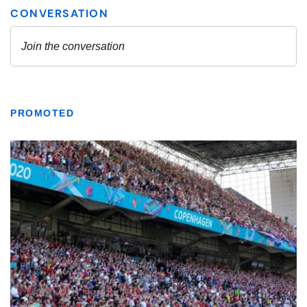
PROMOTED