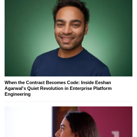
When the Contract Becomes Code: Inside Eeshan
Agarwal's Quiet Revolution in Enterprise Platform
Engineering