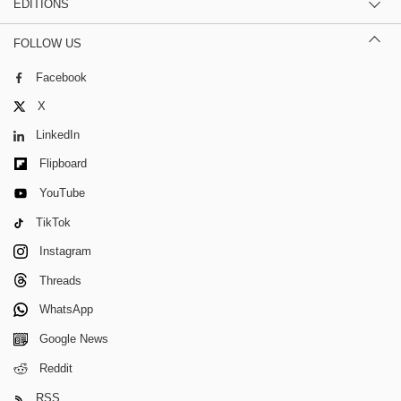
EDITIONS
FOLLOW US
Facebook
X
LinkedIn
Flipboard
YouTube
TikTok
Instagram
Threads
WhatsApp
Google News
Reddit
RSS