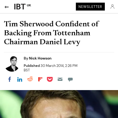
UK
NEWSLETTER
Tim Sherwood Confident of
Backing From Tottenham
Chairman Daniel Levy
By
Nick Howson
Published
30 March 2014, 2:26 PM
BST
Share on Pocket
Share on LinkedIn
Share on Reddit
Share on Flipboard
Share on Facebook