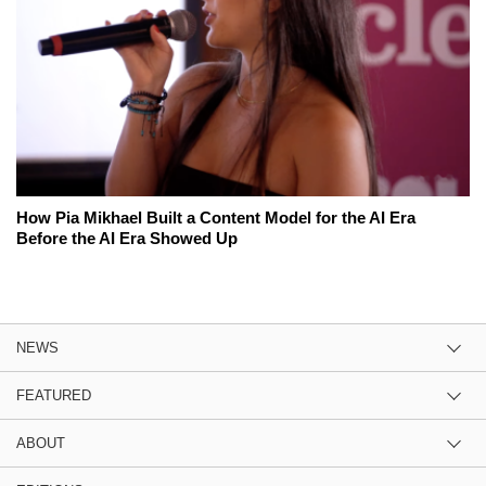
How Pia Mikhael Built a Content Model for the AI Era
Before the AI Era Showed Up
NEWS
FEATURED
ABOUT