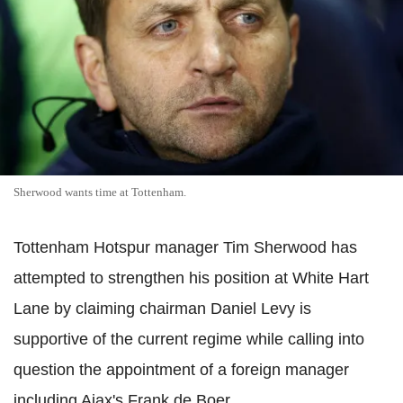
Sherwood wants time at Tottenham.
Tottenham Hotspur manager Tim Sherwood has
attempted to strengthen his position at White Hart
Lane by claiming chairman Daniel Levy is
supportive of the current regime while calling into
question the appointment of a foreign manager
including Ajax's Frank de Boer.