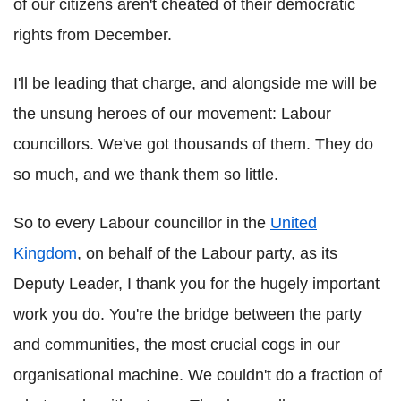
of our citizens aren't cheated of their democratic
rights from December.
I'll be leading that charge, and alongside me will be
the unsung heroes of our movement: Labour
councillors. We've got thousands of them. They do
so much, and we thank them so little.
So to every Labour councillor in the
United
Kingdom
, on behalf of the Labour party, as its
Deputy Leader, I thank you for the hugely important
work you do. You're the bridge between the party
and communities, the most crucial cogs in our
organisational machine. We couldn't do a fraction of