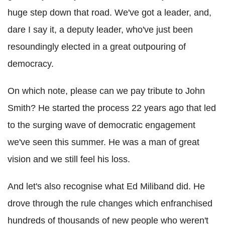
huge step down that road. We've got a leader, and,
dare I say it, a deputy leader, who've just been
resoundingly elected in a great outpouring of
democracy.
On which note, please can we pay tribute to John
Smith? He started the process 22 years ago that led
to the surging wave of democratic engagement
we've seen this summer. He was a man of great
vision and we still feel his loss.
And let's also recognise what Ed Miliband did. He
drove through the rule changes which enfranchised
hundreds of thousands of new people who weren't