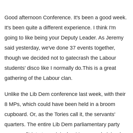
Good afternoon Conference. It's been a good week.
It's been quite a different experience. I think I'm
going to like being your Deputy Leader. As Jeremy
said yesterday, we've done 37 events together,
though we decided not to gatecrash the Labour
students' disco like I normally do.This is a great
gathering of the Labour clan.
Unlike the Lib Dem conference last week, with their
8 MPs, which could have been held in a broom
cupboard. Or, as the Tories call it, the servants'
quarters. The entire Lib Dem parliamentary party