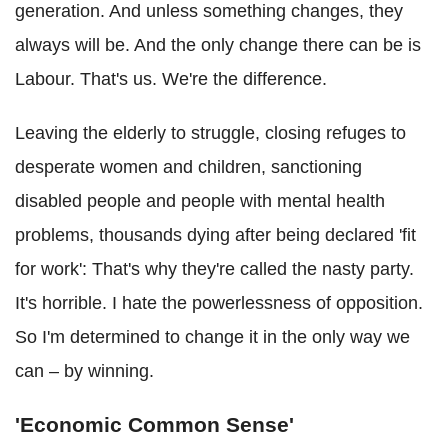
generation. And unless something changes, they
always will be. And the only change there can be is
Labour. That's us. We're the difference.
Leaving the elderly to struggle, closing refuges to
desperate women and children, sanctioning
disabled people and people with mental health
problems, thousands dying after being declared 'fit
for work': That's why they're called the nasty party.
It's horrible. I hate the powerlessness of opposition.
So I'm determined to change it in the only way we
can – by winning.
'Economic Common Sense'