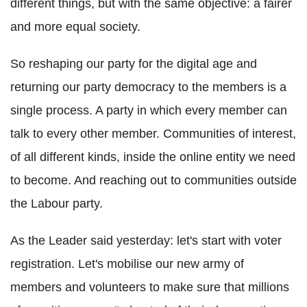
different things, but with the same objective: a fairer
and more equal society.
So reshaping our party for the digital age and
returning our party democracy to the members is a
single process. A party in which every member can
talk to every other member. Communities of interest,
of all different kinds, inside the online entity we need
to become. And reaching out to communities outside
the Labour party.
As the Leader said yesterday: let's start with voter
registration. Let's mobilise our new army of
members and volunteers to make sure that millions