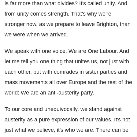
is far more than what divides? It's called unity. And
from unity comes strength. That's why we're
stronger now, as we prepare to leave Brighton, than
we were when we arrived.
We speak with one voice. We are One Labour. And
let me tell you one thing that unites us, not just with
each other, but with comrades in sister parties and
mass movements all over Europe and the rest of the
world: We are an anti-austerity party.
To our core and unequivocally, we stand against
austerity as a pure expression of our values. It's not
just what we believe; it's who we are. There can be