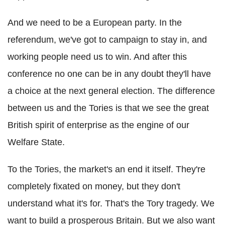
And we need to be a European party. In the
referendum, we've got to campaign to stay in, and
working people need us to win. And after this
conference no one can be in any doubt they'll have
a choice at the next general election. The difference
between us and the Tories is that we see the great
British spirit of enterprise as the engine of our
Welfare State.
To the Tories, the market's an end it itself. They're
completely fixated on money, but they don't
understand what it's for. That's the Tory tragedy. We
want to build a prosperous Britain. But we also want