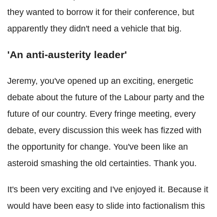
they wanted to borrow it for their conference, but
apparently they didn't need a vehicle that big.
'An anti-austerity leader'
Jeremy, you've opened up an exciting, energetic
debate about the future of the Labour party and the
future of our country. Every fringe meeting, every
debate, every discussion this week has fizzed with
the opportunity for change. You've been like an
asteroid smashing the old certainties. Thank you.
It's been very exciting and I've enjoyed it. Because it
would have been easy to slide into factionalism this