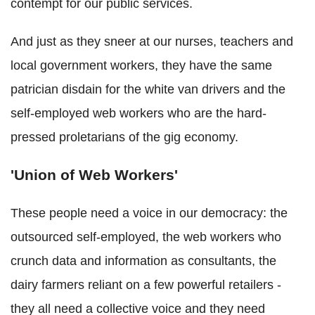
contempt for our public services.
And just as they sneer at our nurses, teachers and
local government workers, they have the same
patrician disdain for the white van drivers and the
self-employed web workers who are the hard-
pressed proletarians of the gig economy.
'Union of Web Workers'
These people need a voice in our democracy: the
outsourced self-employed, the web workers who
crunch data and information as consultants, the
dairy farmers reliant on a few powerful retailers -
they all need a collective voice and they need