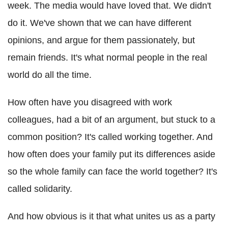
week. The media would have loved that. We didn't
do it. We've shown that we can have different
opinions, and argue for them passionately, but
remain friends. It's what normal people in the real
world do all the time.
How often have you disagreed with work
colleagues, had a bit of an argument, but stuck to a
common position? It's called working together. And
how often does your family put its differences aside
so the whole family can face the world together? It's
called solidarity.
And how obvious is it that what unites us as a party