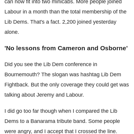
can now fit into two minicabs. More people joined
Labour in a month than the total membership of the
Lib Dems. That's a fact. 2,200 joined yesterday
alone.
'No lessons from Cameron and Osborne'
Did you see the Lib Dem conference in
Bournemouth? The slogan was hashtag Lib Dem
Fightback. But the only coverage they could get was
talking about Jeremy and Labour.
I did go too far though when I compared the Lib
Dems to a Banarama tribute band. Some people
were angry, and I accept that I crossed the line.