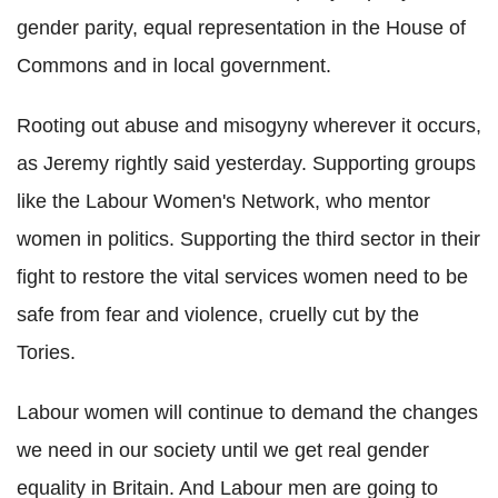
gender parity, equal representation in the House of
Commons and in local government.
Rooting out abuse and misogyny wherever it occurs,
as Jeremy rightly said yesterday. Supporting groups
like the Labour Women's Network, who mentor
women in politics. Supporting the third sector in their
fight to restore the vital services women need to be
safe from fear and violence, cruelly cut by the
Tories.
Labour women will continue to demand the changes
we need in our society until we get real gender
equality in Britain. And Labour men are going to