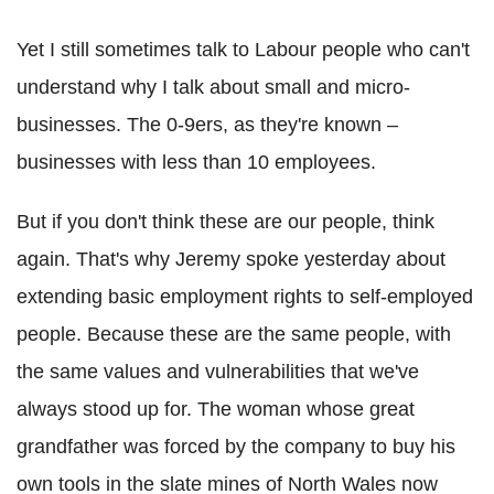
Yet I still sometimes talk to Labour people who can't
understand why I talk about small and micro-
businesses. The 0-9ers, as they're known –
businesses with less than 10 employees.
But if you don't think these are our people, think
again. That's why Jeremy spoke yesterday about
extending basic employment rights to self-employed
people. Because these are the same people, with
the same values and vulnerabilities that we've
always stood up for. The woman whose great
grandfather was forced by the company to buy his
own tools in the slate mines of North Wales now