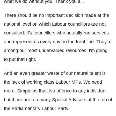
what we do without you. Thank you all.
There should be no important decision made at the
national level on which Labour councillors are not
consulted. It's councillors who actually run services
and represent us every day on the front line. They're
among our most undervalued resources. I'm going
to put that right.
And an even greater waste of our natural talent is
the lack of working class Labour MPs. We need
more. Simple as that. No offence to any individual,
but there are too many Special Advisers at the top of
the Parliamentary Labour Party.