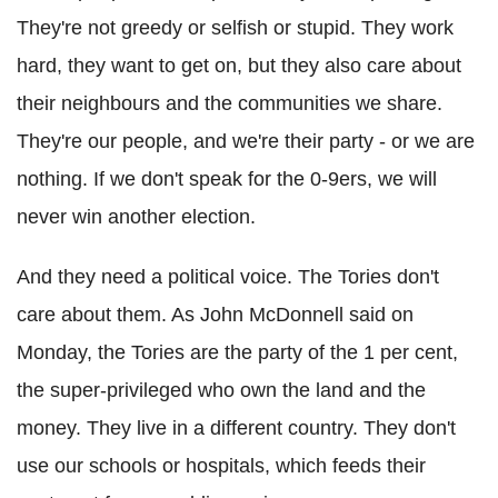
They're not greedy or selfish or stupid. They work
hard, they want to get on, but they also care about
their neighbours and the communities we share.
They're our people, and we're their party - or we are
nothing. If we don't speak for the 0-9ers, we will
never win another election.
And they need a political voice. The Tories don't
care about them. As John McDonnell said on
Monday, the Tories are the party of the 1 per cent,
the super-privileged who own the land and the
money. They live in a different country. They don't
use our schools or hospitals, which feeds their