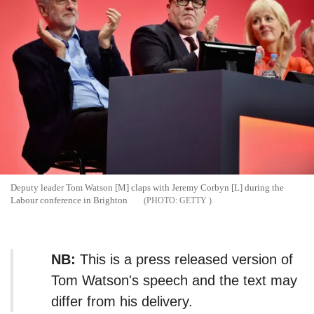
Deputy leader Tom Watson [M] claps with Jeremy Corbyn [L] during the
Labour conference in Brighton
GETTY
NB:
This is a press released version of
Tom Watson's speech and the text may
differ from his delivery.