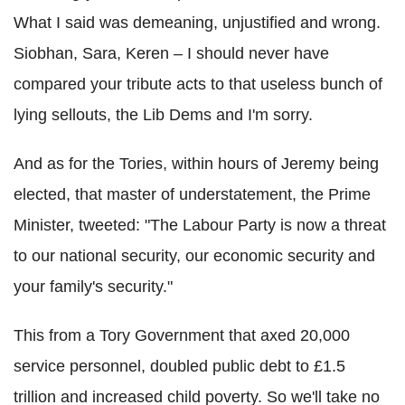
What I said was demeaning, unjustified and wrong.
Siobhan, Sara, Keren – I should never have
compared your tribute acts to that useless bunch of
lying sellouts, the Lib Dems and I'm sorry.
And as for the Tories, within hours of Jeremy being
elected, that master of understatement, the Prime
Minister, tweeted: "The Labour Party is now a threat
to our national security, our economic security and
your family's security."
This from a Tory Government that axed 20,000
service personnel, doubled public debt to £1.5
trillion and increased child poverty. So we'll take no