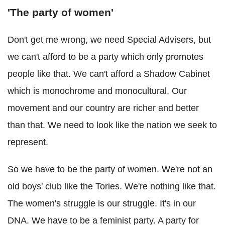
'The party of women'
Don't get me wrong, we need Special Advisers, but
we can't afford to be a party which only promotes
people like that. We can't afford a Shadow Cabinet
which is monochrome and monocultural. Our
movement and our country are richer and better
than that. We need to look like the nation we seek to
represent.
So we have to be the party of women. We're not an
old boys' club like the Tories. We're nothing like that.
The women's struggle is our struggle. It's in our
DNA. We have to be a feminist party. A party for