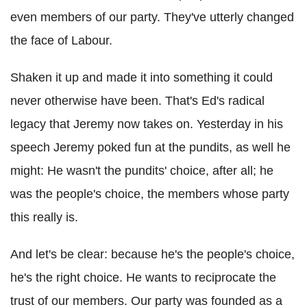
even members of our party. They've utterly changed
the face of Labour.
Shaken it up and made it into something it could
never otherwise have been. That's Ed's radical
legacy that Jeremy now takes on. Yesterday in his
speech Jeremy poked fun at the pundits, as well he
might: He wasn't the pundits' choice, after all; he
was the people's choice, the members whose party
this really is.
And let's be clear: because he's the people's choice,
he's the right choice. He wants to reciprocate the
trust of our members. Our party was founded as a