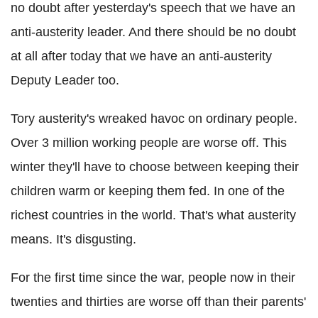
no doubt after yesterday's speech that we have an
anti-austerity leader. And there should be no doubt
at all after today that we have an anti-austerity
Deputy Leader too.
Tory austerity's wreaked havoc on ordinary people.
Over 3 million working people are worse off. This
winter they'll have to choose between keeping their
children warm or keeping them fed. In one of the
richest countries in the world. That's what austerity
means. It's disgusting.
For the first time since the war, people now in their
twenties and thirties are worse off than their parents'