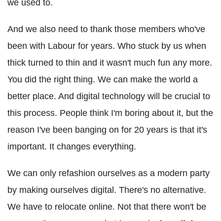
we used to.
And we also need to thank those members who've
been with Labour for years. Who stuck by us when
thick turned to thin and it wasn't much fun any more.
You did the right thing. We can make the world a
better place. And digital technology will be crucial to
this process. People think I'm boring about it, but the
reason I've been banging on for 20 years is that it's
important. It changes everything.
We can only refashion ourselves as a modern party
by making ourselves digital. There's no alternative.
We have to relocate online. Not that there won't be