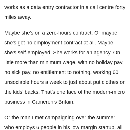
works as a data entry contractor in a call centre forty
miles away.
Maybe she's on a zero-hours contract. Or maybe
she's got no employment contract at all. Maybe
she's self-employed. She works for an agency. On
little more than minimum wage, with no holiday pay,
no sick pay, no entitlement to nothing, working 60
unsociable hours a week to just about put clothes on
the kids' backs. That's one face of the modern-micro
business in Cameron's Britain.
Or the man I met campaigning over the summer
who employs 6 people in his low-margin startup, all