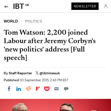
UK
NEWSLETTER
WORLD
POLITICS
Tom Watson: 2,200 joined
Labour after Jeremy Corbyn's
'new politics' address [Full
speech]
By
Staff Reporter
@ibtimesuk
Published
30 September 2015, 2:43 PM BST
Share on Pocket
Share on LinkedIn
Share on Reddit
Share on Flipboard
Share on Facebook