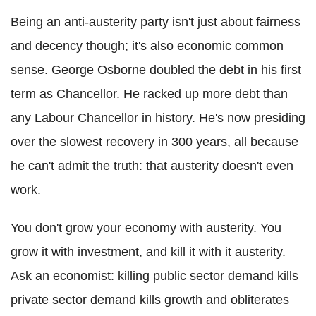
Being an anti-austerity party isn't just about fairness
and decency though; it's also economic common
sense. George Osborne doubled the debt in his first
term as Chancellor. He racked up more debt than
any Labour Chancellor in history. He's now presiding
over the slowest recovery in 300 years, all because
he can't admit the truth: that austerity doesn't even
work.
You don't grow your economy with austerity. You
grow it with investment, and kill it with it austerity.
Ask an economist: killing public sector demand kills
private sector demand kills growth and obliterates