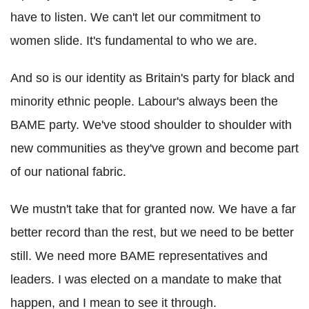
have to listen. We can't let our commitment to
women slide. It's fundamental to who we are.
And so is our identity as Britain's party for black and
minority ethnic people. Labour's always been the
BAME party. We've stood shoulder to shoulder with
new communities as they've grown and become part
of our national fabric.
We mustn't take that for granted now. We have a far
better record than the rest, but we need to be better
still. We need more BAME representatives and
leaders. I was elected on a mandate to make that
happen, and I mean to see it through.