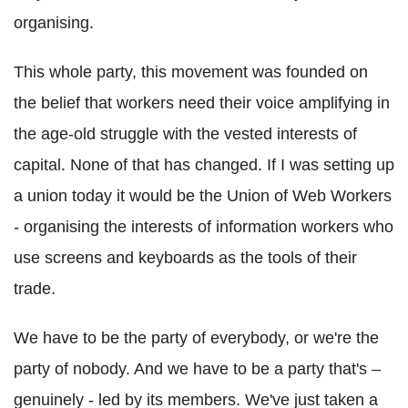
organising.
This whole party, this movement was founded on
the belief that workers need their voice amplifying in
the age-old struggle with the vested interests of
capital. None of that has changed. If I was setting up
a union today it would be the Union of Web Workers
- organising the interests of information workers who
use screens and keyboards as the tools of their
trade.
We have to be the party of everybody, or we're the
party of nobody. And we have to be a party that's –
genuinely - led by its members. We've just taken a