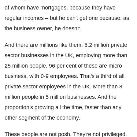
of whom have mortgages, because they have
regular incomes – but he can't get one because, as
the business owner, he doesn't.
And there are millions like them. 5.2 million private
sector businesses in the UK, employing more than
25 million people. 96 per cent of these are micro
business, with 0-9 employees. That's a third of all
private sector employees in the UK. More than 8
million people in 5 million businesses. And the
proportion's growing all the time, faster than any
other segment of the economy.
These people are not posh. They're not privileged.