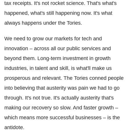
tax receipts. It's not rocket science. That's what's
happened, what's still happening now. It's what
always happens under the Tories.
We need to grow our markets for tech and
innovation – across all our public services and
beyond them. Long-term investment in growth
industries, in talent and skill, is what'll make us
prosperous and relevant. The Tories conned people
into believing that austerity was pain we had to go
through. It's not true. It's actually austerity that's
making our recovery so slow. And faster growth –
which means more successful businesses – is the
antidote.