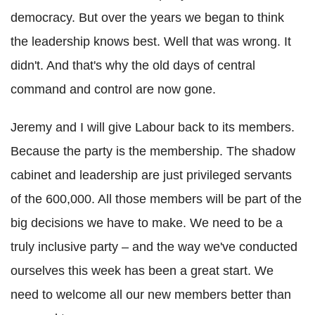
democracy. But over the years we began to think
the leadership knows best. Well that was wrong. It
didn't. And that's why the old days of central
command and control are now gone.
Jeremy and I will give Labour back to its members.
Because the party is the membership. The shadow
cabinet and leadership are just privileged servants
of the 600,000. All those members will be part of the
big decisions we have to make. We need to be a
truly inclusive party – and the way we've conducted
ourselves this week has been a great start. We
need to welcome all our new members better than