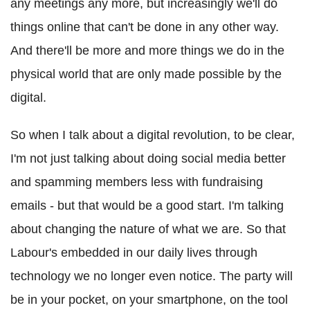
any meetings any more, but increasingly we'll do
things online that can't be done in any other way.
And there'll be more and more things we do in the
physical world that are only made possible by the
digital.
So when I talk about a digital revolution, to be clear,
I'm not just talking about doing social media better
and spamming members less with fundraising
emails - but that would be a good start. I'm talking
about changing the nature of what we are. So that
Labour's embedded in our daily lives through
technology we no longer even notice. The party will
be in your pocket, on your smartphone, on the tool