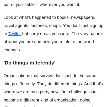
bar of your tablet - wherever you want it.
Look at what's happened to books, newspapers,
travel agents, factories, shops. You don't just sign up
to
Twitter
but carry on as you were. The very nature
of what you are and how you relate to the world
changes.
'Do things differently'
Organisations that survive don't just do the same
things differently. They do different things. And that's
where we are as a party now. Our challenge is to
become a different kind of organisation, doing