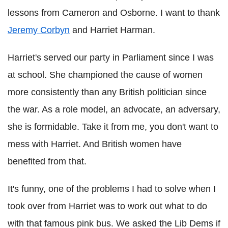
lessons from Cameron and Osborne. I want to thank
Jeremy Corbyn
and Harriet Harman.
Harriet's served our party in Parliament since I was
at school. She championed the cause of women
more consistently than any British politician since
the war. As a role model, an advocate, an adversary,
she is formidable. Take it from me, you don't want to
mess with Harriet. And British women have
benefited from that.
It's funny, one of the problems I had to solve when I
took over from Harriet was to work out what to do
with that famous pink bus. We asked the Lib Dems if