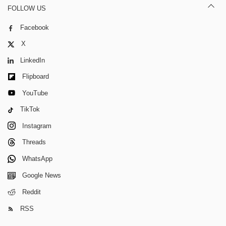
FOLLOW US
Facebook
X
LinkedIn
Flipboard
YouTube
TikTok
Instagram
Threads
WhatsApp
Google News
Reddit
RSS