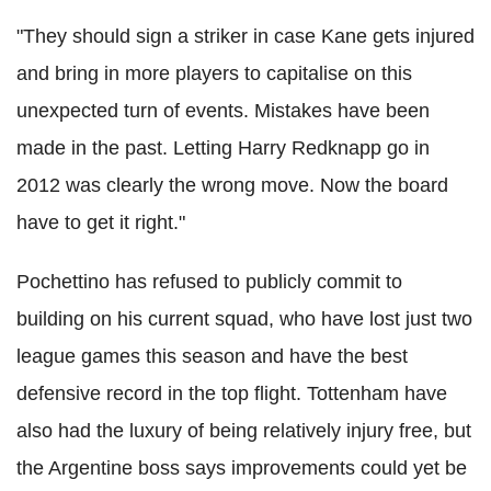
"They should sign a striker in case Kane gets injured
and bring in more players to capitalise on this
unexpected turn of events. Mistakes have been
made in the past. Letting Harry Redknapp go in
2012 was clearly the wrong move. Now the board
have to get it right."
Pochettino has refused to publicly commit to
building on his current squad, who have lost just two
league games this season and have the best
defensive record in the top flight. Tottenham have
also had the luxury of being relatively injury free, but
the Argentine boss says improvements could yet be