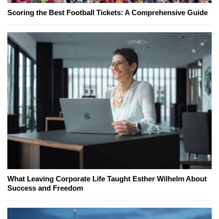
Scoring the Best Football Tickets: A Comprehensive Guide
What Leaving Corporate Life Taught Esther Wilhelm About
Success and Freedom