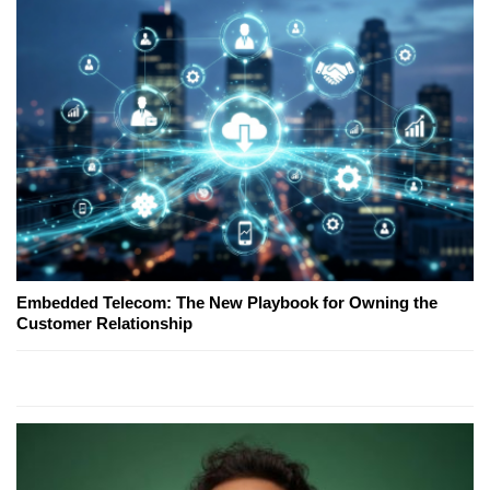
Embedded Telecom: The New Playbook for Owning the
Customer Relationship