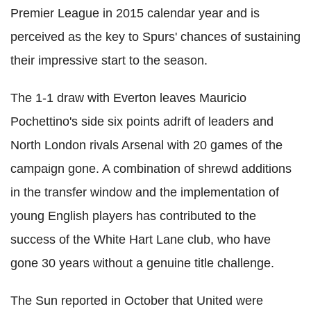
Premier League in 2015 calendar year and is
perceived as the key to Spurs' chances of sustaining
their impressive start to the season.
The 1-1 draw with Everton leaves Mauricio
Pochettino's side six points adrift of leaders and
North London rivals Arsenal with 20 games of the
campaign gone. A combination of shrewd additions
in the transfer window and the implementation of
young English players has contributed to the
success of the White Hart Lane club, who have
gone 30 years without a genuine title challenge.
The Sun reported in October that United were