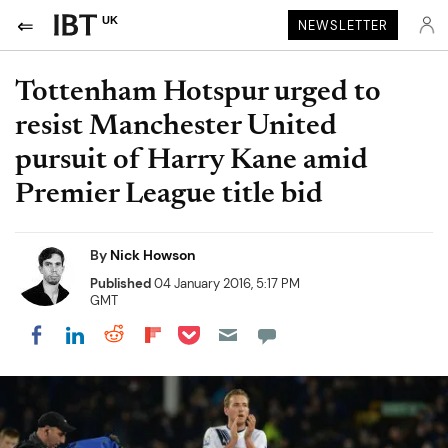
UK
NEWSLETTER
Tottenham Hotspur urged to
resist Manchester United
pursuit of Harry Kane amid
Premier League title bid
By
Nick Howson
Published
04 January 2016, 5:17 PM
GMT
Share on Pocket
Share on LinkedIn
Share on Reddit
Share on Flipboard
Share on Facebook