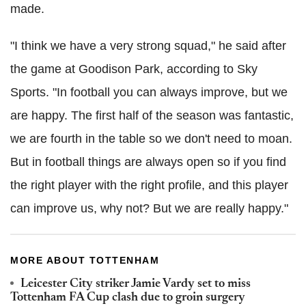
made.
"I think we have a very strong squad," he said after
the game at Goodison Park, according to Sky
Sports. "In football you can always improve, but we
are happy. The first half of the season was fantastic,
we are fourth in the table so we don't need to moan.
But in football things are always open so if you find
the right player with the right profile, and this player
can improve us, why not? But we are really happy."
MORE ABOUT TOTTENHAM
Leicester City striker Jamie Vardy set to miss
Tottenham FA Cup clash due to groin surgery