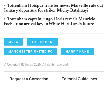
Tottenham Hotspur transfer news: Marseille rule out
January departure for striker Michy Batshuayi
Tottenham captain Hugo Lloris reveals Mauricio
Pochettino arrival key to White Hart Lane's future
MUFC
TOTTENHAM
MANCHESTER UNITED FC
HARRY KANE
© Copyright IBTimes 2025. All rights reserved.
Request a Correction
Editorial Guidelines