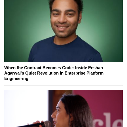
When the Contract Becomes Code: Inside Eeshan
Agarwal's Quiet Revolution in Enterprise Platform
Engineering