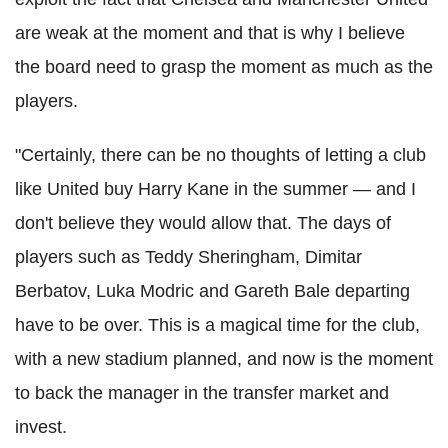
are weak at the moment and that is why I believe
the board need to grasp the moment as much as the
players.
"Certainly, there can be no thoughts of letting a club
like United buy Harry Kane in the summer — and I
don't believe they would allow that. The days of
players such as Teddy Sheringham, Dimitar
Berbatov, Luka Modric and Gareth Bale departing
have to be over. This is a magical time for the club,
with a new stadium planned, and now is the moment
to back the manager in the transfer market and
invest.