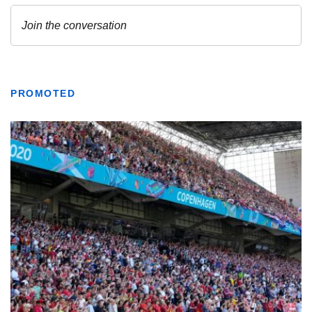
PROMOTED