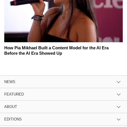
How Pia Mikhael Built a Content Model for the AI Era
Before the AI Era Showed Up
NEWS
FEATURED
ABOUT
EDITIONS