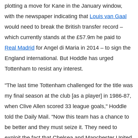
plotting a move for Kane in the January window,
with the newspaper indicating that
Louis van Gaal
would need to break the British transfer record –
which currently stands at the £57.9m he paid to
Real Madrid
for Angel di Maria in 2014 – to sign the
England international. But Hoddle has urged
Tottenham to resist any interest.
"The last time Tottenham challenged for the title was
my final season at the club [as a player] in 1986-87,
when Clive Allen scored 33 league goals," Hoddle
told the Daily Mail. "Now this team has a chance to
be better and they must seize it. They need to
exploit the fact that Chelsea and Manchester United