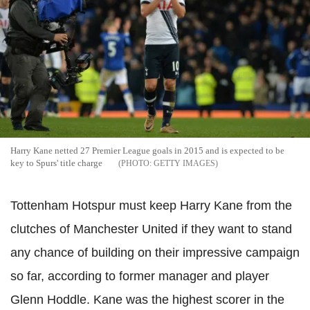
Harry Kane netted 27 Premier League goals in 2015 and is expected to be
key to Spurs' title charge
GETTY IMAGES
Tottenham Hotspur must keep Harry Kane from the
clutches of Manchester United if they want to stand
any chance of building on their impressive campaign
so far, according to former manager and player
Glenn Hoddle. Kane was the highest scorer in the