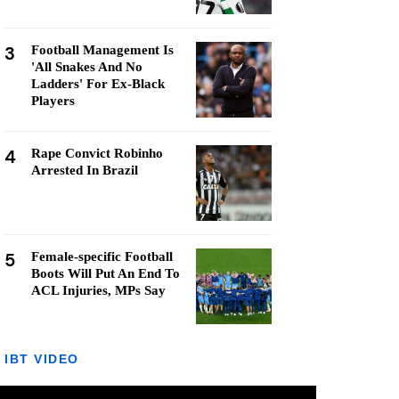
3
Football Management Is
'All Snakes And No
Ladders' For Ex-Black
Players
4
Rape Convict Robinho
Arrested In Brazil
5
Female-specific Football
Boots Will Put An End To
ACL Injuries, MPs Say
IBT VIDEO