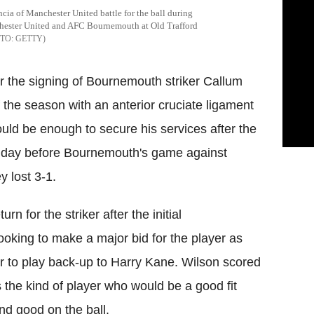
a of Manchester United battle for the ball during
hester United and AFC Bournemouth at Old Trafford
GETTY
r the signing of Bournemouth striker
Callum
of the season with an anterior
cruciate
ligament
ld be enough to secure his services after the
a day before Bournemouth's game against
y lost 3-1.
rn for the striker after the initial
oking to make a major bid for the player as
er to play back-up to Harry Kane. Wilson scored
s the kind of player who would be a good fit
and good on the ball.