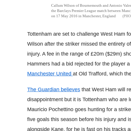
Callum Wilson of Bournemouth and Antonio Valenci
the Barclays Premier League match between Manc
on 17 May 2016 in Manchester, England
Tottenham
are set to challenge West Ham fo
Wilson after the striker missed the entirety 
injury. A fee in the range of
£20m ($29m) shou
Hammers had a bid rejected for the player 
Manchester United
at Old
Trafford
, which the
The Guardian believes
that West Ham will retu
disappointment but it is
Tottenham
who are lo
Mauricio
Pochettino
goes hunting for a strik
five goals this season before his injury and i
alongside Kane, for he is fast on his tracks 