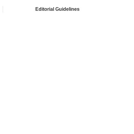
Editorial Guidelines