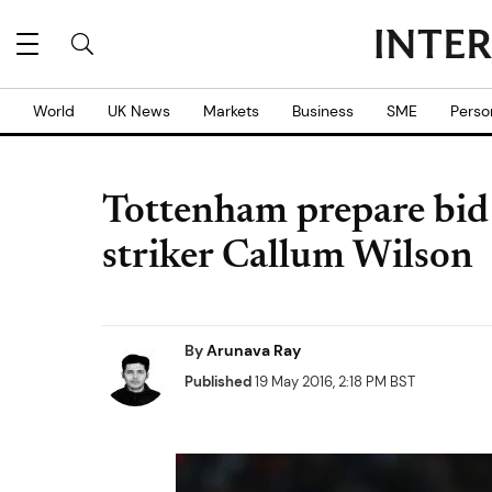
World
UK News
Markets
Business
SME
Perso
Tottenham prepare bi
striker Callum Wilson
By
Arunava Ray
Published
19 May 2016, 2:18 PM BST