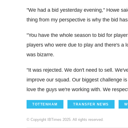
"We had a bid yesterday evening," Howe said 
thing from my perspective is why the bid ha
"You have the whole season to bid for player
players who were due to play and there's a lo
was bizarre.
"It was rejected. We don't need to sell. We'v
improve our squad. Our biggest challenge is
love the guys we're working with. We respec
TOTTENHAM
TRANSFER NEWS
W
© Copyright IBTimes 2025. All rights reserved.