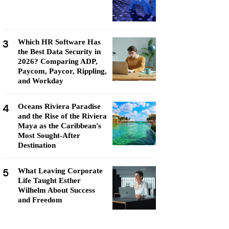
3
Which HR Software Has
the Best Data Security in
2026? Comparing ADP,
Paycom, Paycor, Rippling,
and Workday
4
Oceans Riviera Paradise
and the Rise of the Riviera
Maya as the Caribbean's
Most Sought-After
Destination
5
What Leaving Corporate
Life Taught Esther
Wilhelm About Success
and Freedom