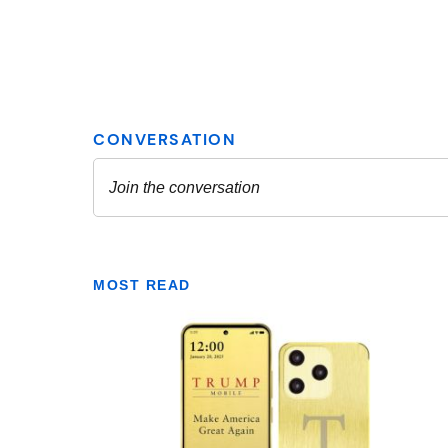
MOST READ