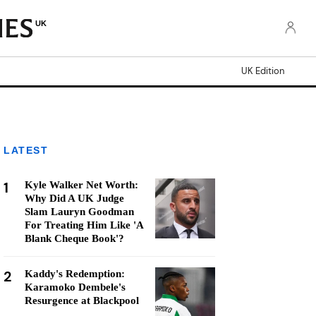
UK
UK Edition
LATEST
1
Kyle Walker Net Worth:
Why Did A UK Judge
Slam Lauryn Goodman
For Treating Him Like 'A
Blank Cheque Book'?
2
Kaddy's Redemption:
Karamoko Dembele's
Resurgence at Blackpool