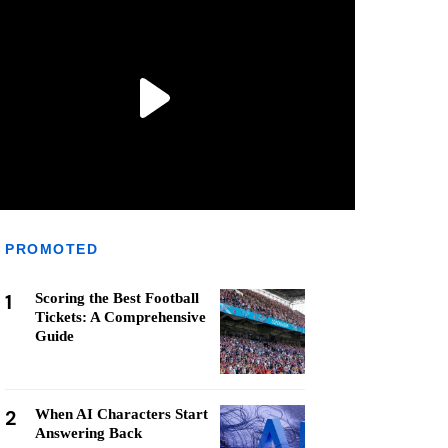
PROMOTED
1
Scoring the Best Football
Tickets: A Comprehensive
Guide
2
When AI Characters Start
Answering Back