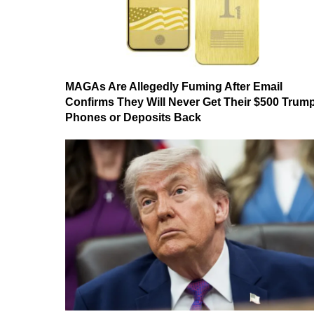
MAGAs Are Allegedly Fuming After Email
Confirms They Will Never Get Their $500 Trum
Phones or Deposits Back