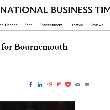
nal Finance
Tech
Entertainment
Lifestyle
Reviews
d for Bournemouth
Share on Pocket
Share on LinkedIn
Share on Reddit
Share on
Share on Facebook
Flipboard