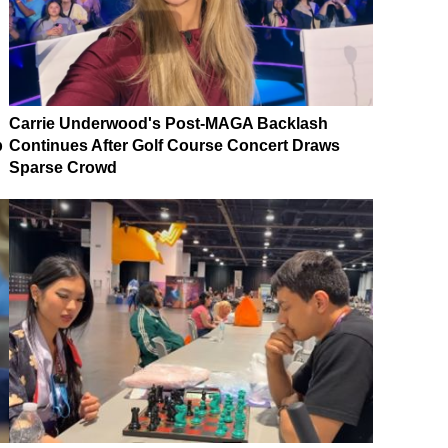
Carrie Underwood's Post-MAGA Backlash
p
Continues After Golf Course Concert Draws
Sparse Crowd