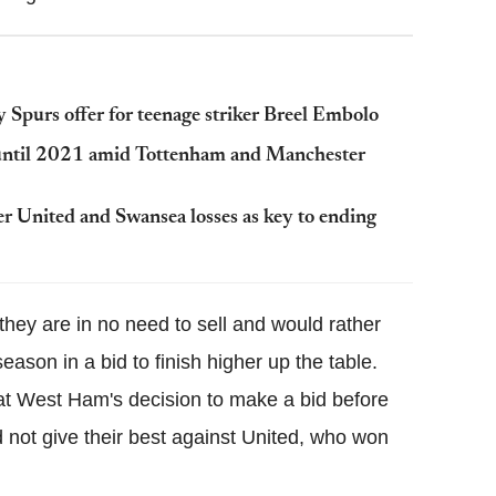
 Spurs offer for teenage striker Breel Embolo
 until 2021 amid Tottenham and Manchester
 United and Swansea losses as key to ending
hey are in no need to sell and would rather
eason in a bid to finish higher up the table.
 at West Ham's decision to make a bid before
d not give their best against United, who won