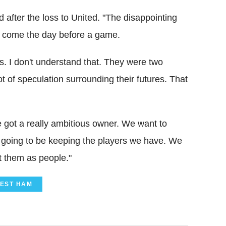
after the loss to United. "The disappointing
s come the day before a game.
s. I don't understand that. They were two
t of speculation surrounding their futures. That
e got a really ambitious owner. We want to
 going to be keeping the players we have. We
t them as people."
EST HAM