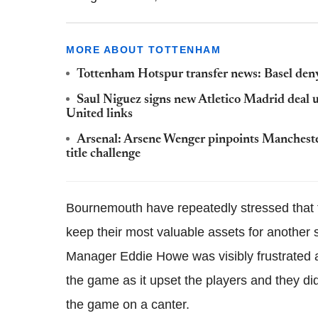
MORE ABOUT TOTTENHAM
Tottenham Hotspur transfer news: Basel deny
Saul Niguez signs new Atletico Madrid deal
United links
Arsenal: Arsene Wenger pinpoints Manchester
title challenge
Bournemouth have repeatedly stressed that t
keep their
most valuable
assets for another s
Manager
Eddie
Howe
was visibly frustrated
the game as it upset the players and they di
the game on a canter.