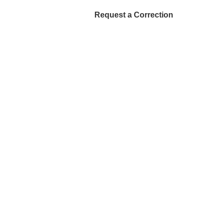
Request a Correction