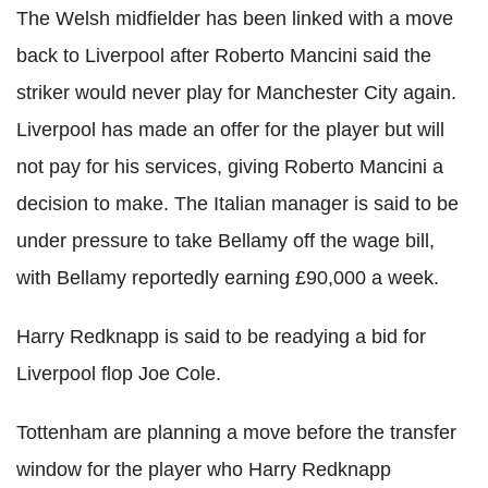
The Welsh midfielder has been linked with a move
back to Liverpool after Roberto Mancini said the
striker would never play for Manchester City again.
Liverpool has made an offer for the player but will
not pay for his services, giving Roberto Mancini a
decision to make. The Italian manager is said to be
under pressure to take Bellamy off the wage bill,
with Bellamy reportedly earning £90,000 a week.
Harry Redknapp is said to be readying a bid for
Liverpool flop Joe Cole.
Tottenham are planning a move before the transfer
window for the player who Harry Redknapp