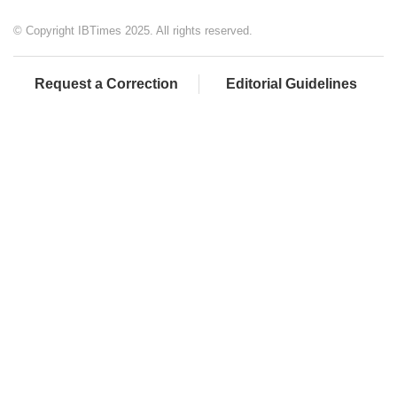
© Copyright IBTimes 2025. All rights reserved.
Request a Correction
Editorial Guidelines