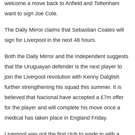
welcome a move back to Anfield and Tottenham
want to sign Joe Cole.
The Daily Mirror claims that Sebastian Coates will
sign for Liverpool in the next 48 hours.
Both the Daily Mirror and the Independent suggests
that the Uruguayan defender is the next player to
join the Liverpool revolution with Kenny Dalglish
further strengthening his squad this summer. It is
believed that Nacional have accepted a £7m offer
for the player and will complete his move once a
medical has taken place in England Friday.
Liverpool was not the first club to wade in with a