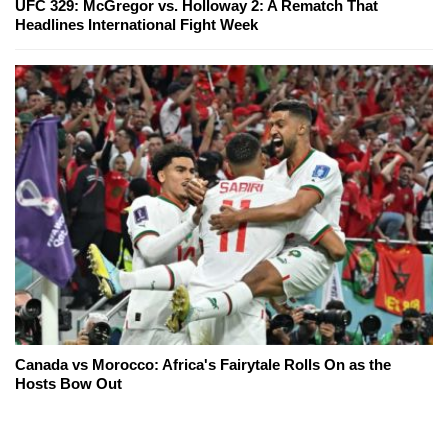
UFC 329: McGregor vs. Holloway 2: A Rematch That
Headlines International Fight Week
Canada vs Morocco: Africa's Fairytale Rolls On as the
Hosts Bow Out