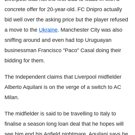
concrete offer for 20-year-old. FC Dnipro actually
bid well over the asking price but the player refused
a move to the
Ukraine
. Manchester City was also
sniffing around and even had top Uruguayan
businessman Francisco "Paco" Casal doing their
bidding for them.
The Independent claims that Liverpool midfielder
Alberto Aquilani is on the verge of a switch to AC
Milan.
The midfielder is said to be travelling to Italy to
finalise a season long loan deal that he hopes will
see him end his Anfield nightmare. Aquilani says he