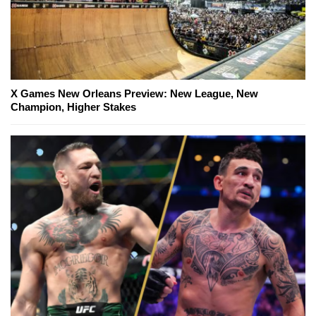
X Games New Orleans Preview: New League, New
Champion, Higher Stakes