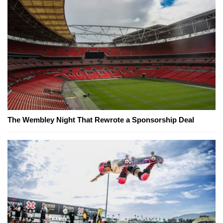
The Wembley Night That Rewrote a Sponsorship Deal