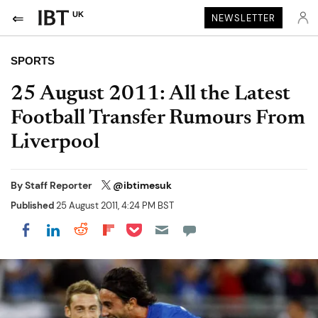
UK
NEWSLETTER
SPORTS
25 August 2011: All the Latest
Football Transfer Rumours From
Liverpool
By
Staff Reporter
@ibtimesuk
Published
25 August 2011, 4:24 PM BST
Share on Pocket
Share on LinkedIn
Share on Reddit
Share on Flipboard
Share on Facebook