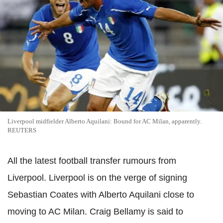
Liverpool midfielder Alberto Aquilani: Bound for AC Milan, apparently.
REUTERS
All the latest football transfer rumours from
Liverpool. Liverpool is on the verge of signing
Sebastian Coates with Alberto Aquilani close to
moving to AC Milan. Craig Bellamy is said to