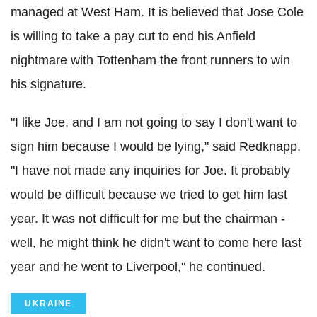
managed at West Ham. It is believed that Jose Cole
is willing to take a pay cut to end his Anfield
nightmare with Tottenham the front runners to win
his signature.
"I like Joe, and I am not going to say I don't want to
sign him because I would be lying," said Redknapp.
"I have not made any inquiries for Joe. It probably
would be difficult because we tried to get him last
year. It was not difficult for me but the chairman -
well, he might think he didn't want to come here last
year and he went to Liverpool," he continued.
UKRAINE