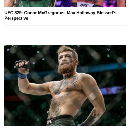
UFC 329: Conor McGregor vs. Max Holloway-Blessed's
Perspective