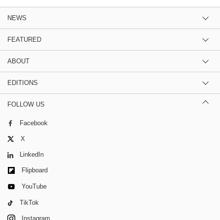
NEWS
FEATURED
ABOUT
EDITIONS
FOLLOW US
Facebook
X
LinkedIn
Flipboard
YouTube
TikTok
Instagram