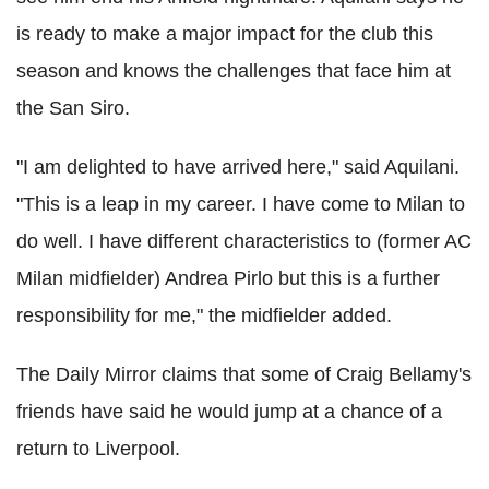
is ready to make a major impact for the club this
season and knows the challenges that face him at
the San Siro.
"I am delighted to have arrived here," said Aquilani.
"This is a leap in my career. I have come to Milan to
do well. I have different characteristics to (former AC
Milan midfielder) Andrea Pirlo but this is a further
responsibility for me," the midfielder added.
The Daily Mirror claims that some of Craig Bellamy's
friends have said he would jump at a chance of a
return to Liverpool.