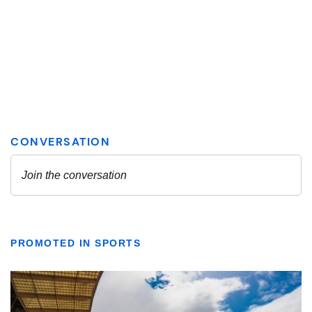
PROMOTED IN SPORTS