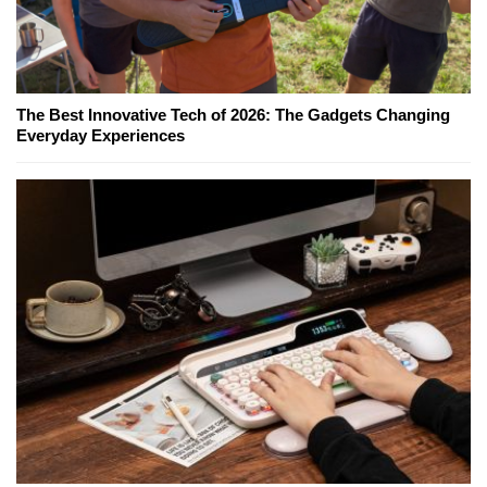
The Best Innovative Tech of 2026: The Gadgets Changing
Everyday Experiences