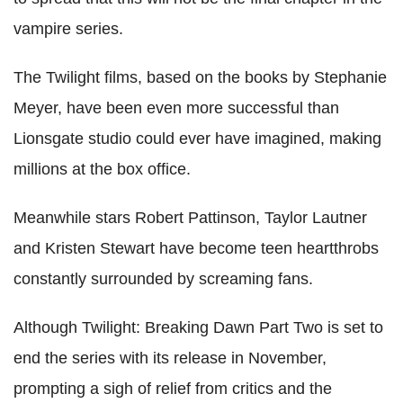
vampire series.
The Twilight films, based on the books by Stephanie
Meyer, have been even more successful than
Lionsgate studio could ever have imagined, making
millions at the box office.
Meanwhile stars Robert Pattinson, Taylor Lautner
and Kristen Stewart have become teen heartthrobs
constantly surrounded by screaming fans.
Although Twilight: Breaking Dawn Part Two is set to
end the series with its release in November,
prompting a sigh of relief from critics and the