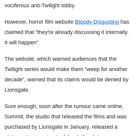
vociferous anti-Twilight lobby.
However, horror film website
Bloody-Disgusting
has
claimed that "they're already discussing it internally.
It will happen".
The website, which warned audiences that the
Twilight series would make them "weep for another
decade", warned that its claims would be denied by
Lionsgate.
Sure enough, soon after the rumour came online,
Summit, the studio that released the films and was
purchased by Lionsgate in January, released a