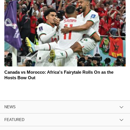
Canada vs Morocco: Africa's Fairytale Rolls On as the
Hosts Bow Out
NEWS
FEATURED