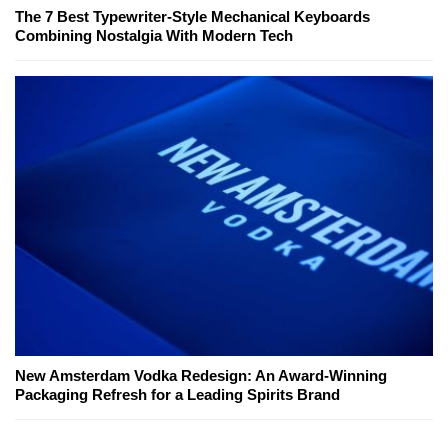
The 7 Best Typewriter-Style Mechanical Keyboards
Combining Nostalgia With Modern Tech
New Amsterdam Vodka Redesign: An Award-Winning
Packaging Refresh for a Leading Spirits Brand