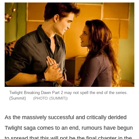
Twilight Breaking Dawn Part 2 may not spell the end of the series.
(Summit)
(SUMMIT)
As the massively successful and critically derided
Twlight saga comes to an end, rumours have begun
to spread that this will not be the final chapter in the