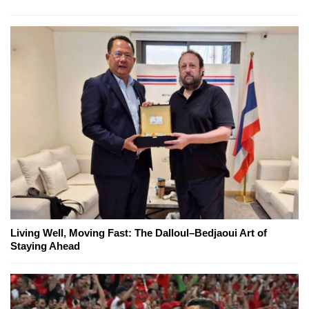
Living Well, Moving Fast: The Dalloul–Bedjaoui Art of
Staying Ahead