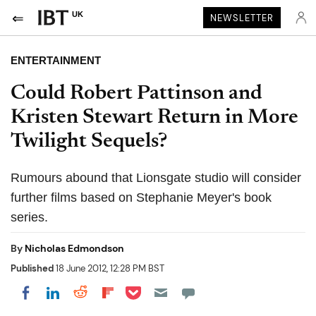
UK
NEWSLETTER
ENTERTAINMENT
Could Robert Pattinson and
Kristen Stewart Return in More
Twilight Sequels?
Rumours abound that Lionsgate studio will consider
further films based on Stephanie Meyer's book
series.
By
Nicholas Edmondson
Published
18 June 2012, 12:28 PM BST
Share on Pocket
Share on LinkedIn
Share on Reddit
Share on Flipboard
Share on Facebook