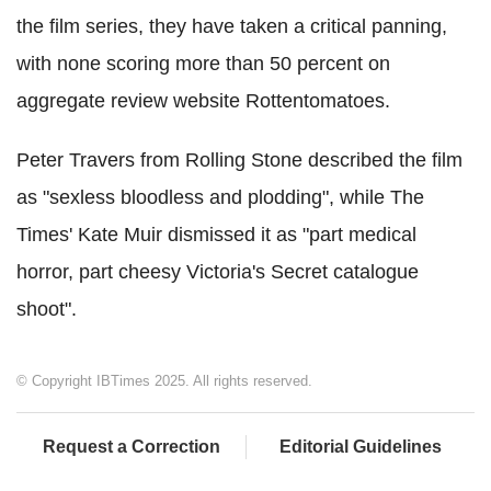
the film series, they have taken a critical panning,
with none scoring more than 50 percent on
aggregate review website Rottentomatoes.
Peter Travers from Rolling Stone described the film
as "sexless bloodless and plodding", while The
Times' Kate Muir dismissed it as "part medical
horror, part cheesy Victoria's Secret catalogue
shoot".
© Copyright IBTimes 2025. All rights reserved.
Request a Correction
Editorial Guidelines