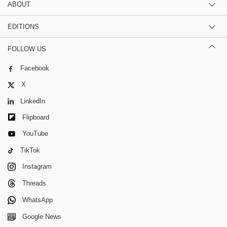
ABOUT
EDITIONS
FOLLOW US
Facebook
X
LinkedIn
Flipboard
YouTube
TikTok
Instagram
Threads
WhatsApp
Google News