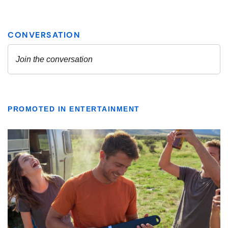
PROMOTED IN ENTERTAINMENT