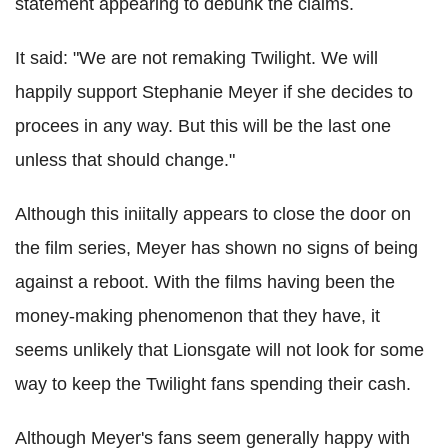
statement appearing to debunk the claims.
It said: "We are not remaking Twilight. We will
happily support Stephanie Meyer if she decides to
procees in any way. But this will be the last one
unless that should change."
Although this iniitally appears to close the door on
the film series, Meyer has shown no signs of being
against a reboot. With the films having been the
money-making phenomenon that they have, it
seems unlikely that Lionsgate will not look for some
way to keep the Twilight fans spending their cash.
Although Meyer's fans seem generally happy with