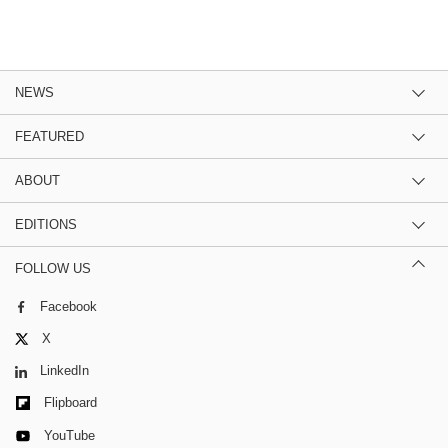
NEWS
FEATURED
ABOUT
EDITIONS
FOLLOW US
Facebook
X
LinkedIn
Flipboard
YouTube