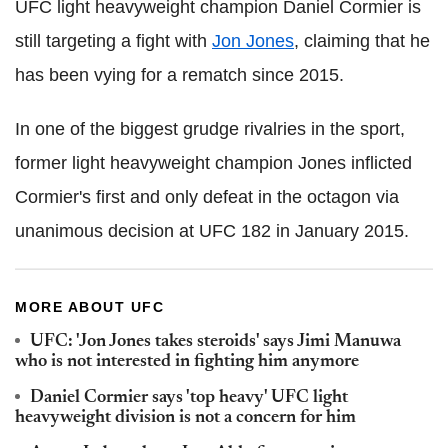
UFC light heavyweight champion Daniel Cormier is
still targeting a fight with
Jon Jones
, claiming that he
has been vying for a rematch since 2015.
In one of the biggest grudge rivalries in the sport,
former light heavyweight champion Jones inflicted
Cormier's first and only defeat in the octagon via
unanimous decision at UFC 182 in January 2015.
MORE ABOUT UFC
UFC: 'Jon Jones takes steroids' says Jimi Manuwa
who is not interested in fighting him anymore
Daniel Cormier says 'top heavy' UFC light
heavyweight division is not a concern for him