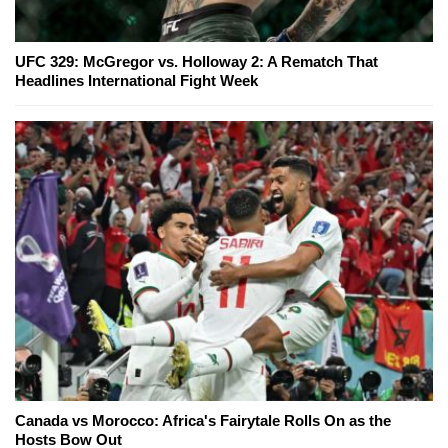
UFC 329: McGregor vs. Holloway 2: A Rematch That
Headlines International Fight Week
Canada vs Morocco: Africa's Fairytale Rolls On as the
Hosts Bow Out