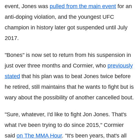
event, Jones was
pulled from the main event
for an
anti-doping violation, and the youngest UFC
champion in history later got suspended until July
2017.
"Bones" is now set to return from his suspension in
just over three months and Cormier, who
previously
stated
that his plan was to beat Jones twice before
he retired, still maintains that he wants to fight but is
wary about the possibility of another cancelled bout.
"Sure, whatever, I'd like to fight Jon Jones. That's
what I've been trying to do since 2015," Cormier
said
on The MMA Hour
. "It's been years, that's all