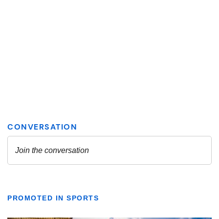
PROMOTED IN SPORTS