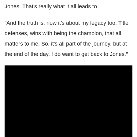
Jones. That's really what it all leads to.
"And the truth is, now it's about my legacy too. Title
defenses, wins with being the champion, that all
matters to me. So, it's all part of the journey, but at
the end of the day, I do want to get back to Jones."