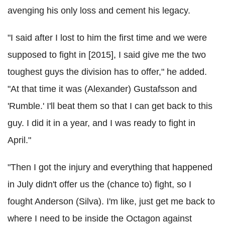
avenging his only loss and cement his legacy.
"I said after I lost to him the first time and we were
supposed to fight in [2015], I said give me the two
toughest guys the division has to offer," he added.
"At that time it was (Alexander) Gustafsson and
'Rumble.' I'll beat them so that I can get back to this
guy. I did it in a year, and I was ready to fight in
April."
"Then I got the injury and everything that happened
in July didn't offer us the (chance to) fight, so I
fought Anderson (Silva). I'm like, just get me back to
where I need to be inside the Octagon against