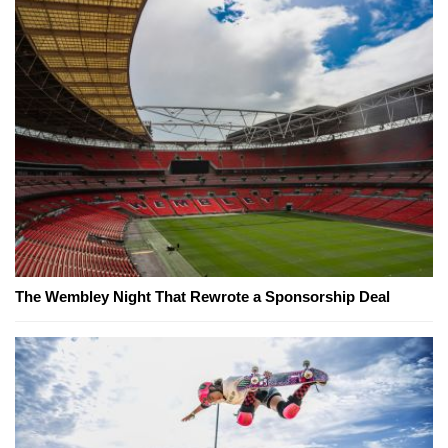
The Wembley Night That Rewrote a Sponsorship Deal