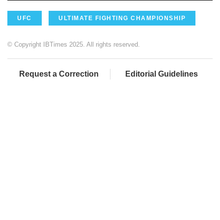
UFC
ULTIMATE FIGHTING CHAMPIONSHIP
© Copyright IBTimes 2025. All rights reserved.
Request a Correction
Editorial Guidelines