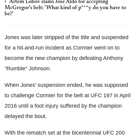
Artem Lobov slams Jose Aldo for accepting
McGregor's belt: 'What kind of p***y do you have to
be?'
Jones was later stripped of the title and suspended
for a hit-and-run incident as Cormier went on to
become the new champion by defeating Anthony
"Rumble" Johnson.
When Jones' suspension ended, he was supposed
to challenge Cormier for the belt at UFC 197 in April
2016 until a foot injury suffered by the champion
delayed the bout.
With the rematch set at the bicentennial UFC 200