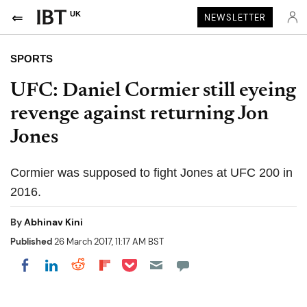
UK
NEWSLETTER
SPORTS
UFC: Daniel Cormier still eyeing
revenge against returning Jon
Jones
Cormier was supposed to fight Jones at UFC 200 in
2016.
By
Abhinav Kini
Published
26 March 2017, 11:17 AM BST
Share on Pocket
Share on LinkedIn
Share on Reddit
Share on Flipboard
Share on Facebook