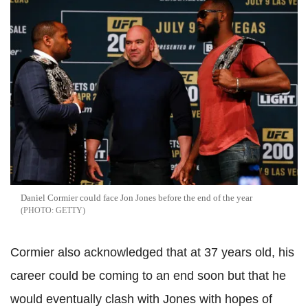
Daniel Cormier could face Jon Jones before the end of the year
GETTY
Cormier also acknowledged that at 37 years old, his
career could be coming to an end soon but that he
would eventually clash with Jones with hopes of