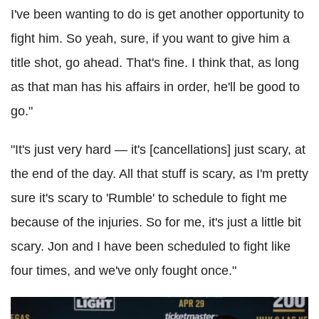
I've been wanting to do is get another opportunity to
fight him. So yeah, sure, if you want to give him a
title shot, go ahead. That's fine. I think that, as long
as that man has his affairs in order, he'll be good to
go."
"It's just very hard — it's [cancellations] just scary, at
the end of the day. All that stuff is scary, as I'm pretty
sure it's scary to 'Rumble' to schedule to fight me
because of the injuries. So for me, it's just a little bit
scary. Jon and I have been scheduled to fight like
four times, and we've only fought once."