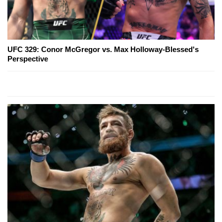
UFC 329: Conor McGregor vs. Max Holloway-Blessed's
Perspective