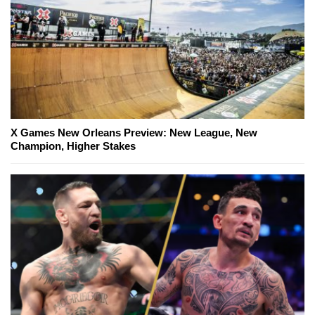
X Games New Orleans Preview: New League, New
Champion, Higher Stakes