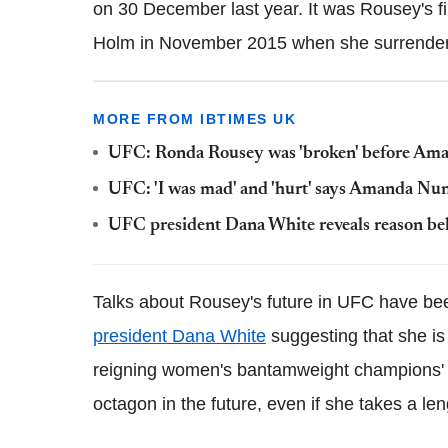
on 30 December last year. It was Rousey's firs
Holm in November 2015 when she surrendere
MORE FROM IBTIMES UK
UFC: Ronda Rousey was 'broken' before Aman
UFC: 'I was mad' and 'hurt' says Amanda Nu
UFC president Dana White reveals reason be
Talks about Rousey's future in UFC have be
president Dana White
suggesting that she is
reigning women's bantamweight champions' d
octagon in the future, even if she takes a le