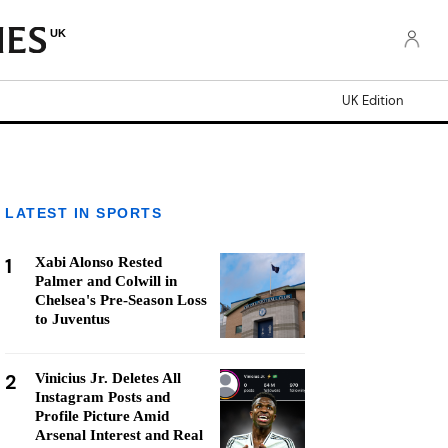
UK
UK Edition
LATEST IN SPORTS
1
Xabi Alonso Rested
Palmer and Colwill in
Chelsea's Pre-Season Loss
to Juventus
2
Vinicius Jr. Deletes All
Instagram Posts and
Profile Picture Amid
Arsenal Interest and Real