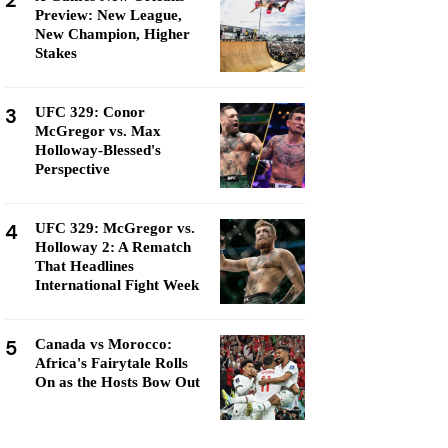
2
Preview: New League,
New Champion, Higher
Stakes
3
UFC 329: Conor
McGregor vs. Max
Holloway-Blessed's
Perspective
4
UFC 329: McGregor vs.
Holloway 2: A Rematch
That Headlines
International Fight Week
5
Canada vs Morocco:
Africa's Fairytale Rolls
On as the Hosts Bow Out