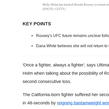
Holly Holm has backed Ronda Rousey to return to 
GETTY
KEY POINTS
Rousey's UFC future remains unclear foll
Dana White believes she will not return to
'Once a fighter, always a fighter', says Ulti
Holm when talking about the possibility of Ro
second consecutive loss.
The California-born fighter suffered her se
in 48-seconds by
reigning bantamweight w