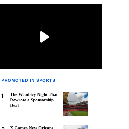
PROMOTED IN SPORTS
1
The Wembley Night That
Rewrote a Sponsorship
Deal
X Games New Orleans