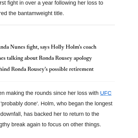
t fight in over a year following her loss to
d the bantamweight title.
da Nunes fight, says Holly Holm's coach
nes talking about Ronda Rousey apology
hind Ronda Rousey's possible retirement
en making the rounds since her loss with
UFC
 'probably done'. Holm, who began the longest
ownfall, has backed her to return to the
ngthy break again to focus on other things.