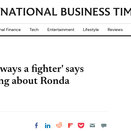
nal Finance
Tech
Entertainment
Lifestyle
Reviews
ways a fighter' says
ing about Ronda
Share on Pocket
Share on LinkedIn
Share on Reddit
Share on
Share on Facebook