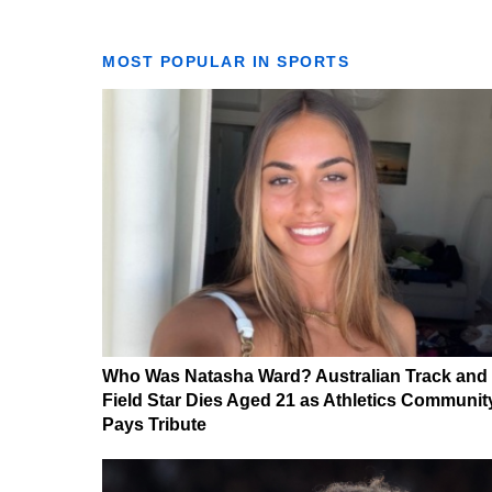
MOST POPULAR IN SPORTS
Who Was Natasha Ward? Australian Track and
Field Star Dies Aged 21 as Athletics Communit
Pays Tribute