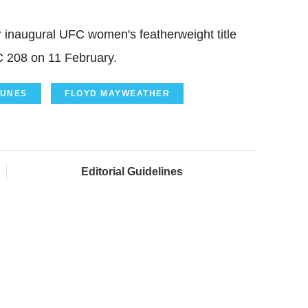
er inaugural UFC women's featherweight title
 208 on 11 February.
UNES
FLOYD MAYWEATHER
Editorial Guidelines