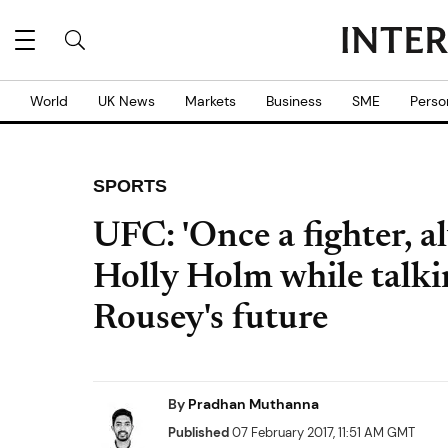
World
UK News
Markets
Business
SME
Perso
SPORTS
UFC: 'Once a fighter, al
Holly Holm while talk
Rousey's future
By
Pradhan Muthanna
Published
07 February 2017, 11:51 AM GMT