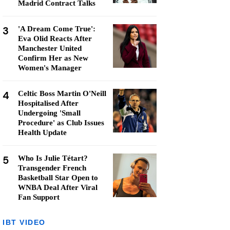
Madrid Contract Talks
3
'A Dream Come True':
Eva Olid Reacts After
Manchester United
Confirm Her as New
Women's Manager
4
Celtic Boss Martin O'Neill
Hospitalised After
Undergoing 'Small
Procedure' as Club Issues
Health Update
5
Who Is Julie Tétart?
Transgender French
Basketball Star Open to
WNBA Deal After Viral
Fan Support
IBT VIDEO