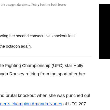
the octagon despite suffering back-to-back losses
owing her second consecutive knockout loss.
 the octagon again.
mate Fighting Championship (UFC) star Holly
nda Rousey retiring from the sport after her
cond brutal knockout when she was punched out
omen's champion Amanda Nunes
at UFC 207