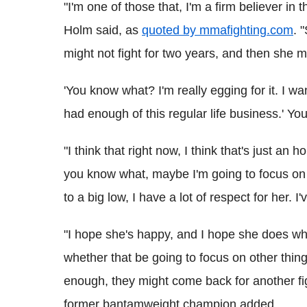
"I'm one of those that, I'm a firm believer in t
Holm said, as
quoted by mmafighting.com
. 
might not fight for two years, and then she m
'You know what? I'm really egging for it. I want
had enough of this regular life business.' Y
"I think that right now, I think that's just an h
you know what, maybe I'm going to focus on 
to a big low, I have a lot of respect for her. I
"I hope she's happy, and I hope she does wha
whether that be going to focus on other things
enough, they might come back for another fi
former bantamweight champion added.