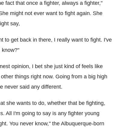
he fact that once a fighter, always a fighter,"
"She might not ever want to fight again. She
ight say,
 to get back in there, I really want to fight. I've
ou know?"
onest opinion, I bet she just kind of feels like
other things right now. Going from a big high
've never said any different.
t she wants to do, whether that be fighting,
. All I'm going to say is any fighter young
ght. You never know," the Albuquerque-born