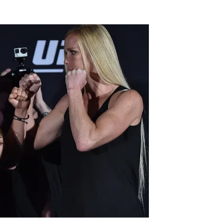
Flipboard