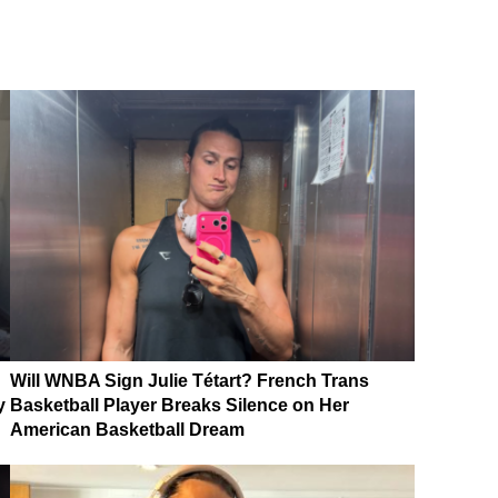
Will WNBA Sign Julie Tétart? French Trans
y
Basketball Player Breaks Silence on Her
American Basketball Dream