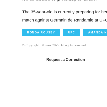
The 35-year-old is currently preparing for h
match against Germain de Randamie at UFC
RONDA ROUSEY
UFC
AMANDA N
© Copyright IBTimes 2025. All rights reserved.
Request a Correction