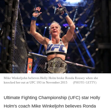
Mike Winkeljohn believes Holly Holm broke Ronda Rousey when she
knocked her out at UFC 193 in November 2015
GETTY
Ultimate Fighting Championship (UFC) star Holly
Holm's coach Mike Winkeljohn believes Ronda