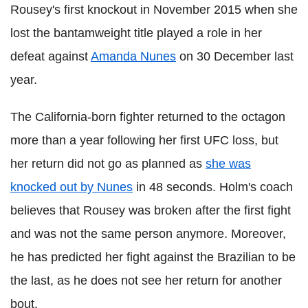
Rousey's first knockout in November 2015 when she
lost the bantamweight title played a role in her
defeat against
Amanda Nunes
on 30 December last
year.
The California-born fighter returned to the octagon
more than a year following her first UFC loss, but
her return did not go as planned as
she was
knocked out by Nunes
in 48 seconds. Holm's coach
believes that Rousey was broken after the first fight
and was not the same person anymore. Moreover,
he has predicted her fight against the Brazilian to be
the last, as he does not see her return for another
bout.