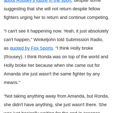
about Rousey's future in the sport
, despite some
suggesting that she will not return despite fellow
fighters urging her to return and continue competing.
"I can't see it happening now. Yeah, it just absolutely
can't happen," Winkeljohn told Submission Radio,
as
quoted by Fox Sports
. "I think Holly broke
(Rousey). I think Ronda was on top of the world and
Holly broke her because when she came out for
Amanda she just wasn't the same fighter by any
means."
"Not taking anything away from Amanda, but Ronda,
she didn't have anything, she just wasn't there. She