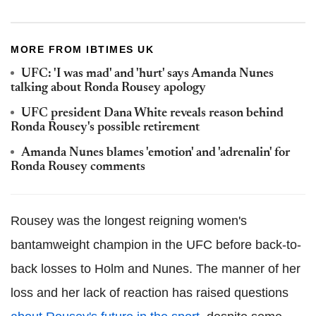
MORE FROM IBTIMES UK
UFC: 'I was mad' and 'hurt' says Amanda Nunes
talking about Ronda Rousey apology
UFC president Dana White reveals reason behind
Ronda Rousey's possible retirement
Amanda Nunes blames 'emotion' and 'adrenalin' for
Ronda Rousey comments
Rousey was the longest reigning women's
bantamweight champion in the UFC before back-to-
back losses to Holm and Nunes. The manner of her
loss and her lack of reaction has raised questions