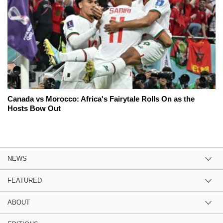
Canada vs Morocco: Africa's Fairytale Rolls On as the
Hosts Bow Out
NEWS
FEATURED
ABOUT