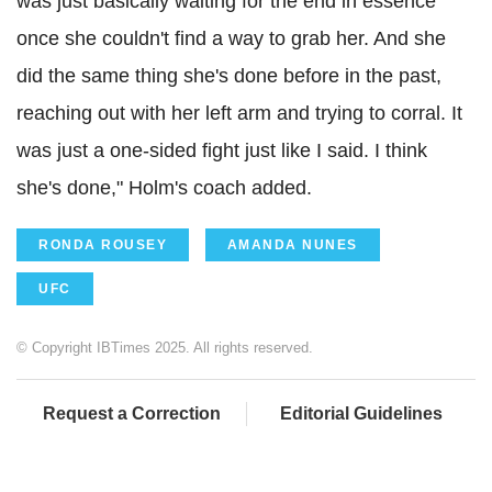
was just basically waiting for the end in essence
once she couldn't find a way to grab her. And she
did the same thing she's done before in the past,
reaching out with her left arm and trying to corral. It
was just a one-sided fight just like I said. I think
she's done," Holm's coach added.
RONDA ROUSEY
AMANDA NUNES
UFC
© Copyright IBTimes 2025. All rights reserved.
Request a Correction
Editorial Guidelines