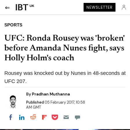
UK
NEWSLETTER
SPORTS
UFC: Ronda Rousey was 'broken'
before Amanda Nunes fight, says
Holly Holm's coach
Rousey was knocked out by Nunes in 48-seconds at
UFC 207.
By
Pradhan Muthanna
Published
05 February 2017, 10:58
AM GMT
Share on Pocket
Share on LinkedIn
Share on Reddit
Share on Flipboard
Share on Facebook