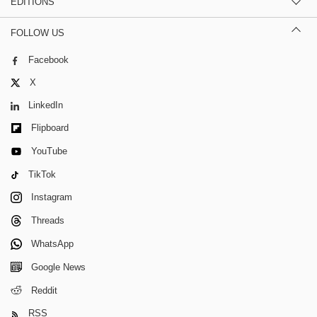
EDITIONS
FOLLOW US
Facebook
X
LinkedIn
Flipboard
YouTube
TikTok
Instagram
Threads
WhatsApp
Google News
Reddit
RSS