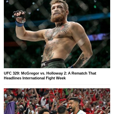
UFC 329: McGregor vs. Holloway 2: A Rematch That
Headlines International Fight Week