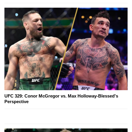
UFC 329: Conor McGregor vs. Max Holloway-Blessed's
Perspective