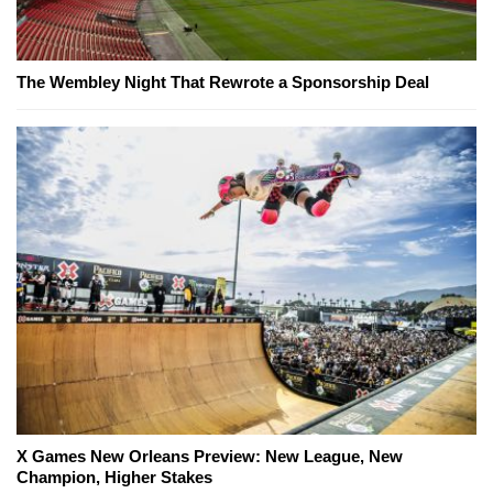
The Wembley Night That Rewrote a Sponsorship Deal
X Games New Orleans Preview: New League, New
Champion, Higher Stakes