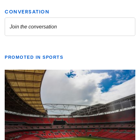
PROMOTED IN SPORTS