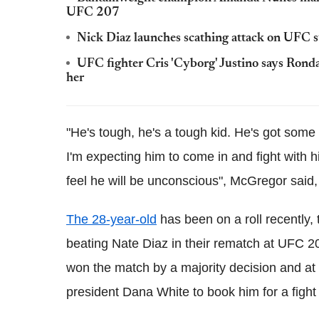
UFC 207
Nick Diaz launches scathing attack on UFC
UFC fighter Cris 'Cyborg' Justino says Rond
her
"He's tough, he's a tough kid. He's got some
I'm expecting him to come in and fight with his
feel he will be unconscious", McGregor said
The 28-year-old
has been on a roll recently,
beating Nate Diaz in their rematch at UFC 20
won the match by a majority decision and at the
president Dana White to book him for a fight