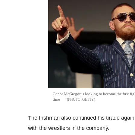
Conor McGregor is looking to become the first figh
time
GETTY
The Irishman also continued his tirade agai
with the wrestlers in the company.