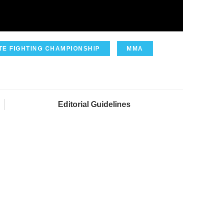
TE FIGHTING CHAMPIONSHIP
MMA
Editorial Guidelines