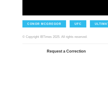
CONOR MCGREGOR
UFC
ULTIMA
© Copyright IBTimes 2025. All rights reserved.
Request a Correction