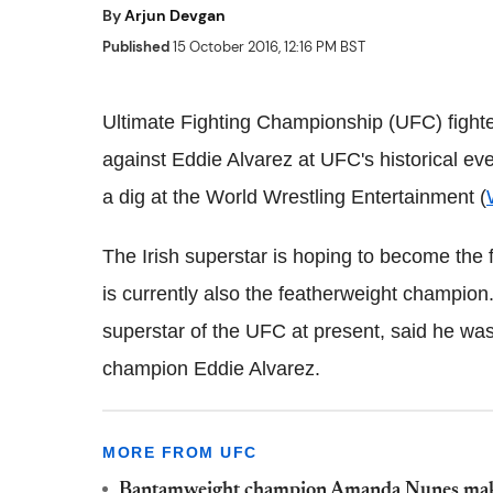
By
Arjun Devgan
Published
15 October 2016, 12:16 PM BST
Ultimate Fighting Championship (UFC) fight
against Eddie Alvarez at UFC's historical ev
a dig at the World Wrestling Entertainment (
The Irish superstar is hoping to become the f
is currently also the featherweight champion
superstar of the UFC at present, said he wa
champion Eddie Alvarez.
MORE FROM UFC
Bantamweight champion Amanda Nunes makes