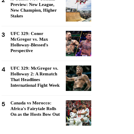
2
Preview: New League,
New Champion, Higher
Stakes
3
UFC 329: Conor
McGregor vs. Max
Holloway-Blessed's
Perspective
4
UFC 329: McGregor vs.
Holloway 2: A Rematch
That Headlines
International Fight Week
5
Canada vs Morocco:
Africa's Fairytale Rolls
On as the Hosts Bow Out