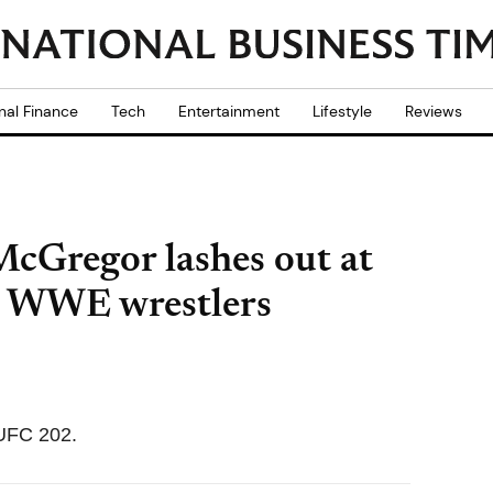
nal Finance
Tech
Entertainment
Lifestyle
Reviews
cGregor lashes out at
ls WWE wrestlers
 UFC 202.