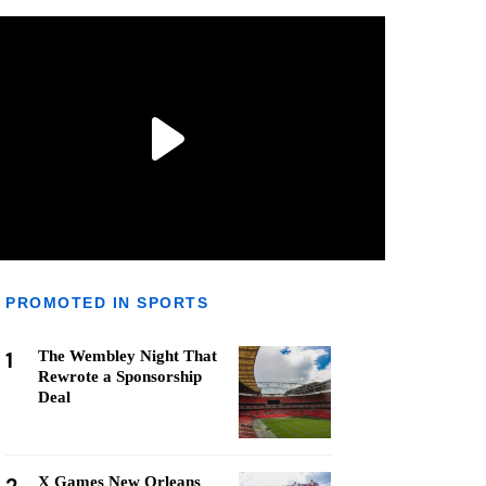
PROMOTED IN SPORTS
1
The Wembley Night That
Rewrote a Sponsorship
Deal
X Games New Orleans