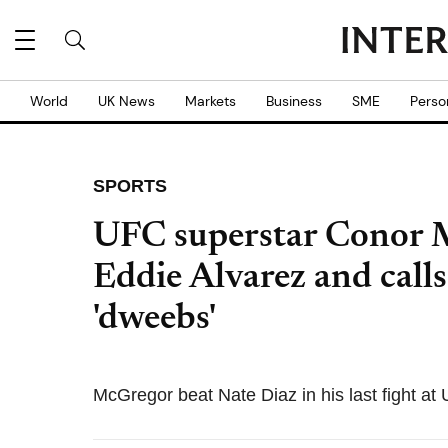
World
UK News
Markets
Business
SME
Perso
SPORTS
UFC superstar Conor M
Eddie Alvarez and cal
'dweebs'
McGregor beat Nate Diaz in his last fight at