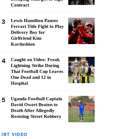
Contract
3
Lewis Hamilton Pauses
Ferrari Title Fight to Play
Delivery Boy for
Girlfriend Kim
Kardashian
4
Caught on Video: Freak
Lightning Strike During
Thai Football Cup Leaves
One Dead and 12 in
Hospital
5
Uganda Football Captain
David Owori Beaten to
Death After Allegedly
Resisting Street Robbery
IBT VIDEO