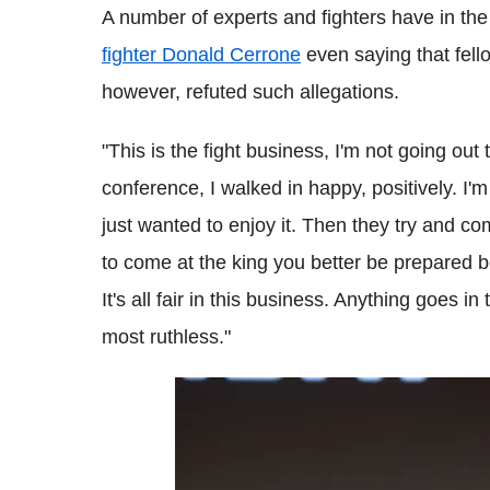
A number of experts and fighters have in th
fighter Donald Cerrone
even saying that fell
however, refuted such allegations.
"This is the fight business, I'm not going out
conference, I walked in happy, positively. I'm 
just wanted to enjoy it. Then they try and co
to come at the king you better be prepared 
It's all fair in this business. Anything goes i
most ruthless."