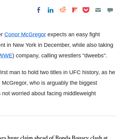
Share on Pocket
Share on LinkedIn
Share on Reddit
Share on
Share on Facebook
Flipboard
er
Conor McGregor
expects an easy fight
ent in New York in December, while also taking
WWE
) company, calling wrestlers "dweebs".
irst man to hold two titles in UFC history, as he
. McGregor, who is arguably the biggest
s not worried about facing middleweight
 huge claim ahead of Ronda Rousey clash at