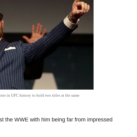
ter in UFC history to hold two titles at the same
nst the WWE with him being far from impressed