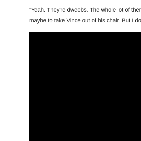
"Yeah. They're dweebs. The whole lot of th
maybe to take Vince out of his chair. But I do