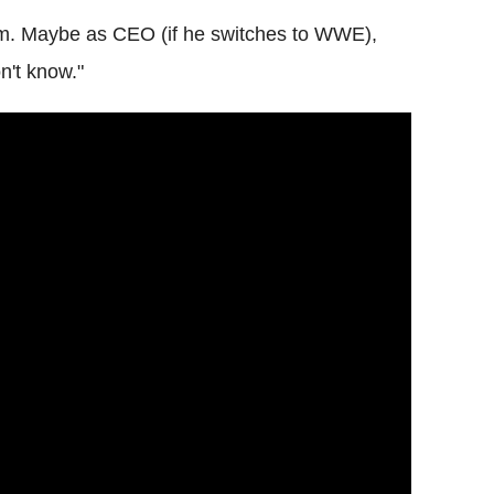
em. Maybe as CEO (if he switches to WWE),
n't know."