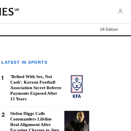
UK
UK Edition
LATEST IN SPORTS
1
'Bribed With Sex, Not
Cash': Korean Football
Association Secret Referee
Payments Exposed After
15 Years
2
Stefon Diggs Calls
Commanders Lifeline
Real Alignment After
Escaping Charges to Sign