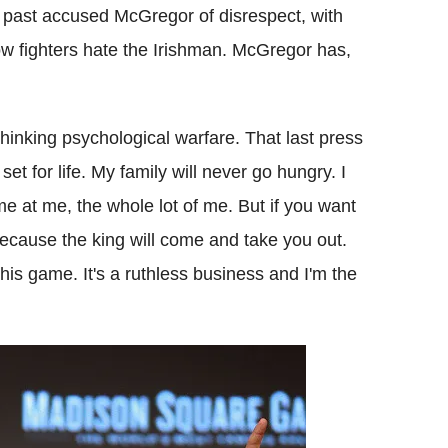
e past accused McGregor of disrespect, with
ow fighters hate the Irishman. McGregor has,
 thinking psychological warfare. That last press
set for life. My family will never go hungry. I
me at me, the whole lot of me. But if you want
because the king will come and take you out.
n this game. It's a ruthless business and I'm the