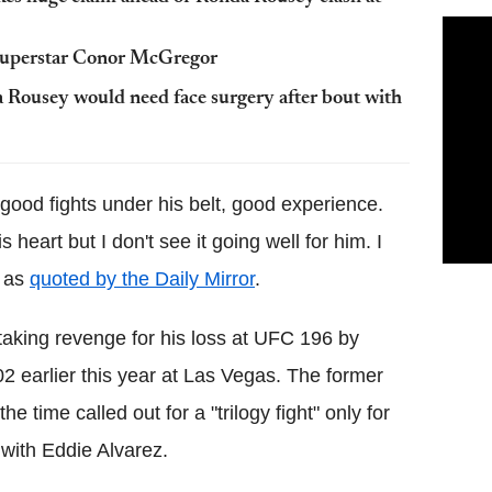
 superstar Conor McGregor
a Rousey would need face surgery after bout with
 good fights under his belt, good experience.
 heart but I don't see it going well for him. I
, as
quoted by the Daily Mirror
.
 taking revenge for his loss at UFC 196 by
2 earlier this year at Las Vegas. The former
 time called out for a "trilogy fight" only for
 with Eddie Alvarez.