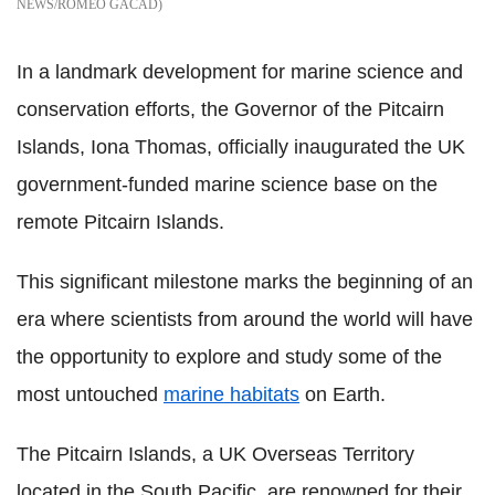
NEWS/ROMEO GACAD
In a landmark development for marine science and
conservation efforts, the Governor of the Pitcairn
Islands, Iona Thomas, officially inaugurated the UK
government-funded marine science base on the
remote Pitcairn Islands.
This significant milestone marks the beginning of an
era where scientists from around the world will have
the opportunity to explore and study some of the
most untouched
marine habitats
on Earth.
The Pitcairn Islands, a UK Overseas Territory
located in the South Pacific, are renowned for their