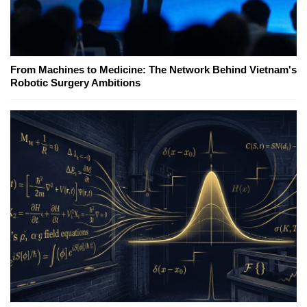
From Machines to Medicine: The Network Behind Vietnam's
Robotic Surgery Ambitions