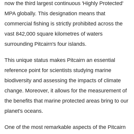
now the third largest continuous 'Highly Protected'
MPA globally. This designation means that
commercial fishing is strictly prohibited across the
vast 842,000 square kilometres of waters
surrounding Pitcairn's four islands.
This unique status makes Pitcairn an essential
reference point for scientists studying marine
biodiversity and assessing the impacts of climate
change. Moreover, it allows for the measurement of
the benefits that marine protected areas bring to our
planet's oceans.
One of the most remarkable aspects of the Pitcairn