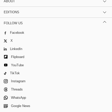
ABOUT
EDITIONS
FOLLOW US
Facebook
X
LinkedIn
Flipboard
YouTube
TikTok
Instagram
Threads
WhatsApp
Google News