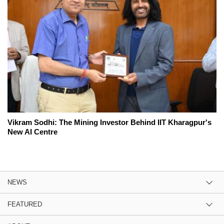
Vikram Sodhi: The Mining Investor Behind IIT Kharagpur's
New AI Centre
NEWS
FEATURED