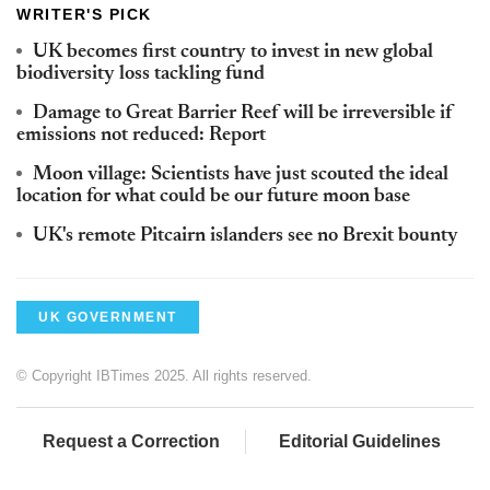
WRITER'S PICK
UK becomes first country to invest in new global
biodiversity loss tackling fund
Damage to Great Barrier Reef will be irreversible if
emissions not reduced: Report
Moon village: Scientists have just scouted the ideal
location for what could be our future moon base
UK's remote Pitcairn islanders see no Brexit bounty
UK GOVERNMENT
© Copyright IBTimes 2025. All rights reserved.
Request a Correction
Editorial Guidelines