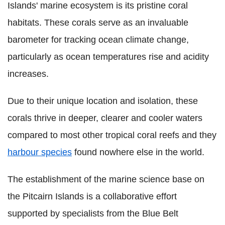
Islands' marine ecosystem is its pristine coral
habitats. These corals serve as an invaluable
barometer for tracking ocean climate change,
particularly as ocean temperatures rise and acidity
increases.
Due to their unique location and isolation, these
corals thrive in deeper, clearer and cooler waters
compared to most other tropical coral reefs and they
harbour species
found nowhere else in the world.
The establishment of the marine science base on
the Pitcairn Islands is a collaborative effort
supported by specialists from the Blue Belt