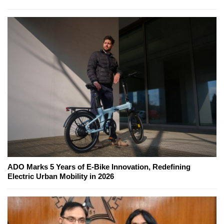
ADO Marks 5 Years of E-Bike Innovation, Redefining
Electric Urban Mobility in 2026