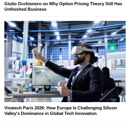
Giulio Occhionero on Why Option Pricing Theory Still Has
Unfinished Business
Vivatech Paris 2026: How Europe Is Challenging Silicon
Valley's Dominance in Global Tech Innovation