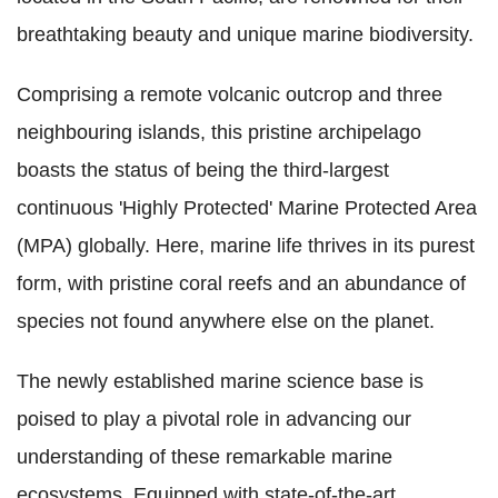
breathtaking beauty and unique marine biodiversity.
Comprising a remote volcanic outcrop and three
neighbouring islands, this pristine archipelago
boasts the status of being the third-largest
continuous 'Highly Protected' Marine Protected Area
(MPA) globally. Here, marine life thrives in its purest
form, with pristine coral reefs and an abundance of
species not found anywhere else on the planet.
The newly established marine science base is
poised to play a pivotal role in advancing our
understanding of these remarkable marine
ecosystems. Equipped with state-of-the-art