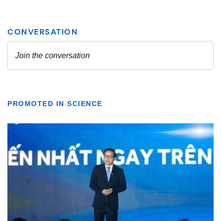
PROMOTED IN SCIENCE