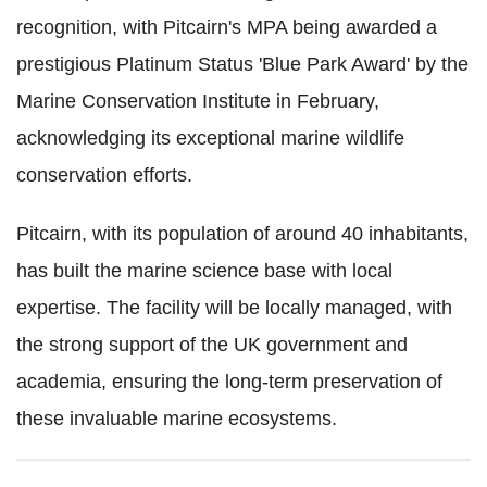
recognition, with Pitcairn's MPA being awarded a
prestigious Platinum Status 'Blue Park Award' by the
Marine Conservation Institute in February,
acknowledging its exceptional marine wildlife
conservation efforts.
Pitcairn, with its population of around 40 inhabitants,
has built the marine science base with local
expertise. The facility will be locally managed, with
the strong support of the UK government and
academia, ensuring the long-term preservation of
these invaluable marine ecosystems.