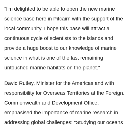
"I'm delighted to be able to open the new marine
science base here in Pitcairn with the support of the
local community. I hope this base will attract a
continuous cycle of scientists to the islands and
provide a huge boost to our knowledge of marine
science in what is one of the last remaining
untouched marine habitats on the planet."
David Rutley, Minister for the Americas and with
responsibility for Overseas Territories at the Foreign,
Commonwealth and Development Office,
emphasised the importance of marine research in
addressing global challenges: "Studying our oceans