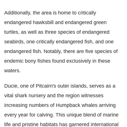
Additionally, the area is home to critically
endangered hawksbill and endangered green
turtles, as well as three species of endangered
seabirds, one critically endangered fish, and one
endangered fish. Notably, there are five species of
endemic bony fishes found exclusively in these
waters.
Ducie, one of Pitcairn's outer islands, serves as a
vital shark nursery and the region witnesses
increasing numbers of Humpback whales arriving
every year for calving. This unique blend of marine
life and pristine habitats has garnered international