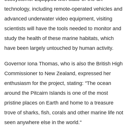
technology, including remote-operated vehicles and
advanced underwater video equipment, visiting
scientists will have the tools needed to monitor and
study the health of these marine habitats, which
have been largely untouched by human activity.
Governor Iona Thomas, who is also the British High
Commissioner to New Zealand, expressed her
enthusiasm for the project, stating: "The ocean
around the Pitcairn Islands is one of the most
pristine places on Earth and home to a treasure
trove of sharks, fish, corals and other marine life not
seen anywhere else in the world."