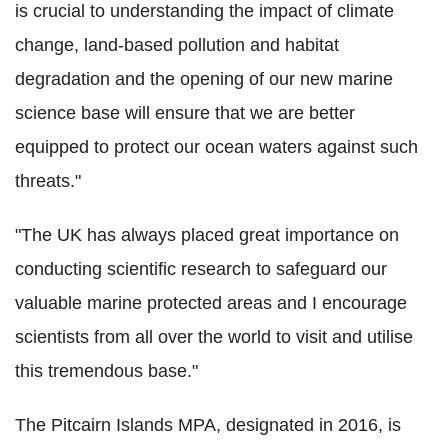
is crucial to understanding the impact of climate
change, land-based pollution and habitat
degradation and the opening of our new marine
science base will ensure that we are better
equipped to protect our ocean waters against such
threats."
"The UK has always placed great importance on
conducting scientific research to safeguard our
valuable marine protected areas and I encourage
scientists from all over the world to visit and utilise
this tremendous base."
The Pitcairn Islands MPA, designated in 2016, is