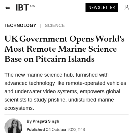
UK
NEWSLETTER
TECHNOLOGY
SCIENCE
UK Government Opens World's
Most Remote Marine Science
Base on Pitcairn Islands
The new marine science hub, furnished with
advanced technology like remote-operated vehicles
and underwater video systems, empowers global
scientists to study pristine, undisturbed marine
ecosystems.
By
Pragati Singh
Published
04 October 2023, 11:18