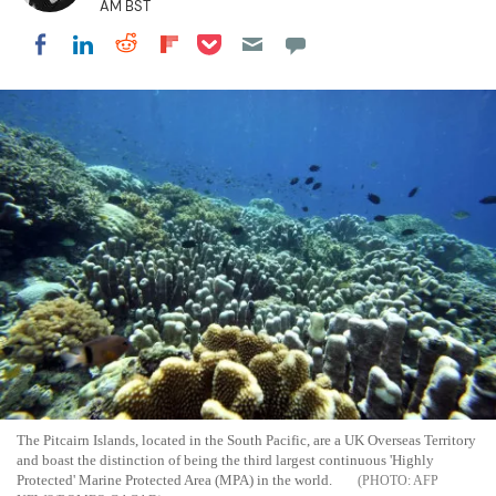
AM BST
Share on Pocket
Share on LinkedIn
Share on Reddit
Share on Flipboard
Share on Facebook
The Pitcairn Islands, located in the South Pacific, are a UK Overseas Territory
and boast the distinction of being the third largest continuous 'Highly
Protected' Marine Protected Area (MPA) in the world.
AFP