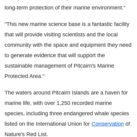
long-term protection of their marine environment."
"This new marine science base is a fantastic facility
that will provide visiting scientists and the local
community with the space and equipment they need
to generate evidence that will support the
sustainable management of Pitcairn's Marine
Protected Area."
The waters around Pitcairn Islands are a haven for
marine life, with over 1,250 recorded marine
species, including three endangered whale species
listed on the International Union for
Conservation
of
Nature's Red List.