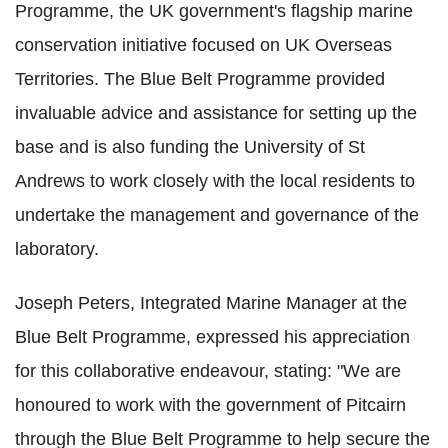
Programme, the UK government's flagship marine
conservation initiative focused on UK Overseas
Territories. The Blue Belt Programme provided
invaluable advice and assistance for setting up the
base and is also funding the University of St
Andrews to work closely with the local residents to
undertake the management and governance of the
laboratory.
Joseph Peters, Integrated Marine Manager at the
Blue Belt Programme, expressed his appreciation
for this collaborative endeavour, stating: "We are
honoured to work with the government of Pitcairn
through the Blue Belt Programme to help secure the