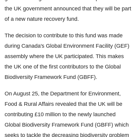
the UK government announced that they will be part
of a new nature recovery fund.
The decision to contribute to this fund was made
during Canada's Global Environment Facility (GEF)
assembly where the UK participated. This makes
the UK one of the first contributors to the Global
Biodiversity Framework Fund (GBFF).
On August 25, the Department for Environment,
Food & Rural Affairs revealed that the UK will be
contributing £10 million to the newly launched
Global Biodiversity Framework Fund (GBFF) which
seeks to tackle the decreasing biodiversity problem