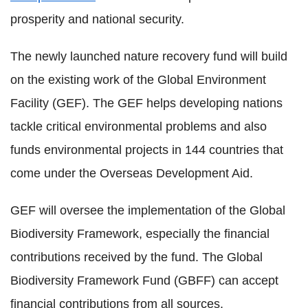
prosperity and national security.
The newly launched nature recovery fund will build
on the existing work of the Global Environment
Facility (GEF). The GEF helps developing nations
tackle critical environmental problems and also
funds environmental projects in 144 countries that
come under the Overseas Development Aid.
GEF will oversee the implementation of the Global
Biodiversity Framework, especially the financial
contributions received by the fund. The Global
Biodiversity Framework Fund (GBFF) can accept
financial contributions from all sources.