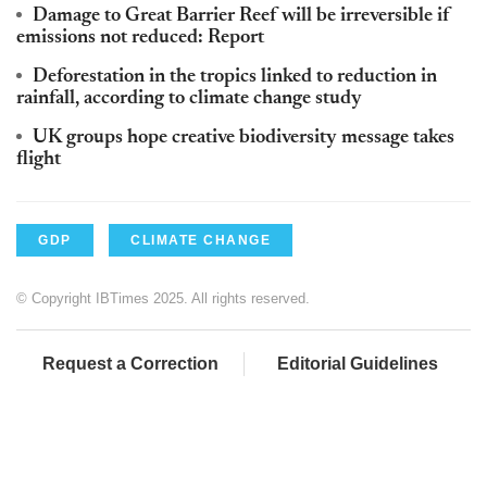
Damage to Great Barrier Reef will be irreversible if
emissions not reduced: Report
Deforestation in the tropics linked to reduction in
rainfall, according to climate change study
UK groups hope creative biodiversity message takes
flight
GDP
CLIMATE CHANGE
© Copyright IBTimes 2025. All rights reserved.
Request a Correction
Editorial Guidelines