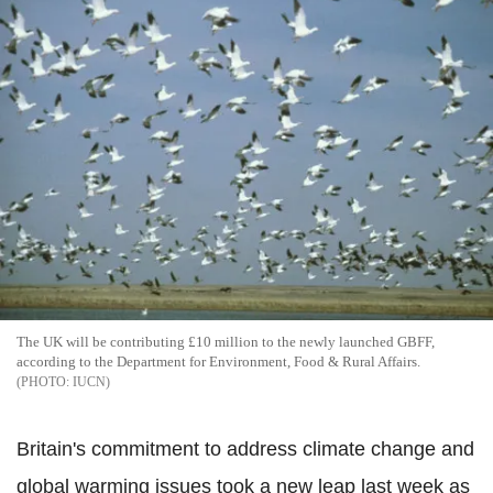
The UK will be contributing £10 million to the newly launched GBFF,
according to the Department for Environment, Food & Rural Affairs.
IUCN
Britain's commitment to address climate change and
global warming issues took a new leap last week as