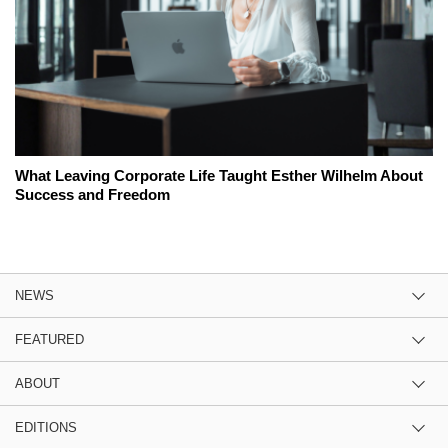
What Leaving Corporate Life Taught Esther Wilhelm About
Success and Freedom
NEWS
FEATURED
ABOUT
EDITIONS