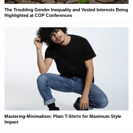
The Troubling Gender Inequality and Vested Interests Being
Highlighted at COP Conferences
Mastering-Minimalism: Plain T-Shirts for Maximum Style
Impact