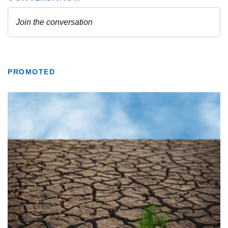
PROMOTED