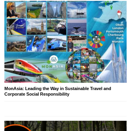
MonAsia: Leading the Way in Sustainable Travel and
Corporate Social Responsibility