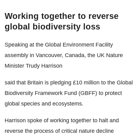
Working together to reverse
global biodiversity loss
Speaking at the Global Environment Facility
assembly in Vancouver, Canada, the UK Nature
Minister Trudy Harrison
said that Britain is pledging £10 million to the Global
Biodiversity Framework Fund (GBFF) to protect
global species and ecosystems.
Harrison spoke of working together to halt and
reverse the process of critical nature decline