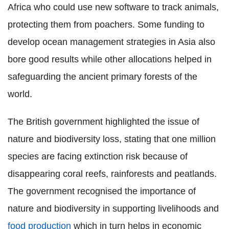
Africa who could use new software to track animals,
protecting them from poachers. Some funding to
develop ocean management strategies in Asia also
bore good results while other allocations helped in
safeguarding the ancient primary forests of the
world.
The British government highlighted the issue of
nature and biodiversity loss, stating that one million
species are facing extinction risk because of
disappearing coral reefs, rainforests and peatlands.
The government recognised the importance of
nature and biodiversity in supporting livelihoods and
food production
which in turn helps in economic