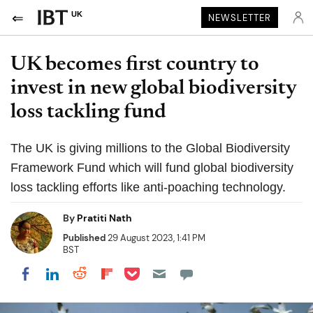
UK
NEWSLETTER
UK becomes first country to
invest in new global biodiversity
loss tackling fund
The UK is giving millions to the Global Biodiversity
Framework Fund which will fund global biodiversity
loss tackling efforts like anti-poaching technology.
By
Pratiti Nath
Published
29 August 2023, 1:41 PM
BST
Share on Pocket
Share on LinkedIn
Share on Reddit
Share on Flipboard
Share on Facebook