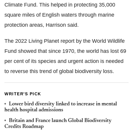
Climate Fund. This helped in protecting 35,000
square miles of English waters through marine
protection areas, Harrison said.
The 2022 Living Planet report by the World Wildlife
Fund showed that since 1970, the world has lost 69
per cent of its species and urgent action is needed
to reverse this trend of global biodiversity loss.
WRITER'S PICK
Lower bird diversity linked to increase in mental
health hospital admissions
Britain and France launch Global Biodiversity
Credits Roadmap