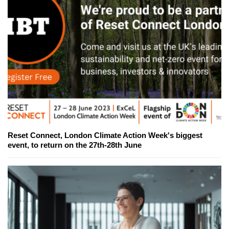
Reset Connect, London Climate Action Week's biggest
event, to return on the 27th-28th June