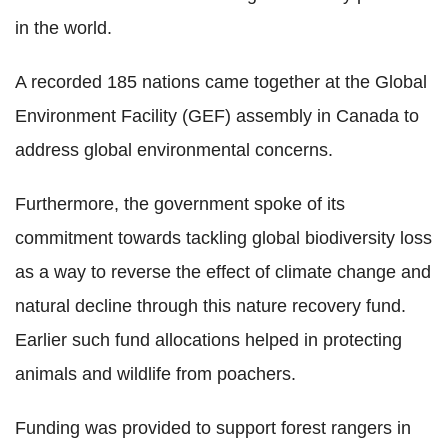
in the world.
A recorded 185 nations came together at the Global
Environment Facility (GEF) assembly in Canada to
address global environmental concerns.
Furthermore, the government spoke of its
commitment towards tackling global biodiversity loss
as a way to reverse the effect of climate change and
natural decline through this nature recovery fund.
Earlier such fund allocations helped in protecting
animals and wildlife from poachers.
Funding was provided to support forest rangers in