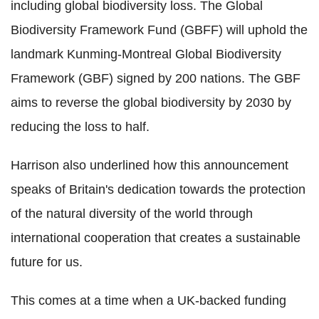
including global biodiversity loss. The Global
Biodiversity Framework Fund (GBFF) will uphold the
landmark Kunming-Montreal Global Biodiversity
Framework (GBF) signed by 200 nations. The GBF
aims to reverse the global biodiversity by 2030 by
reducing the loss to half.
Harrison also underlined how this announcement
speaks of Britain's dedication towards the protection
of the natural diversity of the world through
international cooperation that creates a sustainable
future for us.
This comes at a time when a UK-backed funding