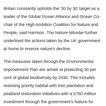
Britain constantly upholds the '30 by 30' target as a
leader of the Global Ocean Alliance and Ocean Co-
chair of the High Ambition Coalition for Nature and
People, said Harrison. The Nature Minister further
underlined the actions taken by the UK government
at home to reverse nature's decline.
The measures taken through the Environmental
Improvement Plan are aimed at protecting 30 per
cent of global biodiversity by 2030. This includes
restoring priority habitat with tree plantation and
peatland restoration initiatives with a £750 million
investment through the government's Nature for