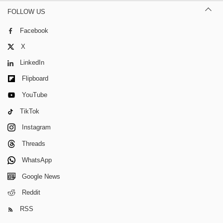
FOLLOW US
Facebook
X
LinkedIn
Flipboard
YouTube
TikTok
Instagram
Threads
WhatsApp
Google News
Reddit
RSS