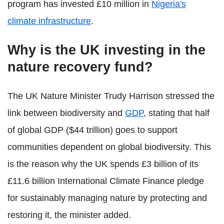
program has invested £10 million in
Nigeria's
climate infrastructure
.
Why is the UK investing in the
nature recovery fund?
The UK Nature Minister Trudy Harrison stressed the
link between biodiversity and
GDP
, stating that half
of global GDP ($44 trillion) goes to support
communities dependent on global biodiversity. This
is the reason why the UK spends £3 billion of its
£11.6 billion International Climate Finance pledge
for sustainably managing nature by protecting and
restoring it, the minister added.