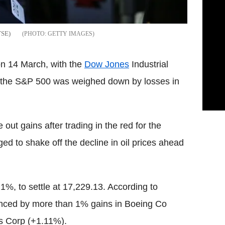
YSE)
GETTY IMAGES
on 14 March, with the
Dow Jones
Industrial
e the S&P 500 was weighed down by losses in
t gains after trading in the red for the
ed to shake off the decline in oil prices ahead
%, to settle at 17,229.13. According to
enced by more than 1% gains in Boeing Co
s Corp (+1.11%).