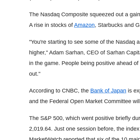
The Nasdaq Composite squeezed out a gain of
A rise in stocks of
Amazon
, Starbucks and Gi
"You're starting to see some of the Nasdaq
higher," Adam Sarhan, CEO of Sarhan Capital, 
in the game. People being positive ahead of 
out."
According to CNBC, the
Bank of Japan
is ex
and the Federal Open Market Committee will
The S&P 500, which went positive briefly duri
2,019.64. Just one session before, the inde
MarketWatch reported that six of the 10 mai