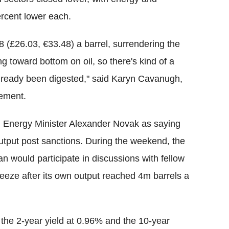
ercent lower each.
8 (£26.03, €33.48) a barrel, surrendering the
g toward bottom on oil, so there's kind of a
s already been digested," said Karyn Cavanugh,
gement.
Energy Minister Alexander Novak as saying
output post sanctions. During the weekend, the
an would participate in discussions with fellow
reeze after its own output reached 4m barrels a
h the 2-year yield at 0.96% and the 10-year