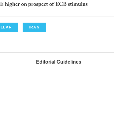
E higher on prospect of ECB stimulus
OLLAR
IRAN
Editorial Guidelines