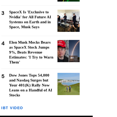
3
SpaceX Is 'Exclusive to
Nvidia' for All Future AI
Systems on Earth and in
Space, Musk Says
4
Elon Musk Mocks Bears
as SpaceX Stock Jumps
9%, Beats Revenue
Estimates: 'I Try to Warn
Them'
5
Dow Jones Tops 54,000
and Nasdaq Surges but
Your 401(K) Rally Now
Leans on a Handful of AI
Stocks
IBT VIDEO