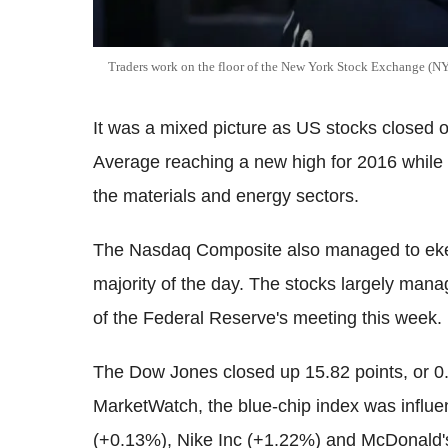
Traders work on the floor of the New York Stock Exchange (N
It was a mixed picture as US stocks closed 
Average reaching a new high for 2016 whil
the materials and energy sectors.
The Nasdaq Composite also managed to eke ou
majority of the day. The stocks largely manag
of the Federal Reserve's meeting this week.
The Dow Jones closed up 15.82 points, or 0.1
MarketWatch, the blue-chip index was influ
(+0.13%), Nike Inc (+1.22%) and McDonald'