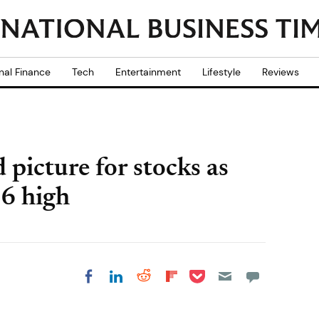
nal Finance
Tech
Entertainment
Lifestyle
Reviews
picture for stocks as
6 high
Share on Pocket
Share on LinkedIn
Share on Reddit
Share on
Share on Facebook
Flipboard