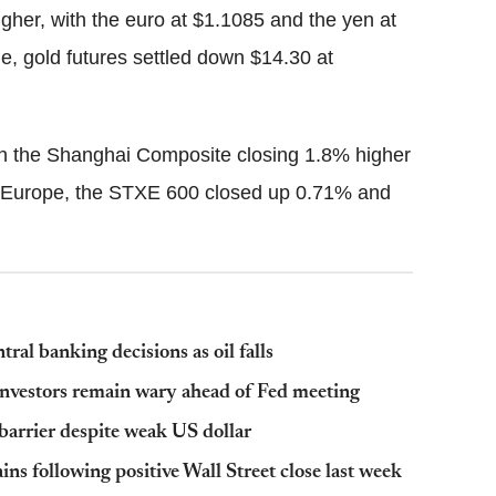
igher, with the euro at $1.1085 and the yen at
, gold futures settled down $14.30 at
 with the Shanghai Composite closing 1.8% higher
 Europe, the STXE 600 closed up 0.71% and
l banking decisions as oil falls
investors remain wary ahead of Fed meeting
 barrier despite weak US dollar
s following positive Wall Street close last week