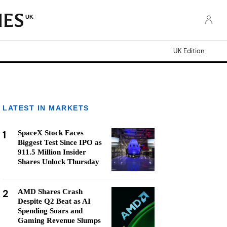
UK
UK Edition
LATEST IN MARKETS
1
SpaceX Stock Faces
Biggest Test Since IPO as
911.5 Million Insider
Shares Unlock Thursday
2
AMD Shares Crash
Despite Q2 Beat as AI
Spending Soars and
Gaming Revenue Slumps