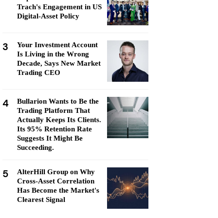
Trach's Engagement in US
Digital-Asset Policy
3
Your Investment Account
Is Living in the Wrong
Decade, Says New Market
Trading CEO
4
Bullarion Wants to Be the
Trading Platform That
Actually Keeps Its Clients.
Its 95% Retention Rate
Suggests It Might Be
Succeeding.
5
AlterHill Group on Why
Cross-Asset Correlation
Has Become the Market's
Clearest Signal