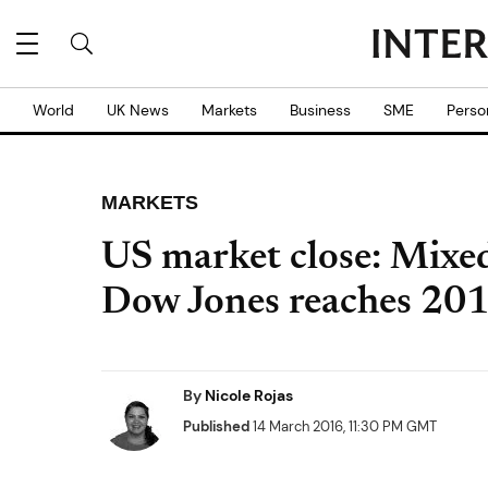
World
UK News
Markets
Business
SME
Perso
MARKETS
US market close: Mixed 
Dow Jones reaches 201
By
Nicole Rojas
Published
14 March 2016, 11:30 PM GMT