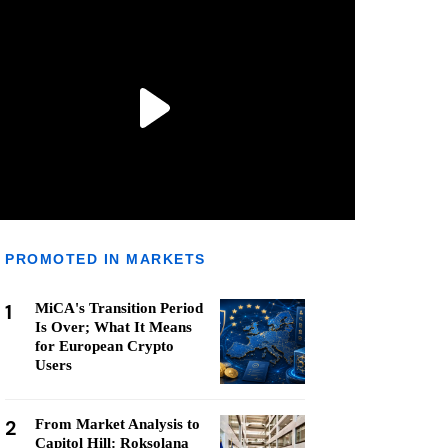
PROMOTED IN MARKETS
1
MiCA's Transition Period
Is Over; What It Means
for European Crypto
Users
2
From Market Analysis to
Capitol Hill: Roksolana