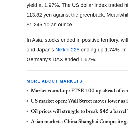
yield at 1.97%. The US dollar index traded h
113.82 yen against the greenback. Meanwhile
$1,245.10 an ounce.
In Asia, stocks ended in positive territory,
and Japan's
Nikkei 225
ending up 1.74%. In
Germany's DAX ended 1.62%.
MORE ABOUT MARKETS
Market round-up: FTSE 100 up ahead of centra
US market open: Wall Street moves lower as 
Oil prices will struggle to break $45 a barrel
Asian markets: China Shanghai Composite gain