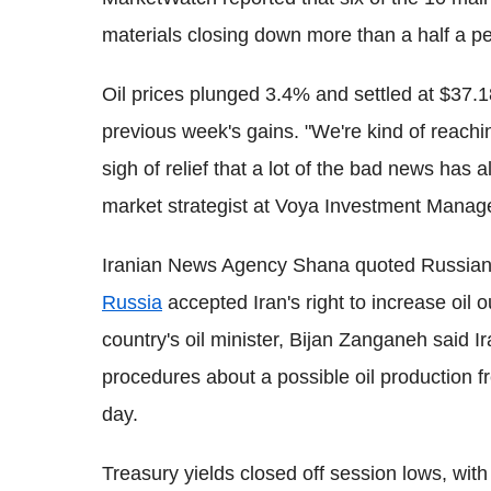
materials closing down more than a half a p
Oil prices plunged 3.4% and settled at $37.1
previous week's gains. "We're kind of reachin
sigh of relief that a lot of the bad news ha
market strategist at Voya Investment Mana
Iranian News Agency Shana quoted Russian 
Russia
accepted Iran's right to increase oil 
country's oil minister, Bijan Zanganeh said Ir
procedures about a possible oil production f
day.
Treasury yields closed off session lows, wit