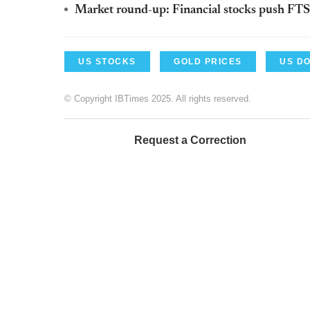
Market round-up: Financial stocks push FTS
US STOCKS
GOLD PRICES
US D
© Copyright IBTimes 2025. All rights reserved.
Request a Correction