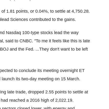
 1.81 points, or 0.04%, to settle at 4,750.28.
lead Sciences contributed to the gains.
 and Nasdaq 100-type stocks lead the way
said to CNBC. "To me it feels like this is late
BOJ and the Fed. ...They don't want to be left
pected to conclude its meeting overnight ET
 launch its two-day meeting on 15 March.
ng late trade, dropped 2.55 points to settle at
x had reached a 2016 high of 2,022.19.
n sectors closed lower, with energy and